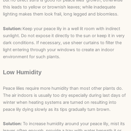
but no direct suns is good for peace lilies’ growth; otherwise
this leads to yellow or brownish leaves; while inadequate
lighting makes them look frail, long legged and bloomless.
Solution:
Keep your peace lily in a well lit room with indirect
sunlight. Do not expose it directly to the sun or keep it in very
dark conditions. If necessary, use sheer curtains to filter the
light entering through your windows to create an indoor
environment for such plants.
Low Humidity
Peace lilies require more humidity than most other plants do.
The air indoors is usually too dry especially during last days of
winter when heating systems are turned on resulting into
peace lily dying slowly as its tips gradually turn brown.
Solution:
To increase humidity around your peace lily, mist its
leaves often enough, provide a tray with water beneath it or