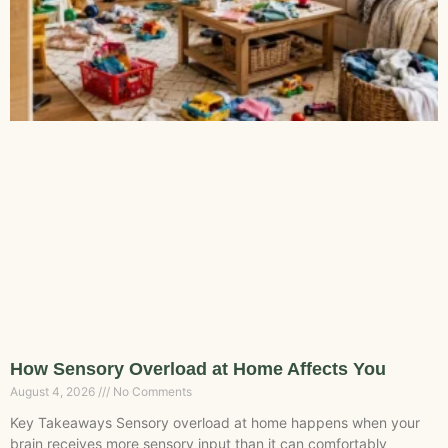
How Sensory Overload at Home Affects You
August 4, 2026
No Comments
Key Takeaways Sensory overload at home happens when your
brain receives more sensory input than it can comfortably