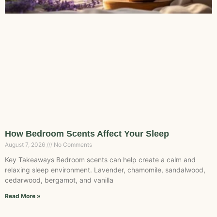
How Bedroom Scents Affect Your Sleep
August 7, 2026
No Comments
Key Takeaways Bedroom scents can help create a calm and
relaxing sleep environment. Lavender, chamomile, sandalwood,
cedarwood, bergamot, and vanilla
Read More »