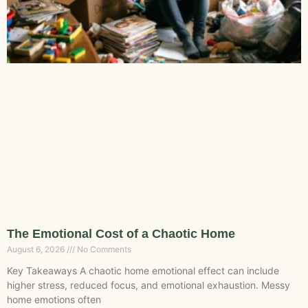
The Emotional Cost of a Chaotic Home
August 6, 2026
No Comments
Key Takeaways A chaotic home emotional effect can include
higher stress, reduced focus, and emotional exhaustion. Messy
home emotions often