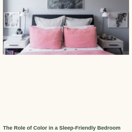
The Role of Color in a Sleep-Friendly Bedroom