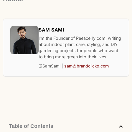
SAM SAMI
I'm the Founder of Peeacelily.com, writing
about indoor plant care, styling, and DIY
gardening projects for people who want
to bring more green into their lives.
@SamSami |
sam@brandclickx.com
Table of Contents