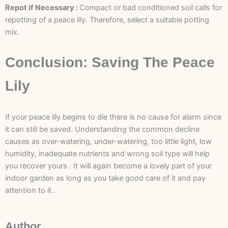
Repot if Necessary :
Compact or bad conditioned soil calls for
repotting of a peace lily. Therefore, select a suitable potting
mix.
Conclusion: Saving The Peace
Lily
If your peace lily begins to die there is no cause for alarm since
it can still be saved. Understanding the common decline
causes as over-watering, under-watering, too little light, low
humidity, inadequate nutrients and wrong soil type will help
you recover yours . It will again become a lovely part of your
indoor garden as long as you take good care of it and pay
attention to it .
Author