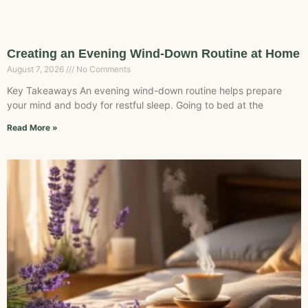
Creating an Evening Wind-Down Routine at Home
August 7, 2026
No Comments
Key Takeaways An evening wind-down routine helps prepare
your mind and body for restful sleep. Going to bed at the
Read More »