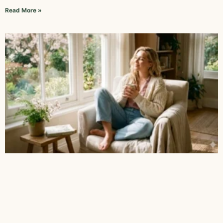
Read More »