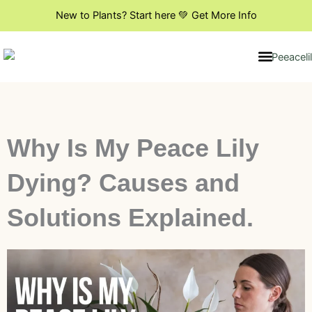
Skip
New to Plants? Start here 💚 Get More Info
to
content
Indoor Plant Styling
DIY & Creative Projects
Flowers & Blooming Plants
Why Is My Peace Lily
Dying? Causes and
Solutions Explained.