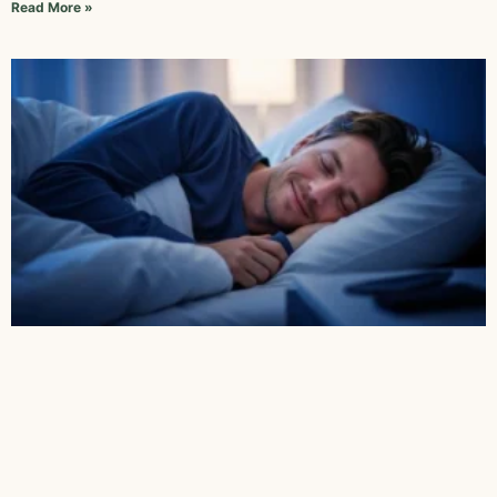
Read More »