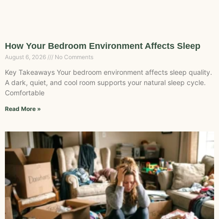
How Your Bedroom Environment Affects Sleep
August 6, 2026
No Comments
Key Takeaways Your bedroom environment affects sleep quality.
A dark, quiet, and cool room supports your natural sleep cycle.
Comfortable
Read More »