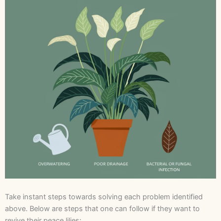
Take instant steps towards solving each problem identified
above. Below are steps that one can follow if they want to
revive their peace lilies: