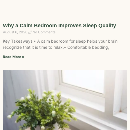
Why a Calm Bedroom Improves Sleep Quality
August 6, 2026
No Comments
Key Takeaways • A calm bedroom for sleep helps your brain
recognize that it is time to relax.• Comfortable bedding,
Read More »