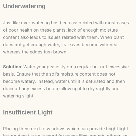
Underwatering
Just like over-watering has been associated with most cases
of poor health on these plants, lack of enough moisture
content also leads to issues related with them. When plant
does not get enough water, its leaves become withered
whereas the edges turn brown.
Solution:
Water your peace lily on a regular but not excessive
basis. Ensure that the soil’s moisture content does not
become watery. Instead, water until it is saturated and then
drain off any excess before allowing it to dry slightly and
watering slight
Insufficient Light
Placing them next to windows which can provide bright light