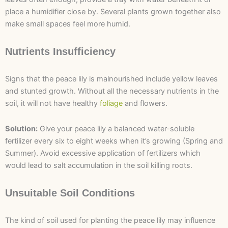
place a humidifier close by. Several plants grown together also
make small spaces feel more humid.
Nutrients Insufficiency
Signs that the peace lily is malnourished include yellow leaves
and stunted growth. Without all the necessary nutrients in the
soil, it will not have healthy
foliage
and flowers.
Solution:
Give your peace lily a balanced water-soluble
fertilizer every six to eight weeks when it’s growing (Spring and
Summer). Avoid excessive application of fertilizers which
would lead to salt accumulation in the soil killing roots.
Unsuitable Soil Conditions
The kind of soil used for planting the peace lily may influence