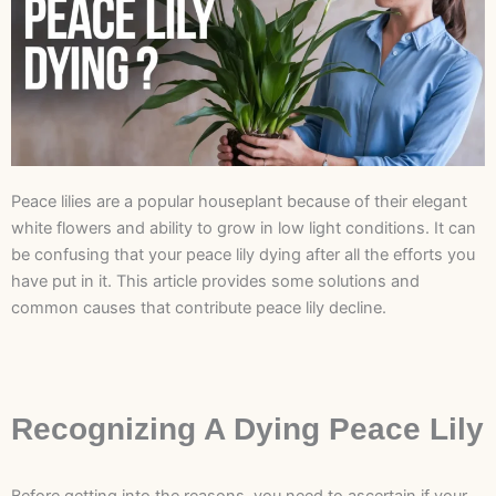
Peace lilies are a popular houseplant because of their elegant
white flowers and ability to grow in low light conditions. It can
be confusing that your peace lily dying after all the efforts you
have put in it. This article provides some solutions and
common causes that contribute peace lily decline.
Recognizing A Dying Peace Lily