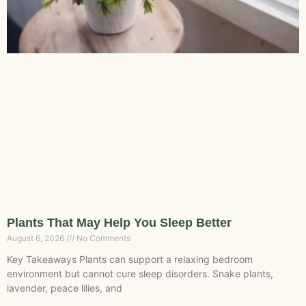
Plants That May Help You Sleep Better
August 6, 2026
No Comments
Key Takeaways Plants can support a relaxing bedroom
environment but cannot cure sleep disorders. Snake plants,
lavender, peace lilies, and