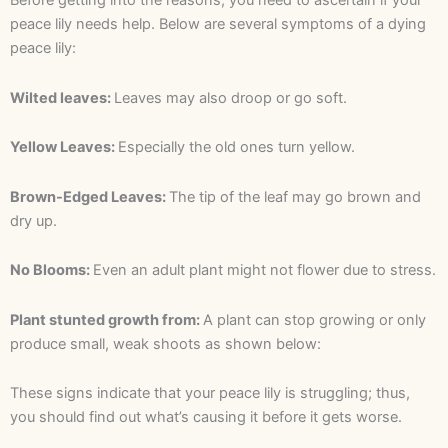
Before getting into the reasons, you need to ascertain if your
peace lily needs help. Below are several symptoms of a dying
peace lily:
Wilted leaves:
Leaves may also droop or go soft.
Yellow Leaves:
Especially the old ones turn yellow.
Brown-Edged Leaves:
The tip of the leaf may go brown and
dry up.
No Blooms:
Even an adult plant might not flower due to stress.
Plant stunted growth from:
A plant can stop growing or only
produce small, weak shoots as shown below:
These signs indicate that your peace lily is struggling; thus,
you should find out what’s causing it before it gets worse.