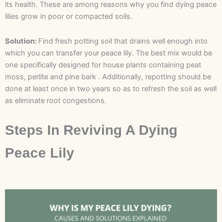
its health. These are among reasons why you find dying peace
lilies grow in poor or compacted soils.
Solution:
Find fresh potting soil that drains well enough into
which you can transfer your peace lily. The best mix would be
one specifically designed for house plants containing peat
moss, perlite and pine bark . Additionally, repotting should be
done at least once in two years so as to refresh the soil as well
as eliminate root congestions.
Steps In Reviving A Dying
Peace Lily