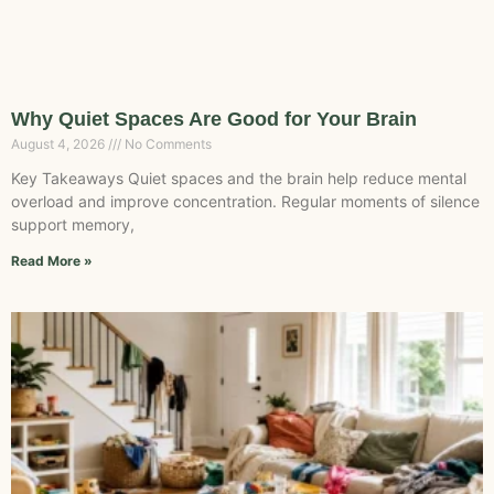
Why Quiet Spaces Are Good for Your Brain
August 4, 2026
No Comments
Key Takeaways Quiet spaces and the brain help reduce mental
overload and improve concentration. Regular moments of silence
support memory,
Read More »