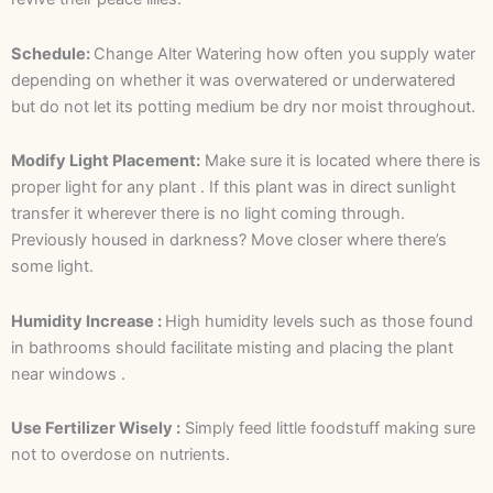
Schedule:
Change Alter Watering how often you supply water
depending on whether it was overwatered or underwatered
but do not let its potting medium be dry nor moist throughout.
Modify Light Placement:
Make sure it is located where there is
proper light for any plant . If this plant was in direct sunlight
transfer it wherever there is no light coming through.
Previously housed in darkness? Move closer where there’s
some light.
Humidity Increase :
High humidity levels such as those found
in bathrooms should facilitate misting and placing the plant
near windows .
Use Fertilizer Wisely :
Simply feed little foodstuff making sure
not to overdose on nutrients.