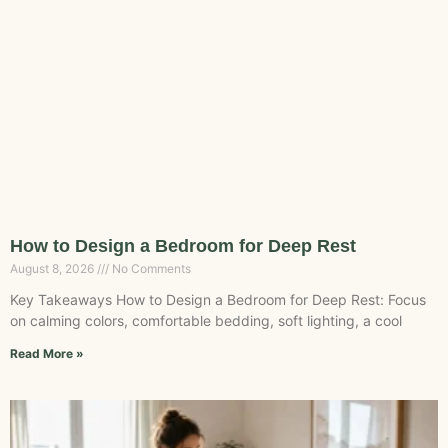
How to Design a Bedroom for Deep Rest
August 8, 2026
No Comments
Key Takeaways How to Design a Bedroom for Deep Rest: Focus
on calming colors, comfortable bedding, soft lighting, a cool
Read More »