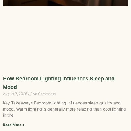
How Bedroom Lighting Influences Sleep and
Mood
August 7, 2026
No Comments
Key Takeaways Bedroom lighting influences sleep quality and
mood. Warm lighting is generally more relaxing than cool lighting
in the
Read More »