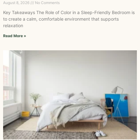
August 8, 2026
No Comments
Key Takeaways The Role of Color in a Sleep-Friendly Bedroom is
to create a calm, comfortable environment that supports
relaxation
Read More »