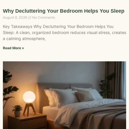
Why Decluttering Your Bedroom Helps You Sleep
August 8, 2026
No Comments
Key Takeaways Why Decluttering Your Bedroom Helps You
Sleep: A clean, organized bedroom reduces visual stress, creates
a calming atmosphere,
Read More »