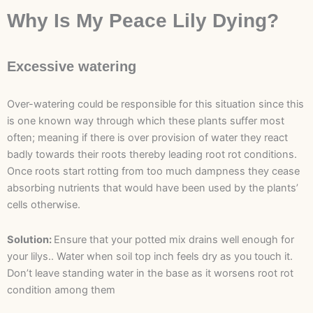
Why Is My Peace Lily Dying?
Excessive watering
Over-watering could be responsible for this situation since this
is one known way through which these plants suffer most
often; meaning if there is over provision of water they react
badly towards their roots thereby leading root rot conditions.
Once roots start rotting from too much dampness they cease
absorbing nutrients that would have been used by the plants’
cells otherwise.
Solution:
Ensure that your potted mix drains well enough for
your lilys.. Water when soil top inch feels dry as you touch it.
Don’t leave standing water in the base as it worsens root rot
condition among them