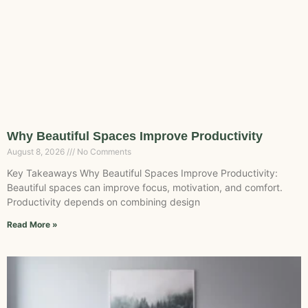
Why Beautiful Spaces Improve Productivity
August 8, 2026
No Comments
Key Takeaways Why Beautiful Spaces Improve Productivity:
Beautiful spaces can improve focus, motivation, and comfort.
Productivity depends on combining design
Read More »