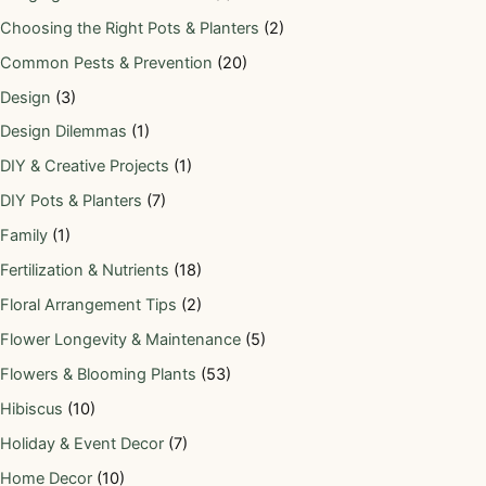
Choosing the Right Pots & Planters
(2)
Common Pests & Prevention
(20)
Design
(3)
Design Dilemmas
(1)
DIY & Creative Projects
(1)
DIY Pots & Planters
(7)
Family
(1)
Fertilization & Nutrients
(18)
Floral Arrangement Tips
(2)
Flower Longevity & Maintenance
(5)
Flowers & Blooming Plants
(53)
Hibiscus
(10)
Holiday & Event Decor
(7)
Home Decor
(10)