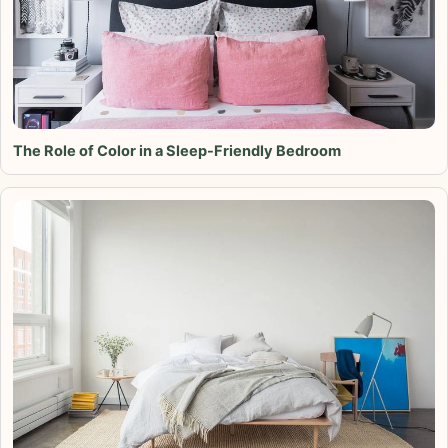
The Role of Color in a Sleep-Friendly Bedroom