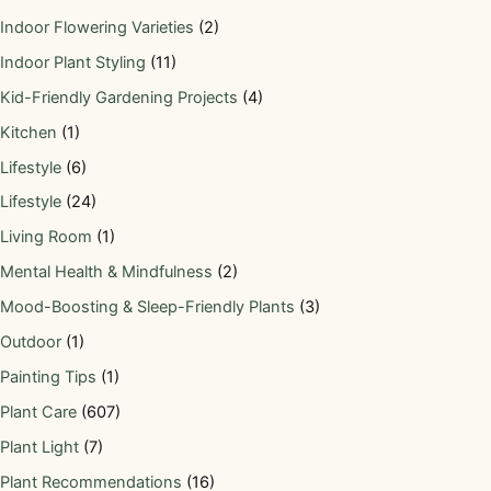
Indoor Flowering Varieties
(2)
Indoor Plant Styling
(11)
Kid-Friendly Gardening Projects
(4)
Kitchen
(1)
Lifestyle
(6)
Lifestyle
(24)
Living Room
(1)
Mental Health & Mindfulness
(2)
Mood-Boosting & Sleep-Friendly Plants
(3)
Outdoor
(1)
Painting Tips
(1)
Plant Care
(607)
Plant Light
(7)
Plant Recommendations
(16)