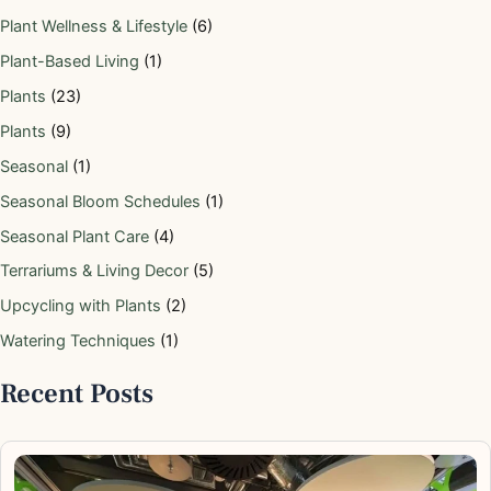
Plant Wellness & Lifestyle
(6)
Plant-Based Living
(1)
Plants
(23)
Plants
(9)
Seasonal
(1)
Seasonal Bloom Schedules
(1)
Seasonal Plant Care
(4)
Terrariums & Living Decor
(5)
Upcycling with Plants
(2)
Watering Techniques
(1)
Recent Posts