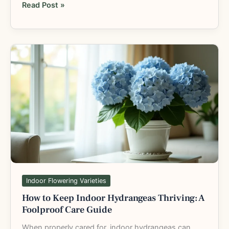
Read Post »
How
to
Keep
Indoor
Hydrangeas
Thriving:
A
Foolproof
Care
Guide
Indoor Flowering Varieties
How to Keep Indoor Hydrangeas Thriving: A
Foolproof Care Guide
When properly cared for, indoor hydrangeas can