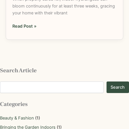
bloom continuously for at least three weeks, gracing
your home with their vibrant
Read Post »
Search Article
Search
Categories
Beauty & Fashion
(1)
Bringing the Garden Indoors
(1)