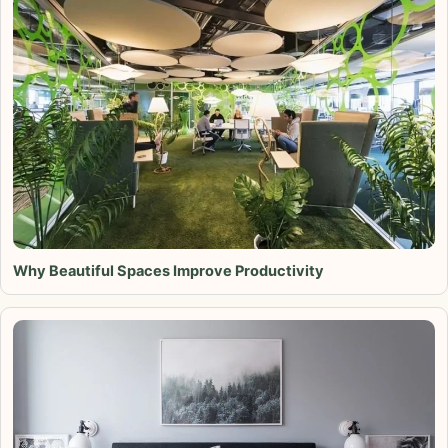
Why Beautiful Spaces Improve Productivity