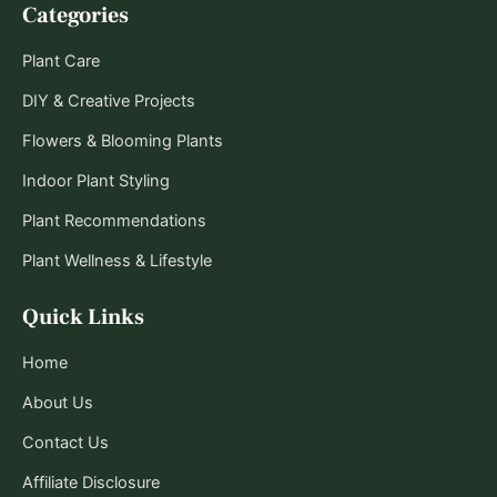
Categories
Plant Care
DIY & Creative Projects
Flowers & Blooming Plants
Indoor Plant Styling
Plant Recommendations
Plant Wellness & Lifestyle
Quick Links
Home
About Us
Contact Us
Affiliate Disclosure