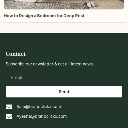
How to Design a Bedroom for Deep Rest
Contact
Subscribe our newsletter & get all latest news.
Send
Sam@brandclickx.com
Ayesha@brandclickx.com