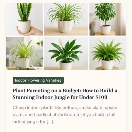
Plant
Parenting
on
a
Budget:
How
to
Build
a
Stunning
Indoor
Indoor Flowering Varieties
Jungle
Plant Parenting on a Budget: How to Build a
for
Stunning Indoor Jungle for Under $100
Under
$100
Cheap indoor plants like pothos, snake plant, spider
plant, and heartleaf philodendron let you build a full
indoor jungle for […]