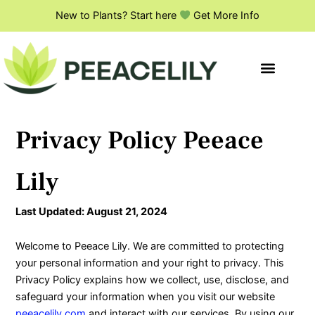
Skip
New to Plants? Start here
Get More Info
to
content
Privacy Policy Peeace
Lily
Last Updated: August 21, 2024
Welcome to Peeace Lily. We are committed to protecting
your personal information and your right to privacy. This
Privacy Policy explains how we collect, use, disclose, and
safeguard your information when you visit our website
peeacelily.com
and interact with our services. By using our