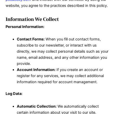
website, you agree to the practices described in this policy.
Information We Collect
Personal Information:
Contact Forms:
When you fill out contact forms,
subscribe to our newsletter, or interact with us
directly, we may collect personal details such as your
name, email address, and any other information you
provide.
Account Information:
If you create an account or
register for any services, we may collect additional
information required for account management.
Log Data:
Automatic Collection:
We automatically collect
certain information about your visit to our site,