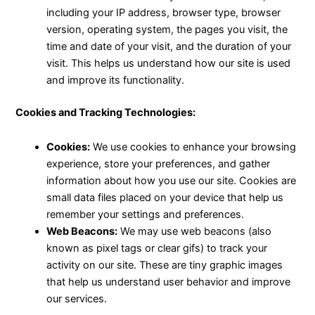
including your IP address, browser type, browser
version, operating system, the pages you visit, the
time and date of your visit, and the duration of your
visit. This helps us understand how our site is used
and improve its functionality.
Cookies and Tracking Technologies:
Cookies:
We use cookies to enhance your browsing
experience, store your preferences, and gather
information about how you use our site. Cookies are
small data files placed on your device that help us
remember your settings and preferences.
Web Beacons:
We may use web beacons (also
known as pixel tags or clear gifs) to track your
activity on our site. These are tiny graphic images
that help us understand user behavior and improve
our services.