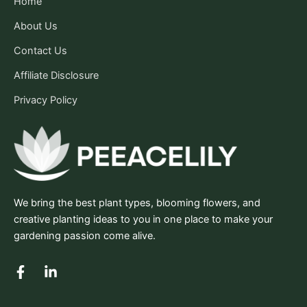
Home
About Us
Contact Us
Affiliate Disclosure
Privacy Policy
We bring the best plant types, blooming flowers, and
creative planting ideas to you in one place to make your
gardening passion come alive.
F
L
a
i
c
n