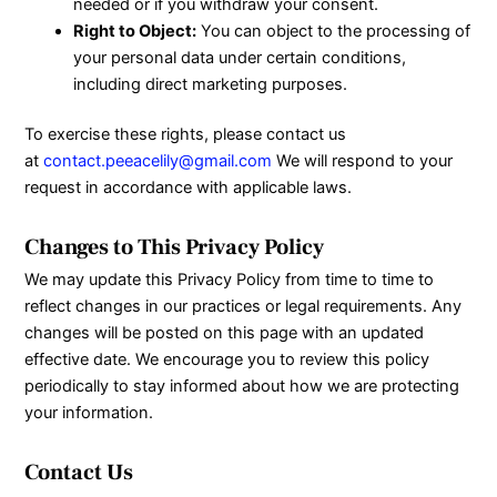
needed or if you withdraw your consent.
Right to Object:
You can object to the processing of
your personal data under certain conditions,
including direct marketing purposes.
To exercise these rights, please contact us
at
contact.peeacelily@gmail.com
We will respond to your
request in accordance with applicable laws.
Changes to This Privacy Policy
We may update this Privacy Policy from time to time to
reflect changes in our practices or legal requirements. Any
changes will be posted on this page with an updated
effective date. We encourage you to review this policy
periodically to stay informed about how we are protecting
your information.
Contact Us