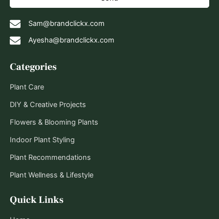
Sam@brandclickx.com
Ayesha@brandclickx.com
Categories
Plant Care
DIY & Creative Projects
Flowers & Blooming Plants
Indoor Plant Styling
Plant Recommendations
Plant Wellness & Lifestyle
Quick Links