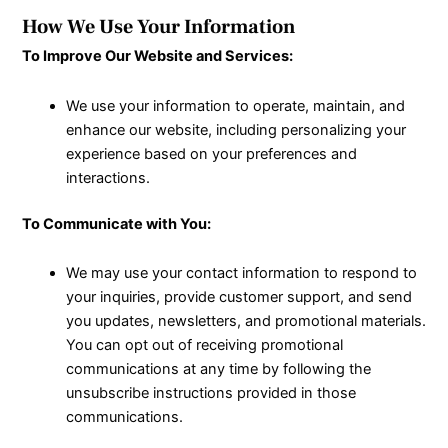
How We Use Your Information
To Improve Our Website and Services:
We use your information to operate, maintain, and
enhance our website, including personalizing your
experience based on your preferences and
interactions.
To Communicate with You:
We may use your contact information to respond to
your inquiries, provide customer support, and send
you updates, newsletters, and promotional materials.
You can opt out of receiving promotional
communications at any time by following the
unsubscribe instructions provided in those
communications.