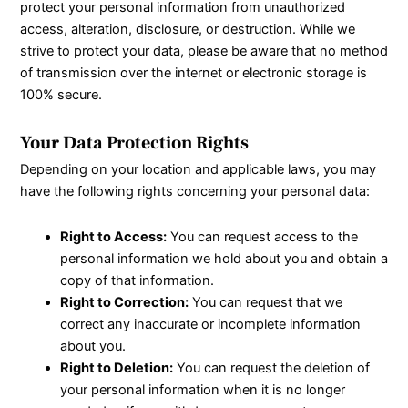
protect your personal information from unauthorized
access, alteration, disclosure, or destruction. While we
strive to protect your data, please be aware that no method
of transmission over the internet or electronic storage is
100% secure.
Your Data Protection Rights
Depending on your location and applicable laws, you may
have the following rights concerning your personal data:
Right to Access:
You can request access to the
personal information we hold about you and obtain a
copy of that information.
Right to Correction:
You can request that we
correct any inaccurate or incomplete information
about you.
Right to Deletion:
You can request the deletion of
your personal information when it is no longer