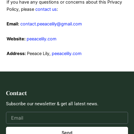
If you have any questions or concerns about this Privacy
Policy, please
contact us
:
Email:
contact.peeacelily@gmail.com
Website:
peeacelily.com
Address:
Peeace Lily,
peeacelily.com
Contact
Subscribe our newsletter & get all latest news.
Send