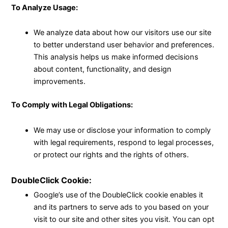
To Analyze Usage:
We analyze data about how our visitors use our site
to better understand user behavior and preferences.
This analysis helps us make informed decisions
about content, functionality, and design
improvements.
To Comply with Legal Obligations:
We may use or disclose your information to comply
with legal requirements, respond to legal processes,
or protect our rights and the rights of others.
DoubleClick Cookie:
Google’s use of the DoubleClick cookie enables it
and its partners to serve ads to you based on your
visit to our site and other sites you visit. You can opt