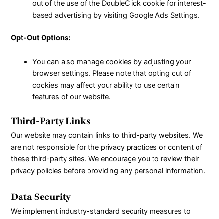
out of the use of the DoubleClick cookie for interest-
based advertising by visiting Google
Ads Settings.
Opt-Out Options:
You can also manage cookies by adjusting your
browser settings. Please note that opting out of
cookies may affect your ability to use certain
features of our website.
Third-Party Links
Our website may contain links to third-party websites. We
are not responsible for the privacy practices or content of
these third-party sites. We encourage you to review their
privacy policies before providing any personal information.
Data Security
We implement industry-standard security measures to