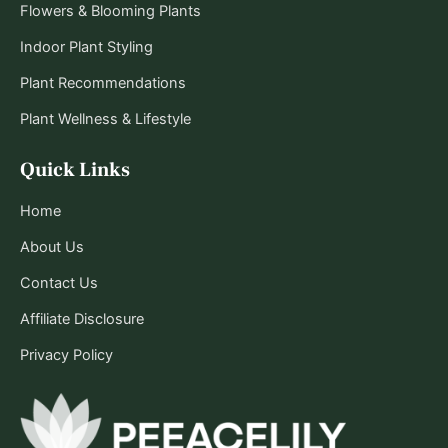
Flowers & Blooming Plants
Indoor Plant Styling
Plant Recommendations
Plant Wellness & Lifestyle
Quick Links
Home
About Us
Contact Us
Affiliate Disclosure
Privacy Policy