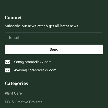
Contact
Subscribe our newsletter & get all latest news.
Send
Sam@brandclickx.com
Ayesha@brandclickx.com
Categories
Plant Care
DIY & Creative Projects