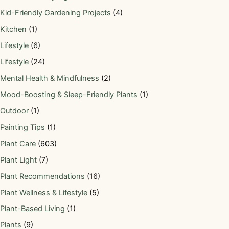
Kid-Friendly Gardening Projects
(4)
Kitchen
(1)
Lifestyle
(6)
Lifestyle
(24)
Mental Health & Mindfulness
(2)
Mood-Boosting & Sleep-Friendly Plants
(1)
Outdoor
(1)
Painting Tips
(1)
Plant Care
(603)
Plant Light
(7)
Plant Recommendations
(16)
Plant Wellness & Lifestyle
(5)
Plant-Based Living
(1)
Plants
(9)