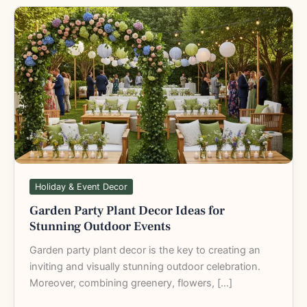
Garden
Party
Plant
Decor
Ideas
for
Stunning
Outdoor
Events
Holiday & Event Decor
Garden Party Plant Decor Ideas for
Stunning Outdoor Events
Garden party plant decor is the key to creating an
inviting and visually stunning outdoor celebration.
Moreover, combining greenery, flowers, […]