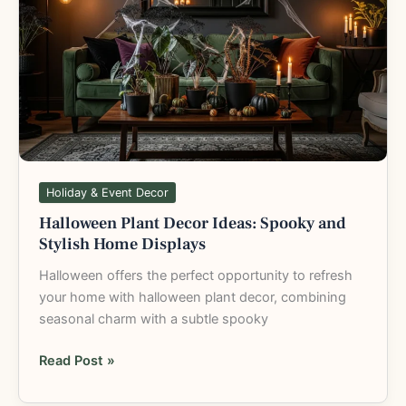
Decor
Ideas:
Spooky
and
Stylish
Home
Displays
Holiday & Event Decor
Halloween Plant Decor Ideas: Spooky and
Stylish Home Displays
Halloween offers the perfect opportunity to refresh
your home with halloween plant decor, combining
seasonal charm with a subtle spooky
Read Post »