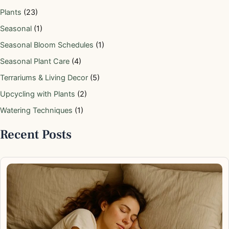
Plants
(23)
Seasonal
(1)
Seasonal Bloom Schedules
(1)
Seasonal Plant Care
(4)
Terrariums & Living Decor
(5)
Upcycling with Plants
(2)
Watering Techniques
(1)
Recent Posts