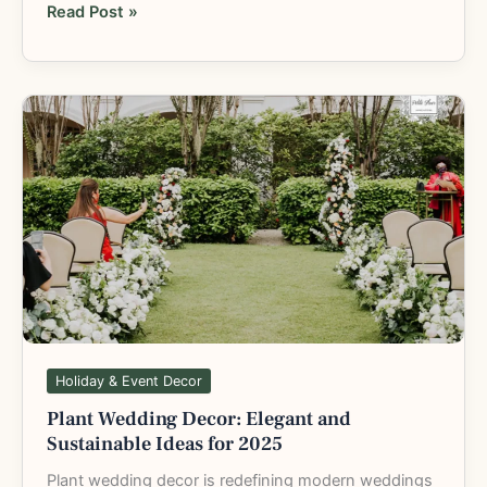
Read Post »
Plant
Wedding
Decor:
Elegant
and
Sustainable
Ideas
for
2025
Holiday & Event Decor
Plant Wedding Decor: Elegant and
Sustainable Ideas for 2025
Plant wedding decor is redefining modern weddings