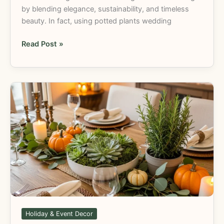
by blending elegance, sustainability, and timeless
beauty. In fact, using potted plants wedding
Read Post »
Thanksgiving
Centerpiece
Plants:
DIY
and
Creative
Ideas
Holiday & Event Decor