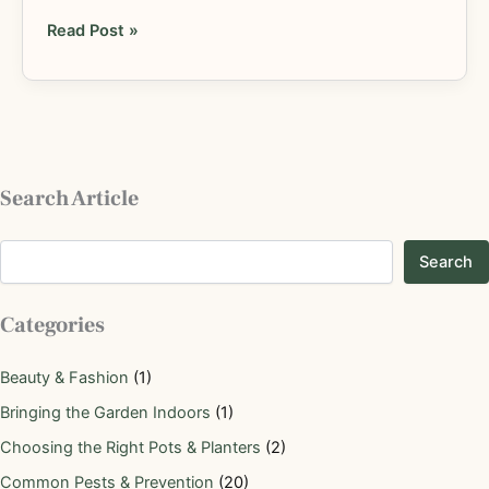
Read Post »
Search Article
Search
Categories
Beauty & Fashion
(1)
Bringing the Garden Indoors
(1)
Choosing the Right Pots & Planters
(2)
Common Pests & Prevention
(20)