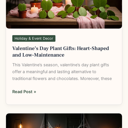
Shaped
and
Low-
Maintenance
Holiday & Event Decor
Valentine’s Day Plant Gifts: Heart-Shaped
and Low-Maintenance
This Valentine’s season, valentine’s day plant gifts
offer a meaningful and lasting alternative to
traditional flowers and chocolates. Moreover, these
Read Post »
Halloween
Plant