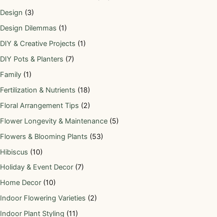
Design
(3)
Design Dilemmas
(1)
DIY & Creative Projects
(1)
DIY Pots & Planters
(7)
Family
(1)
Fertilization & Nutrients
(18)
Floral Arrangement Tips
(2)
Flower Longevity & Maintenance
(5)
Flowers & Blooming Plants
(53)
Hibiscus
(10)
Holiday & Event Decor
(7)
Home Decor
(10)
Indoor Flowering Varieties
(2)
Indoor Plant Styling
(11)