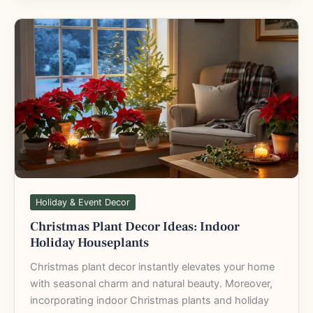
Christmas
Plant
Decor
Ideas:
Indoor
Holiday
Houseplants
Holiday & Event Decor
Christmas Plant Decor Ideas: Indoor
Holiday Houseplants
Christmas plant decor instantly elevates your home
with seasonal charm and natural beauty. Moreover,
incorporating indoor Christmas plants and holiday