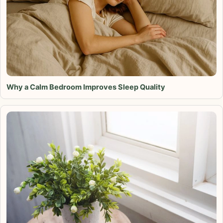
Why a Calm Bedroom Improves Sleep Quality