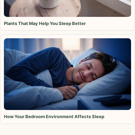
Plants That May Help You Sleep Better
How Your Bedroom Environment Affects Sleep