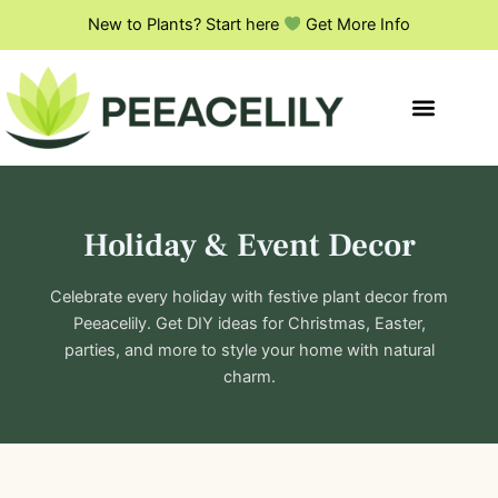
S
Skip
New to Plants? Start here
Get More Info
e
to
a
content
r
c
h
Holiday & Event Decor
Celebrate every holiday with festive plant decor from
Peeacelily. Get DIY ideas for Christmas, Easter,
parties, and more to style your home with natural
charm.