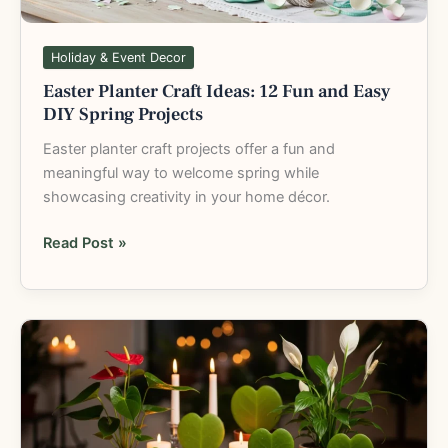
Spring
Projects
Holiday & Event Decor
Easter Planter Craft Ideas: 12 Fun and Easy
DIY Spring Projects
Easter planter craft projects offer a fun and
meaningful way to welcome spring while
showcasing creativity in your home décor.
Read Post »
Valentine’s
Day
Plant
Gifts:
Heart-