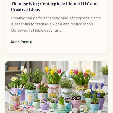
Thanksgiving Centerpiece Plants: DIY and
Creative Ideas
Creating the perfect thanksgiving centerpiece plants
is essential for setting a warm and festive mood.
Moreover, fall table decor and
Read Post »
Easter
Planter
Craft
Ideas:
12
Fun
and
Easy
DIY