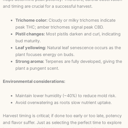
and timing are crucial for a successful harvest.
Trichome color:
Cloudy or milky trichomes indicate
peak THC; amber trichomes signal peak CBD.
Pistil changes:
Most pistils darken and curl, indicating
bud maturity.
Leaf yellowing:
Natural leaf senescence occurs as the
plant focuses energy on buds.
Strong aroma:
Terpenes are fully developed, giving the
plant a pungent scent.
Environmental considerations:
Maintain lower humidity (~40%) to reduce mold risk.
Avoid overwatering as roots slow nutrient uptake.
Harvest timing is critical; if done too early or too late, potency
and flavor suffer. Just as selecting the perfect time to explore