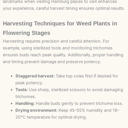
landmarks when visiting Hamburg places to visit enhances
your experience, careful harvest timing ensures optimal results.
Harvesting Techniques for Weed Plants in
Flowering Stages
Harvesting requires precision and careful attention. For
example, using sterilized tools and monitoring trichomes
ensures buds reach peak quality. Additionally, proper handling
and timing prevent damage and preserve potency.
Staggered harvest:
Take top colas first if desired for
peak potency.
Tools:
Use sharp, sterilized scissors to avoid damaging
trichomes.
Handling:
Handle buds gently to prevent trichome loss.
Drying environment:
Keep 45–55% humidity and 18–
20°C temperature for optimal drying.