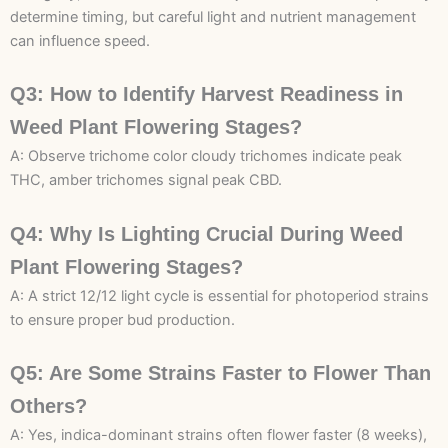
determine timing, but careful light and nutrient management
can influence speed.
Q3: How to Identify Harvest Readiness in
Weed Plant Flowering Stages?
A: Observe trichome color cloudy trichomes indicate peak
THC, amber trichomes signal peak CBD.
Q4: Why Is Lighting Crucial During Weed
Plant Flowering Stages?
A: A strict 12/12 light cycle is essential for photoperiod strains
to ensure proper bud production.
Q5: Are Some Strains Faster to Flower Than
Others?
A: Yes, indica-dominant strains often flower faster (8 weeks),