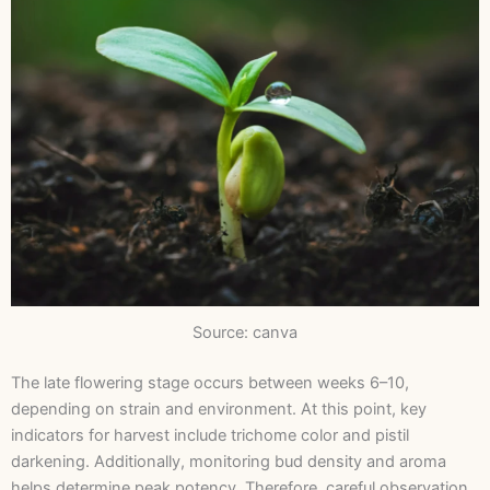
Source: canva
The late flowering stage occurs between weeks 6–10,
depending on strain and environment. At this point, key
indicators for harvest include trichome color and pistil
darkening. Additionally, monitoring bud density and aroma
helps determine peak potency. Therefore, careful observation