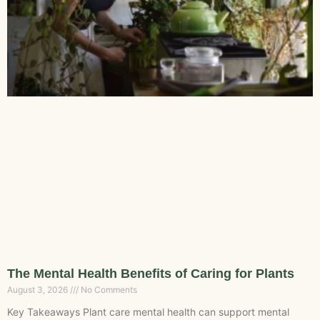
The Mental Health Benefits of Caring for Plants
August 3, 2026
No Comments
Key Takeaways Plant care mental health can support mental