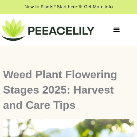
Skip
New to Plants? Start here 💚 Get More Info
to
content
Indoor Plant Styling
DIY & Creative Projects
Flowers & Blooming Plants
Weed Plant Flowering
Stages 2025: Harvest
and Care Tips