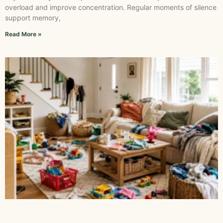
overload and improve concentration. Regular moments of silence
support memory,
Read More »