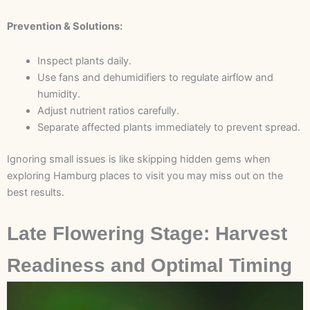
Prevention & Solutions:
Inspect plants daily.
Use fans and dehumidifiers to regulate airflow and
humidity.
Adjust nutrient ratios carefully.
Separate affected plants immediately to prevent spread.
Ignoring small issues is like skipping hidden gems when
exploring Hamburg places to visit you may miss out on the
best results.
Late Flowering Stage: Harvest
Readiness and Optimal Timing