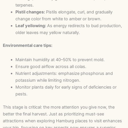
terpenes.
Pistil changes:
Pistils elongate, curl, and gradually
change color from white to amber or brown.
Leaf yellowing:
As energy redirects to bud production,
older leaves may yellow naturally.
Environmental care tips:
Maintain humidity at 40–50% to prevent mold.
Ensure good airflow across all colas.
Nutrient adjustments: emphasize phosphorus and
potassium while limiting nitrogen.
Monitor plants daily for early signs of deficiencies or
pests.
This stage is critical: the more attention you give now, the
better the final harvest. Just as prioritizing must-see
attractions when exploring Hamburg places to visit enhances
your trip, focusing on key aspects now ensures a superior