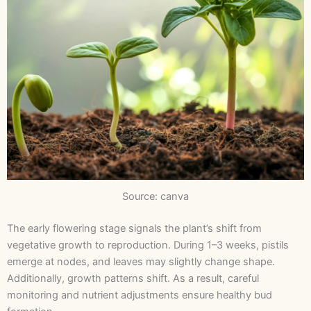
Source: canva
The early flowering stage signals the plant’s shift from
vegetative growth to reproduction. During 1–3 weeks, pistils
emerge at nodes, and leaves may slightly change shape.
Additionally, growth patterns shift. As a result, careful
monitoring and nutrient adjustments ensure healthy bud