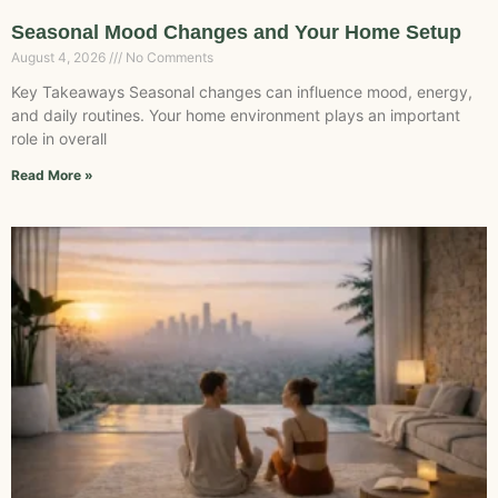
Seasonal Mood Changes and Your Home Setup
August 4, 2026
No Comments
Key Takeaways Seasonal changes can influence mood, energy,
and daily routines. Your home environment plays an important
role in overall
Read More »