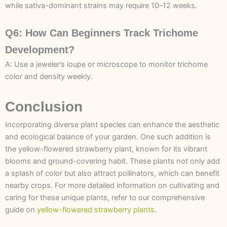
while sativa-dominant strains may require 10–12 weeks.
Q6: How Can Beginners Track Trichome
Development?
A: Use a jeweler’s loupe or microscope to monitor trichome
color and density weekly.
Conclusion
Incorporating diverse plant species can enhance the aesthetic
and ecological balance of your garden. One such addition is
the yellow-flowered strawberry plant, known for its vibrant
blooms and ground-covering habit. These plants not only add
a splash of color but also attract pollinators, which can benefit
nearby crops. For more detailed information on cultivating and
caring for these unique plants, refer to our comprehensive
guide on
yellow-flowered strawberry plants
.