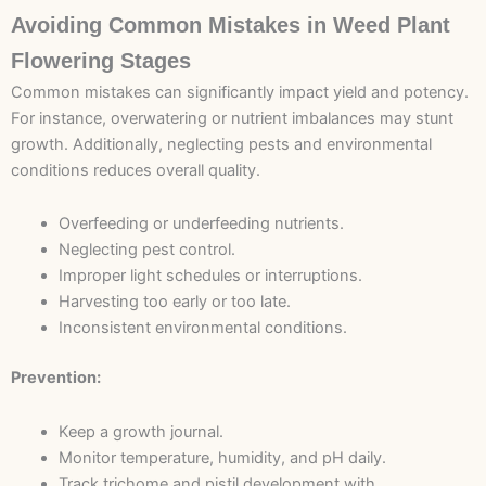
Avoiding Common Mistakes in Weed Plant
Flowering Stages
Common mistakes can significantly impact yield and potency.
For instance, overwatering or nutrient imbalances may stunt
growth. Additionally, neglecting pests and environmental
conditions reduces overall quality.
Overfeeding or underfeeding nutrients.
Neglecting pest control.
Improper light schedules or interruptions.
Harvesting too early or too late.
Inconsistent environmental conditions.
Prevention:
Keep a growth journal.
Monitor temperature, humidity, and pH daily.
Track trichome and pistil development with