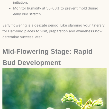
initiation.
Monitor humidity at 50–60% to prevent mold during
early bud stretch.
Early flowering is a delicate period. Like planning your itinerary
for Hamburg places to visit, preparation and awareness now
determine success later.
Mid-Flowering Stage: Rapid
Bud Development