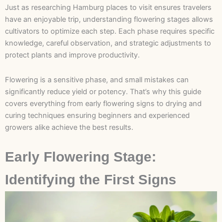
Just as researching Hamburg places to visit ensures travelers
have an enjoyable trip, understanding flowering stages allows
cultivators to optimize each step. Each phase requires specific
knowledge, careful observation, and strategic adjustments to
protect plants and improve productivity.
Flowering is a sensitive phase, and small mistakes can
significantly reduce yield or potency. That’s why this guide
covers everything from early flowering signs to drying and
curing techniques ensuring beginners and experienced
growers alike achieve the best results.
Early Flowering Stage:
Identifying the First Signs