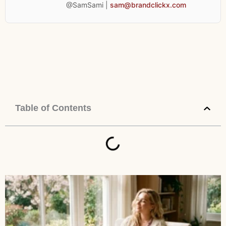
@SamSami |
sam@brandclickx.com
Table of Contents