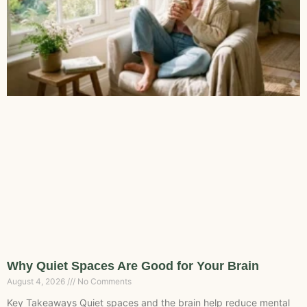
Why Quiet Spaces Are Good for Your Brain
August 4, 2026
No Comments
Key Takeaways Quiet spaces and the brain help reduce mental