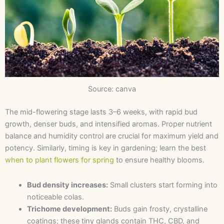
Source: canva
The mid-flowering stage lasts 3–6 weeks, with rapid bud
growth, denser buds, and intensified aromas. Proper nutrient
balance and humidity control are crucial for maximum yield and
potency. Similarly, timing is key in gardening; learn the best
when to plant flowers for spring
to ensure healthy blooms.
Bud density increases:
Small clusters start forming into
noticeable colas.
Trichome development:
Buds gain frosty, crystalline
coatings; these tiny glands contain THC, CBD, and