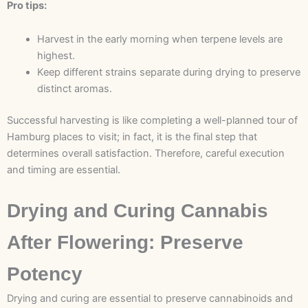
Pro tips:
Harvest in the early morning when terpene levels are
highest.
Keep different strains separate during drying to preserve
distinct aromas.
Successful harvesting is like completing a well-planned tour of
Hamburg places to visit; in fact, it is the final step that
determines overall satisfaction. Therefore, careful execution
and timing are essential.
Drying and Curing Cannabis
After Flowering: Preserve
Potency
Drying and curing are essential to preserve cannabinoids and