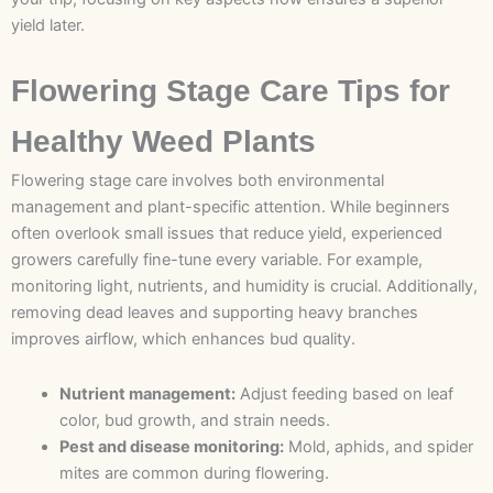
yield later.
Flowering Stage Care Tips for
Healthy Weed Plants
Flowering stage care involves both environmental
management and plant-specific attention. While beginners
often overlook small issues that reduce yield, experienced
growers carefully fine-tune every variable. For example,
monitoring light, nutrients, and humidity is crucial. Additionally,
removing dead leaves and supporting heavy branches
improves airflow, which enhances bud quality.
Nutrient management:
Adjust feeding based on leaf
color, bud growth, and strain needs.
Pest and disease monitoring:
Mold, aphids, and spider
mites are common during flowering.