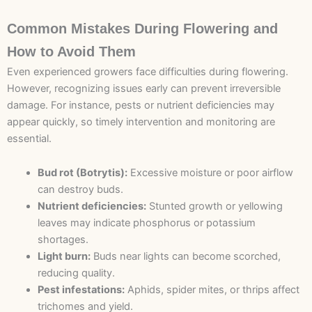
Common Mistakes During Flowering and
How to Avoid Them
Even experienced growers face difficulties during flowering.
However, recognizing issues early can prevent irreversible
damage. For instance, pests or nutrient deficiencies may
appear quickly, so timely intervention and monitoring are
essential.
Bud rot (Botrytis):
Excessive moisture or poor airflow
can destroy buds.
Nutrient deficiencies:
Stunted growth or yellowing
leaves may indicate phosphorus or potassium
shortages.
Light burn:
Buds near lights can become scorched,
reducing quality.
Pest infestations:
Aphids, spider mites, or thrips affect
trichomes and yield.