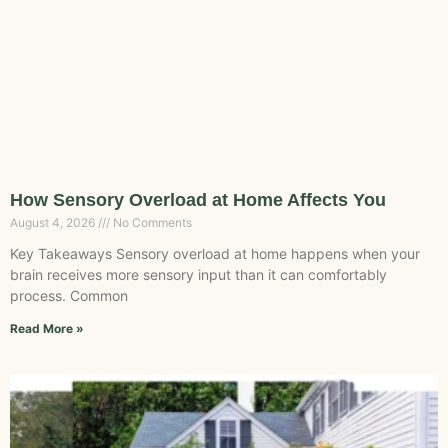
How Sensory Overload at Home Affects You
August 4, 2026
No Comments
Key Takeaways Sensory overload at home happens when your
brain receives more sensory input than it can comfortably
process. Common
Read More »