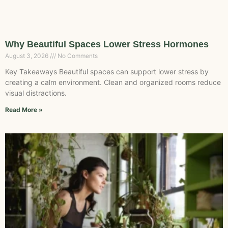
Why Beautiful Spaces Lower Stress Hormones
August 3, 2026
No Comments
Key Takeaways Beautiful spaces can support lower stress by
creating a calm environment. Clean and organized rooms reduce
visual distractions.
Read More »