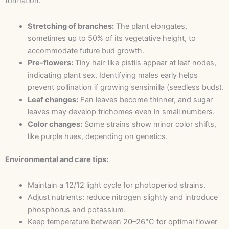
formation.
Stretching of branches:
The plant elongates,
sometimes up to 50% of its vegetative height, to
accommodate future bud growth.
Pre-flowers:
Tiny hair-like pistils appear at leaf nodes,
indicating plant sex. Identifying males early helps
prevent pollination if growing sensimilla (seedless buds).
Leaf changes:
Fan leaves become thinner, and sugar
leaves may develop trichomes even in small numbers.
Color changes:
Some strains show minor color shifts,
like purple hues, depending on genetics.
Environmental and care tips:
Maintain a 12/12 light cycle for photoperiod strains.
Adjust nutrients: reduce nitrogen slightly and introduce
phosphorus and potassium.
Keep temperature between 20–26°C for optimal flower