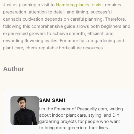
Just as planning a visit to
Hamburg places to visit
requires
preparation, attention to detail, and timing, successful
cannabis cultivation depends on careful planning. Therefore,
following this comprehensive guide allows both beginners and
experienced growers to achieve smooth, efficient, and
rewarding flowering cycles. For more tips on gardening and
plant care, check reputable horticulture resources.
Author
SAM SAMI
I'm the Founder of Peeacelily.com, writing
about indoor plant care, styling, and DIY
gardening projects for people who want
to bring more green into their lives.