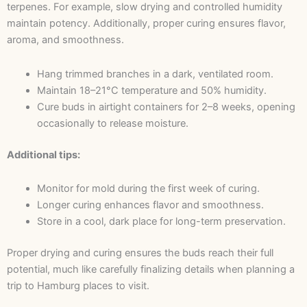
terpenes. For example, slow drying and controlled humidity
maintain potency. Additionally, proper curing ensures flavor,
aroma, and smoothness.
Hang trimmed branches in a dark, ventilated room.
Maintain 18–21°C temperature and 50% humidity.
Cure buds in airtight containers for 2–8 weeks, opening
occasionally to release moisture.
Additional tips:
Monitor for mold during the first week of curing.
Longer curing enhances flavor and smoothness.
Store in a cool, dark place for long-term preservation.
Proper drying and curing ensures the buds reach their full
potential, much like carefully finalizing details when planning a
trip to Hamburg places to visit.