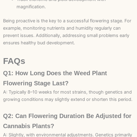
magnification.
Being proactive is the key to a successful flowering stage. For
example, monitoring nutrients and humidity regularly can
prevent issues. Additionally, addressing small problems early
ensures healthy bud development.
FAQs
Q1: How Long Does the Weed Plant
Flowering Stage Last?
A: Typically 8–10 weeks for most strains, though genetics and
growing conditions may slightly extend or shorten this period.
Q2: Can Flowering Duration Be Adjusted for
Cannabis Plants?
A: Slightly, with environmental adjustments. Genetics primarily