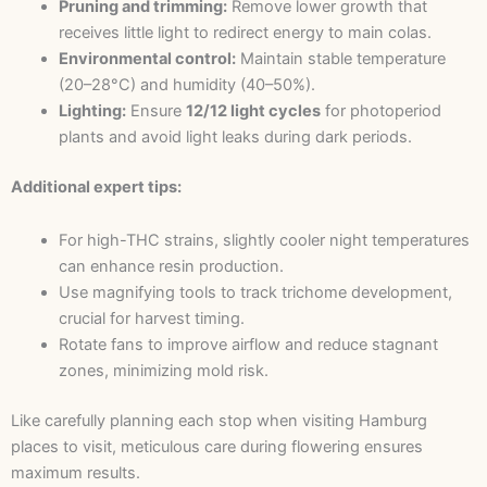
Pruning and trimming:
Remove lower growth that
receives little light to redirect energy to main colas.
Environmental control:
Maintain stable temperature
(20–28°C) and humidity (40–50%).
Lighting:
Ensure
12/12 light cycles
for photoperiod
plants and avoid light leaks during dark periods.
Additional expert tips:
For high-THC strains, slightly cooler night temperatures
can enhance resin production.
Use magnifying tools to track trichome development,
crucial for harvest timing.
Rotate fans to improve airflow and reduce stagnant
zones, minimizing mold risk.
Like carefully planning each stop when visiting Hamburg
places to visit, meticulous care during flowering ensures
maximum results.