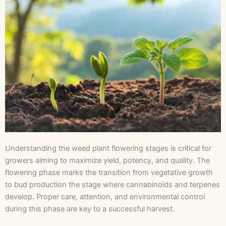
Understanding the weed plant flowering stages is critical for
growers aiming to maximize yield, potency, and quality. The
flowering phase marks the transition from vegetative growth
to bud production the stage where cannabinoids and terpenes
develop. Proper care, attention, and environmental control
during this phase are key to a successful harvest.