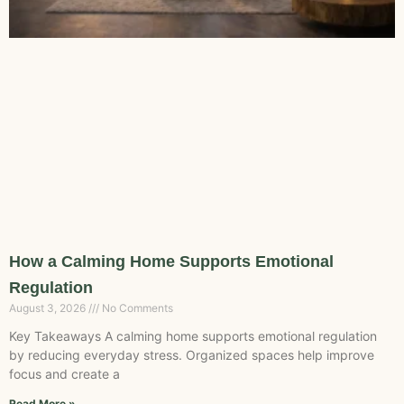
How a Calming Home Supports Emotional
Regulation
August 3, 2026
No Comments
Key Takeaways A calming home supports emotional regulation
by reducing everyday stress. Organized spaces help improve
focus and create a
Read More »