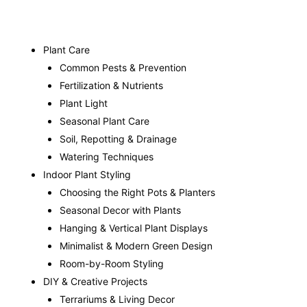
Plant Care
Common Pests & Prevention
Fertilization & Nutrients
Plant Light
Seasonal Plant Care
Soil, Repotting & Drainage
Watering Techniques
Indoor Plant Styling
Choosing the Right Pots & Planters
Seasonal Decor with Plants
Hanging & Vertical Plant Displays
Minimalist & Modern Green Design
Room-by-Room Styling
DIY & Creative Projects
Terrariums & Living Decor