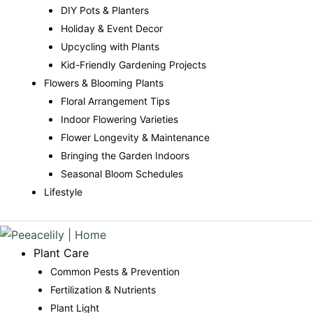
DIY Pots & Planters
Holiday & Event Decor
Upcycling with Plants
Kid-Friendly Gardening Projects
Flowers & Blooming Plants
Floral Arrangement Tips
Indoor Flowering Varieties
Flower Longevity & Maintenance
Bringing the Garden Indoors
Seasonal Bloom Schedules
Lifestyle
Plant Care
Common Pests & Prevention
Fertilization & Nutrients
Plant Light