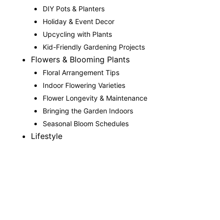
DIY Pots & Planters
Holiday & Event Decor
Upcycling with Plants
Kid-Friendly Gardening Projects
Flowers & Blooming Plants
Floral Arrangement Tips
Indoor Flowering Varieties
Flower Longevity & Maintenance
Bringing the Garden Indoors
Seasonal Bloom Schedules
Lifestyle