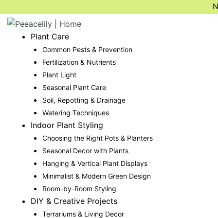
Skip
N
to
content
Plant Care
Common Pests & Prevention
Fertilization & Nutrients
Plant Light
Seasonal Plant Care
Soil, Repotting & Drainage
Watering Techniques
Indoor Plant Styling
Choosing the Right Pots & Planters
Seasonal Decor with Plants
Hanging & Vertical Plant Displays
Minimalist & Modern Green Design
Room-by-Room Styling
DIY & Creative Projects
Terrariums & Living Decor