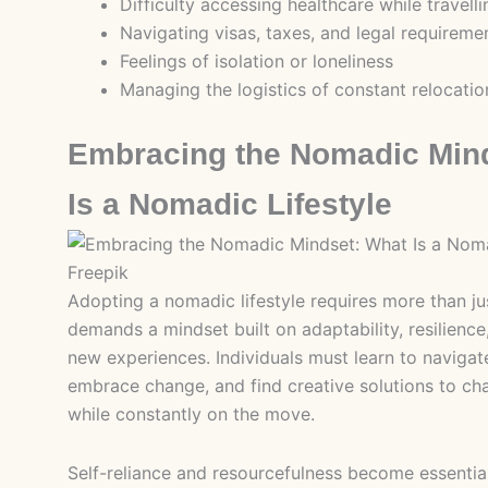
Difficulty accessing healthcare while travelli
Navigating visas, taxes, and legal requireme
Feelings of isolation or loneliness
Managing the logistics of constant relocatio
Embracing the Nomadic Min
Is a Nomadic Lifestyle
Freepik
Adopting a nomadic lifestyle requires more than jus
demands a mindset built on adaptability, resilienc
new experiences. Individuals must learn to navigat
embrace change, and find creative solutions to cha
while constantly on the move.
Self-reliance and resourcefulness become essential 