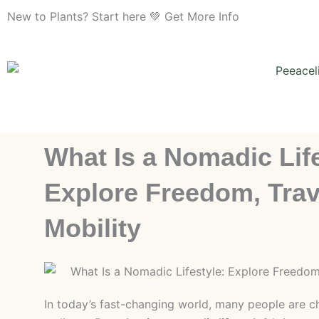
Skip
New to Plants? Start here 💚 Get More Info
to
content
What Is a Nomadic Life
Explore Freedom, Trav
Mobility
In today’s fast-changing world, many people are ch