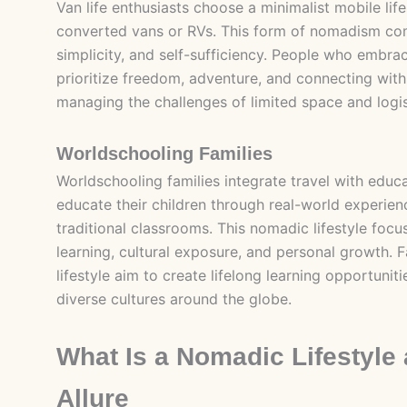
Van life enthusiasts choose a minimalist mobile lifes
converted vans or RVs. This form of nomadism com
simplicity, and self-sufficiency. People who embrac
prioritize freedom, adventure, and connecting with
managing the challenges of limited space and logis
Worldschooling Families
Worldschooling families integrate travel with educ
educate their children through real-world experien
traditional classrooms. This nomadic lifestyle focu
learning, cultural exposure, and personal growth. F
lifestyle aim to create lifelong learning opportunit
diverse cultures around the globe.
What Is a Nomadic Lifestyle 
Allure