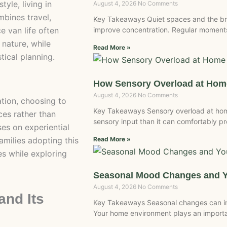
tyle, living in
August 4, 2026
No Comments
bines travel,
Key Takeaways Quiet spaces and the br
e van life often
improve concentration. Regular moments
 nature, while
Read More »
tical planning.
How Sensory Overload at Home
August 4, 2026
No Comments
ation, choosing to
Key Takeaways Sensory overload at ho
ces rather than
sensory input than it can comfortably 
ses on experiential
amilies adopting this
Read More »
ies while exploring
Seasonal Mood Changes and 
August 4, 2026
No Comments
and Its
Key Takeaways Seasonal changes can inf
Your home environment plays an importan