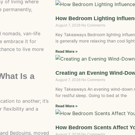
ay of living where
e permanently,
How Bedroom Lighting Influe
August 7, 2026
No Comments
al nomads, van-life
Key Takeaways Bedroom lighting influen
e embrace it for
is generally more relaxing than cool light
chance to live more
Read More »
Creating an Evening Wind-Do
hat Is a
August 7, 2026
No Comments
Key Takeaways An evening wind-down r
for restful sleep. Going to bed at the
tion to another; it’s
Read More »
 flexibility and a
How Bedroom Scents Affect Yo
s and Bedouins, moved
August 7, 2026
No Comments