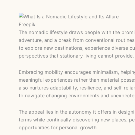
Freepik
The nomadic lifestyle draws people with the promi
adventure, and a break from conventional routines. 
to explore new destinations, experience diverse cu
perspectives that stationary living cannot provide
Embracing mobility encourages minimalism, helpin
meaningful experiences rather than material possess
also nurtures adaptability, resilience, and self-rel
to navigate changing environments and unexpecte
The appeal lies in the autonomy it offers in designi
terms while continually discovering new places, pe
opportunities for personal growth.