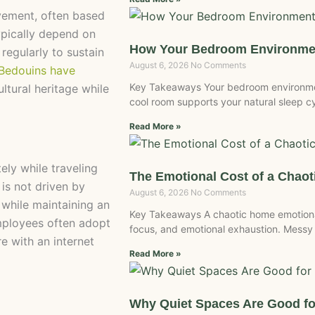
vement, often based
ypically depend on
How Your Bedroom Environmen
 regularly to sustain
August 6, 2026
No Comments
 Bedouins have
Key Takeaways Your bedroom environment
ltural heritage while
cool room supports your natural sleep c
Read More »
ly while traveling
The Emotional Cost of a Chao
 is not driven by
August 6, 2026
No Comments
 while maintaining an
Key Takeaways A chaotic home emotional
mployees often adopt
focus, and emotional exhaustion. Messy
ere with an internet
Read More »
Why Quiet Spaces Are Good fo