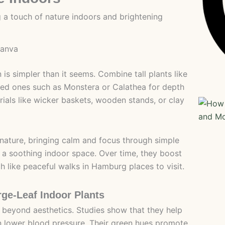
canva
 is simpler than it seems. Combine tall plants like
ized ones such as Monstera or Calathea for depth
rials like wicker baskets, wooden stands, or clay
 nature, bringing calm and focus through simple
g a soothing indoor space. Over time, they boost
 like peaceful walks in Hamburg places to visit.
rge-Leaf Indoor Plants
r beyond aesthetics. Studies show that they help
en lower blood pressure. Their green hues promote