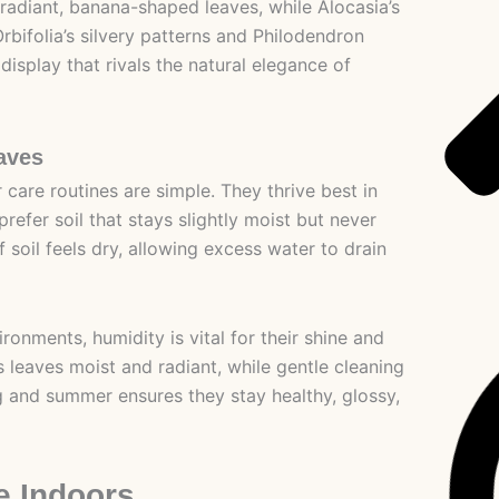
 radiant, banana-shaped leaves, while Alocasia’s
bifolia’s silvery patterns and Philodendron
splay that rivals the natural elegance of
aves
 care routines are simple. They thrive best in
prefer soil that stays slightly moist but never
soil feels dry, allowing excess water to drain
onments, humidity is vital for their shine and
 leaves moist and radiant, while gentle cleaning
ng and summer ensures they stay healthy, glossy,
e Indoors