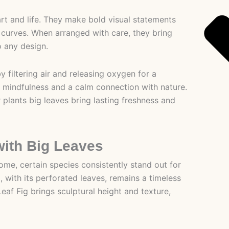
art and life. They make bold visual statements
c curves. When arranged with care, they bring
o any design.
y filtering air and releasing oxygen for a
 mindfulness and a calm connection with nature.
lants big leaves bring lasting freshness and
with Big Leaves
me, certain species consistently stand out for
, with its perforated leaves, remains a timeless
 Leaf Fig brings sculptural height and texture,