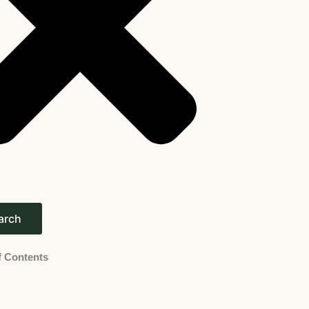
arch
f Contents