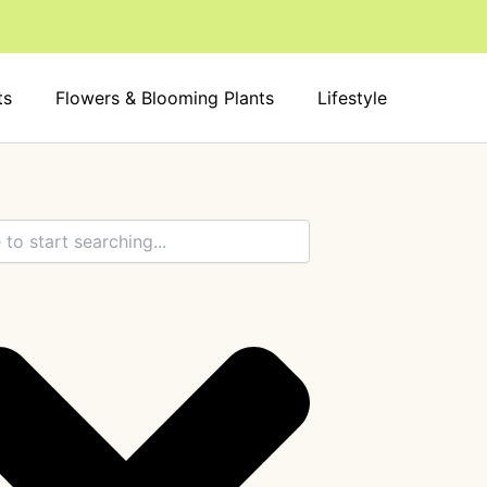
ts
Flowers & Blooming Plants
Lifestyle