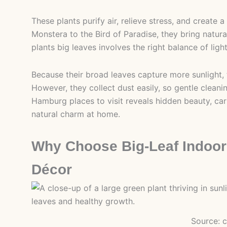
These plants purify air, relieve stress, and create
Monstera to the Bird of Paradise, they bring natur
plants big leaves involves the right balance of lig
Because their broad leaves capture more sunlight, th
However, they collect dust easily, so gentle clean
Hamburg places to visit reveals hidden beauty, car
natural charm at home.
Why Choose Big-Leaf Indoor
Décor
Source: 