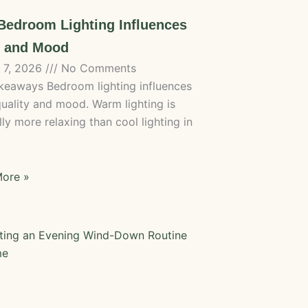
edroom Lighting Influences
p and Mood
 7, 2026
No Comments
keaways Bedroom lighting influences
quality and mood. Warm lighting is
ly more relaxing than cool lighting in
ore »