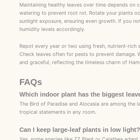
Maintaining healthy leaves over time depends on c
watering to prevent root rot. Rotate your plants oc
sunlight exposure, ensuring even growth. If you noti
humidity levels accordingly.
Repot every year or two using fresh, nutrient-rich 
Check leaves often for pests to prevent damage. Wi
and graceful, reflecting the timeless charm of Hamb
FAQs
Which indoor plant has the biggest leav
The Bird of Paradise and Alocasia are among the la
tropical statements in any room.
Can I keep large-leaf plants in low light?
Yes, some species like ZZ Plant or Calathea adapt 