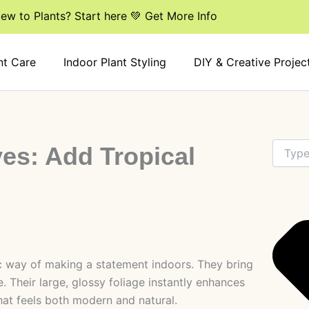
ew to Plants? Start here 💚 Get More Info
nt Care
Indoor Plant Styling
DIY & Creative Projec
Search
ves: Add Tropical
ic way of making a statement indoors. They bring
. Their large, glossy foliage instantly enhances
that feels both modern and natural.