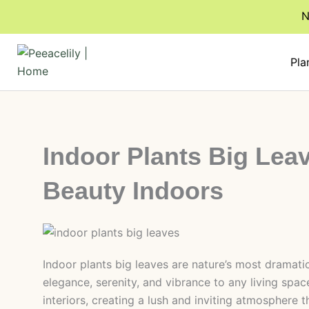
Skip
N
to
content
Pla
Indoor Plants Big Lea
Beauty Indoors
Indoor plants big leaves are nature’s most dramat
elegance, serenity, and vibrance to any living space
interiors, creating a lush and inviting atmosphere 