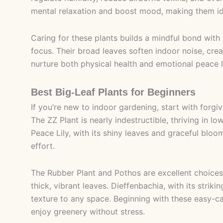
mental relaxation and boost mood, making them ide
Caring for these plants builds a mindful bond wit
focus. Their broad leaves soften indoor noise, crea
nurture both physical health and emotional peace l
Best Big-Leaf Plants for Beginners
If you’re new to indoor gardening, start with forgi
The ZZ Plant is nearly indestructible, thriving in lo
Peace Lily, with its shiny leaves and graceful bl
effort.
The Rubber Plant and Pothos are excellent choices, 
thick, vibrant leaves. Dieffenbachia, with its strik
texture to any space. Beginning with these easy-ca
enjoy greenery without stress.