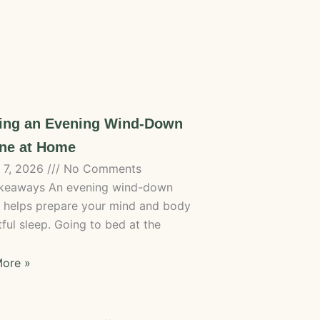
ting an Evening Wind-Down
ne at Home
 7, 2026
No Comments
keaways An evening wind-down
e helps prepare your mind and body
tful sleep. Going to bed at the
ore »