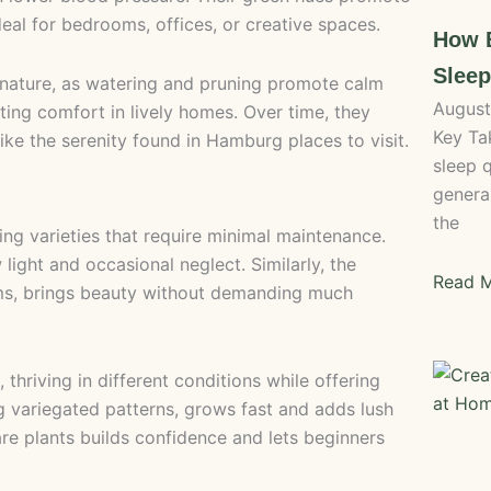
al for bedrooms, offices, or creative spaces.
How B
Slee
h nature, as watering and pruning promote calm
August
ting comfort in lively homes. Over time, they
Key Ta
ike the serenity found in Hamburg places to visit.
sleep 
general
the
ving varieties that require minimal maintenance.
w light and occasional neglect. Similarly, the
Read M
ooms, brings beauty without demanding much
thriving in different conditions while offering
ing variegated patterns, grows fast and adds lush
re plants builds confidence and lets beginners