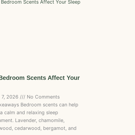
edroom Scents Affect Your
 7, 2026
No Comments
keaways Bedroom scents can help
 a calm and relaxing sleep
nment. Lavender, chamomile,
wood, cedarwood, bergamot, and