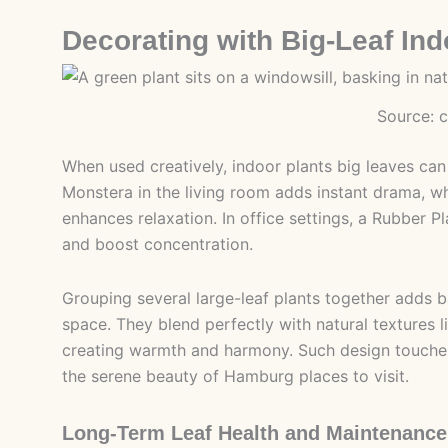
Decorating with Big-Leaf Ind
Source: 
When used creatively, indoor plants big leaves can
Monstera in the living room adds instant drama, wh
enhances relaxation. In office settings, a Rubber P
and boost concentration.
Grouping several large-leaf plants together adds b
space. They blend perfectly with natural textures l
creating warmth and harmony. Such design touche
the serene beauty of Hamburg places to visit.
Long-Term Leaf Health and Maintenance