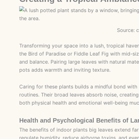
Source: 
Transforming your space into a lush, tropical haven
the Bird of Paradise or Fiddle Leaf Fig with mid-s
and balance. Pairing large leaves with natural mate
pots adds warmth and inviting texture.
Caring for these plants builds a mindful bond with
routines. Their broad leaves absorb noise, creatin
both physical health and emotional well-being much
Health and Psychological Benefits of La
The benefits of indoor plants big leaves extend fa
regulate humidity, reduce airborne toxins, and ev