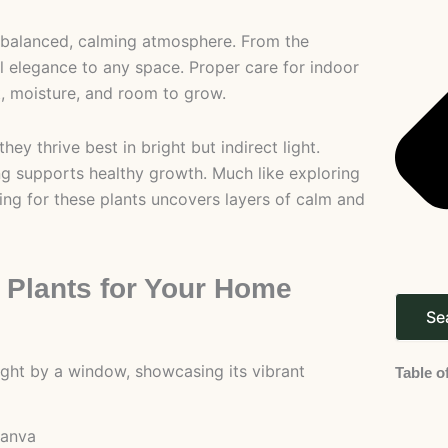
 a balanced, calming atmosphere. From the
al elegance to any space. Proper care for indoor
ht, moisture, and room to grow.
ey thrive best in bright but indirect light.
ing supports healthy growth. Much like exploring
ing for these plants uncovers layers of calm and
 Plants for Your Home
Se
Table o
canva