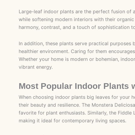
Large-leaf indoor plants are the perfect fusion of 
while softening modern interiors with their organi
harmony, contrast, and a touch of sophistication t
In addition, these plants serve practical purposes b
healthier environment. Caring for them encourages
Whether your home is modern or bohemian, indoor p
vibrant energy.
Most Popular Indoor Plants 
When choosing indoor plants big leaves for your ho
their beauty and resilience. The Monstera Deliciosa
favorite for plant enthusiasts. Similarly, the Fiddle
making it ideal for contemporary living spaces.