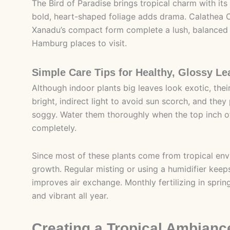
The Bird of Paradise brings tropical charm with its
bold, heart-shaped foliage adds drama. Calathea Or
Xanadu’s compact form complete a lush, balanced di
Hamburg places to visit.
Simple Care Tips for Healthy, Glossy Le
Although indoor plants big leaves look exotic, their
bright, indirect light to avoid sun scorch, and they 
soggy. Water them thoroughly when the top inch of 
completely.
Since most of these plants come from tropical envir
growth. Regular misting or using a humidifier keeps
improves air exchange. Monthly fertilizing in spri
and vibrant all year.
Creating a Tropical Ambianc