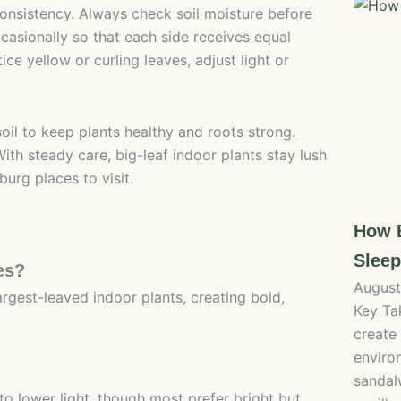
onsistency. Always check soil moisture before
casionally so that each side receives equal
ce yellow or curling leaves, adjust light or
soil to keep plants healthy and roots strong.
th steady care, big-leaf indoor plants stay lush
urg places to visit.
How B
Sleep
es?
August
rgest-leaved indoor plants, creating bold,
Key Ta
create
enviro
sandal
to lower light, though most prefer bright but