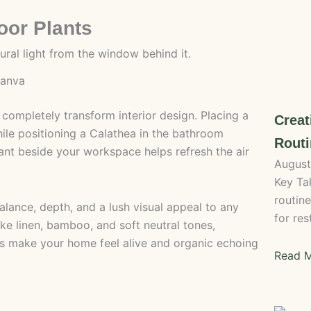
oor Plants
canva
 completely transform interior design. Placing a
Crea
ile positioning a Calathea in the bathroom
Routi
lant beside your workspace helps refresh the air
August
Key Ta
routin
alance, depth, and a lush visual appeal to any
for res
ike linen, bamboo, and soft neutral tones,
s make your home feel alive and organic echoing
Read M