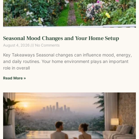
Seasonal Mood Changes and Your Home Setup
August 4, 2026
No Comments
Key Takeaways Seasonal changes can influence mood, energy,
and daily routines. Your home environment plays an important
role in overall
Read More »