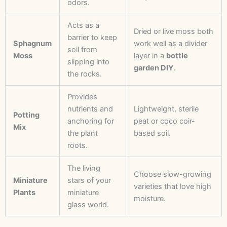
odors.
Acts as a
Dried or live moss both
barrier to keep
Sphagnum
work well as a divider
soil from
Moss
layer in a
bottle
slipping into
garden DIY
.
the rocks.
Provides
nutrients and
Lightweight, sterile
Potting
anchoring for
peat or coco coir-
Mix
the plant
based soil.
roots.
The living
Choose slow-growing
Miniature
stars of your
varieties that love high
Plants
miniature
moisture.
glass world.