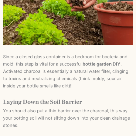
Since a closed glass container is a bedroom for bacteria and
mold, this step is vital for a successful
bottle garden DIY
.
Activated charcoal is essentially a natural water filter, clinging
to toxins and neutralizing chemicals (think moldy, sour air
inside your bottle smells like dirt)!!
Laying Down the Soil Barrier
You should also put a thin barrier over the charcoal, this way
your potting soil will not sifting down into your clean drainage
stones.