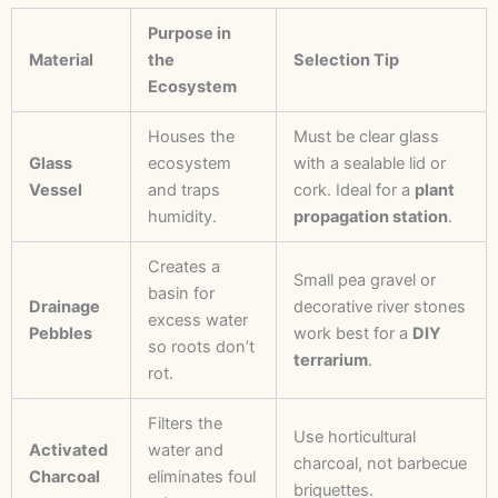
Purpose in
Material
the
Selection Tip
Ecosystem
Houses the
Must be clear glass
Glass
ecosystem
with a sealable lid or
Vessel
and traps
cork. Ideal for a
plant
humidity.
propagation station
.
Creates a
Small pea gravel or
basin for
Drainage
decorative river stones
excess water
Pebbles
work best for a
DIY
so roots don’t
terrarium
.
rot.
Filters the
Use horticultural
Activated
water and
charcoal, not barbecue
Charcoal
eliminates foul
briquettes.