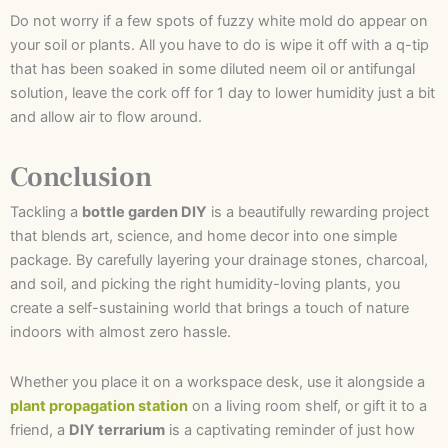
Do not worry if a few spots of fuzzy white mold do appear on
your soil or plants. All you have to do is wipe it off with a q-tip
that has been soaked in some diluted neem oil or antifungal
solution, leave the cork off for 1 day to lower humidity just a bit
and allow air to flow around.
Conclusion
Tackling a
bottle garden DIY
is a beautifully rewarding project
that blends art, science, and home decor into one simple
package. By carefully layering your drainage stones, charcoal,
and soil, and picking the right humidity-loving plants, you
create a self-sustaining world that brings a touch of nature
indoors with almost zero hassle.
Whether you place it on a workspace desk, use it alongside a
plant propagation station
on a living room shelf, or gift it to a
friend, a
DIY terrarium
is a captivating reminder of just how