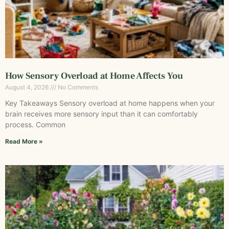
How Sensory Overload at Home Affects You
August 4, 2026
No Comments
Key Takeaways Sensory overload at home happens when your
brain receives more sensory input than it can comfortably
process. Common
Read More »