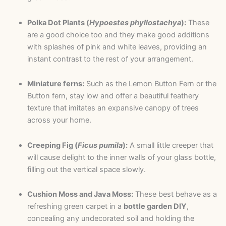
Polka Dot Plants (
Hypoestes phyllostachya
):
These
are a good choice too and they make good additions
with splashes of pink and white leaves, providing an
instant contrast to the rest of your arrangement.
Miniature ferns:
Such as the Lemon Button Fern or the
Button fern, stay low and offer a beautiful feathery
texture that imitates an expansive canopy of trees
across your home.
Creeping Fig (
Ficus pumila
):
A small little creeper that
will cause delight to the inner walls of your glass bottle,
filling out the vertical space slowly.
Cushion Moss and Java Moss:
These best behave as a
refreshing green carpet in a
bottle garden DIY
,
concealing any undecorated soil and holding the