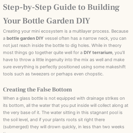
Step-by-Step Guide to Building
Your Bottle Garden DIY
Creating your mini ecosystem is a multilayer process. Because
a
bottle garden DIY
vessel often has a narrow neck, you can
not just reach inside the bottle to dig holes. While in theory
most things go together quite well for a
DIY terrarium
, you’ll
have to throw a little ingenuity into the mix as well and make
sure everything is perfectly positioned using some makeshift
tools such as tweezers or perhaps even chopstic.
Creating the False Bottom
When a glass bottle is not equipped with drainage strikes on
its bottom, all the water that you put inside will collect along at
the very base of it. The water sitting in this stagnant pool is
the soil level, and if your plants roots sit right there
(submerged) they will drown quickly, in less than two weeks