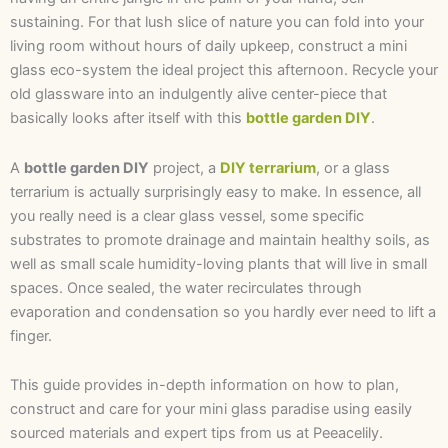
sustaining. For that lush slice of nature you can fold into your
living room without hours of daily upkeep, construct a mini
glass eco-system the ideal project this afternoon. Recycle your
old glassware into an indulgently alive center-piece that
basically looks after itself with this
bottle garden DIY
.
A
bottle garden DIY
project, a
DIY terrarium
, or a glass
terrarium is actually surprisingly easy to make. In essence, all
you really need is a clear glass vessel, some specific
substrates to promote drainage and maintain healthy soils, as
well as small scale humidity-loving plants that will live in small
spaces. Once sealed, the water recirculates through
evaporation and condensation so you hardly ever need to lift a
finger.
This guide provides in-depth information on how to plan,
construct and care for your mini glass paradise using easily
sourced materials and expert tips from us at Peeacelily.