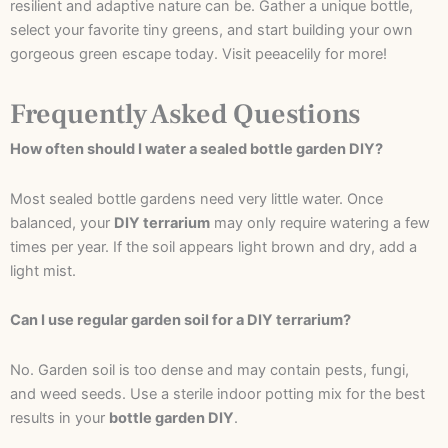
resilient and adaptive nature can be. Gather a unique bottle,
select your favorite tiny greens, and start building your own
gorgeous green escape today. Visit peeacelily for more!
Frequently Asked Questions
How often should I water a sealed bottle garden DIY?
Most sealed bottle gardens need very little water. Once
balanced, your
DIY terrarium
may only require watering a few
times per year. If the soil appears light brown and dry, add a
light mist.
Can I use regular garden soil for a DIY terrarium?
No. Garden soil is too dense and may contain pests, fungi,
and weed seeds. Use a sterile indoor potting mix for the best
results in your
bottle garden DIY
.