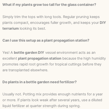
What if my plants grow too tall for the glass container?
Simply trim the tops with long tools. Regular pruning keeps
plants compact, encourages fuller growth, and keeps your
DIY
terrarium
looking its best.
Can I use this setup as a plant propagation station?
Yes! A
bottle garden DIY
vessel environment acts as an
excellent
plant propagation station
because the high humidity
promotes rapid root growth for tropical cuttings before they
are transplanted elsewhere.
Do plants in a bottle garden need fertilizer?
Usually not. Potting mix provides enough nutrients for a year
or more. If plants look weak after several years, use a diluted
liquid fertilizer at quarter strength during spring.