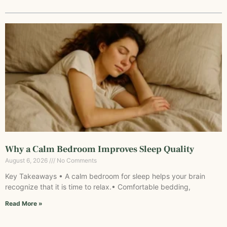
Why a Calm Bedroom Improves Sleep Quality
August 6, 2026
No Comments
Key Takeaways • A calm bedroom for sleep helps your brain
recognize that it is time to relax.• Comfortable bedding,
Read More »