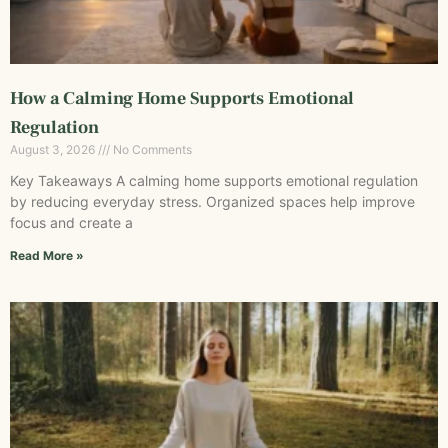
How a Calming Home Supports Emotional
Regulation
August 3, 2026
No Comments
Key Takeaways A calming home supports emotional regulation
by reducing everyday stress. Organized spaces help improve
focus and create a
Read More »