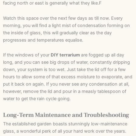
facing north or east is generally what they like.F
Watch this space over the next few days as till now. Every
morning, you will find a light mist of condensation forming on
the inside of glass, this will gradually clear as the day
progresses and temperatures equalise.
If the windows of your
DIY terrarium
are fogged up all day
long, and you can see big drops of water, constantly dripping
down, your system is too wet. Just take the lid off for a few
hours to allow some of that excess moisture to evaporate, and
put it back on again. If you never see any condensation at all,
however, remove the lid and pour in a measly tablespoon of
water to get the rain cycle going.
Long-Term Maintenance and Troubleshooting
The established garden boasts stunningly low-maintenance
glass, a wonderful perk of all your hard work over the years.