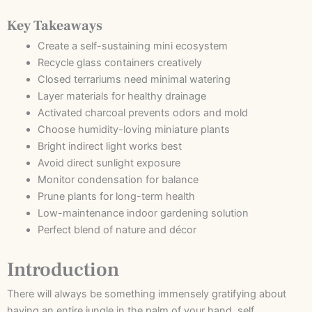
Key Takeaways
Create a self-sustaining mini ecosystem
Recycle glass containers creatively
Closed terrariums need minimal watering
Layer materials for healthy drainage
Activated charcoal prevents odors and mold
Choose humidity-loving miniature plants
Bright indirect light works best
Avoid direct sunlight exposure
Monitor condensation for balance
Prune plants for long-term health
Low-maintenance indoor gardening solution
Perfect blend of nature and décor
Introduction
There will always be something immensely gratifying about
having an entire jungle in the palm of your hand, self