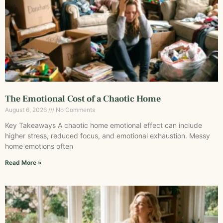
The Emotional Cost of a Chaotic Home
August 6, 2026
No Comments
Key Takeaways A chaotic home emotional effect can include
higher stress, reduced focus, and emotional exhaustion. Messy
home emotions often
Read More »