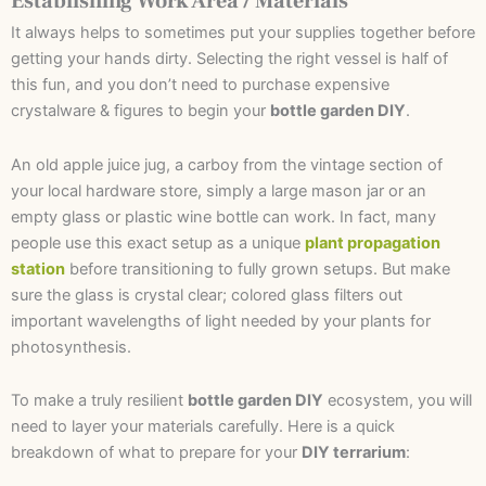
Establishing Work Area / Materials
It always helps to sometimes put your supplies together before
getting your hands dirty. Selecting the right vessel is half of
this fun, and you don’t need to purchase expensive
crystalware & figures to begin your
bottle garden DIY
.
An old apple juice jug, a carboy from the vintage section of
your local hardware store, simply a large mason jar or an
empty glass or plastic wine bottle can work. In fact, many
people use this exact setup as a unique
plant propagation
station
before transitioning to fully grown setups. But make
sure the glass is crystal clear; colored glass filters out
important wavelengths of light needed by your plants for
photosynthesis.
To make a truly resilient
bottle garden DIY
ecosystem, you will
need to layer your materials carefully. Here is a quick
breakdown of what to prepare for your
DIY terrarium
: