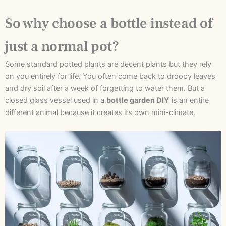
So why choose a bottle instead of
just a normal pot?
Some standard potted plants are decent plants but they rely
on you entirely for life. You often come back to droopy leaves
and dry soil after a week of forgetting to water them. But a
closed glass vessel used in a
bottle garden DIY
is an entire
different animal because it creates its own mini-climate.