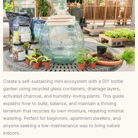
Create a self-sustaining mini ecosystem with a DIY bottle
garden using recycled glass containers, drainage layers,
activated charcoal, and humidity-loving plants. This guide
explains how to build, balance, and maintain a thriving
terrarium that recycles its own moisture, requiring minimal
watering. Perfect for beginners, apartment dwellers, and
anyone seeking a low-maintenance way to bring nature
indoors.