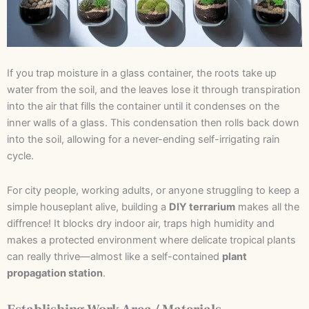
If you trap moisture in a glass container, the roots take up
water from the soil, and the leaves lose it through transpiration
into the air that fills the container until it condenses on the
inner walls of a glass. This condensation then rolls back down
into the soil, allowing for a never-ending self-irrigating rain
cycle.
For city people, working adults, or anyone struggling to keep a
simple houseplant alive, building a
DIY terrarium
makes all the
diffrence! It blocks dry indoor air, traps high humidity and
makes a protected environment where delicate tropical plants
can really thrive—almost like a self-contained
plant
propagation station
.