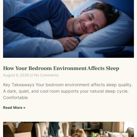
How Your Bedroom Environment Affects Sleep
August 6, 2026
No Comments
Key Takeaways Your bedroom environment affects sleep quality.
A dark, quiet, and cool room supports your natural sleep cycle.
Comfortable
Read More »