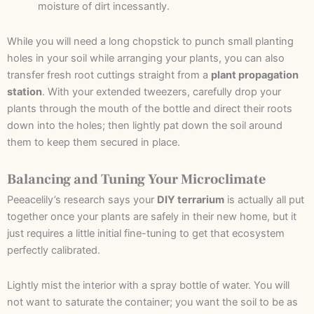
moisture of dirt incessantly.
While you will need a long chopstick to punch small planting
holes in your soil while arranging your plants, you can also
transfer fresh root cuttings straight from a
plant propagation
station
. With your extended tweezers, carefully drop your
plants through the mouth of the bottle and direct their roots
down into the holes; then lightly pat down the soil around
them to keep them secured in place.
Balancing and Tuning Your Microclimate
Peeacelily’s research says your
DIY terrarium
is actually all put
together once your plants are safely in their new home, but it
just requires a little initial fine-tuning to get that ecosystem
perfectly calibrated.
Lightly mist the interior with a spray bottle of water. You will
not want to saturate the container; you want the soil to be as