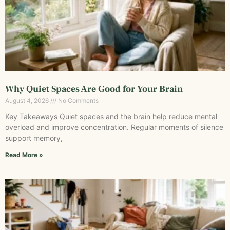
Why Quiet Spaces Are Good for Your Brain
August 4, 2026
No Comments
Key Takeaways Quiet spaces and the brain help reduce mental
overload and improve concentration. Regular moments of silence
support memory,
Read More »