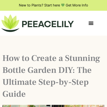
Skip
New to Plants? Start here
Get More Info
to
content
How to Create a Stunning
Bottle Garden DIY: The
Ultimate Step-by-Step
Guide