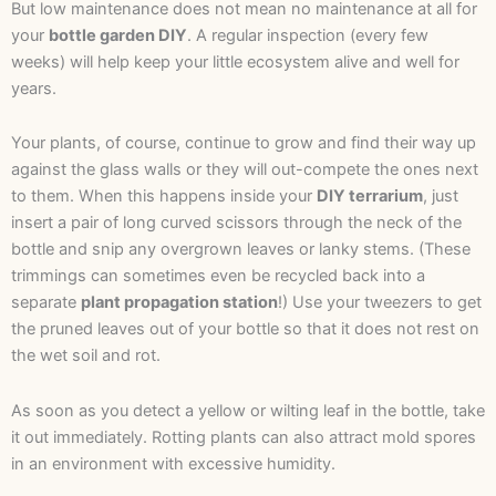
But low maintenance does not mean no maintenance at all for
your
bottle garden DIY
. A regular inspection (every few
weeks) will help keep your little ecosystem alive and well for
years.
Your plants, of course, continue to grow and find their way up
against the glass walls or they will out-compete the ones next
to them. When this happens inside your
DIY terrarium
, just
insert a pair of long curved scissors through the neck of the
bottle and snip any overgrown leaves or lanky stems. (These
trimmings can sometimes even be recycled back into a
separate
plant propagation station
!) Use your tweezers to get
the pruned leaves out of your bottle so that it does not rest on
the wet soil and rot.
As soon as you detect a yellow or wilting leaf in the bottle, take
it out immediately. Rotting plants can also attract mold spores
in an environment with excessive humidity.