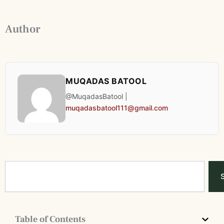
Author
MUQADAS BATOOL
@MuqadasBatool |
muqadasbatool111@gmail.com
Search
Table of Contents