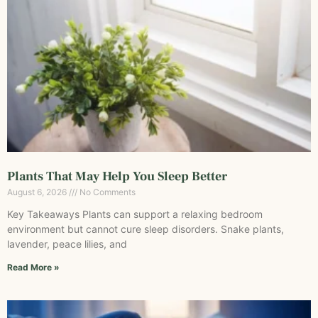
Plants That May Help You Sleep Better
August 6, 2026
No Comments
Key Takeaways Plants can support a relaxing bedroom
environment but cannot cure sleep disorders. Snake plants,
lavender, peace lilies, and
Read More »