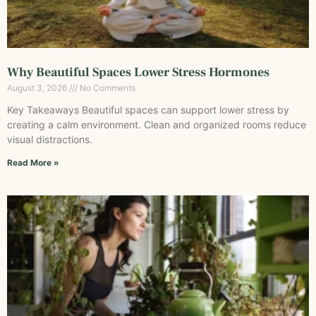
Why Beautiful Spaces Lower Stress Hormones
August 3, 2026
No Comments
Key Takeaways Beautiful spaces can support lower stress by
creating a calm environment. Clean and organized rooms reduce
visual distractions.
Read More »