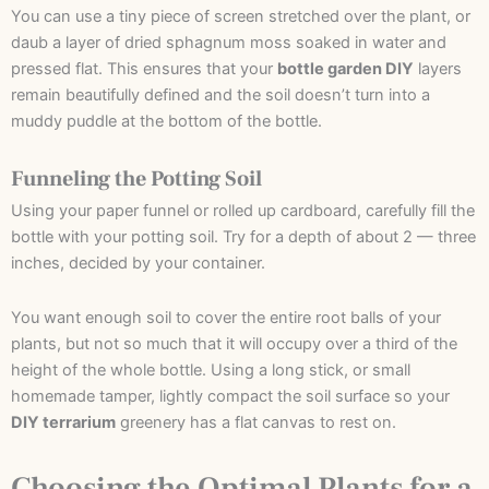
You can use a tiny piece of screen stretched over the plant, or
daub a layer of dried sphagnum moss soaked in water and
pressed flat. This ensures that your
bottle garden DIY
layers
remain beautifully defined and the soil doesn’t turn into a
muddy puddle at the bottom of the bottle.
Funneling the Potting Soil
Using your paper funnel or rolled up cardboard, carefully fill the
bottle with your potting soil. Try for a depth of about 2 — three
inches, decided by your container.
You want enough soil to cover the entire root balls of your
plants, but not so much that it will occupy over a third of the
height of the whole bottle. Using a long stick, or small
homemade tamper, lightly compact the soil surface so your
DIY terrarium
greenery has a flat canvas to rest on.
Choosing the Optimal Plants for a