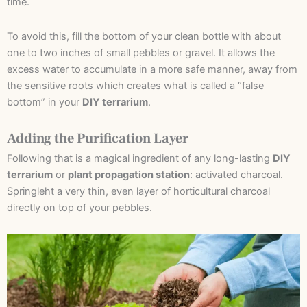
time.
To avoid this, fill the bottom of your clean bottle with about
one to two inches of small pebbles or gravel. It allows the
excess water to accumulate in a more safe manner, away from
the sensitive roots which creates what is called a “false
bottom” in your
DIY terrarium
.
Adding the Purification Layer
Following that is a magical ingredient of any long-lasting
DIY
terrarium
or
plant propagation station
: activated charcoal.
Springleht a very thin, even layer of horticultural charcoal
directly on top of your pebbles.