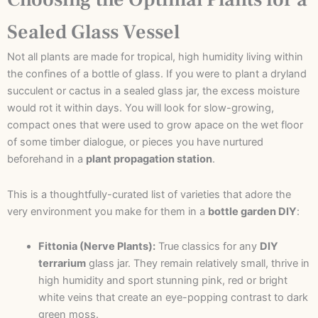
Sealed Glass Vessel
Not all plants are made for tropical, high humidity living within
the confines of a bottle of glass. If you were to plant a dryland
succulent or cactus in a sealed glass jar, the excess moisture
would rot it within days. You will look for slow-growing,
compact ones that were used to grow apace on the wet floor
of some timber dialogue, or pieces you have nurtured
beforehand in a
plant propagation station
.
This is a thoughtfully-curated list of varieties that adore the
very environment you make for them in a
bottle garden DIY
:
Fittonia (Nerve Plants):
True classics for any
DIY
terrarium
glass jar. They remain relatively small, thrive in
high humidity and sport stunning pink, red or bright
white veins that create an eye-popping contrast to dark
green moss.