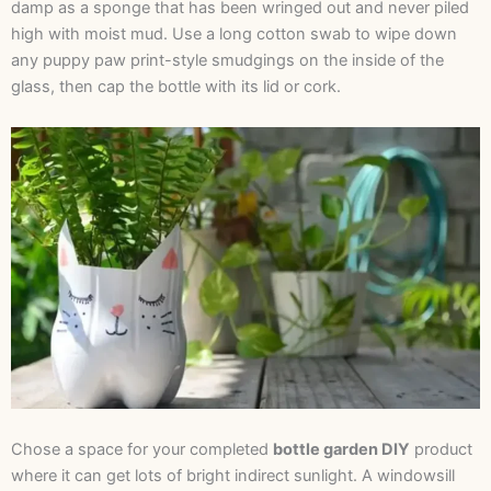
damp as a sponge that has been wringed out and never piled
high with moist mud. Use a long cotton swab to wipe down
any puppy paw print-style smudgings on the inside of the
glass, then cap the bottle with its lid or cork.
Chose a space for your completed
bottle garden DIY
product
where it can get lots of bright indirect sunlight. A windowsill