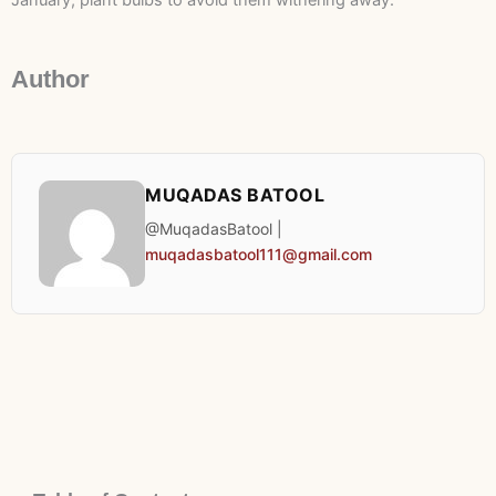
January, plant bulbs to avoid them withering away.
Author
MUQADAS BATOOL
@MuqadasBatool |
muqadasbatool111@gmail.com