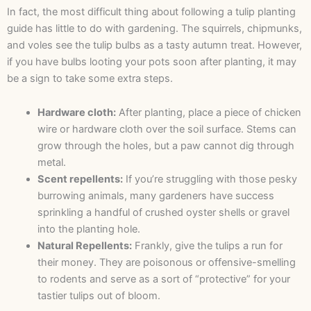
In fact, the most difficult thing about following a tulip planting
guide has little to do with gardening. The squirrels, chipmunks,
and voles see the tulip bulbs as a tasty autumn treat. However,
if you have bulbs looting your pots soon after planting, it may
be a sign to take some extra steps.
Hardware cloth:
After planting, place a piece of chicken
wire or hardware cloth over the soil surface. Stems can
grow through the holes, but a paw cannot dig through
metal.
Scent repellents:
If you’re struggling with those pesky
burrowing animals, many gardeners have success
sprinkling a handful of crushed oyster shells or gravel
into the planting hole.
Natural Repellents:
Frankly, give the tulips a run for
their money. They are poisonous or offensive-smelling
to rodents and serve as a sort of “protective” for your
tastier tulips out of bloom.