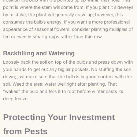
Position the bulb with the pointed tip up within that hole. This
point is where the stem will come from. If you plant it sideways
by mistake, the plant will generally crawl up; however, this
consumes the bulb’s energy. If you want a more professional
appearance of seasonal flowers, consider planting multiples of
ten or even in small groups rather than thin row.
Backfilling and Watering
Loosely pack the soil on top of the bulbs and press down with
your hands to get out any big air pockets. No stuffing the soil
down; just make sure that the bulb is in good contact with the
soil. Weed the area: water well right after planting. That
“wakes” the bulb and tells it to root before winter casts its
deep freeze.
Protecting Your Investment
from Pests