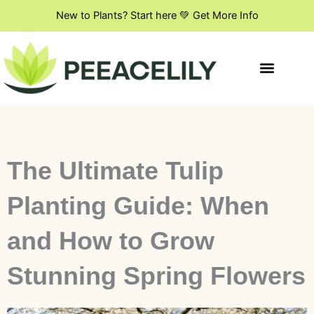
Skip
New to Plants? Start here 💚 Get More Info
to
content
Indoor Plant Styling
DIY & Creative Projects
Flowers & Blooming Plants
The Ultimate Tulip
Planting Guide: When
and How to Grow
Stunning Spring Flowers