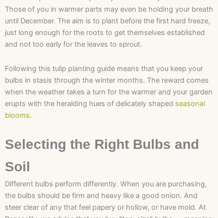
Those of you in warmer parts may even be holding your breath
until December. The aim is to plant before the first hard freeze,
just long enough for the roots to get themselves established
and not too early for the leaves to sprout.
Following this tulip planting guide means that you keep your
bulbs in stasis through the winter months. The reward comes
when the weather takes a turn for the warmer and your garden
erupts with the heralding hues of delicately shaped
seasonal
blooms
.
Selecting the Right Bulbs and
Soil
Different bulbs perform differently. When you are purchasing,
the bulbs should be firm and heavy like a good onion. And
steer clear of any that feel papery or hollow, or have mold. At