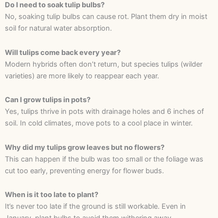
Do I need to soak tulip bulbs?
No, soaking tulip bulbs can cause rot. Plant them dry in moist
soil for natural water absorption.
Will tulips come back every year?
Modern hybrids often don’t return, but species tulips (wilder
varieties) are more likely to reappear each year.
Can I grow tulips in pots?
Yes, tulips thrive in pots with drainage holes and 6 inches of
soil. In cold climates, move pots to a cool place in winter.
Why did my tulips grow leaves but no flowers?
This can happen if the bulb was too small or the foliage was
cut too early, preventing energy for flower buds.
When is it too late to plant?
It’s never too late if the ground is still workable. Even in