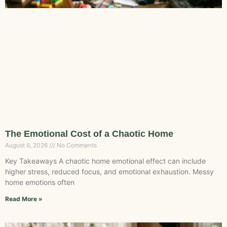
The Emotional Cost of a Chaotic Home
August 6, 2026
No Comments
Key Takeaways A chaotic home emotional effect can include
higher stress, reduced focus, and emotional exhaustion. Messy
home emotions often
Read More »