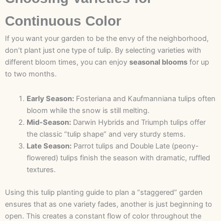
Continuous Color
If you want your garden to be the envy of the neighborhood,
don’t plant just one type of tulip. By selecting varieties with
different bloom times, you can enjoy
seasonal blooms
for up
to two months.
Early Season:
Fosteriana and Kaufmanniana tulips often
bloom while the snow is still melting.
Mid-Season:
Darwin Hybrids and Triumph tulips offer
the classic “tulip shape” and very sturdy stems.
Late Season:
Parrot tulips and Double Late (peony-
flowered) tulips finish the season with dramatic, ruffled
textures.
Using this tulip planting guide to plan a “staggered” garden
ensures that as one variety fades, another is just beginning to
open. This creates a constant flow of color throughout the