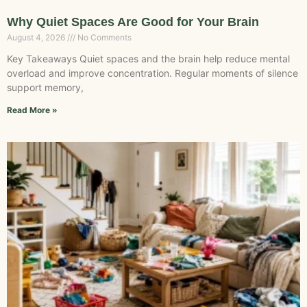
Why Quiet Spaces Are Good for Your Brain
August 4, 2026
No Comments
Key Takeaways Quiet spaces and the brain help reduce mental
overload and improve concentration. Regular moments of silence
support memory,
Read More »