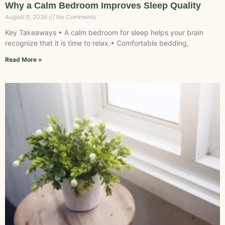
Why a Calm Bedroom Improves Sleep Quality
August 6, 2026
No Comments
Key Takeaways • A calm bedroom for sleep helps your brain
recognize that it is time to relax.• Comfortable bedding,
Read More »