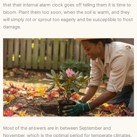
that their internal alarm clock goes off telling them it is time to
bloom. Plant them too soon, when the soil is warm, and they
will simply rot or sprout too eagerly and be susceptible to frost
damage.
Most of the answers are in between September and
November, which is the optimal period for temperate climates.