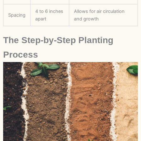
4 to 6 inches
Allows for air circulation
Spacing
apart
and growth
The Step-by-Step Planting
Process