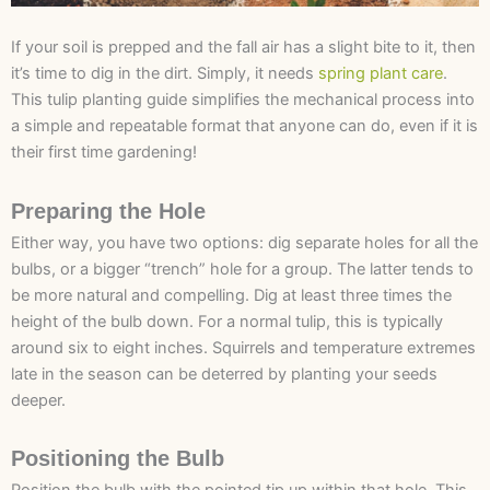
If your soil is prepped and the fall air has a slight bite to it, then
it’s time to dig in the dirt. Simply, it needs
spring plant care
.
This tulip planting guide simplifies the mechanical process into
a simple and repeatable format that anyone can do, even if it is
their first time gardening!
Preparing the Hole
Either way, you have two options: dig separate holes for all the
bulbs, or a bigger “trench” hole for a group. The latter tends to
be more natural and compelling. Dig at least three times the
height of the bulb down. For a normal tulip, this is typically
around six to eight inches. Squirrels and temperature extremes
late in the season can be deterred by planting your seeds
deeper.
Positioning the Bulb