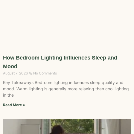
How Bedroom Lighting Influences Sleep and
Mood
August 7, 2026
No Comments
Key Takeaways Bedroom lighting influences sleep quality and
mood. Warm lighting is generally more relaxing than cool lighting
in the
Read More »