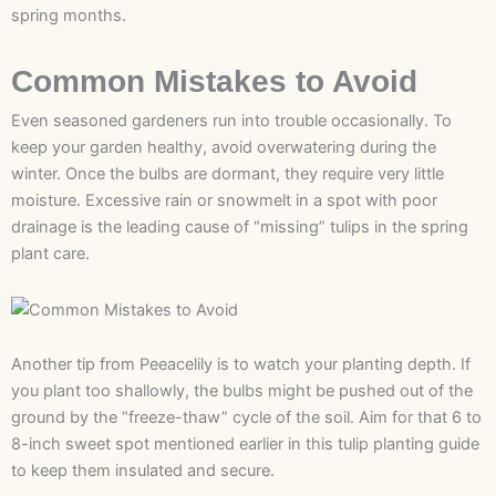
spring months.
Common Mistakes to Avoid
Even seasoned gardeners run into trouble occasionally. To
keep your garden healthy, avoid overwatering during the
winter. Once the bulbs are dormant, they require very little
moisture. Excessive rain or snowmelt in a spot with poor
drainage is the leading cause of “missing” tulips in the spring
plant care.
Another tip from Peeacelily is to watch your planting depth. If
you plant too shallowly, the bulbs might be pushed out of the
ground by the “freeze-thaw” cycle of the soil. Aim for that 6 to
8-inch sweet spot mentioned earlier in this tulip planting guide
to keep them insulated and secure.