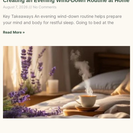
Creating an Evening Wind-Down Routine at Home
August 7, 2026
No Comments
Key Takeaways An evening wind-down routine helps prepare
your mind and body for restful sleep. Going to bed at the
Read More »