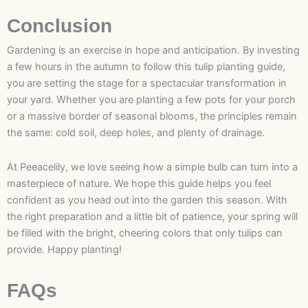
Conclusion
Gardening is an exercise in hope and anticipation. By investing
a few hours in the autumn to follow this tulip planting guide,
you are setting the stage for a spectacular transformation in
your yard. Whether you are planting a few pots for your porch
or a massive border of seasonal blooms, the principles remain
the same: cold soil, deep holes, and plenty of drainage.
At Peeacelily, we love seeing how a simple bulb can turn into a
masterpiece of nature. We hope this guide helps you feel
confident as you head out into the garden this season. With
the right preparation and a little bit of patience, your spring will
be filled with the bright, cheering colors that only tulips can
provide. Happy planting!
FAQs