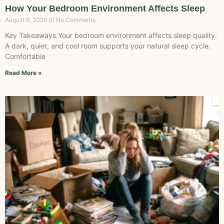
How Your Bedroom Environment Affects Sleep
August 6, 2026
No Comments
Key Takeaways Your bedroom environment affects sleep quality.
A dark, quiet, and cool room supports your natural sleep cycle.
Comfortable
Read More »