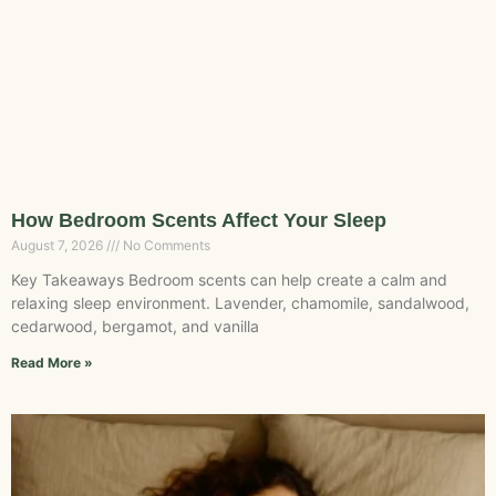
How Bedroom Scents Affect Your Sleep
August 7, 2026
No Comments
Key Takeaways Bedroom scents can help create a calm and
relaxing sleep environment. Lavender, chamomile, sandalwood,
cedarwood, bergamot, and vanilla
Read More »