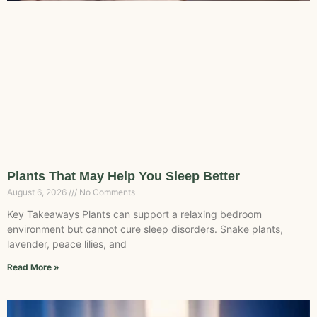
Plants That May Help You Sleep Better
August 6, 2026
No Comments
Key Takeaways Plants can support a relaxing bedroom
environment but cannot cure sleep disorders. Snake plants,
lavender, peace lilies, and
Read More »