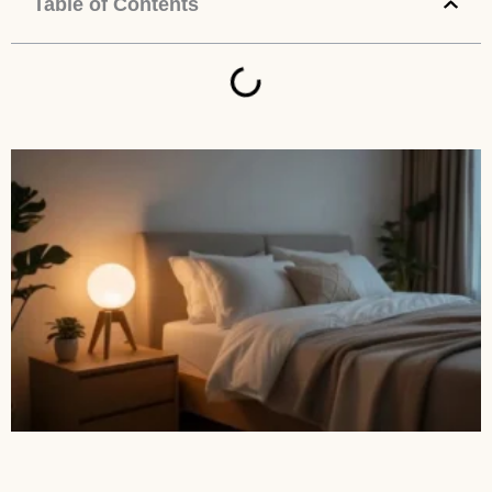
Table of Contents