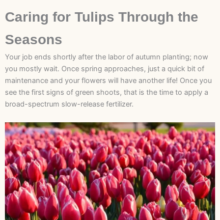
Caring for Tulips Through the
Seasons
Your job ends shortly after the labor of autumn planting; now
you mostly wait. Once spring approaches, just a quick bit of
maintenance and your flowers will have another life! Once you
see the first signs of green shoots, that is the time to apply a
broad-spectrum slow-release fertilizer.