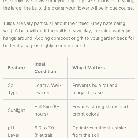
Peeacelily, we advise that you buy “top-size” bulbs — meaning
the larger the bulb, the bigger your flower will be in due course.
Tulips are very particular about their “feet” (they hate being
wet). A bulb will rot if the soil is heavy clay, meaning water just
hangs around. Adding compost or grit to your garden beds for
better drainage is highly recommended.
Ideal
Feature
Why it Matters
Condition
Soil
Loamy, Well-
Prevents bulb rot and
Type
Drained
fungal disease
Full Sun (6+
Ensures strong stems and
Sunlight
hours)
bright colors
pH
6.0 to 7.0
Optimizes nutrient uptake
Level
(Neutral)
from the soil