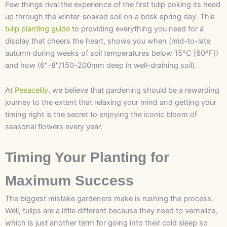
Few things rival the experience of the first tulip poking its head
up through the winter-soaked soil on a brisk spring day. This
tulip planting guide
to providing everything you need for a
display that cheers the heart, shows you when (mid-to-late
autumn during weeks of soil temperatures below 15°C [60°F])
and how (6″–8″/150–200mm deep in well-draining soil).
At
Peeacelily
, we believe that gardening should be a rewarding
journey to the extent that relaxing your mind and getting your
timing right is the secret to enjoying the iconic bloom of
seasonal flowers every year.
Timing Your Planting for
Maximum Success
The biggest mistake gardeners make is rushing the process.
Well, tulips are a little different because they need to vernalize,
which is just another term for going into their cold sleep so