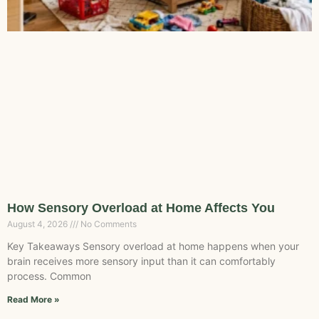
How Sensory Overload at Home Affects You
August 4, 2026
No Comments
Key Takeaways Sensory overload at home happens when your
brain receives more sensory input than it can comfortably
process. Common
Read More »