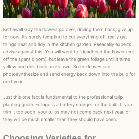
Kettlewell Gdy the flowers go over, driving them back, give up
for now. It’s sorely tempting to cut everything off, really get
things neat and tidy in the kitchen garden. Peeacelily experts
advise against this. You will want to “deadhead the flower (cut
off the spent bloom), but leave the green foliage until it turns
yellow and dies back on its own. So the leaves can
photosynthesize and send energy back down into the bulb for
next year.
Just this one fact is fundamental to the professional tulip
planting guide. Foliage is a battery charger for the bulb. If you
trim it too soon, your tulips may not come back next year, or
they will be much smaller than they should have been.
Choosing Varieties for