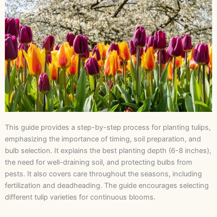
This guide provides a step-by-step process for planting tulips,
emphasizing the importance of timing, soil preparation, and
bulb selection. It explains the best planting depth (6-8 inches),
the need for well-draining soil, and protecting bulbs from
pests. It also covers care throughout the seasons, including
fertilization and deadheading. The guide encourages selecting
different tulip varieties for continuous blooms.