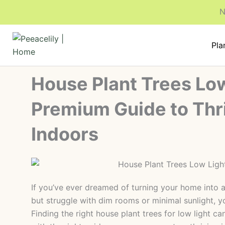
Skip
N
to
content
Pla
House Plant Trees Low
Premium Guide to Thr
Indoors
If you’ve ever dreamed of turning your home into a
but struggle with dim rooms or minimal sunlight, yo
Finding the right house plant trees for low light ca