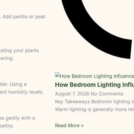
. Add perlite or peat
tating your plants
aning.
How Bedroom Lighting Inf
ter. Using a
ent humidity levels.
August 7, 2026
No Comments
Key Takeaways Bedroom lighting in
Warm lighting is generally more rel
es gently with a
Read More »
althy.