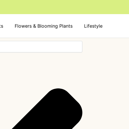
ts
Flowers & Blooming Plants
Lifestyle