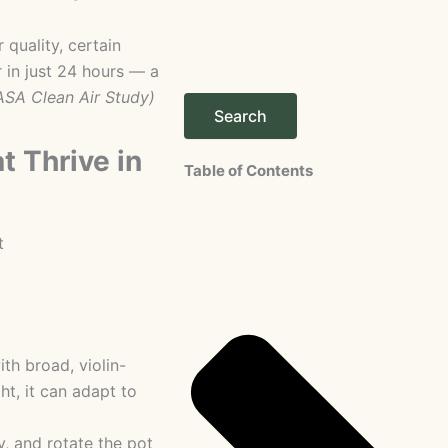
 quality, certain
 in just 24 hours — a
ASA Clean Air Study)
Search
t Thrive in
Table of Contents
th broad, violin-
ht, it can adapt to
y, and rotate the pot