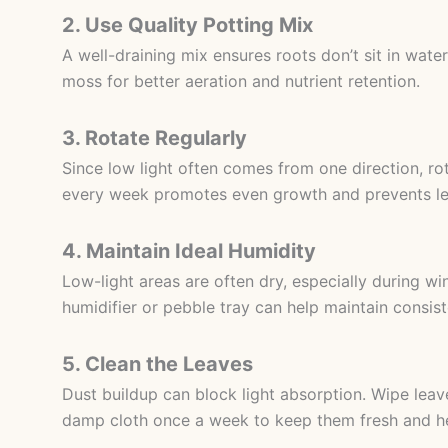
2. Use Quality Potting Mix
A well-draining mix ensures roots don’t sit in water
moss for better aeration and nutrient retention.
3. Rotate Regularly
Since low light often comes from one direction, ro
every week promotes even growth and prevents le
4. Maintain Ideal Humidity
Low-light areas are often dry, especially during win
humidifier or pebble tray can help maintain consist
5. Clean the Leaves
Dust buildup can block light absorption. Wipe leav
damp cloth once a week to keep them fresh and he