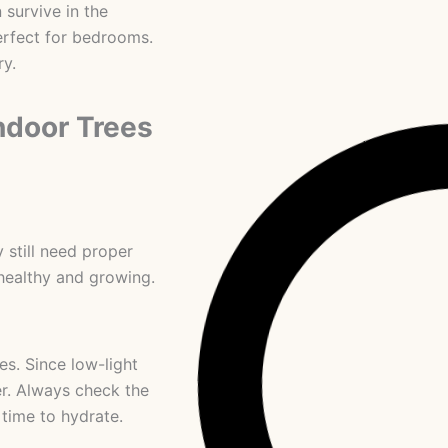
 survive in the
erfect for bedrooms.
ry.
ndoor Trees
 still need proper
healthy and growing.
es. Since low-light
er. Always check the
s time to hydrate.