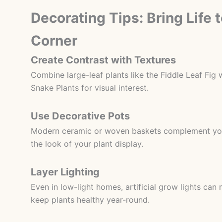
Decorating Tips: Bring Life 
Corner
Create Contrast with Textures
Combine large-leaf plants like the Fiddle Leaf Fig w
Snake Plants for visual interest.
Use Decorative Pots
Modern ceramic or woven baskets complement you
the look of your plant display.
Layer Lighting
Even in low-light homes, artificial grow lights can
keep plants healthy year-round.