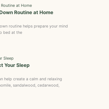
-Down Routine at Home
wn routine helps prepare your mind
to bed at the
t Your Sleep
 help create a calm and relaxing
momile, sandalwood, cedarwood,