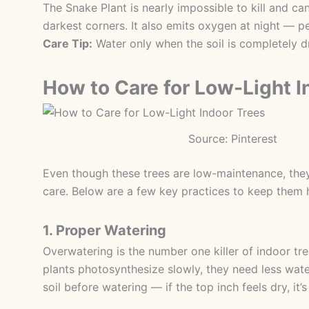
The Snake Plant is nearly impossible to kill and can
darkest corners. It also emits oxygen at night — p
Care Tip:
Water only when the soil is completely d
How to Care for Low-Light I
Source: Pinterest
Even though these trees are low-maintenance, they
care. Below are a few key practices to keep them 
1. Proper Watering
Overwatering is the number one killer of indoor tre
plants photosynthesize slowly, they need less wat
soil before watering — if the top inch feels dry, it’