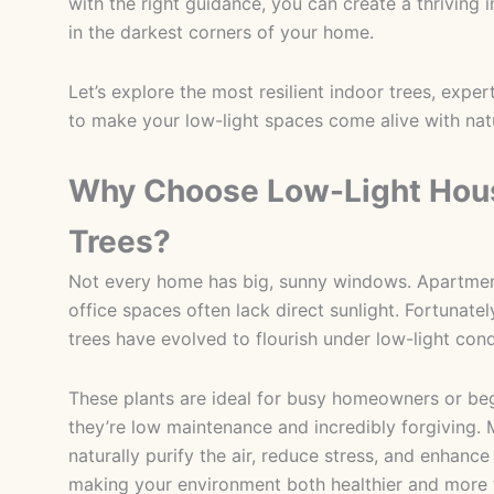
with the right guidance, you can create a thriving
in the darkest corners of your home.
Let’s explore the most resilient indoor trees, exper
to make your low-light spaces come alive with nat
Why Choose Low-Light Hous
Trees?
Not every home has big, sunny windows. Apartmen
office spaces often lack direct sunlight. Fortunatel
trees have evolved to flourish under low-light cond
These plants are ideal for busy homeowners or be
they’re low maintenance and incredibly forgiving. 
naturally purify the air, reduce stress, and enhance
making your environment both healthier and more