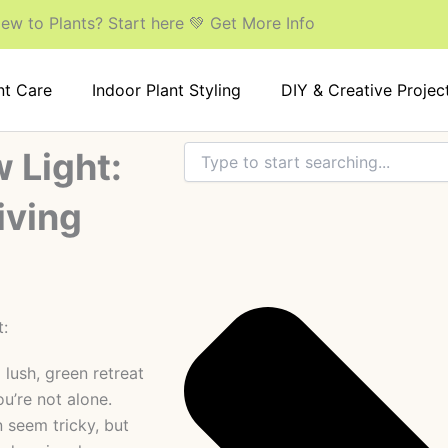
ew to Plants? Start here 💚 Get More Info
nt Care
Indoor Plant Styling
DIY & Creative Projec
Search
 Light:
iving
 lush, green retreat
u’re not alone.
n seem tricky, but