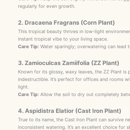
regularly for even growth.
2. Dracaena Fragrans (Corn Plant)
This tropical beauty thrives in low-light environm
instant tropical vibe to your living space.
Care Tip:
Water sparingly; overwatering can lead to
3. Zamioculcas Zamiifolia (ZZ Plant)
Known for its glossy, waxy leaves, the ZZ Plant is p
indestructible. It’s perfect for offices and rooms w
light.
Care Tip:
Allow the soil to dry out completely bet
4. Aspidistra Elatior (Cast Iron Plant)
True to its name, the Cast Iron Plant can survive ne
inconsistent watering. It’s an excellent choice for