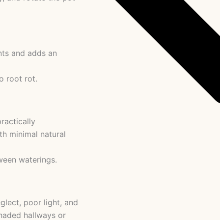
ents and adds an
 root rot.
ractically
ith minimal natural
ween waterings.
glect, poor light, and
 shaded hallways or