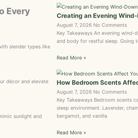
to Every
Creating an Evening Wind
August 7, 2026
No Comments
Key Takeaways An evening wind-do
and body for restful sleep. Going 
ith slender types like
Read More »
r décor and elevate
How Bedroom Scents Affec
August 7, 2026
No Comments
Key Takeaways Bedroom scents can
sleep environment. Lavender, cha
bergamot, and vanilla
 mimic sunlight and
Read More »