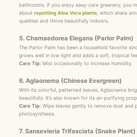
bathrooms. If you enjoy easy-care greenery, you mi
about
repotting Aloe Vera plants
, which share si
qualities and thrive beautifully indoors.
5. Chamaedorea Elegans (Parlor Palm)
The Parlor Palm has been a household favorite since
grows well in low light and adds a soft, tropical fe
Care Tip:
Mist occasionally to increase humidity.
6. Aglaonema (Chinese Evergreen)
With its colorful, patterned leaves, Aglaonema bri
beautifully. It’s also known for its air-purifying prop
Care Tip:
Wipe leaves gently to remove dust and 
photosynthesis.
7. Sansevieria Trifasciata (Snake Plant)