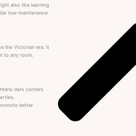
ght also like learning
milar low-maintenance
 the Victorian era. It
el to any room.
ghtens dark corners
erties.
promote better