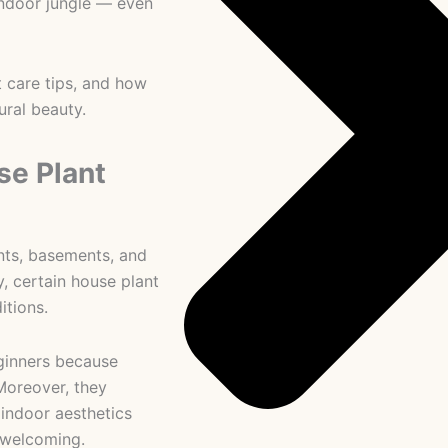
 indoor jungle — even
t care tips, and how
ural beauty.
e Plant
ts, basements, and
y, certain house plant
itions.
ginners because
Moreover, they
 indoor aesthetics
 welcoming.