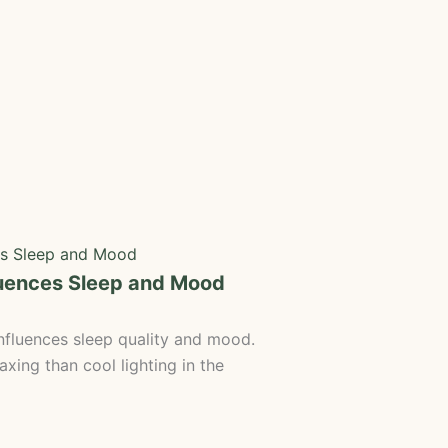
luences Sleep and Mood
fluences sleep quality and mood.
axing than cool lighting in the