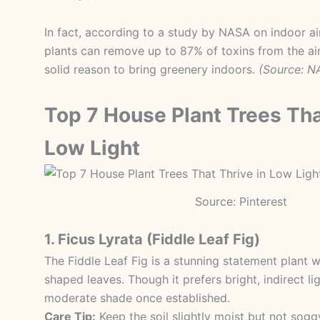
In fact, according to a study by NASA on indoor air
plants can remove up to 87% of toxins from the air
solid reason to bring greenery indoors.
(Source: N
Top 7 House Plant Trees Tha
Low Light
Source: Pinterest
1. Ficus Lyrata (Fiddle Leaf Fig)
The Fiddle Leaf Fig is a stunning statement plant wi
shaped leaves. Though it prefers bright, indirect lig
moderate shade once established.
Care Tip:
Keep the soil slightly moist but not sogg