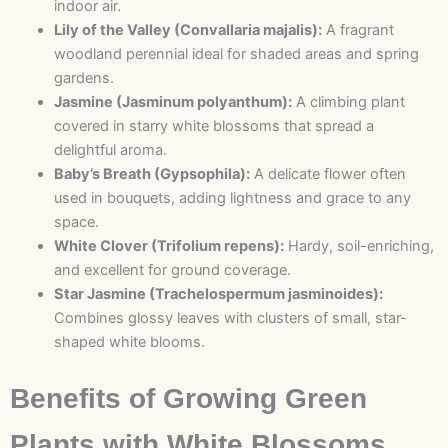
indoor air.
Lily of the Valley (Convallaria majalis):
A fragrant
woodland perennial ideal for shaded areas and spring
gardens.
Jasmine (Jasminum polyanthum):
A climbing plant
covered in starry white blossoms that spread a
delightful aroma.
Baby’s Breath (Gypsophila):
A delicate flower often
used in bouquets, adding lightness and grace to any
space.
White Clover (Trifolium repens):
Hardy, soil-enriching,
and excellent for ground coverage.
Star Jasmine (Trachelospermum jasminoides):
Combines glossy leaves with clusters of small, star-
shaped white blooms.
Benefits of Growing Green
Plants with White Blossoms