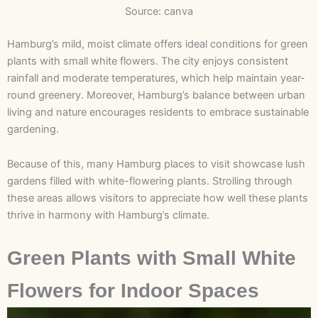
Source: canva
Hamburg’s mild, moist climate offers ideal conditions for green
plants with small white flowers. The city enjoys consistent
rainfall and moderate temperatures, which help maintain year-
round greenery. Moreover, Hamburg’s balance between urban
living and nature encourages residents to embrace sustainable
gardening.
Because of this, many
Hamburg places to visit
showcase lush
gardens filled with white-flowering plants. Strolling through
these areas allows visitors to appreciate how well these plants
thrive in harmony with Hamburg’s climate.
Green Plants with Small White
Flowers for Indoor Spaces