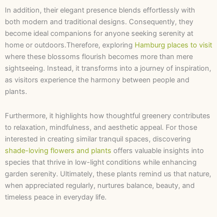
In addition, their elegant presence blends effortlessly with
both modern and traditional designs. Consequently, they
become ideal companions for anyone seeking serenity at
home or outdoors.Therefore, exploring
Hamburg places to visit
where these blossoms flourish becomes more than mere
sightseeing. Instead, it transforms into a journey of inspiration,
as visitors experience the harmony between people and
plants.
Furthermore, it highlights how thoughtful greenery contributes
to relaxation, mindfulness, and aesthetic appeal. For those
interested in creating similar tranquil spaces, discovering
shade-loving flowers and plants
offers valuable insights into
species that thrive in low-light conditions while enhancing
garden serenity. Ultimately, these plants remind us that nature,
when appreciated regularly, nurtures balance, beauty, and
timeless peace in everyday life.