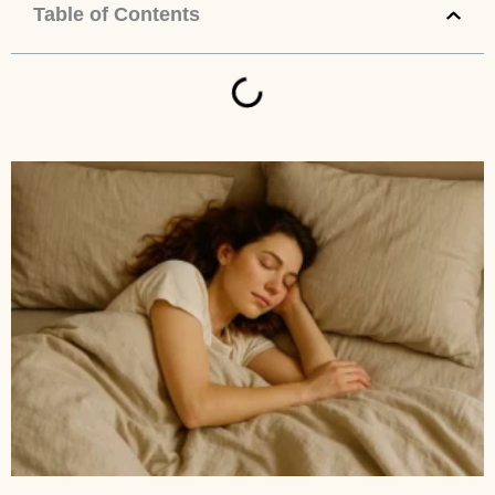
Table of Contents