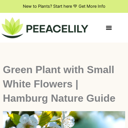
Skip
New to Plants? Start here 💚 Get More Info
to
content
Indoor Plant Styling
DIY & Creative Projects
Flowers & Blooming Plants
Green Plant with Small
White Flowers |
Hamburg Nature Guide