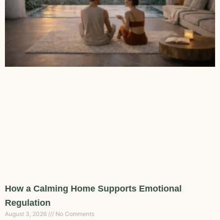
How a Calming Home Supports Emotional
Regulation
August 3, 2026
No Comments