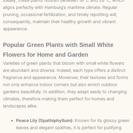
Ideally, these plants flourish between 18°C and 26°C, which
aligns perfectly with Hamburg’s maritime climate. Regular
pruning, occasional fertilization, and timely repotting will,
consequently, maintain their healthy growth and vibrant
appearance.
Popular Green Plants with Small White
Flowers for Home and Garden
Varieties of green plants that bloom with small white flowers
are abundant and diverse. Indeed, each type offers a distinct
fragrance and appearance. Moreover, their textures and forms
not only enhance indoor corners but also enrich outdoor
gardens beautifully. In addition, they adapt easily to changing
climates, therefore making them perfect for homes and
landscapes alike.
Peace Lily (Spathiphyllum):
Known for its glossy green
leaves and elegant spathes, it is perfect for purifying