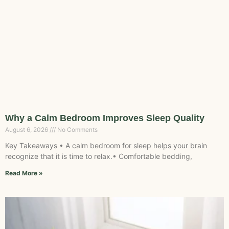
Why a Calm Bedroom Improves Sleep Quality
August 6, 2026
No Comments
Key Takeaways • A calm bedroom for sleep helps your brain
recognize that it is time to relax.• Comfortable bedding,
Read More »