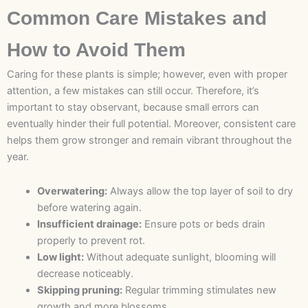
Common Care Mistakes and
How to Avoid Them
Caring for these plants is simple; however, even with proper
attention, a few mistakes can still occur. Therefore, it’s
important to stay observant, because small errors can
eventually hinder their full potential. Moreover, consistent care
helps them grow stronger and remain vibrant throughout the
year.
Overwatering:
Always allow the top layer of soil to dry
before watering again.
Insufficient drainage:
Ensure pots or beds drain
properly to prevent rot.
Low light:
Without adequate sunlight, blooming will
decrease noticeably.
Skipping pruning:
Regular trimming stimulates new
growth and more blossoms.