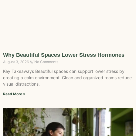
Why Beautiful Spaces Lower Stress Hormones
August 3, 2026
No Comments
Key Takeaways Beautiful spaces can support lower stress by
creating a calm environment. Clean and organized rooms reduce
visual distractions.
Read More »