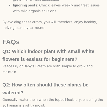
Ignoring pests:
Check leaves weekly and treat issues
with mild organic solutions.
By avoiding these errors, you will, therefore, enjoy healthy,
thriving plants year-round.
FAQs
Q1: Which indoor plant with small white
flowers is easiest for beginners?
Peace Lily or Baby’s Breath are both simple to grow and
maintain.
Q2: How often should these plants be
watered?
Generally, water them when the topsoil feels dry, ensuring the
soil remains slightly moist.