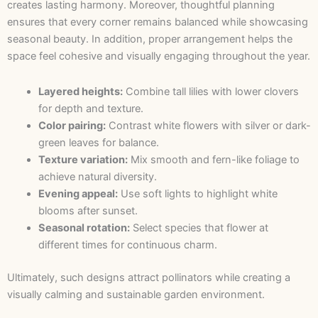
creates lasting harmony. Moreover, thoughtful planning
ensures that every corner remains balanced while showcasing
seasonal beauty. In addition, proper arrangement helps the
space feel cohesive and visually engaging throughout the year.
Layered heights:
Combine tall lilies with lower clovers
for depth and texture.
Color pairing:
Contrast white flowers with silver or dark-
green leaves for balance.
Texture variation:
Mix smooth and fern-like foliage to
achieve natural diversity.
Evening appeal:
Use soft lights to highlight white
blooms after sunset.
Seasonal rotation:
Select species that flower at
different times for continuous charm.
Ultimately, such designs attract pollinators while creating a
visually calming and sustainable garden environment.