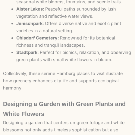
seasonal white blooms, fountains, and scenic trails.
Alster Lakes:
Peaceful paths surrounded by lush
vegetation and reflective water views.
Jenischpark:
Offers diverse native and exotic plant
varieties in a natural setting.
Ohlsdorf Cemetery:
Renowned for its botanical
richness and tranquil landscapes.
Stadtpark:
Perfect for picnics, relaxation, and observing
green plants with small white flowers in bloom.
Collectively, these serene
Hamburg places to visit
illustrate
how greenery enhances city life and supports ecological
harmony.
Designing a Garden with Green Plants and
White Flowers
Designing a garden that centers on green foliage and white
blossoms not only adds timeless sophistication but also