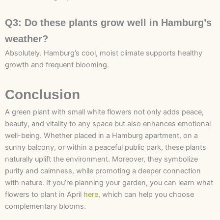
Q3: Do these plants grow well in Hamburg’s
weather?
Absolutely. Hamburg’s cool, moist climate supports healthy
growth and frequent blooming.
Conclusion
A green plant with small white flowers not only adds peace,
beauty, and vitality to any space but also enhances emotional
well-being. Whether placed in a Hamburg apartment, on a
sunny balcony, or within a peaceful public park, these plants
naturally uplift the environment. Moreover, they symbolize
purity and calmness, while promoting a deeper connection
with nature. If you’re planning your garden, you can learn what
flowers to plant in April
here
, which can help you choose
complementary blooms.