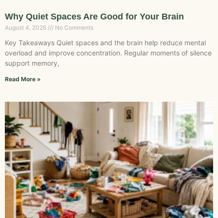
Why Quiet Spaces Are Good for Your Brain
August 4, 2026
No Comments
Key Takeaways Quiet spaces and the brain help reduce mental
overload and improve concentration. Regular moments of silence
support memory,
Read More »