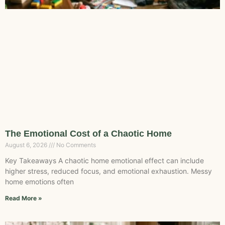
The Emotional Cost of a Chaotic Home
August 6, 2026
No Comments
Key Takeaways A chaotic home emotional effect can include
higher stress, reduced focus, and emotional exhaustion. Messy
home emotions often
Read More »