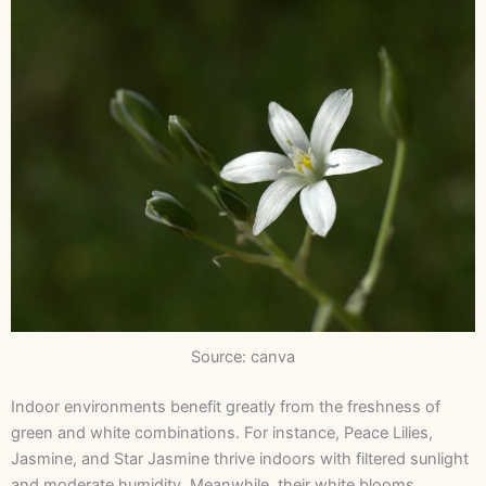
Source: canva
Indoor environments benefit greatly from the freshness of
green and white combinations. For instance, Peace Lilies,
Jasmine, and Star Jasmine thrive indoors with filtered sunlight
and moderate humidity. Meanwhile, their white blooms