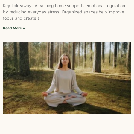
Key Takeaways A calming home supports emotional regulation
by reducing everyday stress. Organized spaces help improve
focus and create a
Read More »