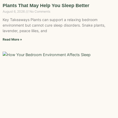
Plants That May Help You Sleep Better
August 6, 2026
No Comments
Key Takeaways Plants can support a relaxing bedroom
environment but cannot cure sleep disorders. Snake plants,
lavender, peace lilies, and
Read More »