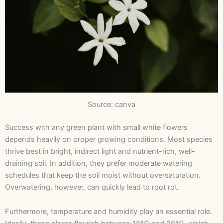
Source: canva
Success with any green plant with small white flowers
depends heavily on proper growing conditions. Most species
thrive best in bright, indirect light and nutrient-rich, well-
draining soil. In addition, they prefer moderate watering
schedules that keep the soil moist without oversaturation.
Overwatering, however, can quickly lead to root rot.
Furthermore, temperature and humidity play an essential role.