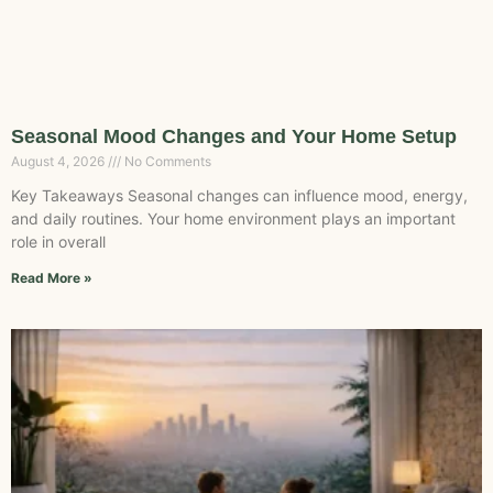
Seasonal Mood Changes and Your Home Setup
August 4, 2026
No Comments
Key Takeaways Seasonal changes can influence mood, energy,
and daily routines. Your home environment plays an important
role in overall
Read More »