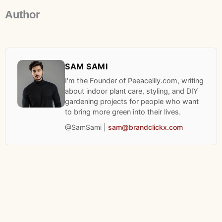
Author
SAM SAMI
I'm the Founder of Peeacelily.com, writing
about indoor plant care, styling, and DIY
gardening projects for people who want
to bring more green into their lives.
@SamSami |
sam@brandclickx.com