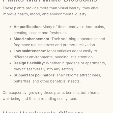
These plants provide more than visual beauty; they also
improve health, mood, and environmental quality.
Air purification:
Many of them remove indoor toxins,
creating cleaner and fresher air.
Mood enhancement:
Their soothing appearance and
fragrance reduce stress and promote relaxation.
Low maintenance:
Most varieties adapt easily to
different environments, needing little attention.
Design flexibility:
Whether in gardens or apartments,
they fit seamlessly into any setting.
Support for pollinators:
Their blooms attract bees,
butterflies, and other beneficial insects.
Consequently, growing these plants benefits both human
well-being and the surrounding ecosystem.