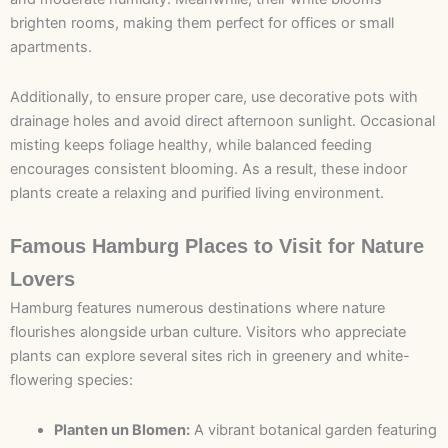
brighten rooms, making them perfect for offices or small
apartments.
Additionally, to ensure proper care, use decorative pots with
drainage holes and avoid direct afternoon sunlight. Occasional
misting keeps foliage healthy, while balanced feeding
encourages consistent blooming. As a result, these indoor
plants create a relaxing and purified living environment.
Famous Hamburg Places to Visit for Nature
Lovers
Hamburg features numerous destinations where nature
flourishes alongside urban culture. Visitors who appreciate
plants can explore several sites rich in greenery and white-
flowering species:
Planten un Blomen:
A vibrant botanical garden featuring