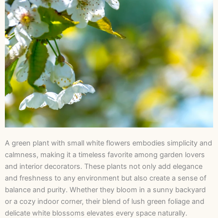
A green plant with small white flowers embodies simplicity and
calmness, making it a timeless favorite among garden lovers
and interior decorators. These plants not only add elegance
and freshness to any environment but also create a sense of
balance and purity. Whether they bloom in a sunny backyard
or a cozy indoor corner, their blend of lush green foliage and
delicate white blossoms elevates every space naturally.