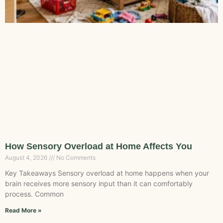
How Sensory Overload at Home Affects You
August 4, 2026
No Comments
Key Takeaways Sensory overload at home happens when your
brain receives more sensory input than it can comfortably
process. Common
Read More »