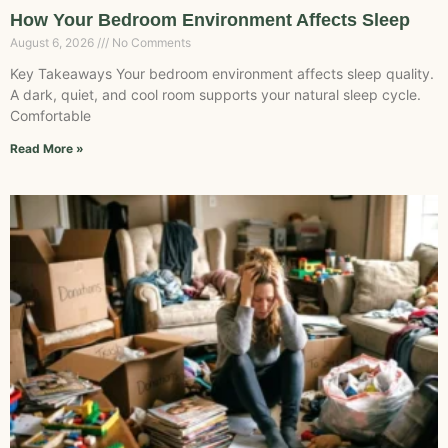
How Your Bedroom Environment Affects Sleep
August 6, 2026
No Comments
Key Takeaways Your bedroom environment affects sleep quality.
A dark, quiet, and cool room supports your natural sleep cycle.
Comfortable
Read More »