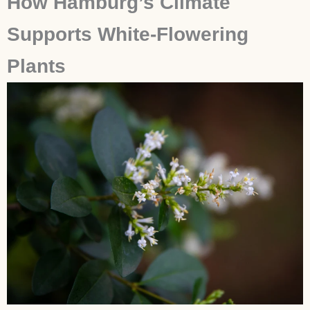
How Hamburg’s Climate
Supports White-Flowering
Plants