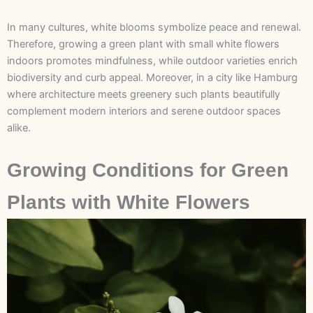
In many cultures, white blooms symbolize peace and renewal.
Therefore, growing a green plant with small white flowers
indoors promotes mindfulness, while outdoor varieties enrich
biodiversity and curb appeal. Moreover, in a city like Hamburg
where architecture meets greenery such plants beautifully
complement modern interiors and serene outdoor spaces
alike.
Growing Conditions for Green
Plants with White Flowers