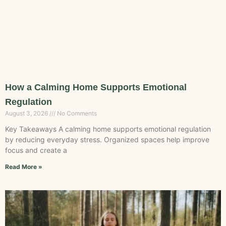
How a Calming Home Supports Emotional
Regulation
August 3, 2026
No Comments
Key Takeaways A calming home supports emotional regulation
by reducing everyday stress. Organized spaces help improve
focus and create a
Read More »