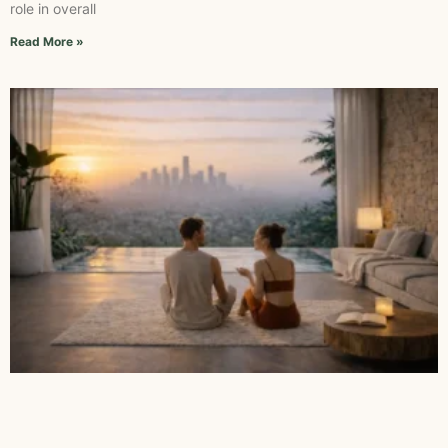
role in overall
Read More »