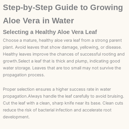
Step-by-Step Guide to Growing
Aloe Vera in Water
Selecting a Healthy Aloe Vera Leaf
Choose a mature, healthy aloe vera leaf from a strong parent
plant. Avoid leaves that show damage, yellowing, or disease.
Healthy leaves improve the chances of successful rooting and
growth.Select a leaf that is thick and plump, indicating good
water storage. Leaves that are too small may not survive the
propagation process.
Proper selection ensures a higher success rate in water
propagation.Always handle the leaf carefully to avoid bruising.
Cut the leaf with a clean, sharp knife near its base. Clean cuts
reduce the risk of bacterial infection and accelerate root
development.