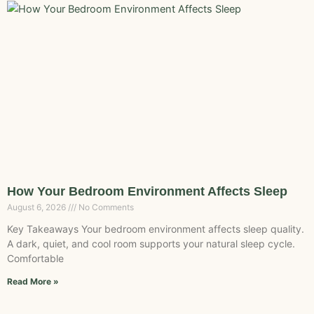
How Your Bedroom Environment Affects Sleep
August 6, 2026
No Comments
Key Takeaways Your bedroom environment affects sleep quality.
A dark, quiet, and cool room supports your natural sleep cycle.
Comfortable
Read More »