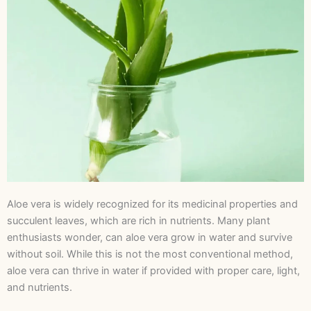
Aloe vera is widely recognized for its medicinal properties and
succulent leaves, which are rich in nutrients. Many plant
enthusiasts wonder, can aloe vera grow in water and survive
without soil. While this is not the most conventional method,
aloe vera can thrive in water if provided with proper care, light,
and nutrients.