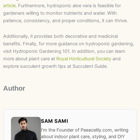
article
. Furthermore, hydroponic aloe vera is feasible for
gardeners willing to monitor nutrients and water. With
patience, consistency, and proper conditions, it can thrive.
Additionally, it provides both decorative and medicinal
benefits. Finally, for more guidance on hydroponic gardening,
visit Hydroponic Gardening 101. In addition, you can learn
more about plant care at
Royal Horticultural Society
and
explore succulent growth tips at Succulent Guide.
Author
SAM SAMI
I'm the Founder of Peeacelily.com, writing
about indoor plant care, styling, and DIY