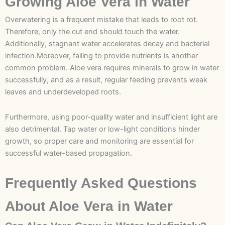
Growing Aloe Vera in Water
Overwatering is a frequent mistake that leads to root rot.
Therefore, only the cut end should touch the water.
Additionally, stagnant water accelerates decay and bacterial
infection.Moreover, failing to provide nutrients is another
common problem. Aloe vera requires minerals to grow in water
successfully, and as a result, regular feeding prevents weak
leaves and underdeveloped roots.
Furthermore, using poor-quality water and insufficient light are
also detrimental. Tap water or low-light conditions hinder
growth, so proper care and monitoring are essential for
successful water-based propagation.
Frequently Asked Questions
About Aloe Vera in Water