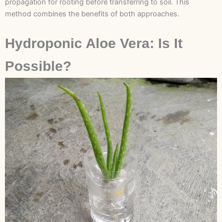
propagation for rooting before transferring to soil. This
method combines the benefits of both approaches.
Hydroponic Aloe Vera: Is It
Possible?