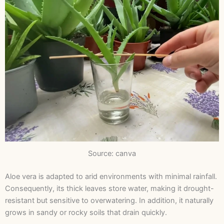
Source: canva
Aloe vera is adapted to arid environments with minimal rainfall.
Consequently, its thick leaves store water, making it drought-
resistant but sensitive to overwatering. In addition, it naturally
grows in sandy or rocky soils that drain quickly.