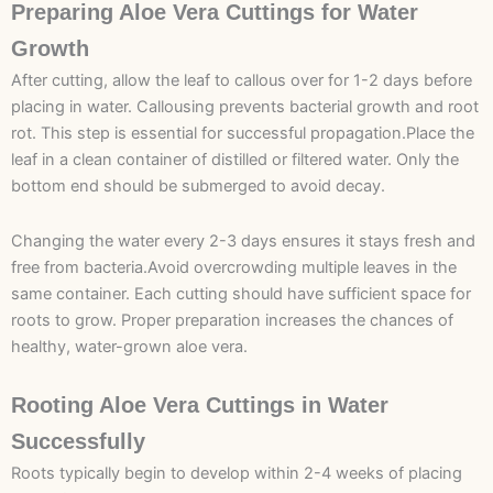
Preparing Aloe Vera Cuttings for Water
Growth
After cutting, allow the leaf to callous over for 1-2 days before
placing in water. Callousing prevents bacterial growth and root
rot. This step is essential for successful propagation.Place the
leaf in a clean container of distilled or filtered water. Only the
bottom end should be submerged to avoid decay.
Changing the water every 2-3 days ensures it stays fresh and
free from bacteria.Avoid overcrowding multiple leaves in the
same container. Each cutting should have sufficient space for
roots to grow. Proper preparation increases the chances of
healthy, water-grown aloe vera.
Rooting Aloe Vera Cuttings in Water
Successfully
Roots typically begin to develop within 2-4 weeks of placing