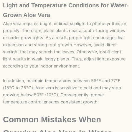
Light and Temperature Conditions for Water-
Grown Aloe Vera
Aloe vera requires bright, indirect sunlight to photosynthesize
properly. Therefore, place plants near a south-facing window
or under grow lights. As a result, proper light encourages leaf
expansion and strong root growth.However, avoid direct
sunlight that may scorch the leaves. Otherwise, insufficient
light results in weak, leggy plants. Thus, adjust light exposure
according to your indoor environment.
In addition, maintain temperatures between 59°F and 77°F
(15°C to 25°C). Aloe vera is sensitive to cold and may stop
growing below 50°F (10°C). Consequently, proper
temperature control ensures consistent growth.
Common Mistakes When