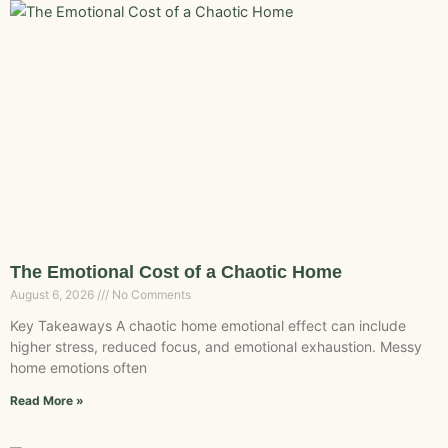
The Emotional Cost of a Chaotic Home
August 6, 2026
No Comments
Key Takeaways A chaotic home emotional effect can include
higher stress, reduced focus, and emotional exhaustion. Messy
home emotions often
Read More »