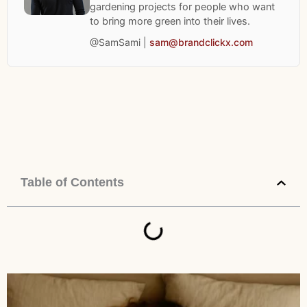
gardening projects for people who want
to bring more green into their lives.
@SamSami |
sam@brandclickx.com
Table of Contents