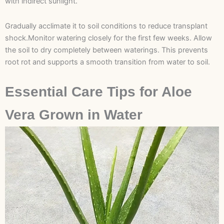
with indirect sunlight.
Gradually acclimate it to soil conditions to reduce transplant
shock.Monitor watering closely for the first few weeks. Allow
the soil to dry completely between waterings. This prevents
root rot and supports a smooth transition from water to soil.
Essential Care Tips for Aloe
Vera Grown in Water