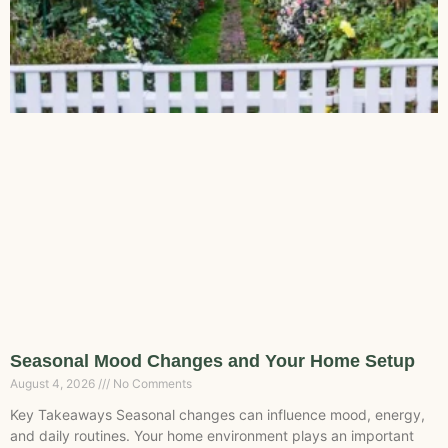
Seasonal Mood Changes and Your Home Setup
August 4, 2026
No Comments
Key Takeaways Seasonal changes can influence mood, energy,
and daily routines. Your home environment plays an important