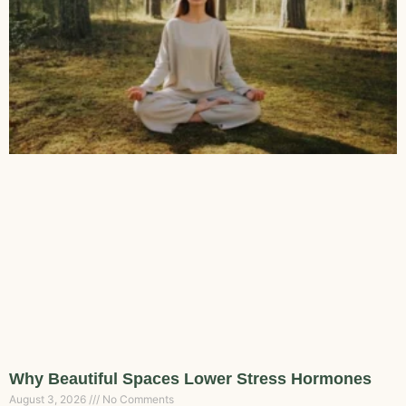
Why Beautiful Spaces Lower Stress Hormones
August 3, 2026
No Comments