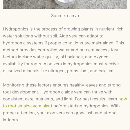
Source: canva
Hydroponics is the process of growing plants in nutrient-rich
water solutions without soil. Aloe vera can adapt to
hydroponic systems if proper conditions are maintained. This
method provides controlled water and nutrient access.Key
factors include water quality, pH balance, and oxygen
availability for roots. Aloe vera in hydroponics must receive
dissolved minerals like nitrogen, potassium, and calcium.
Monitoring these factors ensures healthy leaves and strong
root development. Hydroponic aloe vera can thrive with
consistent care, nutrients, and light. For best results, learn
how
to root an aloe vera plant
before starting hydroponics. With
proper attention, your aloe vera can grow lush and strong
indoors.