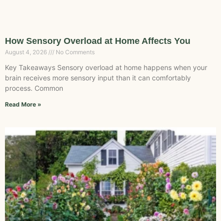
How Sensory Overload at Home Affects You
August 4, 2026
No Comments
Key Takeaways Sensory overload at home happens when your
brain receives more sensory input than it can comfortably
process. Common
Read More »