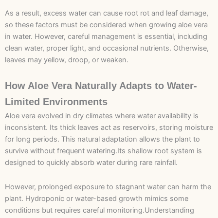
As a result, excess water can cause root rot and leaf damage,
so these factors must be considered when growing aloe vera
in water. However, careful management is essential, including
clean water, proper light, and occasional nutrients. Otherwise,
leaves may yellow, droop, or weaken.
How Aloe Vera Naturally Adapts to Water-
Limited Environments
Aloe vera evolved in dry climates where water availability is
inconsistent. Its thick leaves act as reservoirs, storing moisture
for long periods. This natural adaptation allows the plant to
survive without frequent watering.Its shallow root system is
designed to quickly absorb water during rare rainfall.
However, prolonged exposure to stagnant water can harm the
plant. Hydroponic or water-based growth mimics some
conditions but requires careful monitoring.Understanding