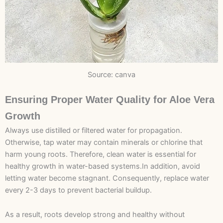
Source: canva
Ensuring Proper Water Quality for Aloe Vera
Growth
Always use distilled or filtered water for propagation.
Otherwise, tap water may contain minerals or chlorine that
harm young roots. Therefore, clean water is essential for
healthy growth in water-based systems.In addition, avoid
letting water become stagnant. Consequently, replace water
every 2-3 days to prevent bacterial buildup.
As a result, roots develop strong and healthy without