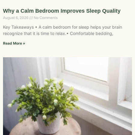
Why a Calm Bedroom Improves Sleep Quality
August 6, 2026
No Comments
Key Takeaways • A calm bedroom for sleep helps your brain
recognize that it is time to relax.• Comfortable bedding,
Read More »