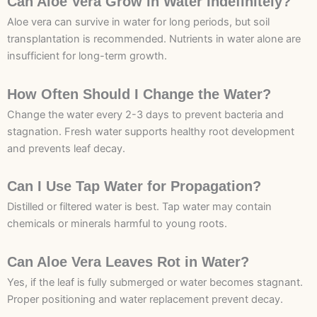
Can Aloe Vera Grow in Water Indefinitely?
Aloe vera can survive in water for long periods, but soil
transplantation is recommended. Nutrients in water alone are
insufficient for long-term growth.
How Often Should I Change the Water?
Change the water every 2-3 days to prevent bacteria and
stagnation. Fresh water supports healthy root development
and prevents leaf decay.
Can I Use Tap Water for Propagation?
Distilled or filtered water is best. Tap water may contain
chemicals or minerals harmful to young roots.
Can Aloe Vera Leaves Rot in Water?
Yes, if the leaf is fully submerged or water becomes stagnant.
Proper positioning and water replacement prevent decay.