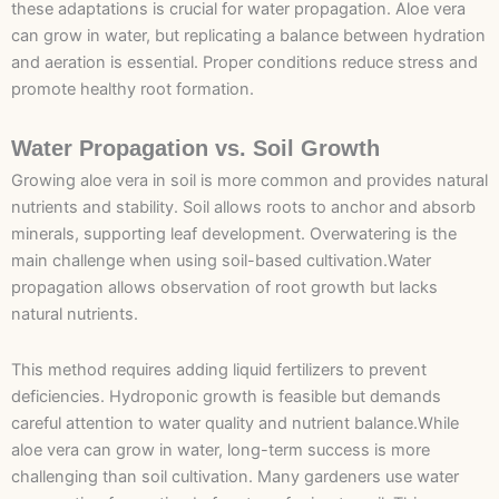
these adaptations is crucial for water propagation. Aloe vera
can grow in water, but replicating a balance between hydration
and aeration is essential. Proper conditions reduce stress and
promote healthy root formation.
Water Propagation vs. Soil Growth
Growing aloe vera in soil is more common and provides natural
nutrients and stability. Soil allows roots to anchor and absorb
minerals, supporting leaf development. Overwatering is the
main challenge when using soil-based cultivation.Water
propagation allows observation of root growth but lacks
natural nutrients.
This method requires adding liquid fertilizers to prevent
deficiencies. Hydroponic growth is feasible but demands
careful attention to water quality and nutrient balance.While
aloe vera can grow in water, long-term success is more
challenging than soil cultivation. Many gardeners use water