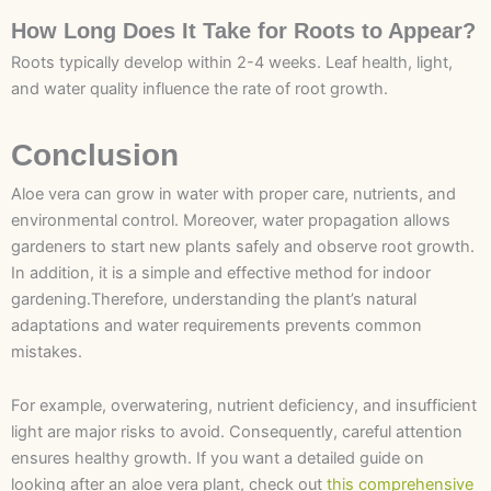
How Long Does It Take for Roots to Appear?
Roots typically develop within 2-4 weeks. Leaf health, light,
and water quality influence the rate of root growth.
Conclusion
Aloe vera can grow in water with proper care, nutrients, and
environmental control. Moreover, water propagation allows
gardeners to start new plants safely and observe root growth.
In addition, it is a simple and effective method for indoor
gardening.Therefore, understanding the plant’s natural
adaptations and water requirements prevents common
mistakes.
For example, overwatering, nutrient deficiency, and insufficient
light are major risks to avoid. Consequently, careful attention
ensures healthy growth. If you want a detailed guide on
looking after an aloe vera plant, check out
this comprehensive