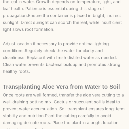
the leaf in water. Growth depends on temperature, light, and
leaf health. Patience is essential during this stage of
propagation.Ensure the container is placed in bright, indirect
sunlight. Direct sunlight can scorch the leaf, while insufficient
light slows root formation.
Adjust location if necessary to provide optimal lighting
conditions.Regularly check the water for clarity and
cleanliness. Replace it with fresh distilled water as needed.
Clean water prevents bacterial buildup and promotes strong,
healthy roots.
Transplanting Aloe Vera from Water to Soil
Once roots are well-formed, transfer the aloe vera cutting to a
well-draining potting mix. Cactus or succulent soil is ideal to
prevent water accumulation. Soil transplant ensures long-term
stability and nutrition.Plant the cutting carefully to avoid
damaging delicate roots. Place the plant in a bright location