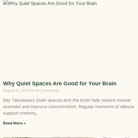
Why Quiet Spaces Are Good for Your Brain
August 4, 2026
No Comments
Key Takeaways Quiet spaces and the brain help reduce mental
overload and improve concentration. Regular moments of silence
support memory,
Read More »