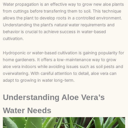
Water propagation is an effective way to grow new aloe plants
from cuttings before transferring them to soil. This technique
allows the plant to develop roots in a controlled environment.
Understanding the plant’s natural water requirements and
behavior is crucial to achieve success in water-based
cultivation.
Hydroponic or water-based cultivation is gaining popularity for
home gardeners. It offers a low-maintenance way to grow
aloe vera indoors while avoiding issues such as soil pests and
overwatering. With careful attention to detail, aloe vera can
adapt to growing in water long-term.
Understanding Aloe Vera’s
Water Needs