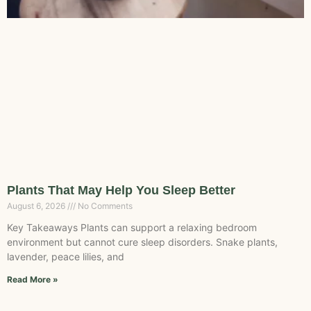
Plants That May Help You Sleep Better
August 6, 2026
No Comments
Key Takeaways Plants can support a relaxing bedroom
environment but cannot cure sleep disorders. Snake plants,
lavender, peace lilies, and
Read More »