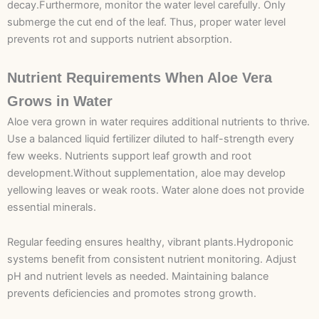
decay.Furthermore, monitor the water level carefully. Only
submerge the cut end of the leaf. Thus, proper water level
prevents rot and supports nutrient absorption.
Nutrient Requirements When Aloe Vera
Grows in Water
Aloe vera grown in water requires additional nutrients to thrive.
Use a balanced liquid fertilizer diluted to half-strength every
few weeks. Nutrients support leaf growth and root
development.Without supplementation, aloe may develop
yellowing leaves or weak roots. Water alone does not provide
essential minerals.
Regular feeding ensures healthy, vibrant plants.Hydroponic
systems benefit from consistent nutrient monitoring. Adjust
pH and nutrient levels as needed. Maintaining balance
prevents deficiencies and promotes strong growth.