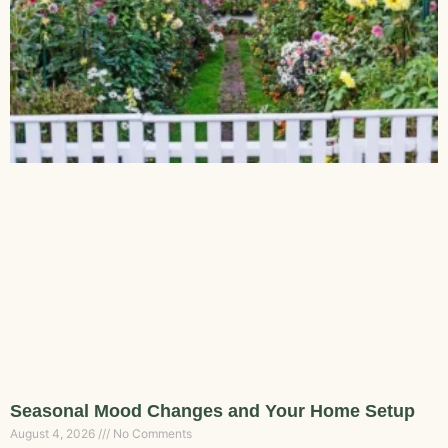
Seasonal Mood Changes and Your Home Setup
August 4, 2026
No Comments