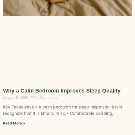
Why a Calm Bedroom Improves Sleep Quality
August 6, 2026
No Comments
Key Takeaways • A calm bedroom for sleep helps your brain
recognize that it is time to relax.• Comfortable bedding,
Read More »