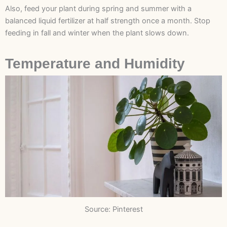
Also, feed your plant during spring and summer with a
balanced liquid fertilizer at half strength once a month. Stop
feeding in fall and winter when the plant slows down.
Temperature and Humidity
Source: Pinterest