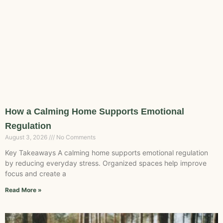
How a Calming Home Supports Emotional
Regulation
August 3, 2026
No Comments
Key Takeaways A calming home supports emotional regulation
by reducing everyday stress. Organized spaces help improve
focus and create a
Read More »