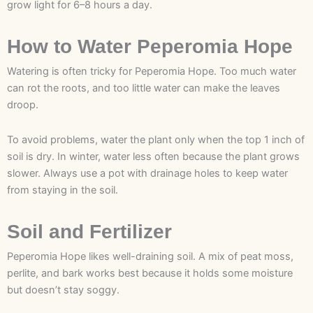
grow light for 6–8 hours a day.
How to Water Peperomia Hope
Watering is often tricky for Peperomia Hope. Too much water
can rot the roots, and too little water can make the leaves
droop.
To avoid problems, water the plant only when the top 1 inch of
soil is dry. In winter, water less often because the plant grows
slower. Always use a pot with drainage holes to keep water
from staying in the soil.
Soil and Fertilizer
Peperomia Hope likes well-draining soil. A mix of peat moss,
perlite, and bark works best because it holds some moisture
but doesn’t stay soggy.