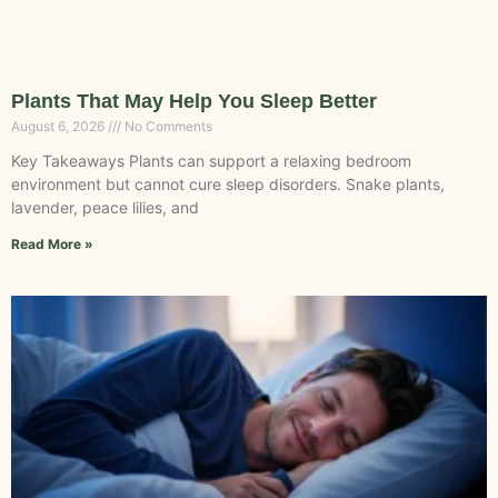
Plants That May Help You Sleep Better
August 6, 2026
No Comments
Key Takeaways Plants can support a relaxing bedroom
environment but cannot cure sleep disorders. Snake plants,
lavender, peace lilies, and
Read More »