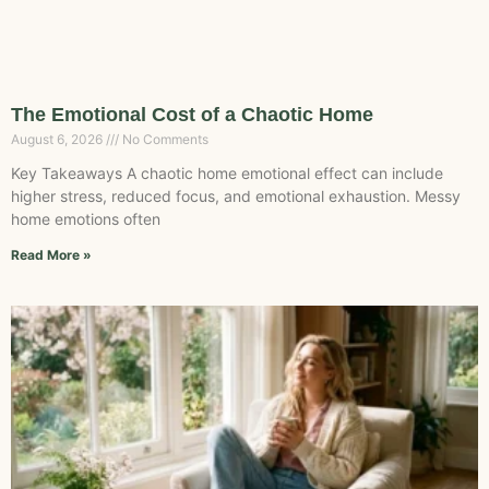
The Emotional Cost of a Chaotic Home
August 6, 2026
No Comments
Key Takeaways A chaotic home emotional effect can include
higher stress, reduced focus, and emotional exhaustion. Messy
home emotions often
Read More »