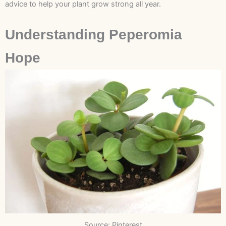
advice to help your plant grow strong all year.
Understanding Peperomia
Hope
Source: Pinterest