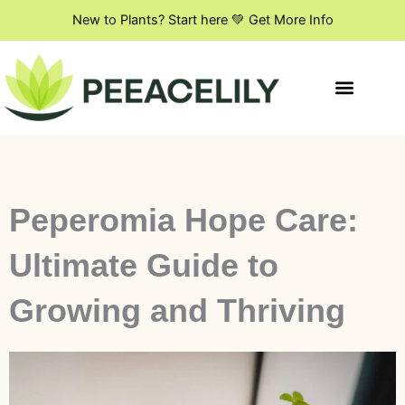
Skip
New to Plants? Start here 💚 Get More Info
to
content
Indoor Plant Styling
DIY & Creative Projects
Flowers & Blooming Plants
Peperomia Hope Care:
Ultimate Guide to
Growing and Thriving