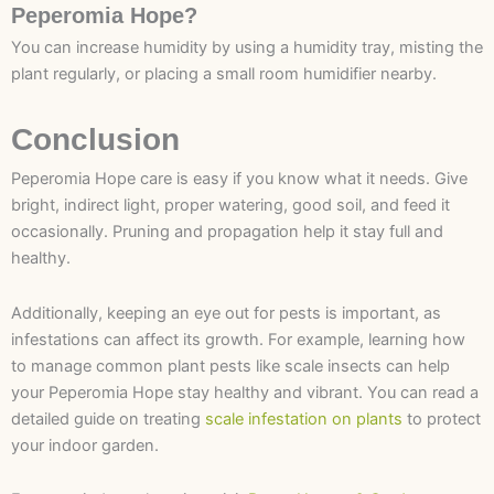
Peperomia Hope?
You can increase humidity by using a humidity tray, misting the
plant regularly, or placing a small room humidifier nearby.
Conclusion
Peperomia Hope care is easy if you know what it needs. Give
bright, indirect light, proper watering, good soil, and feed it
occasionally. Pruning and propagation help it stay full and
healthy.
Additionally, keeping an eye out for pests is important, as
infestations can affect its growth. For example, learning how
to manage common plant pests like scale insects can help
your Peperomia Hope stay healthy and vibrant. You can read a
detailed guide on treating
scale infestation on plants
to protect
your indoor garden.