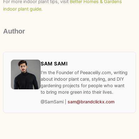
For more indoor plant tips, visit
Better Homes & Gardens
indoor plant guide.
Author
SAM SAMI
I'm the Founder of Peeacelily.com, writing
about indoor plant care, styling, and DIY
gardening projects for people who want
to bring more green into their lives.
@SamSami |
sam@brandclickx.com