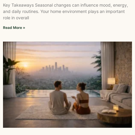
Key Takeaways Seasonal changes can influence mood, energy,
and daily routines. Your home environment plays an important
role in overall
Read More »