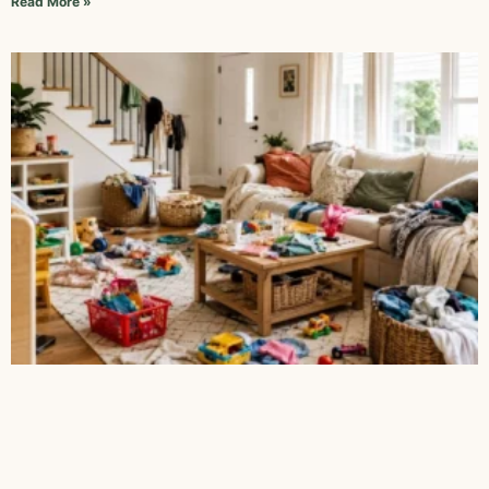
Read More »