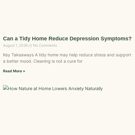
Can a Tidy Home Reduce Depression Symptoms?
August 1, 2026
No Comments
Key Takeaways A tidy home may help reduce stress and support
a better mood. Cleaning is not a cure for
Read More »