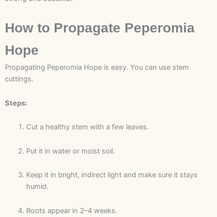
How to Propagate Peperomia
Hope
Propagating Peperomia Hope is easy. You can use stem
cuttings.
Steps:
Cut a healthy stem with a few leaves.
Put it in water or moist soil.
Keep it in bright, indirect light and make sure it stays
humid.
Roots appear in 2–4 weeks.