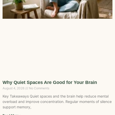
Why Quiet Spaces Are Good for Your Brain
August 4, 2026
No Comments
Key Takeaways Quiet spaces and the brain help reduce mental
overload and improve concentration. Regular moments of silence
support memory,