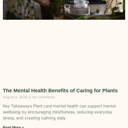
The Mental Health Benefits of Caring for Plants
August 3, 2026
No Comments
Key Takeaways Plant care mental health can support mental
wellbeing by encouraging mindfulness, reducing everyday
stress, and creating calming daily
Read More »