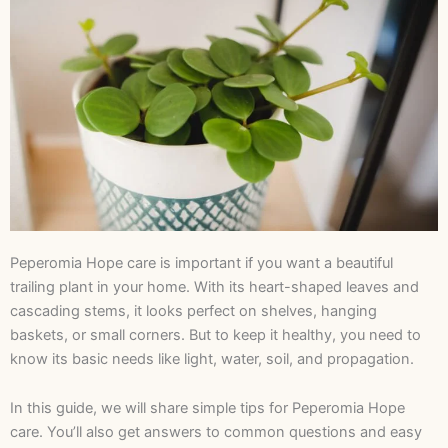
Peperomia Hope care is important if you want a beautiful
trailing plant in your home. With its heart-shaped leaves and
cascading stems, it looks perfect on shelves, hanging
baskets, or small corners. But to keep it healthy, you need to
know its basic needs like light, water, soil, and propagation.
In this guide, we will share simple tips for Peperomia Hope
care. You’ll also get answers to common questions and easy