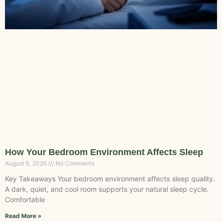
How Your Bedroom Environment Affects Sleep
August 6, 2026
No Comments
Key Takeaways Your bedroom environment affects sleep quality.
A dark, quiet, and cool room supports your natural sleep cycle.
Comfortable
Read More »