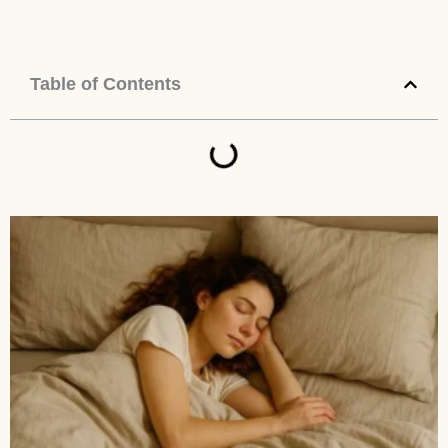
Table of Contents