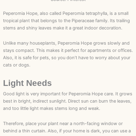
Peperomia Hope, also called Peperomia tetraphylla, is a small
tropical plant that belongs to the Piperaceae family. Its trailing
stems and shiny leaves make it a great indoor decoration.
Unlike many houseplants, Peperomia Hope grows slowly and
stays compact. This makes it perfect for apartments or offices.
Also, it is safe for pets, so you don’t have to worry about your
cats or dogs.
Light Needs
Good light is very important for Peperomia Hope care. It grows
best in bright, indirect sunlight. Direct sun can burn the leaves,
and too little light makes stems long and weak.
Therefore, place your plant near a north-facing window or
behind a thin curtain. Also, if your home is dark, you can use a