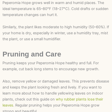
Peperomia Hope grows well in warm and humid places. The
ideal temperature is 65–80°F (18–27°C). Cold drafts or sudden
temperature changes can hurt it.
Similarly, the plant likes moderate to high humidity (50–60%). If
your home is dry, especially in winter, use a humidity tray, mist
the plant, or use a small humidifier.
Pruning and Care
Pruning keeps your Peperomia Hope healthy and full. For
example, cut back long stems to encourage new growth.
Also, remove yellow or damaged leaves. This prevents disease
and keeps the plant looking fresh and lively. If you want to
learn more about how to handle yellowing leaves on indoor
plants, check out this guide on
why rubber plants lose their
leaves
. Regular pruning helps your Peperomia Hope grow
strong and beautiful.