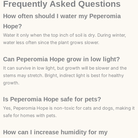
Frequently Asked Questions
How often should I water my Peperomia
Hope?
Water it only when the top inch of soil is dry. During winter,
water less often since the plant grows slower.
Can Peperomia Hope grow in low light?
It can survive in low light, but growth will be slower and the
stems may stretch. Bright, indirect light is best for healthy
growth.
Is Peperomia Hope safe for pets?
Yes, Peperomia Hope is non-toxic for cats and dogs, making it
safe for homes with pets.
How can I increase humidity for my