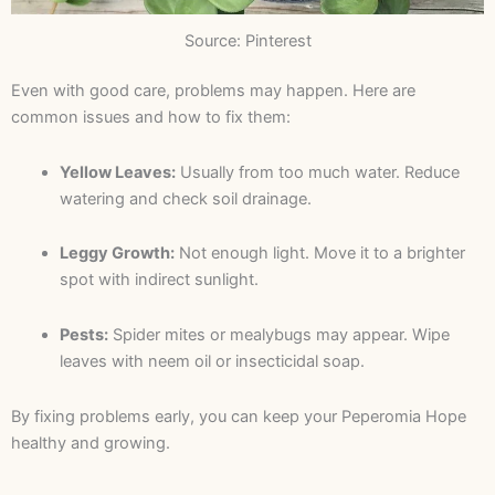
Source: Pinterest
Even with good care, problems may happen. Here are
common issues and how to fix them:
Yellow Leaves:
Usually from too much water. Reduce
watering and check soil drainage.
Leggy Growth:
Not enough light. Move it to a brighter
spot with indirect sunlight.
Pests:
Spider mites or mealybugs may appear. Wipe
leaves with neem oil or insecticidal soap.
By fixing problems early, you can keep your Peperomia Hope
healthy and growing.