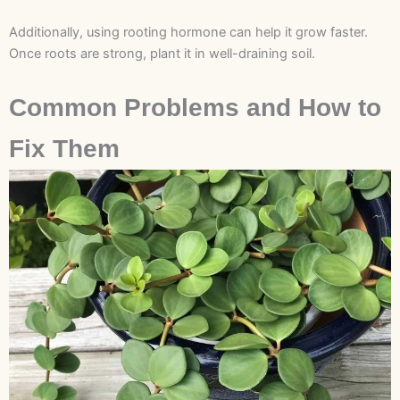
Additionally, using rooting hormone can help it grow faster.
Once roots are strong, plant it in well-draining soil.
Common Problems and How to
Fix Them