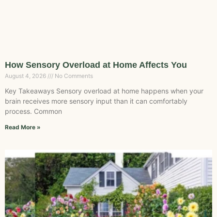
How Sensory Overload at Home Affects You
August 4, 2026
No Comments
Key Takeaways Sensory overload at home happens when your
brain receives more sensory input than it can comfortably
process. Common
Read More »