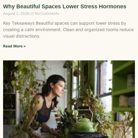
Why Beautiful Spaces Lower Stress Hormones
August 3, 2026
No Comments
Key Takeaways Beautiful spaces can support lower stress by
creating a calm environment. Clean and organized rooms reduce
visual distractions.
Read More »