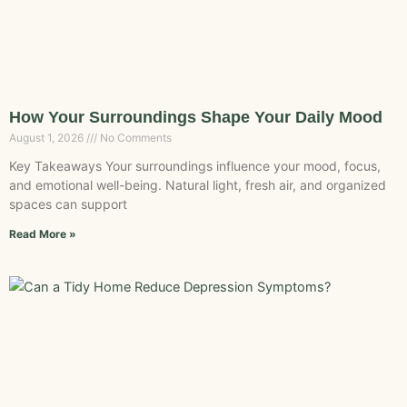
How Your Surroundings Shape Your Daily Mood
August 1, 2026
No Comments
Key Takeaways Your surroundings influence your mood, focus,
and emotional well-being. Natural light, fresh air, and organized
spaces can support
Read More »