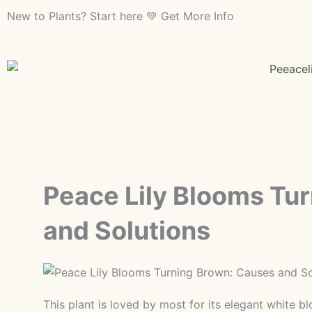
Skip
New to Plants? Start here 💚 Get More Info
to
content
Peace Lily Blooms Tu
and Solutions
This plant is loved by most for its elegant white 