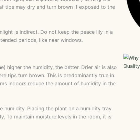
af tips may dry and turn brown if exposed to the
ight is indirect. Do not keep the peace lily in a
extended periods, like near windows.
he) higher the humidity, the better. Drier air is also
e tips turn brown. This is predominantly true in
ms indoors reduce the amount of humidity in the
e humidity. Placing the plant on a humidity tray
y. To maintain moisture levels in the room, it is