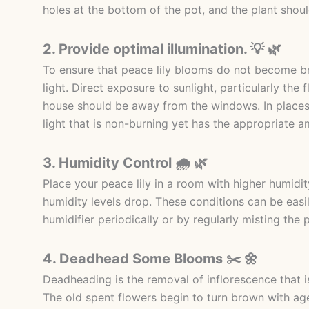
holes at the bottom of the pot, and the plant shoul
2. Provide optimal illumination. 💡 🌿
To ensure that peace lily blooms do not become bro
light. Direct exposure to sunlight, particularly the 
house should be away from the windows. In places w
light that is non-burning yet has the appropriate a
3. Humidity Control 🌧️ 🌿
Place your peace lily in a room with higher humidit
humidity levels drop. These conditions can be easi
humidifier periodically or by regularly misting the p
4. Deadhead Some Blooms ✂️ 🌼
Deadheading is the removal of inflorescence that is
The old spent flowers begin to turn brown with ag