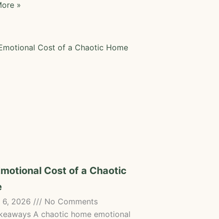
ore »
motional Cost of a Chaotic
e
 6, 2026
No Comments
keaways A chaotic home emotional