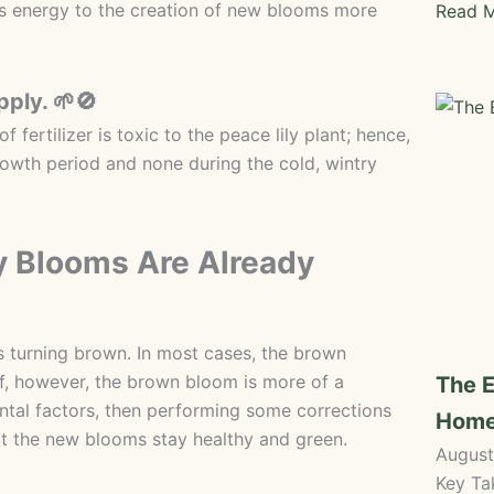
 its energy to the creation of new blooms more
Read M
pply. 🌱🚫
f fertilizer is toxic to the peace lily plant; hence,
rowth period and none during the cold, wintry
ly Blooms Are Already
s turning brown. In most cases, the brown
. If, however, the brown bloom is more of a
The E
ntal factors, then performing some corrections
Hom
hat the new blooms stay healthy and green.
August
Key Ta