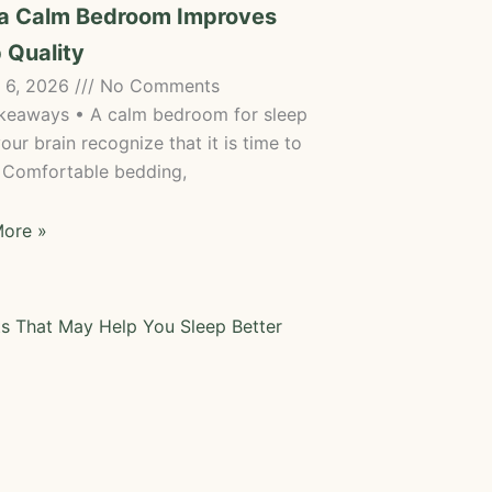
a Calm Bedroom Improves
 Quality
 6, 2026
No Comments
keaways • A calm bedroom for sleep
our brain recognize that it is time to
• Comfortable bedding,
ore »