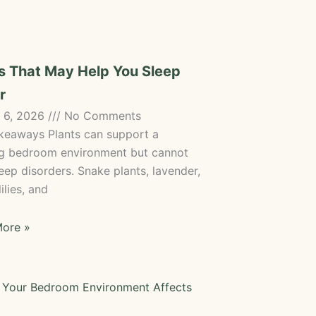
s That May Help You Sleep
r
 6, 2026
No Comments
keaways Plants can support a
ng bedroom environment but cannot
eep disorders. Snake plants, lavender,
ilies, and
ore »