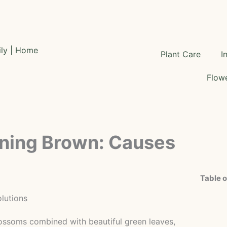
Plant Care
I
Flowe
rning Brown: Causes
Table o
blossoms combined with beautiful green leaves,