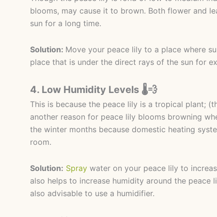
blooms, may cause it to brown. Both flower and le
sun for a long time.
Solution:
Move your peace lily to a place where sunl
place that is under the direct rays of the sun for 
4. Low Humidity Levels 🌡️💨
This is because the peace lily is a tropical plant; (t
another reason for peace lily blooms browning wher
the winter months because domestic heating syste
room.
Solution:
Spray
water on your peace lily to increas
also helps to increase humidity around the peace lil
also advisable to use a humidifier.