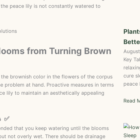
 the peace lily is not constantly watered to
Plant
Bette
Blooms from Turning Brown
August
Key Ta
relaxi
cure sl
 the brownish color in the flowers of the corpus
peace l
the problem at hand. Proactive measures in terms
e lily to maintain an aesthetically appealing
Read M
💧 ✅
mended that you keep watering until the blooms
but not overly wet. There should be drainage