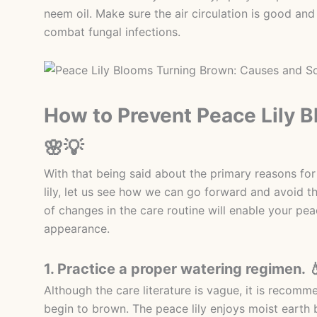
neem oil. Make sure the air circulation is good and
combat fungal infections.
How to Prevent Peace Lily 
🌸💡
With that being said about the primary reasons for
lily, let us see how we can go forward and avoid 
of changes in the care routine will enable your peac
appearance.
1. Practice a proper watering regimen. 
Although the care literature is vague, it is recom
begin to brown. The peace lily enjoys moist earth 