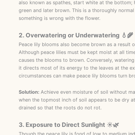
also known as spathes, start white at the bottom;
green and later brown. This is a thoroughly norma
something is wrong with the flower.
2. Overwatering or Underwatering 💧🌾
Peace lily blooms also become brown as a result o
Although peace lilies must be kept moist at all tim
causes the blooms to brown. Conversely, watering t
it directs most of its energy to the leaves at the e
circumstances can make peace lily blooms turn bro
Solution:
Achieve even moisture of soil without ma
when the topmost inch of soil appears to be dry at
drained so that the roots do not rot.
3. Exposure to Direct Sunlight ☀️🌿
Though the peace lily is fond of low to medium ind