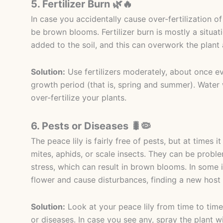
5. Fertilizer Burn 🌿🔥
In case you accidentally cause over-fertilization of
be brown blooms. Fertilizer burn is mostly a situat
added to the soil, and this can overwork the plant
Solution:
Use fertilizers moderately, about once ev
growth period (that is, spring and summer). Water w
over-fertilize your plants.
6. Pests or Diseases 🐛🦠
The peace lily is fairly free of pests, but at times
mites, aphids, or scale insects. They can be proble
stress, which can result in brown blooms. In some 
flower and cause disturbances, finding a new host 
Solution:
Look at your peace lily from time to time 
or diseases. In case you see any, spray the plant w