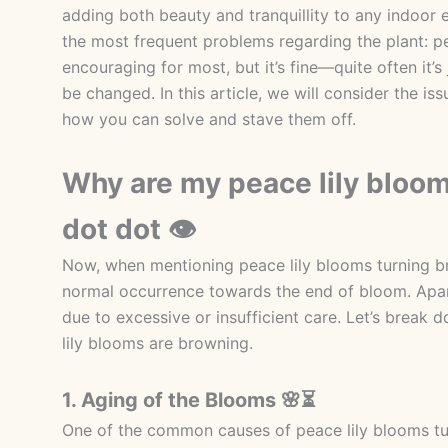
adding both beauty and tranquillity to any indoor 
the most frequent problems regarding the plant: pe
encouraging for most, but it’s fine—quite often it’s
be changed. In this article, we will consider the i
how you can solve and stave them off.
Why are my peace lily bloom
dot dot 👁
Now, when mentioning peace lily blooms turning bro
normal occurrence towards the end of bloom. Apart
due to excessive or insufficient care. Let’s bre
lily blooms are browning.
1. Aging of the Blooms 🌸⏳
One of the common causes of peace lily blooms tur