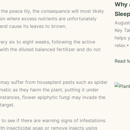
Why 
 the peace lily, the consequence will most likely
Sleep
ion where excess nutrients are unfortunately
August
 and cause its leaves to brown.
Key Ta
helps y
ery six to eight weeks, following the active
relax.
ith the diluted balanced fertilizer and do not
Read M
 it may suffer from houseplant pests such as spider
matic as they harm the plant, putting it under
instances, flower epiphytic fungi may invade the
target.
to see if there are warning signs of infestations
ith insecticidal soap or remove insects using