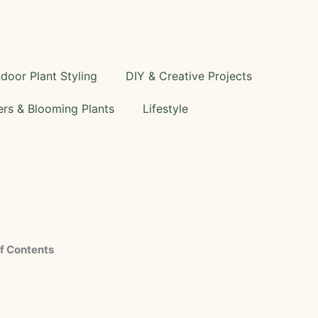
ndoor Plant Styling
DIY & Creative Projects
rs & Blooming Plants
Lifestyle
f Contents