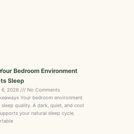
Your Bedroom Environment
ts Sleep
 6, 2026
No Comments
keaways Your bedroom environment
 sleep quality. A dark, quiet, and cool
upports your natural sleep cycle.
table