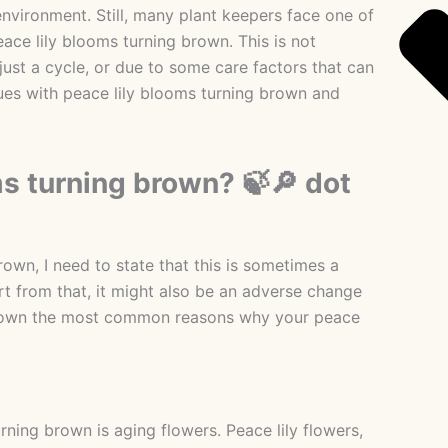
environment. Still, many plant keepers face one of
ace lily blooms turning brown. This is not
 just a cycle, or due to some care factors that can
ssues with peace lily blooms turning brown and
s turning brown? 🍃🔎 dot
wn, I need to state that this is sometimes a
 from that, it might also be an adverse change
ak down the most common reasons why your peace
ning brown is aging flowers. Peace lily flowers,