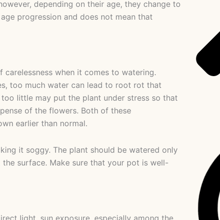
 however, depending on their age, they change to
l age progression and does not mean that
f carelessness when it comes to watering.
es, too much water can lead to root rot that
oo little may put the plant under stress so that
xpense of the flowers. Both of these
wn earlier than normal.
king it soggy. The plant should be watered only
 the surface. Make sure that your pot is well-
irect light, sun exposure, especially among the