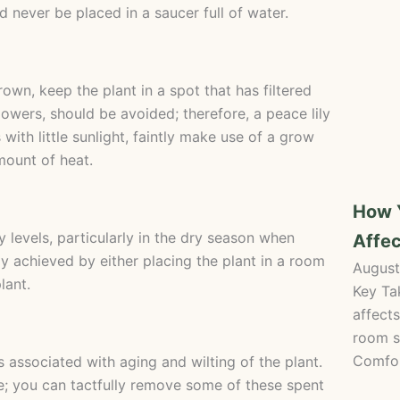
d never be placed in a saucer full of water.
wn, keep the plant in a spot that has filtered
flowers, should be avoided; therefore, a peace lily
ith little sunlight, faintly make use of a grow
mount of heat.
How 
y levels, particularly in the dry season when
Affec
ly achieved by either placing the plant in a room
August
lant.
Key Ta
affects
room s
Comfor
 associated with aging and wilting of the plant.
e; you can tactfully remove some of these spent