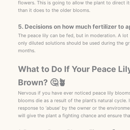
flowers. This is going to allow the plant to direct
than it does to the older blooms.
5. Decisions on how much fertilizer to a
The peace lily can be fed, but in moderation. A lot o
only diluted solutions should be used during the g
months.
What to Do If Your Peace Li
Brown? 🤔🪴
Nervous if you have ever noticed peace lily bloom
blooms die as a result of the plant’s natural cycle
response to ‘abuse’ by the owner or the environme
will give the plant a fighting chance and ensure t