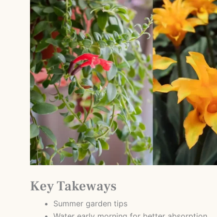
Key Takeways
Summer garden tips
Water early morning for better absorption