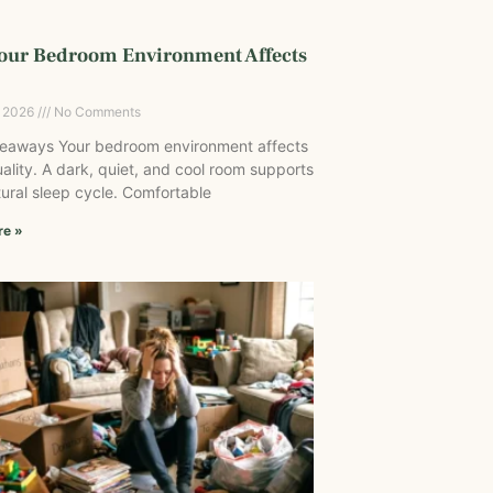
our Bedroom Environment Affects
, 2026
No Comments
eaways Your bedroom environment affects
ality. A dark, quiet, and cool room supports
ural sleep cycle. Comfortable
re »