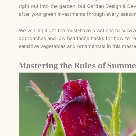
right out into the garden, but Garden Design & D
after your green investments through every season
We will highlight the must-have practices to survi
approaches and low headache hacks for how to rea
sensitive vegetables and ornamentals in this master
Mastering the Rules of Summe