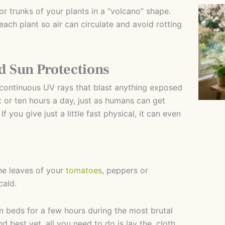
r trunks of your plants in a “volcano” shape.
each plant so air can circulate and avoid rotting
 Sun Protections
f continuous UV rays that blast anything exposed
 or ten hours a day, just as humans can get
 you give just a little fast physical, it can even
e leaves of your
tomatoes
, peppers or
cald.
 beds for a few hours during the most brutal
d best yet, all you need to do is lay the. cloth