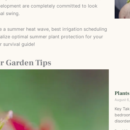
evelopment are completely committed to look
al swing.
ve a summer heat wave, best irrigation scheduling
lize optimal summer plant protection for your
 survival guide!
r Garden Tips
Plants
August 6
Key Tak
bedroom
disorder