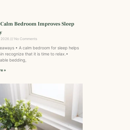
 Calm Bedroom Improves Sleep
y
, 2026
No Comments
eaways • A calm bedroom for sleep helps
in recognize that it is time to relax.•
able bedding,
re »