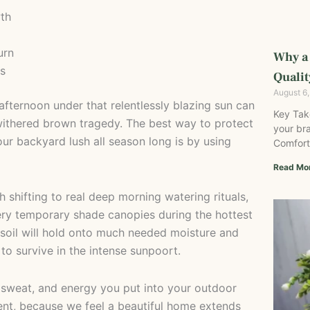
th
urn
Why a
es
Qualit
August 6
fternoon under that relentlessly blazing sun can
Key Tak
 withered brown tragedy. The best way to protect
your bra
ur backyard lush all season long is by using
Comfort
Read Mo
shifting to real deep morning watering rituals,
ry temporary shade canopies during the hottest
 soil will hold onto much needed moisture and
 to survive in the intense sunpoort.
 sweat, and energy you put into your outdoor
nt, because we feel a beautiful home extends