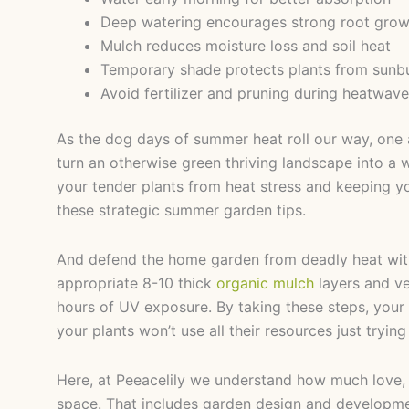
Deep watering encourages strong root grow
Mulch reduces moisture loss and soil heat
Temporary shade protects plants from sunb
Avoid fertilizer and pruning during heatwav
As the dog days of summer heat roll our way, one a
turn an otherwise green thriving landscape into a
your tender plants from heat stress and keeping yo
these strategic summer garden tips.
And defend the home garden from deadly heat with 
appropriate 8-10 thick
organic mulch
layers and ve
hours of UV exposure. By taking these steps, your
your plants won’t use all their resources just trying
Here, at Peeacelily we understand how much love,
space. That includes garden design and developme