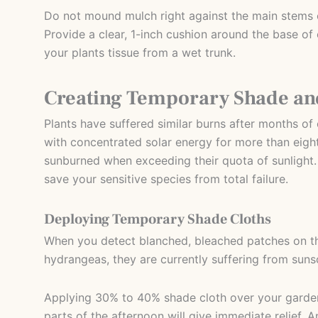
Do not mound mulch right against the main stems o
Provide a clear, 1-inch cushion around the base of 
your plants tissue from a wet trunk.
Creating Temporary Shade and
Plants have suffered similar burns after months o
with concentrated solar energy for more than eight
sunburned when exceeding their quota of sunlight. If
save your sensitive species from total failure.
Deploying Temporary Shade Cloths
When you detect blanched, bleached patches on th
hydrangeas, they are currently suffering from suns
Applying 30% to 40% shade cloth over your garden
parts of the afternoon will give immediate relief. An