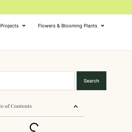
 Projects
Flowers & Blooming Plants
Search
e of Contents