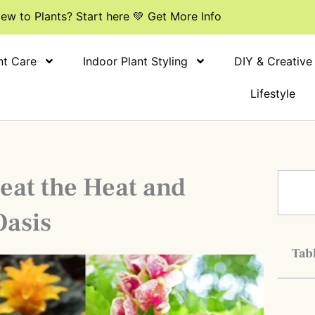
ew to Plants? Start here 💚 Get More Info
nt Care
Indoor Plant Styling
DIY & Creative
Lifestyle
Search
eat the Heat and
Oasis
Tabl