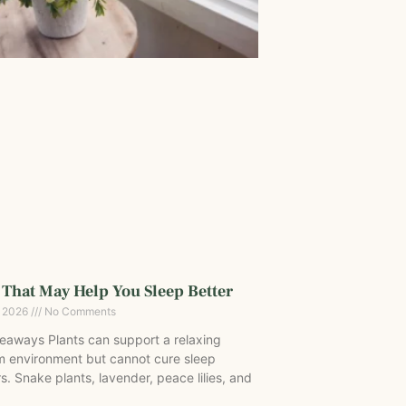
 That May Help You Sleep Better
, 2026
No Comments
eaways Plants can support a relaxing
 environment but cannot cure sleep
s. Snake plants, lavender, peace lilies, and