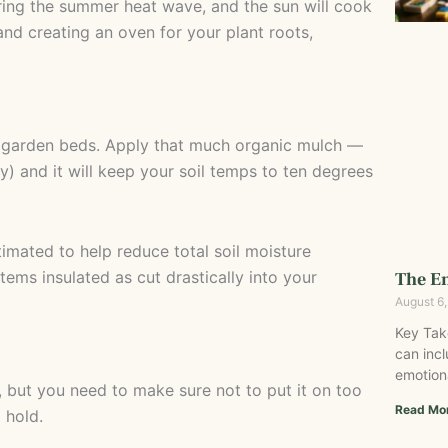
ing the summer heat wave, and the sun will cook
e and creating an oven for your plant roots,
ur garden beds. Apply that much organic mulch —
y) and it will keep your soil temps to ten degrees
timated to help reduce total soil moisture
ems insulated as cut drastically into your
The Em
August 6
Key Tak
can incl
emotion
 but you need to make sure not to put it on too
Read Mo
 hold.