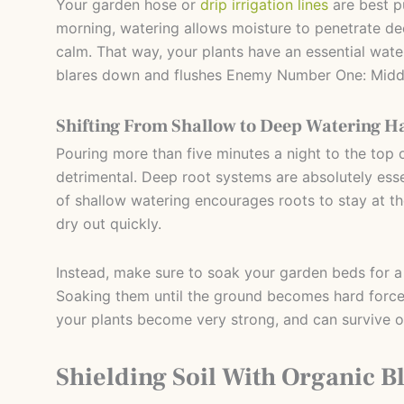
Your garden hose or
drip irrigation lines
are best p
morning, watering allows moisture to penetrate dee
calm. That way, your plants have an essential wate
blares down and flushes Enemy Number One: Midda
Shifting From Shallow to Deep Watering H
Pouring more than five minutes a night to the top o
detrimental. Deep root systems are absolutely essen
of shallow watering encourages roots to stay at 
dry out quickly.
Instead, make sure to soak your garden beds for a
Soaking them until the ground becomes hard force
your plants become very strong, and can survive ov
Shielding Soil With Organic B