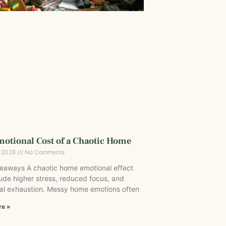
otional Cost of a Chaotic Home
, 2026
No Comments
eaways A chaotic home emotional effect
ude higher stress, reduced focus, and
al exhaustion. Messy home emotions often
re »