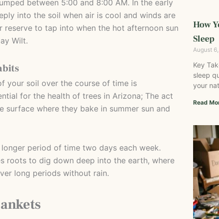
umped between 5:00 and 8:00 AM. In the early
ply into the soil when air is cool and winds are
How Y
r reserve to tap into when the hot afternoon sun
Sleep
y Wilt.
August 6
Key Tak
abits
sleep qu
f your soil over the course of time is
your nat
tial for the health of trees in Arizona; The act
Read Mo
the surface where they bake in summer sun and
 longer period of time two days each week.
s roots to dig down deep into the earth, where
er long periods without rain.
lankets