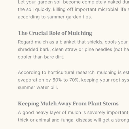
Let your garden soil become completely naked dur
the soil quickly, killing off important microbial lif
according to summer garden tips.
The Crucial Role of Mulching
Regard mulch as a blanket that shields, cools yo
shredded bark, clean straw or pine needles (not ha
cooler than bare dirt.
According to horticultural research, mulching is es
evaporation by 60% to 70%, keeping your root syst
summer water bill.
Keeping Mulch Away From Plant Stems
A good heavy layer of mulch is severely important,
thick or animal and fungal disease will get a strong