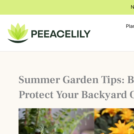
Skip
N
to
content
Pla
Summer Garden Tips: B
Protect Your Backyard 