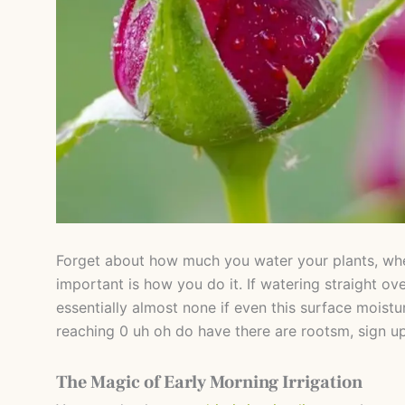
Forget about how much you water your plants, wh
important is how you do it. If watering straight ov
essentially almost none if even this surface moistu
reaching 0 uh oh do have there are rootsm, sign u
The Magic of Early Morning Irrigation