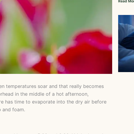
Read Mo
en temperatures soar and that really becomes
erhead in the middle of a hot afternoon,
re has time to evaporate into the dry air before
p and foam.