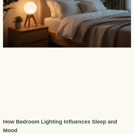
How Bedroom Lighting Influences Sleep and
Mood