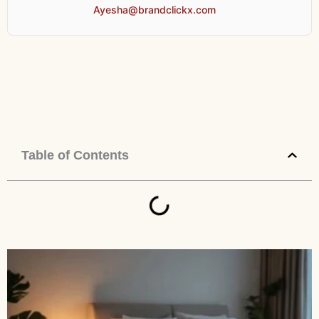
Ayesha@brandclickx.com
Table of Contents