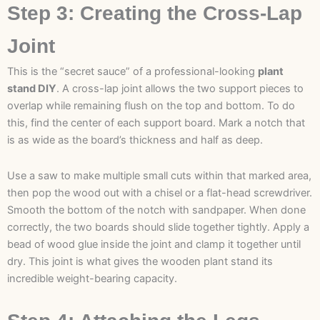
Step 3: Creating the Cross-Lap
Joint
This is the “secret sauce” of a professional-looking
plant
stand DIY
. A cross-lap joint allows the two support pieces to
overlap while remaining flush on the top and bottom. To do
this, find the center of each support board. Mark a notch that
is as wide as the board’s thickness and half as deep.
Use a saw to make multiple small cuts within that marked area,
then pop the wood out with a chisel or a flat-head screwdriver.
Smooth the bottom of the notch with sandpaper. When done
correctly, the two boards should slide together tightly. Apply a
bead of wood glue inside the joint and clamp it together until
dry. This joint is what gives the wooden plant stand its
incredible weight-bearing capacity.