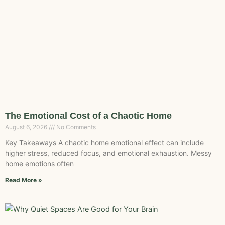
The Emotional Cost of a Chaotic Home
August 6, 2026
No Comments
Key Takeaways A chaotic home emotional effect can include
higher stress, reduced focus, and emotional exhaustion. Messy
home emotions often
Read More »