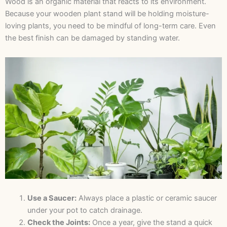
Wood is an organic material that reacts to its environment.
Because your wooden plant stand will be holding moisture-
loving plants, you need to be mindful of long-term care. Even
the best finish can be damaged by standing water.
Use a Saucer:
Always place a plastic or ceramic saucer
under your pot to catch drainage.
Check the Joints:
Once a year, give the stand a quick