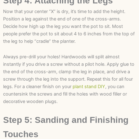
Step 4: Attaching the Legs
Now that your center “X” is dry, it’s time to add the height.
Position a leg against the end of one of the cross-arms.
Decide how high up the leg you want the pot to sit. Most
people prefer the pot to sit about 4 to 6 inches from the top of
the leg to help “cradle” the planter.
Always pre-drill your holes! Hardwoods will split almost
instantly if you drive a screw without a pilot hole. Apply glue to
the end of the cross-arm, clamp the leg in place, and drive a
screw through the leg into the support. Repeat this for all four
legs. For a cleaner finish on your
plant stand DIY
, you can
countersink the screws and fill the holes with wood filler or
decorative wooden plugs.
Step 5: Sanding and Finishing
Touches