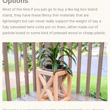
Options
Most of the time if you just go to buy a like big box brand
stand, they have these flimsy thin materials that are
lightweight but can never really support the weight of say a
fully saturated terra cotta pot on them, either made out of
particle board or some kind of pressed wood or cheap plastic.