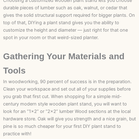
Choosing a customized wooden plant stand lets you choose
durable pieces of lumber such as oak, walnut, or cedar that
gives the solid structural support required for bigger plants. On
top of that, DIYing a plant stand gives you the ability to
customize the height and diameter — just right for that one
spot in your room or that weird-sized planter.
Gathering Your Materials and
Tools
In woodworking, 90 percent of success is in the preparation.
Clean your workspace and set out all of your supplies before
you grab that first cut. When shopping for a simple mid-
century modern style wooden plant stand, you will want to
look for an “1×2” or “2×2” lumber Wood sections at the local
hardware store. Oak will give you strength and a nice grain, but
pine is so much cheaper for your first DIY plant stand to
practice with!