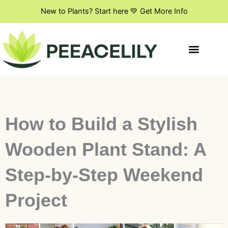
Skip
New to Plants? Start here 💚 Get More Info
to
content
Indoor Plant Styling
DIY & Creative Projects
Flowers & Blooming Plants
How to Build a Stylish
Wooden Plant Stand: A
Step-by-Step Weekend
Project