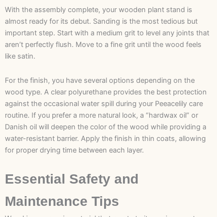
With the assembly complete, your wooden plant stand is
almost ready for its debut. Sanding is the most tedious but
important step. Start with a medium grit to level any joints that
aren’t perfectly flush. Move to a fine grit until the wood feels
like satin.
For the finish, you have several options depending on the
wood type. A clear polyurethane provides the best protection
against the occasional water spill during your Peeacelily care
routine. If you prefer a more natural look, a “hardwax oil” or
Danish oil will deepen the color of the wood while providing a
water-resistant barrier. Apply the finish in thin coats, allowing
for proper drying time between each layer.
Essential Safety and
Maintenance Tips