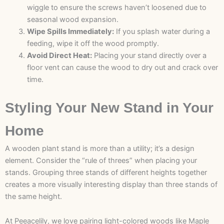
wiggle to ensure the screws haven’t loosened due to
seasonal wood expansion.
Wipe Spills Immediately:
If you splash water during a
feeding, wipe it off the wood promptly.
Avoid Direct Heat:
Placing your stand directly over a
floor vent can cause the wood to dry out and crack over
time.
Styling Your New Stand in Your
Home
A wooden plant stand is more than a utility; it’s a design
element. Consider the “rule of threes” when placing your
stands. Grouping three stands of different heights together
creates a more visually interesting display than three stands of
the same height.
At Peeacelily, we love pairing light-colored woods like Maple