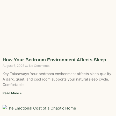
How Your Bedroom Environment Affects Sleep
August 6, 2026
No Comments
Key Takeaways Your bedroom environment affects sleep quality.
A dark, quiet, and cool room supports your natural sleep cycle.
Comfortable
Read More »