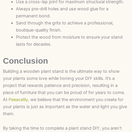
Use a cross-lap joint for maximum structural strength.
Always pre-drill holes and use wood glue for a
permanent bond.
Sand through the grits to achieve a professional,
boutique-quality finish.
Protect the wood from moisture to ensure your stand
lasts for decades.
Conclusion
Building a wooden plant stand is the ultimate way to show
your plants some love while honing your DIY skills. It’s a
project that rewards patience and precision, resulting in a
piece of furniture that you can be proud of for years to come.
At
Peeacelily
, we believe that the environment you create for
your plants is just as important as the water and light you give
them.
By taking the time to complete a plant stand DIY, you aren’t