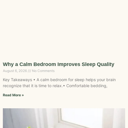
Why a Calm Bedroom Improves Sleep Quality
August 6, 2026
No Comments
Key Takeaways • A calm bedroom for sleep helps your brain
recognize that it is time to relax.• Comfortable bedding,
Read More »