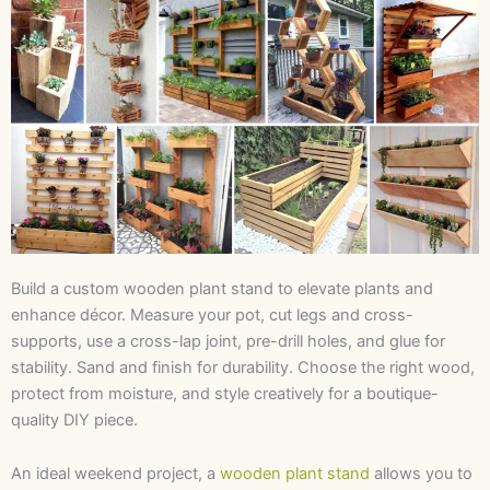
Build a custom wooden plant stand to elevate plants and
enhance décor. Measure your pot, cut legs and cross-
supports, use a cross-lap joint, pre-drill holes, and glue for
stability. Sand and finish for durability. Choose the right wood,
protect from moisture, and style creatively for a boutique-
quality DIY piece.
An ideal weekend project, a
wooden plant stand
allows you to