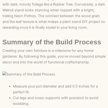
with dark, moody foliage like a Rubber Tree. Conversely, a dark
Walnut stand looks stunning when topped with a bright,
trailing Neon Pothos. The contrast between the wood grain
and the leaf texture is what makes a plant stand DIY project so
rewarding once it is finally styled in your living room.
Summary of the Build Process
Creating your own furniture is a milestone for any home
gardener. By following this guide, you’ve moved beyond simple
decor and into the world of functional craftsmanship.
Measure your pot diameter and add 0.5 inches for a
perfect fit.
Cut legs and cross-supports with precision to avoid
wobbling.