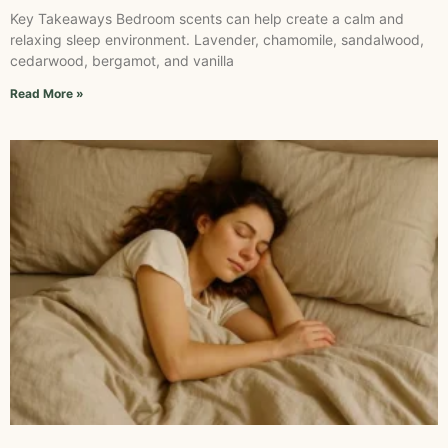
Key Takeaways Bedroom scents can help create a calm and
relaxing sleep environment. Lavender, chamomile, sandalwood,
cedarwood, bergamot, and vanilla
Read More »