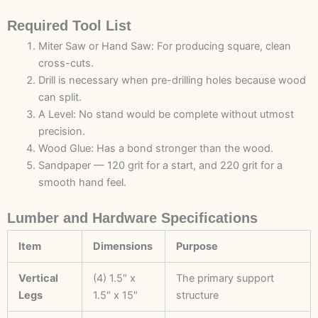
Required Tool List
Miter Saw or Hand Saw: For producing square, clean
cross-cuts.
Drill is necessary when pre-drilling holes because wood
can split.
A Level: No stand would be complete without utmost
precision.
Wood Glue: Has a bond stronger than the wood.
Sandpaper — 120 grit for a start, and 220 grit for a
smooth hand feel.
Lumber and Hardware Specifications
Item
Dimensions
Purpose
Vertical
(4) 1.5″ x
The primary support
Legs
1.5″ x 15″
structure