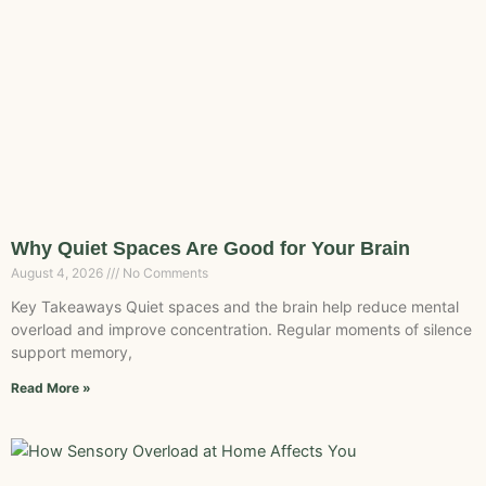
Why Quiet Spaces Are Good for Your Brain
August 4, 2026
No Comments
Key Takeaways Quiet spaces and the brain help reduce mental
overload and improve concentration. Regular moments of silence
support memory,
Read More »