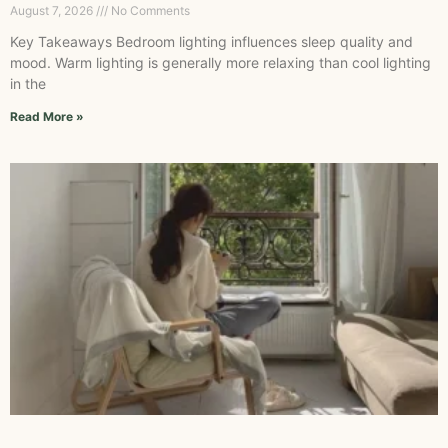
August 7, 2026
No Comments
Key Takeaways Bedroom lighting influences sleep quality and
mood. Warm lighting is generally more relaxing than cool lighting
in the
Read More »