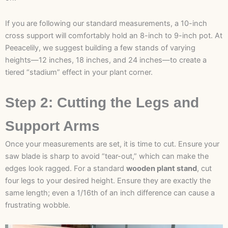
If you are following our standard measurements, a 10-inch
cross support will comfortably hold an 8-inch to 9-inch pot. At
Peeacelily, we suggest building a few stands of varying
heights—12 inches, 18 inches, and 24 inches—to create a
tiered “stadium” effect in your plant corner.
Step 2: Cutting the Legs and
Support Arms
Once your measurements are set, it is time to cut. Ensure your
saw blade is sharp to avoid “tear-out,” which can make the
edges look ragged. For a standard
wooden plant stand
, cut
four legs to your desired height. Ensure they are exactly the
same length; even a 1/16th of an inch difference can cause a
frustrating wobble.