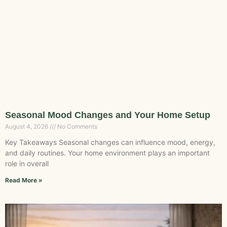
Seasonal Mood Changes and Your Home Setup
August 4, 2026
No Comments
Key Takeaways Seasonal changes can influence mood, energy,
and daily routines. Your home environment plays an important
role in overall
Read More »