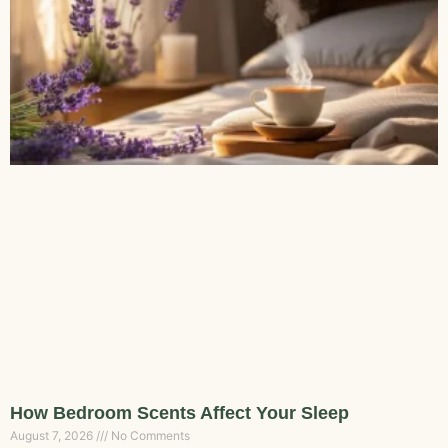
How Bedroom Scents Affect Your Sleep
August 7, 2026
No Comments