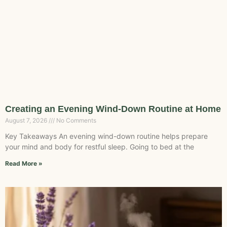
Creating an Evening Wind-Down Routine at Home
August 7, 2026
No Comments
Key Takeaways An evening wind-down routine helps prepare
your mind and body for restful sleep. Going to bed at the
Read More »