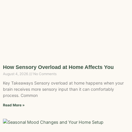
How Sensory Overload at Home Affects You
August 4, 2026
No Comments
Key Takeaways Sensory overload at home happens when your
brain receives more sensory input than it can comfortably
process. Common
Read More »