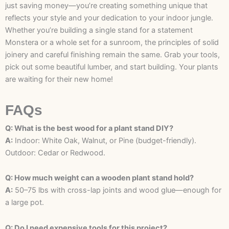
just saving money—you’re creating something unique that
reflects your style and your dedication to your indoor jungle.
Whether you’re building a single stand for a statement
Monstera or a whole set for a sunroom, the principles of solid
joinery and careful finishing remain the same. Grab your tools,
pick out some beautiful lumber, and start building. Your plants
are waiting for their new home!
FAQs
Q: What is the best wood for a plant stand DIY?
A:
Indoor: White Oak, Walnut, or Pine (budget-friendly).
Outdoor: Cedar or Redwood.
Q: How much weight can a wooden plant stand hold?
A:
50–75 lbs with cross-lap joints and wood glue—enough for
a large pot.
Q: Do I need expensive tools for this project?