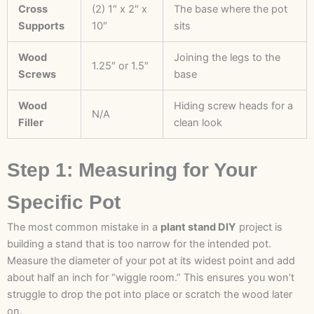
Cross
(2) 1″ x 2″ x
The base where the pot
Supports
10″
sits
Wood
Joining the legs to the
1.25″ or 1.5″
Screws
base
Wood
Hiding screw heads for a
N/A
Filler
clean look
Step 1: Measuring for Your
Specific Pot
The most common mistake in a
plant stand DIY
project is
building a stand that is too narrow for the intended pot.
Measure the diameter of your pot at its widest point and add
about half an inch for “wiggle room.” This ensures you won’t
struggle to drop the pot into place or scratch the wood later
on.