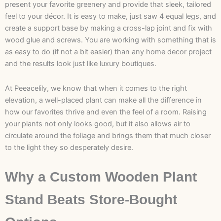
present your favorite greenery and provide that sleek, tailored
feel to your décor. It is easy to make, just saw 4 equal legs, and
create a support base by making a cross-lap joint and fix with
wood glue and screws. You are working with something that is
as easy to do (if not a bit easier) than any home decor project
and the results look just like luxury boutiques.
At Peeacelily, we know that when it comes to the right
elevation, a well-placed plant can make all the difference in
how our favorites thrive and even the feel of a room. Raising
your plants not only looks good, but it also allows air to
circulate around the foliage and brings them that much closer
to the light they so desperately desire.
Why a Custom Wooden Plant
Stand Beats Store-Bought