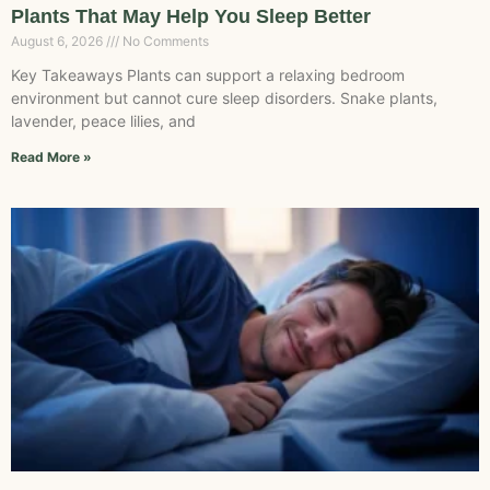
Plants That May Help You Sleep Better
August 6, 2026
No Comments
Key Takeaways Plants can support a relaxing bedroom
environment but cannot cure sleep disorders. Snake plants,
lavender, peace lilies, and
Read More »