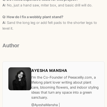
A:
No, just a hand saw, miter box, and basic drill will do.
Q: How do I fix a wobbly plant stand?
A:
Sand the long leg or add felt pads to the shorter legs to
level it.
Author
AYESHA MANSHA
I'm the Co-Founder of Peeacelily.com, a
lifelong plant lover writing about plant
care, blooming flowers, and indoor styling
ideas that turn any space into a green
sanctuary.
@AyeshaMansha |