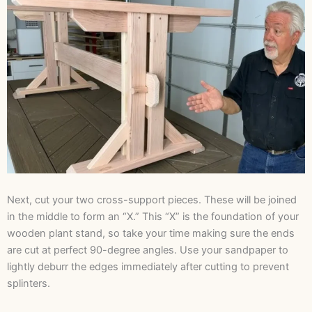
Next, cut your two cross-support pieces. These will be joined
in the middle to form an “X.” This “X” is the foundation of your
wooden plant stand, so take your time making sure the ends
are cut at perfect 90-degree angles. Use your sandpaper to
lightly deburr the edges immediately after cutting to prevent
splinters.