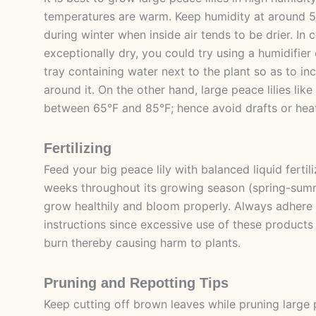
temperatures are warm. Keep humidity at around 5
during winter when inside air tends to be drier. In 
exceptionally dry, you could try using a humidifier
tray containing water next to the plant so as to in
around it. On the other hand, large peace lilies li
between 65°F and 85°F; hence avoid drafts or heat
Fertilizing
Feed your big peace lily with balanced liquid fertil
weeks throughout its growing season (spring-summe
grow healthily and bloom properly. Always adhere 
instructions since excessive use of these products
burn thereby causing harm to plants.
Pruning and Repotting Tips
Keep cutting off brown leaves while pruning large pe