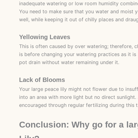
inadequate watering or low room humidity combine
You need to make sure that you water and moist yo
well, while keeping it out of chilly places and drau
Yellowing Leaves
This is often caused by over watering; therefore, 
is before changing your watering practices as it is 
pot drain without water remaining under it.
Lack of Blooms
Your large peace lily might not flower due to insuff
into an area with more light but no direct sunlight.
encouraged through regular fertilizing during this 
Conclusion: Why go for a la