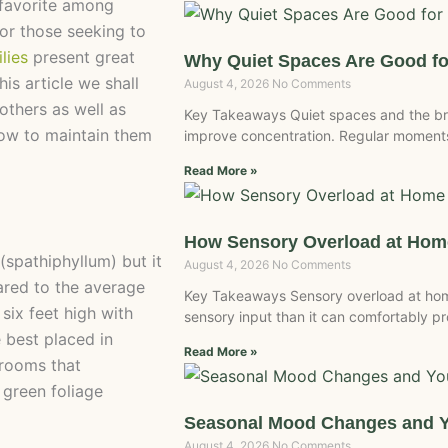
 favorite among
or those seeking to
ilies
present great
Why Quiet Spaces Are Good fo
is article we shall
August 4, 2026
No Comments
others as well as
Key Takeaways Quiet spaces and the br
 how to maintain them
improve concentration. Regular moments
Read More »
How Sensory Overload at Home
 (spathiphyllum) but it
August 4, 2026
No Comments
ared to the average
Key Takeaways Sensory overload at ho
six feet high with
sensory input than it can comfortably 
 best placed in
Read More »
 rooms that
 green foliage
Seasonal Mood Changes and 
August 4, 2026
No Comments