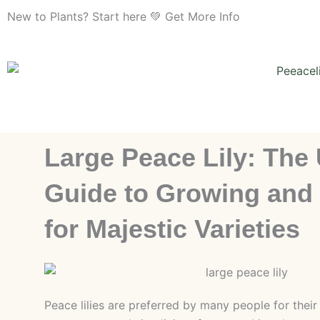
Skip
New to Plants? Start here 💚 Get More Info
to
content
Large Peace Lily: The 
Guide to Growing and
for Majestic Varieties
Peace lilies are preferred by many people for their 