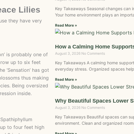
eace Lilies
Key Takeaways Seasonal changes can inf
Your home environment plays an importan
use they have very
Read More »
How a Calming Home Supports
August 3, 2026
No Comments
on’ is probably one of
row up to six feet
Key Takeaways A calming home supports
everyday stress. Organized spaces help
he ‘Sensation’ has got
 blossoms thus making
Read More »
cies. Being oversized
ression inside.
Why Beautiful Spaces Lower 
August 3, 2026
No Comments
Key Takeaways Beautiful spaces can sup
e Spathiphyllum
environment. Clean and organized rooms 
up to four feet high
Read More »