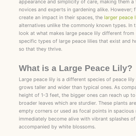
appearance and simplicity of care, making them a
novices and experts in gardening alike. However; f
create an impact in their spaces, the
larger peace l
alternatives unlike the commonly known types. In th
look at what makes large peace lily different from 
specific types of large peace lilies that exist and
so that they thrive.
What is a Large Peace Lily?
Large peace lily is a different species of peace lily
grows taller and wider than typical ones. As comp
height of 1-3 feet, the bigger ones can reach up to 
broader leaves which are sturdier. These plants are
empty corners or used as focal points in spacious
immediately become alive with vibrant splashes of
accompanied by white blossoms.