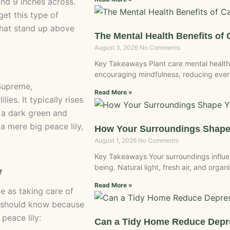
nd 9 inches across.
get this type of
 that stand up above
The Mental Health Benefits of 
August 3, 2026
No Comments
Key Takeaways Plant care mental health
encouraging mindfulness, reducing every
Supreme,
Read More »
ies. It typically rises
e a dark green and
 mere big peace lily,
How Your Surroundings Shape
August 1, 2026
No Comments
Key Takeaways Your surroundings influe
being. Natural light, fresh air, and org
y
Read More »
me as taking care of
u should know because
peace lily:
Can a Tidy Home Reduce Dep