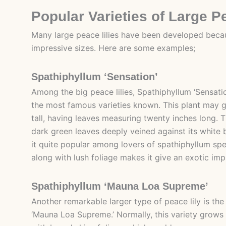
Popular Varieties of Large P
Many large peace lilies have been developed beca
impressive sizes. Here are some examples;
Spathiphyllum ‘Sensation’
Among the big peace lilies, Spathiphyllum ‘Sensati
the most famous varieties known. This plant may g
tall, having leaves measuring twenty inches long. T
dark green leaves deeply veined against its white
it quite popular among lovers of spathiphyllum spe
along with lush foliage makes it give an exotic imp
Spathiphyllum ‘Mauna Loa Supreme’
Another remarkable larger type of peace lily is th
‘Mauna Loa Supreme.’ Normally, this variety grows 