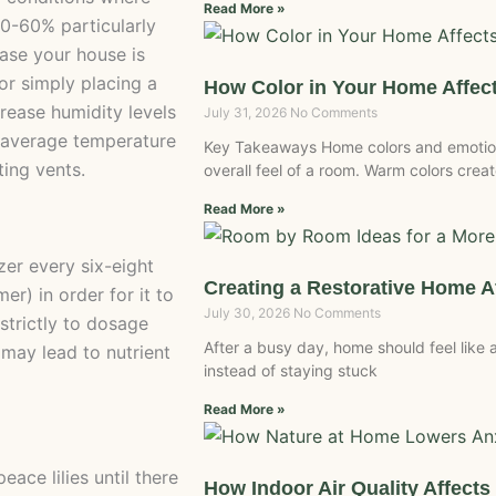
Read More »
0-60% particularly
case your house is
 or simply placing a
How Color in Your Home Affec
crease humidity levels
July 31, 2026
No Comments
ke average temperature
Key Takeaways Home colors and emotion
ing vents.
overall feel of a room. Warm colors crea
Read More »
izer every six-eight
Creating a Restorative Home A
r) in order for it to
July 30, 2026
No Comments
strictly to dosage
After a busy day, home should feel like
 may lead to nutrient
instead of staying stuck
Read More »
ace lilies until there
How Indoor Air Quality Affect