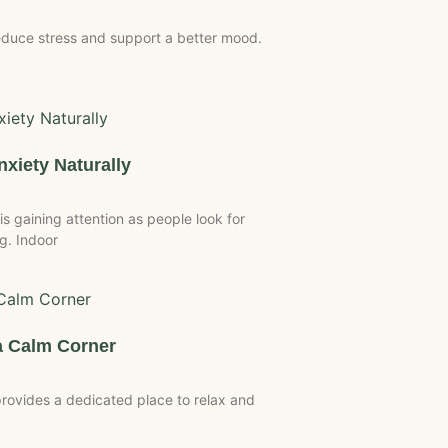
duce stress and support a better mood.
xiety Naturally
 gaining attention as people look for
g. Indoor
 Calm Corner
ovides a dedicated place to relax and