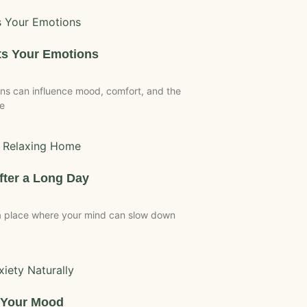
ts Your Emotions
s can influence mood, comfort, and the
te
fter a Long Day
 a place where your mind can slow down
s Your Mood