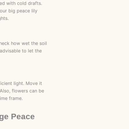
d with cold drafts.
ur big peace lily
ghts.
check how wet the soil
advisable to let the
icient light. Move it
 Also, flowers can be
time frame.
rge Peace