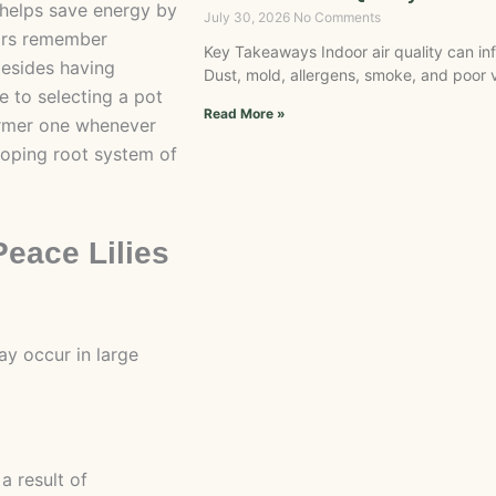
 helps save energy by
July 30, 2026
No Comments
ars remember
Key Takeaways Indoor air quality can in
 besides having
Dust, mold, allergens, smoke, and poor v
e to selecting a pot
Read More »
ormer one whenever
loping root system of
eace Lilies
y occur in large
a result of