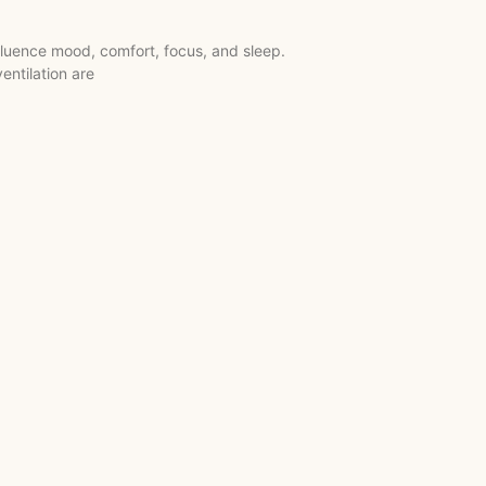
fluence mood, comfort, focus, and sleep.
entilation are