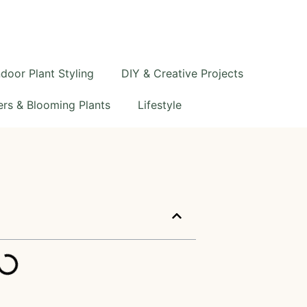
ndoor Plant Styling
DIY & Creative Projects
rs & Blooming Plants
Lifestyle