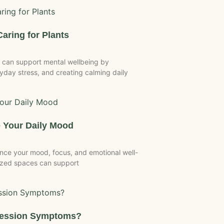
Caring for Plants
 can support mental wellbeing by
day stress, and creating calming daily
 Your Daily Mood
nce your mood, focus, and emotional well-
anized spaces can support
ression Symptoms?