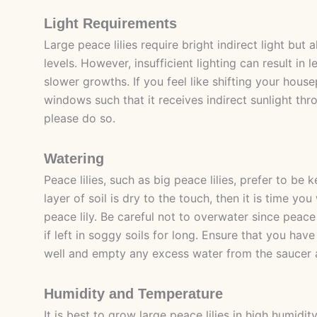
Light Requirements
Large peace lilies require bright indirect light but a
levels. However, insufficient lighting can result in 
slower growths. If you feel like shifting your house
windows such that it receives indirect sunlight thr
please do so.
Watering
Peace lilies, such as big peace lilies, prefer to be k
layer of soil is dry to the touch, then it is time yo
peace lily. Be careful not to overwater since peace 
if left in soggy soils for long. Ensure that you hav
well and empty any excess water from the saucer a
Humidity and Temperature
It is best to grow large peace lilies in high humidi