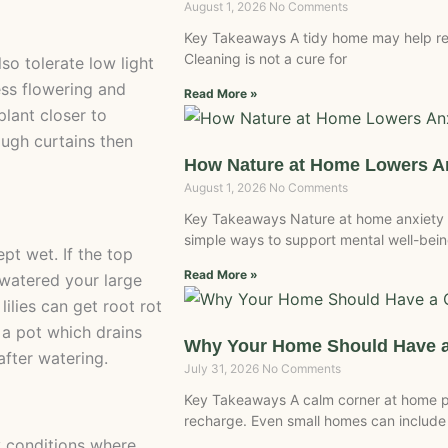
August 1, 2026
No Comments
Key Takeaways A tidy home may help re
Cleaning is not a cure for
lso tolerate low light
less flowering and
Read More »
plant closer to
ough curtains then
How Nature at Home Lowers An
August 1, 2026
No Comments
Key Takeaways Nature at home anxiety is
simple ways to support mental well-bein
ept wet. If the top
Read More »
u watered your large
lilies can get root rot
e a pot which drains
Why Your Home Should Have a
fter watering.
July 31, 2026
No Comments
Key Takeaways A calm corner at home pr
recharge. Even small homes can include
ty conditions where