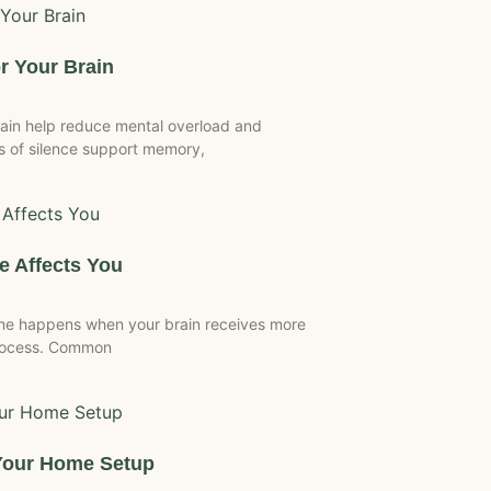
r Your Brain
ain help reduce mental overload and
 of silence support memory,
 Affects You
me happens when your brain receives more
process. Common
Your Home Setup