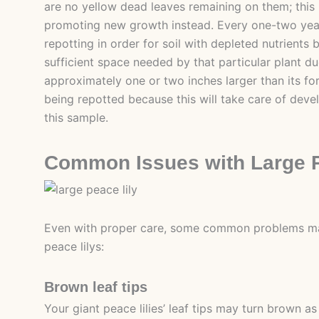
are no yellow dead leaves remaining on them; this
promoting new growth instead. Every one-two ye
repotting in order for soil with depleted nutrients
sufficient space needed by that particular plant du
approximately one or two inches larger than its f
being repotted because this will take care of deve
this sample.
Common Issues with Large P
Even with proper care, some common problems ma
peace lilys:
Brown leaf tips
Your giant peace lilies’ leaf tips may turn brown as 