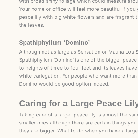
with broad shiny foliage which could measure arou
Your home or office will feel more beautiful if you 
peace lily with big white flowers and are fragrant
the leaves.
Spathiphyllum ‘Domino’
Although not as large as Sensation or Mauna Loa 
Spathiphyllum ‘Domino’ is one of the bigger peace lil
to heights of three to four feet and its leaves hav
white variegation. For people who want more than a
Domino would be good option indeed.
Caring for a Large Peace Lil
Taking care of a larger peace lily is almost the sa
smaller ones although there are certain things yo
they are bigger. What to do when you have a large 