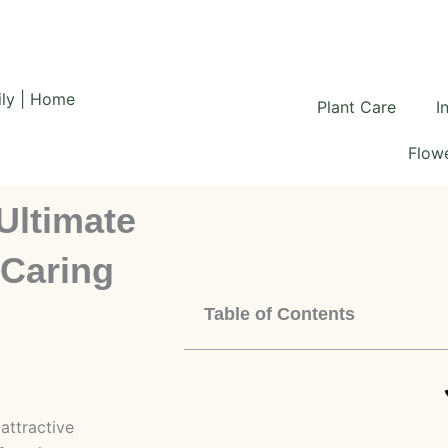
Plant Care
I
Flowe
Ultimate
 Caring
Table of Contents
attractive