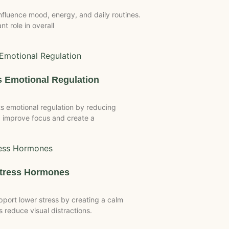
luence mood, energy, and daily routines.
t role in overall
 Emotional Regulation
 emotional regulation by reducing
 improve focus and create a
Stress Hormones
port lower stress by creating a calm
reduce visual distractions.