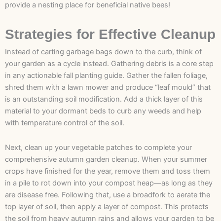
provide a nesting place for beneficial native bees!
Strategies for Effective Cleanup
Instead of carting garbage bags down to the curb, think of
your garden as a cycle instead. Gathering debris is a core step
in any actionable fall planting guide. Gather the fallen foliage,
shred them with a lawn mower and produce “leaf mould” that
is an outstanding soil modification. Add a thick layer of this
material to your dormant beds to curb any weeds and help
with temperature control of the soil.
Next, clean up your vegetable patches to complete your
comprehensive autumn garden cleanup. When your summer
crops have finished for the year, remove them and toss them
in a pile to rot down into your compost heap—as long as they
are disease free. Following that, use a broadfork to aerate the
top layer of soil, then apply a layer of compost. This protects
the soil from heavy autumn rains and allows your garden to be