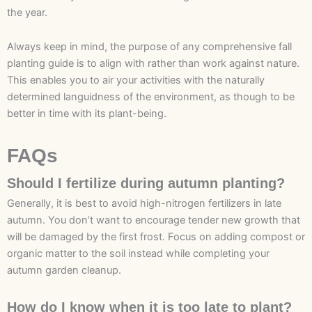
the year.
Always keep in mind, the purpose of any comprehensive fall
planting guide is to align with rather than work against nature.
This enables you to air your activities with the naturally
determined languidness of the environment, as though to be
better in time with its plant-being.
FAQs
Should I fertilize during autumn planting?
Generally, it is best to avoid high-nitrogen fertilizers in late
autumn. You don’t want to encourage tender new growth that
will be damaged by the first frost. Focus on adding compost or
organic matter to the soil instead while completing your
autumn garden cleanup.
How do I know when it is too late to plant?