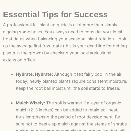
Essential Tips for Success
A professional fall planting guide is a lot more than simply
digging some holes. You always need to consider your local
frost dates when balancing your seasonal plant rotation. Look
up the average first frost date (this is your dead line for getting
plants in the grown) by checking your local agricultural
extension office.
Hydrate, Hydrate:
Although it felt fairly cool in the air
today; newly planted plants require consistent moisture.
Keep the root ball moist until the soil starts to freeze.
Mulch Wisely:
The soil is warmer if a layer of organic
mulch (2–3 inches) can be added to retain soil heat,
thus lengthening the period of root development. Be
sure not to beetle up mulch against the stems of shrubs
during your autumn garden cleanup, otherwise that will