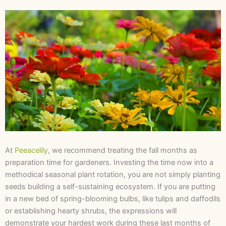
At
Peeacelily
, we recommend treating the fall months as
preparation time for gardeners. Investing the time now into a
methodical seasonal plant rotation, you are not simply planting
seeds building a self-sustaining ecosystem. If you are putting
in a new bed of spring-blooming bulbs, like tulips and daffodils
or establishing hearty shrubs, the expressions will
demonstrate your hardest work during these last months of