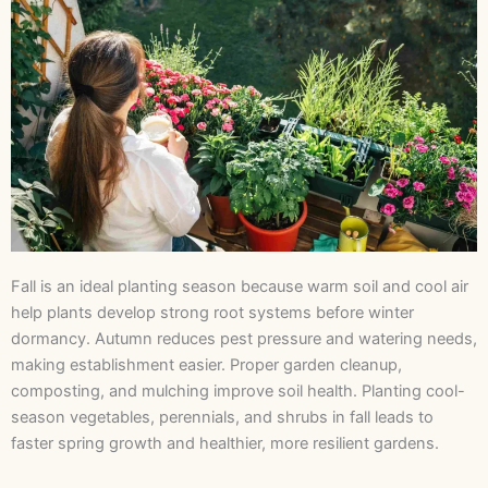
Fall is an ideal planting season because warm soil and cool air
help plants develop strong root systems before winter
dormancy. Autumn reduces pest pressure and watering needs,
making establishment easier. Proper garden cleanup,
composting, and mulching improve soil health. Planting cool-
season vegetables, perennials, and shrubs in fall leads to
faster spring growth and healthier, more resilient gardens.