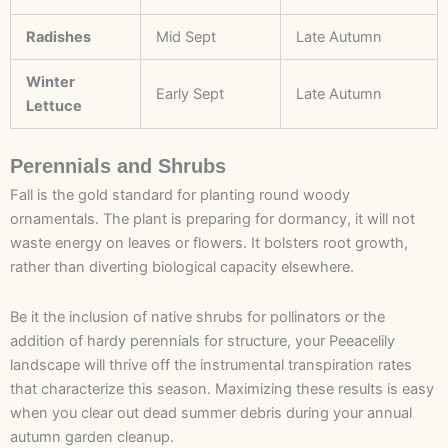
Radishes
Mid Sept
Late Autumn
Winter
Early Sept
Late Autumn
Lettuce
Perennials and Shrubs
Fall is the gold standard for planting round woody
ornamentals. The plant is preparing for dormancy, it will not
waste energy on leaves or flowers. It bolsters root growth,
rather than diverting biological capacity elsewhere.
Be it the inclusion of native shrubs for pollinators or the
addition of hardy perennials for structure, your Peeacelily
landscape will thrive off the instrumental transpiration rates
that characterize this season. Maximizing these results is easy
when you clear out dead summer debris during your annual
autumn garden cleanup.