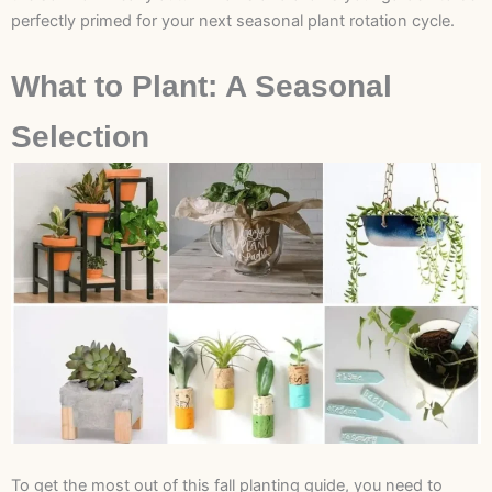
perfectly primed for your next seasonal plant rotation cycle.
What to Plant: A Seasonal
Selection
To get the most out of this fall planting guide, you need to