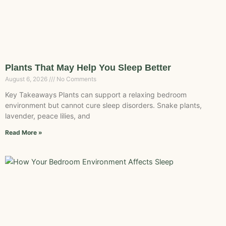
Plants That May Help You Sleep Better
August 6, 2026
No Comments
Key Takeaways Plants can support a relaxing bedroom
environment but cannot cure sleep disorders. Snake plants,
lavender, peace lilies, and
Read More »