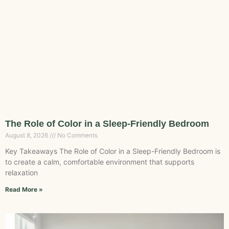
The Role of Color in a Sleep-Friendly Bedroom
August 8, 2026
No Comments
Key Takeaways The Role of Color in a Sleep-Friendly Bedroom is
to create a calm, comfortable environment that supports
relaxation
Read More »