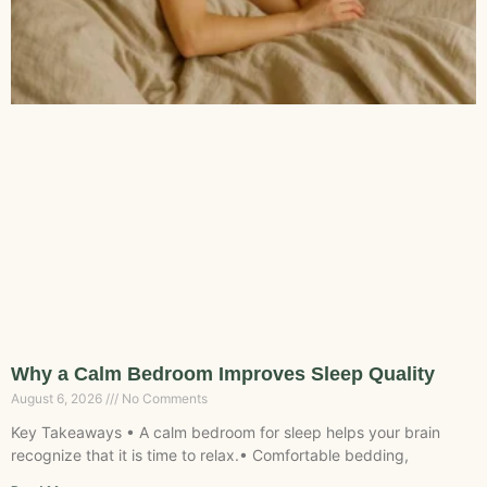
Why a Calm Bedroom Improves Sleep Quality
August 6, 2026
No Comments
Key Takeaways • A calm bedroom for sleep helps your brain
recognize that it is time to relax.• Comfortable bedding,