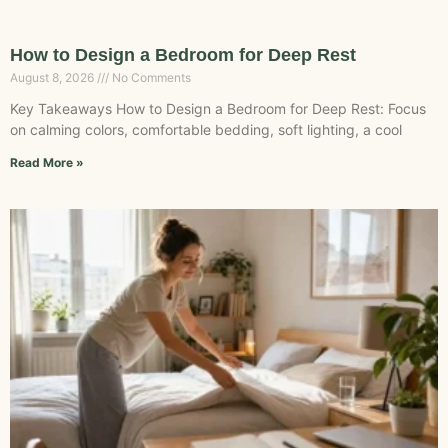
How to Design a Bedroom for Deep Rest
August 8, 2026
No Comments
Key Takeaways How to Design a Bedroom for Deep Rest: Focus
on calming colors, comfortable bedding, soft lighting, a cool
Read More »