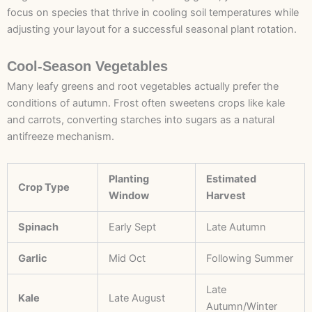
focus on species that thrive in cooling soil temperatures while
adjusting your layout for a successful seasonal plant rotation.
Cool-Season Vegetables
Many leafy greens and root vegetables actually prefer the
conditions of autumn. Frost often sweetens crops like kale
and carrots, converting starches into sugars as a natural
antifreeze mechanism.
Planting
Estimated
Crop Type
Window
Harvest
Spinach
Early Sept
Late Autumn
Garlic
Mid Oct
Following Summer
Late
Kale
Late August
Autumn/Winter