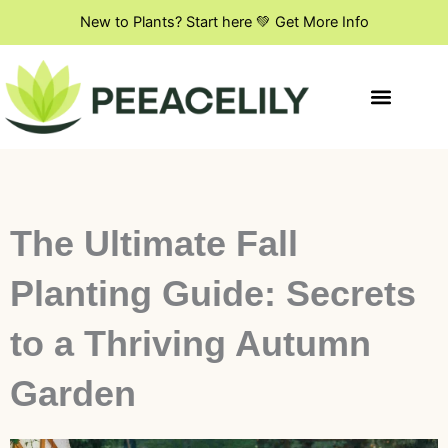
Skip
New to Plants? Start here 💚 Get More Info
to
content
Indoor Plant Styling
DIY & Creative Projects
Flowers & Blooming Plants
The Ultimate Fall
Planting Guide: Secrets
to a Thriving Autumn
Garden