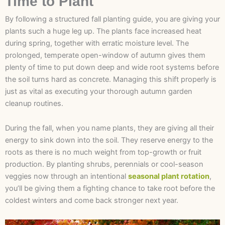
Time to Plant
By following a structured fall planting guide, you are giving your
plants such a huge leg up. The plants face increased heat
during spring, together with erratic moisture level. The
prolonged, temperate open-window of autumn gives them
plenty of time to put down deep and wide root systems before
the soil turns hard as concrete. Managing this shift properly is
just as vital as executing your thorough autumn garden
cleanup routines.
During the fall, when you name plants, they are giving all their
energy to sink down into the soil. They reserve energy to the
roots as there is no much weight from top-growth or fruit
production. By planting shrubs, perennials or cool-season
veggies now through an intentional
seasonal plant rotation
,
you’ll be giving them a fighting chance to take root before the
coldest winters and come back stronger next year.