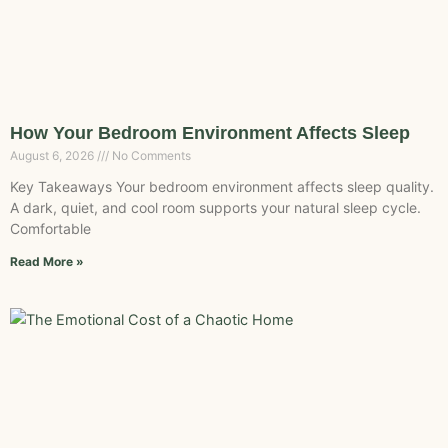
How Your Bedroom Environment Affects Sleep
August 6, 2026
No Comments
Key Takeaways Your bedroom environment affects sleep quality.
A dark, quiet, and cool room supports your natural sleep cycle.
Comfortable
Read More »