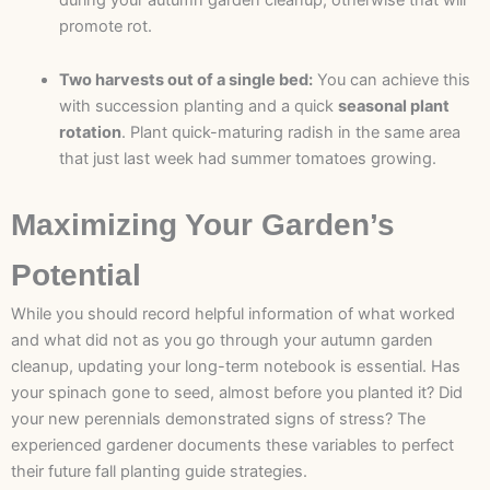
promote rot.
Two harvests out of a single bed:
You can achieve this
with succession planting and a quick
seasonal plant
rotation
. Plant quick-maturing radish in the same area
that just last week had summer tomatoes growing.
Maximizing Your Garden’s
Potential
While you should record helpful information of what worked
and what did not as you go through your autumn garden
cleanup, updating your long-term notebook is essential. Has
your spinach gone to seed, almost before you planted it? Did
your new perennials demonstrated signs of stress? The
experienced gardener documents these variables to perfect
their future fall planting guide strategies.