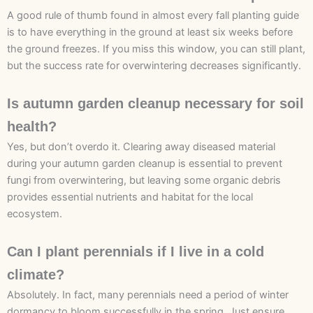
A good rule of thumb found in almost every fall planting guide
is to have everything in the ground at least six weeks before
the ground freezes. If you miss this window, you can still plant,
but the success rate for overwintering decreases significantly.
Is autumn garden cleanup necessary for soil
health?
Yes, but don’t overdo it. Clearing away diseased material
during your autumn garden cleanup is essential to prevent
fungi from overwintering, but leaving some organic debris
provides essential nutrients and habitat for the local
ecosystem.
Can I plant perennials if I live in a cold
climate?
Absolutely. In fact, many perennials need a period of winter
dormancy to bloom successfully in the spring. Just ensure