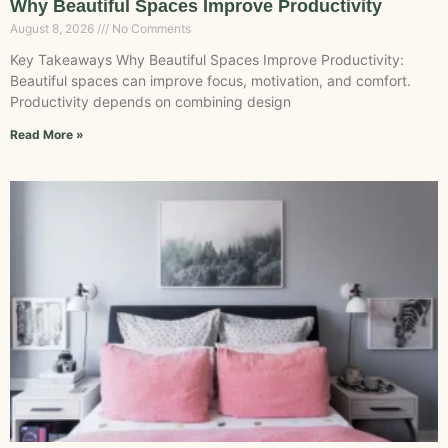
Why Beautiful Spaces Improve Productivity
August 8, 2026
No Comments
Key Takeaways Why Beautiful Spaces Improve Productivity:
Beautiful spaces can improve focus, motivation, and comfort.
Productivity depends on combining design
Read More »