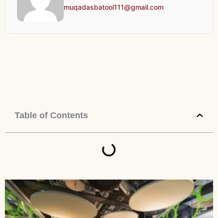
muqadasbatool111@gmail.com
Table of Contents