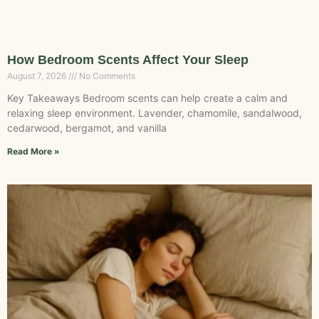
How Bedroom Scents Affect Your Sleep
August 7, 2026
No Comments
Key Takeaways Bedroom scents can help create a calm and
relaxing sleep environment. Lavender, chamomile, sandalwood,
cedarwood, bergamot, and vanilla
Read More »