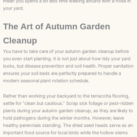
mean you spend a lot less time walking around with a hose in
your yard.
The Art of Autumn Garden
Cleanup
You have to take care of your autumn garden cleanup before
you even start planting. It is not just about how tidy your yard
looks, but disease prevention and soil health. Proper sanitation
ensures your soil beds are perfectly prepared to handle a
modern seasonal plant rotation schedule.
Rather than working your backyard to the terracotta flooring,
settle for “clean but cautious.” Scrap sick foliage or pest-ridden
plants during your autumn garden cleanup, as they are likely to
hold pathogens during the winter months. However, leave
healthy perennials standing. The dried seed heads serve as an
important food source for local birds while the hollow stems