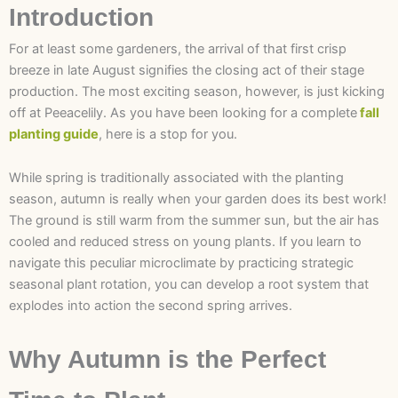
Introduction
For at least some gardeners, the arrival of that first crisp
breeze in late August signifies the closing act of their stage
production. The most exciting season, however, is just kicking
off at Peeacelily. As you have been looking for a complete
fall
planting guide
, here is a stop for you.
While spring is traditionally associated with the planting
season, autumn is really when your garden does its best work!
The ground is still warm from the summer sun, but the air has
cooled and reduced stress on young plants. If you learn to
navigate this peculiar microclimate by practicing strategic
seasonal plant rotation, you can develop a root system that
explodes into action the second spring arrives.
Why Autumn is the Perfect