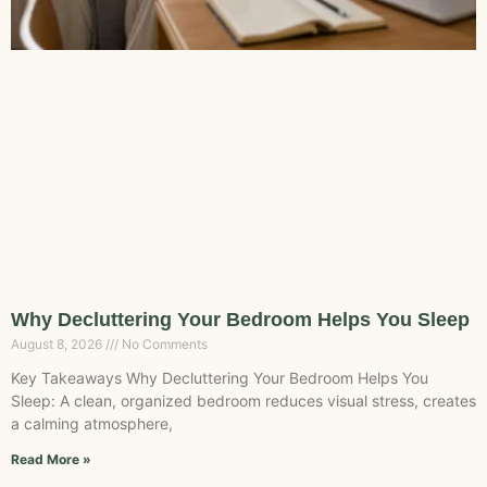
Why Decluttering Your Bedroom Helps You Sleep
August 8, 2026
No Comments
Key Takeaways Why Decluttering Your Bedroom Helps You
Sleep: A clean, organized bedroom reduces visual stress, creates
a calming atmosphere,
Read More »