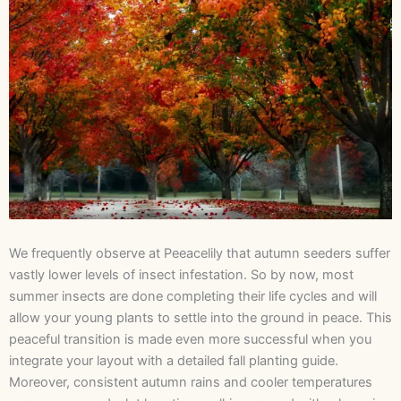
We frequently observe at Peeacelily that autumn seeders suffer
vastly lower levels of insect infestation. So by now, most
summer insects are done completing their life cycles and will
allow your young plants to settle into the ground in peace. This
peaceful transition is made even more successful when you
integrate your layout with a detailed fall planting guide.
Moreover, consistent autumn rains and cooler temperatures