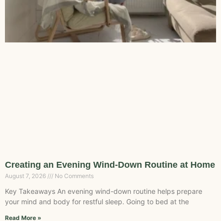
Creating an Evening Wind-Down Routine at Home
August 7, 2026
No Comments
Key Takeaways An evening wind-down routine helps prepare
your mind and body for restful sleep. Going to bed at the
Read More »