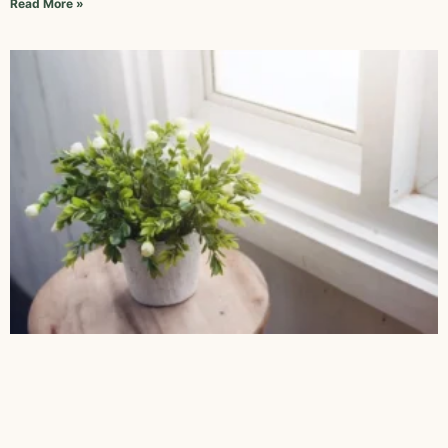
Read More »