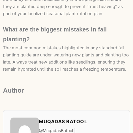
they are planted deep enough to prevent “frost heaving” as
part of your localized seasonal plant rotation plan.
What are the biggest mistakes in fall
planting?
The most common mistakes highlighted in any standard fall
planting guide are under-watering new plants and planting too
late. Always treat new additions like seedlings, ensuring they
remain hydrated until the soil reaches a freezing temperature.
Author
MUQADAS BATOOL
@MuqadasBatool |