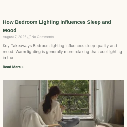
How Bedroom Lighting Influences Sleep and
Mood
August 7, 2026
No Comments
Key Takeaways Bedroom lighting influences sleep quality and
mood. Warm lighting is generally more relaxing than cool lighting
in the
Read More »