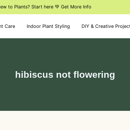
ew to Plants? Start here 💚 Get More Info
nt Care
Indoor Plant Styling
DIY & Creative Projec
hibiscus not flowering