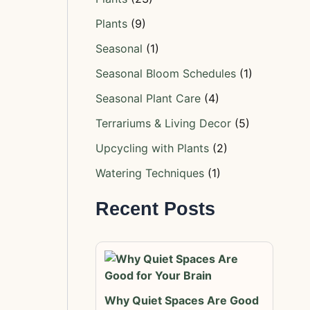
Plants
(9)
Seasonal
(1)
Seasonal Bloom Schedules
(1)
Seasonal Plant Care
(4)
Terrariums & Living Decor
(5)
Upcycling with Plants
(2)
Watering Techniques
(1)
Recent Posts
Why Quiet Spaces Are Good