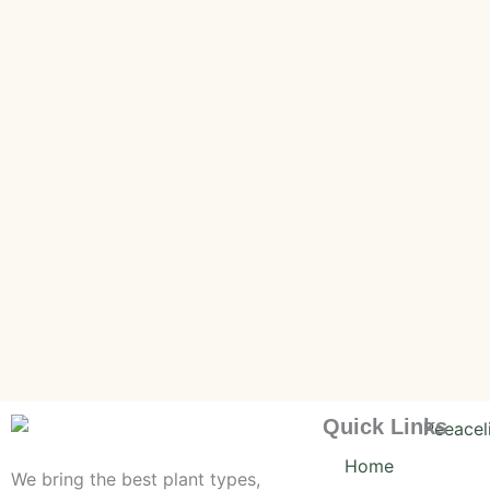
Quick Links
Home
We bring the best plant types,