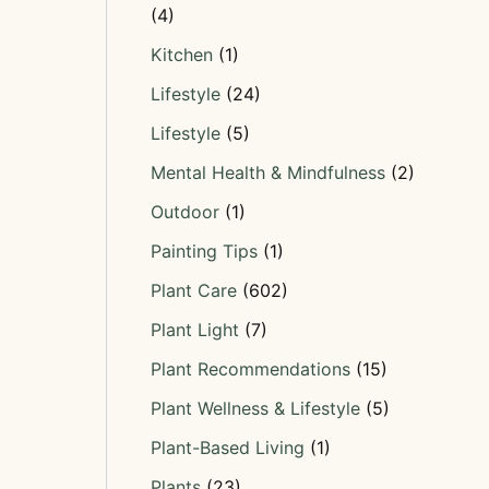
(4)
Kitchen
(1)
Lifestyle
(24)
Lifestyle
(5)
Mental Health & Mindfulness
(2)
Outdoor
(1)
Painting Tips
(1)
Plant Care
(602)
Plant Light
(7)
Plant Recommendations
(15)
Plant Wellness & Lifestyle
(5)
Plant-Based Living
(1)
Plants
(23)