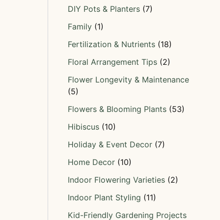
DIY Pots & Planters
(7)
Family
(1)
Fertilization & Nutrients
(18)
Floral Arrangement Tips
(2)
Flower Longevity & Maintenance
(5)
Flowers & Blooming Plants
(53)
Hibiscus
(10)
Holiday & Event Decor
(7)
Home Decor
(10)
Indoor Flowering Varieties
(2)
Indoor Plant Styling
(11)
Kid-Friendly Gardening Projects