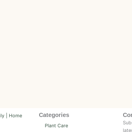
Categories
Co
Subs
Plant Care
late