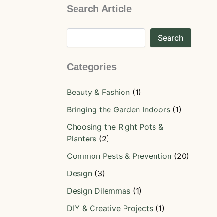
Search Article
Search
Categories
Beauty & Fashion
(1)
Bringing the Garden Indoors
(1)
Choosing the Right Pots &
Planters
(2)
Common Pests & Prevention
(20)
Design
(3)
Design Dilemmas
(1)
DIY & Creative Projects
(1)