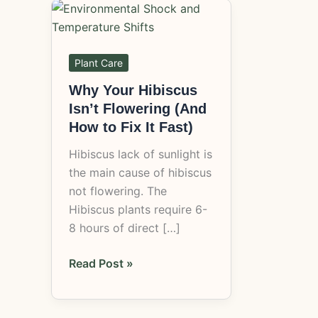
Why
Your
Hibiscus
Isn’t
Plant Care
Flowering
Why Your Hibiscus
(And
Isn’t Flowering (And
How
How to Fix It Fast)
to
Hibiscus lack of sunlight is
Fix
the main cause of hibiscus
It
not flowering. The
Fast)
Hibiscus plants require 6-
8 hours of direct […]
Read Post »