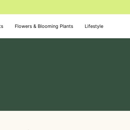
S
e
a
r
ts
Flowers & Blooming Plants
c
Lifestyle
h