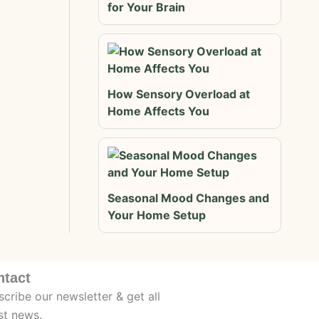
for Your Brain
How Sensory Overload at
Home Affects You
Seasonal Mood Changes and
Your Home Setup
ntact
cribe our newsletter & get all
st news.