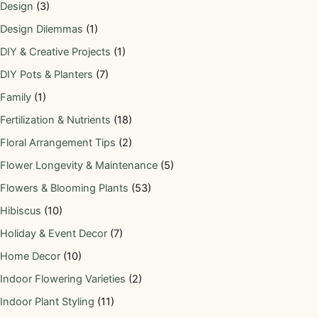
Design
(3)
Design Dilemmas
(1)
DIY & Creative Projects
(1)
DIY Pots & Planters
(7)
Family
(1)
Fertilization & Nutrients
(18)
Floral Arrangement Tips
(2)
Flower Longevity & Maintenance
(5)
Flowers & Blooming Plants
(53)
Hibiscus
(10)
Holiday & Event Decor
(7)
Home Decor
(10)
Indoor Flowering Varieties
(2)
Indoor Plant Styling
(11)