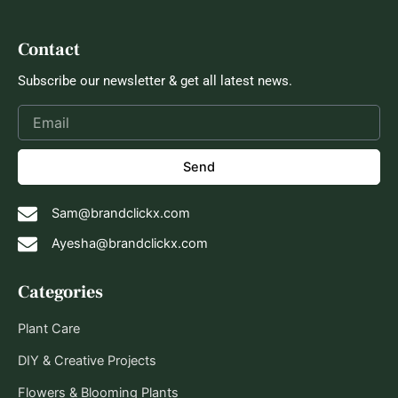
Contact
Subscribe our newsletter & get all latest news.
Send
Sam@brandclickx.com
Ayesha@brandclickx.com
Categories
Plant Care
DIY & Creative Projects
Flowers & Blooming Plants