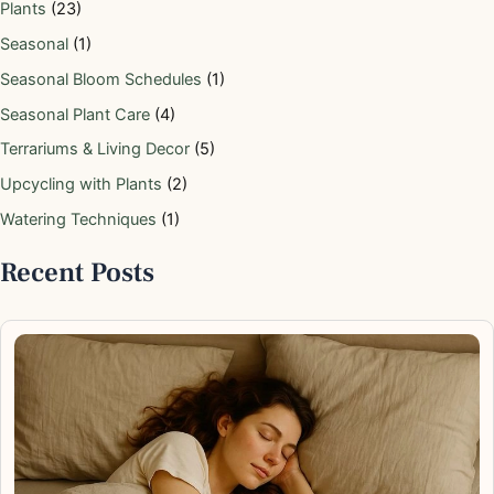
Plants
(23)
Seasonal
(1)
Seasonal Bloom Schedules
(1)
Seasonal Plant Care
(4)
Terrariums & Living Decor
(5)
Upcycling with Plants
(2)
Watering Techniques
(1)
Recent Posts