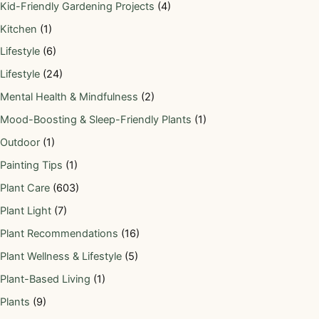
Kid-Friendly Gardening Projects
(4)
Kitchen
(1)
Lifestyle
(6)
Lifestyle
(24)
Mental Health & Mindfulness
(2)
Mood-Boosting & Sleep-Friendly Plants
(1)
Outdoor
(1)
Painting Tips
(1)
Plant Care
(603)
Plant Light
(7)
Plant Recommendations
(16)
Plant Wellness & Lifestyle
(5)
Plant-Based Living
(1)
Plants
(9)