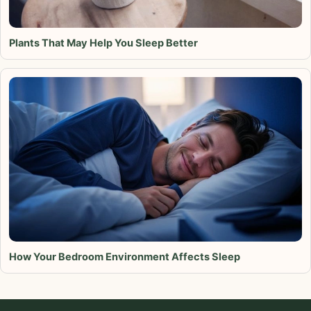
Plants That May Help You Sleep Better
How Your Bedroom Environment Affects Sleep