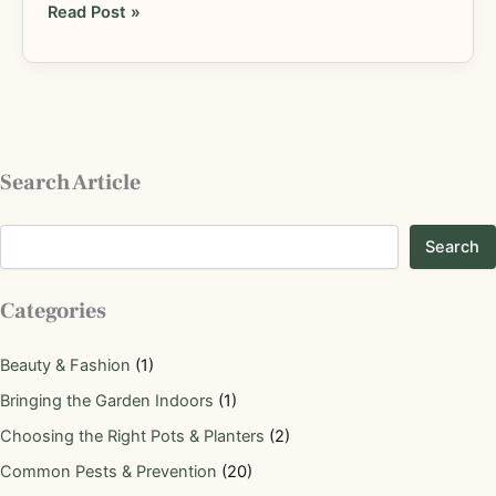
Read Post »
Search Article
Search
Categories
Beauty & Fashion
(1)
Bringing the Garden Indoors
(1)
Choosing the Right Pots & Planters
(2)
Common Pests & Prevention
(20)