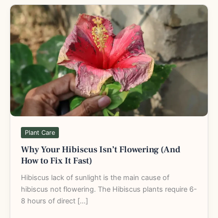
Why
Your
Hibiscus
Isn’t
Flowering
(And
How
to
Fix
It
Fast)
Plant Care
Why Your Hibiscus Isn’t Flowering (And
How to Fix It Fast)
Hibiscus lack of sunlight is the main cause of
hibiscus not flowering. The Hibiscus plants require 6-
8 hours of direct […]