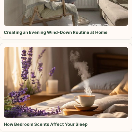
Creating an Evening Wind-Down Routine at Home
How Bedroom Scents Affect Your Sleep