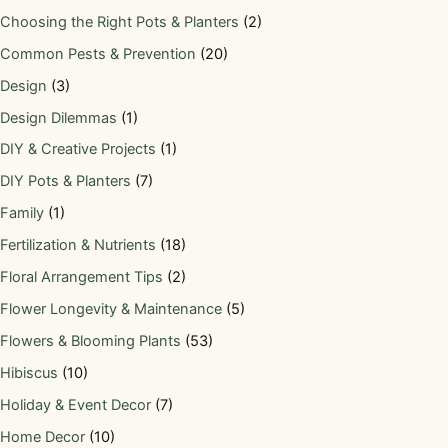
Choosing the Right Pots & Planters
(2)
Common Pests & Prevention
(20)
Design
(3)
Design Dilemmas
(1)
DIY & Creative Projects
(1)
DIY Pots & Planters
(7)
Family
(1)
Fertilization & Nutrients
(18)
Floral Arrangement Tips
(2)
Flower Longevity & Maintenance
(5)
Flowers & Blooming Plants
(53)
Hibiscus
(10)
Holiday & Event Decor
(7)
Home Decor
(10)