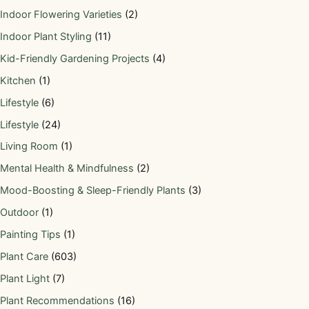
Indoor Flowering Varieties
(2)
Indoor Plant Styling
(11)
Kid-Friendly Gardening Projects
(4)
Kitchen
(1)
Lifestyle
(6)
Lifestyle
(24)
Living Room
(1)
Mental Health & Mindfulness
(2)
Mood-Boosting & Sleep-Friendly Plants
(3)
Outdoor
(1)
Painting Tips
(1)
Plant Care
(603)
Plant Light
(7)
Plant Recommendations
(16)