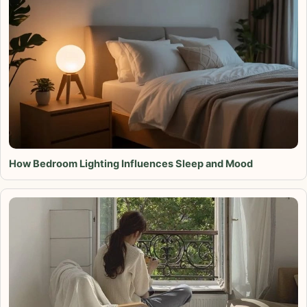
How Bedroom Lighting Influences Sleep and Mood