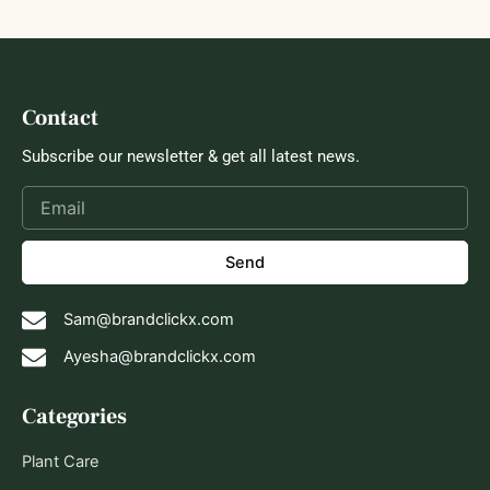
Contact
Subscribe our newsletter & get all latest news.
Send
Sam@brandclickx.com
Ayesha@brandclickx.com
Categories
Plant Care