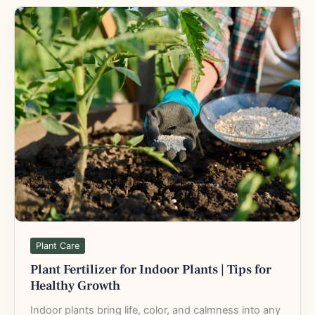
Plant
Fertilizer
for
Indoor
Plants
|
Tips
for
Healthy
Growth
Plant Care
Plant Fertilizer for Indoor Plants | Tips for
Healthy Growth
Indoor plants bring life, color, and calmness into any