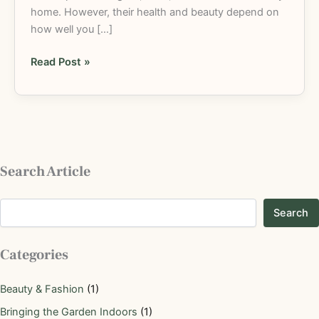
home. However, their health and beauty depend on
how well you […]
Read Post »
Search Article
Search
Categories
Beauty & Fashion
(1)
Bringing the Garden Indoors
(1)