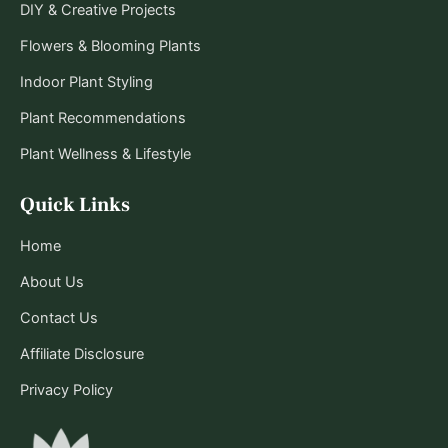
DIY & Creative Projects
Flowers & Blooming Plants
Indoor Plant Styling
Plant Recommendations
Plant Wellness & Lifestyle
Quick Links
Home
About Us
Contact Us
Affiliate Disclosure
Privacy Policy