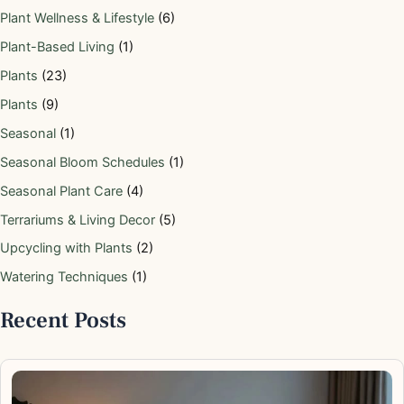
Plant Wellness & Lifestyle
(6)
Plant-Based Living
(1)
Plants
(23)
Plants
(9)
Seasonal
(1)
Seasonal Bloom Schedules
(1)
Seasonal Plant Care
(4)
Terrariums & Living Decor
(5)
Upcycling with Plants
(2)
Watering Techniques
(1)
Recent Posts