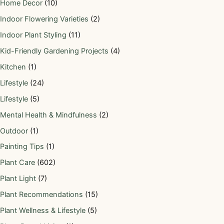
Home Decor
(10)
Indoor Flowering Varieties
(2)
Indoor Plant Styling
(11)
Kid-Friendly Gardening Projects
(4)
Kitchen
(1)
Lifestyle
(24)
Lifestyle
(5)
Mental Health & Mindfulness
(2)
Outdoor
(1)
Painting Tips
(1)
Plant Care
(602)
Plant Light
(7)
Plant Recommendations
(15)
Plant Wellness & Lifestyle
(5)