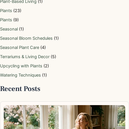
Plant-Based Living
(1)
Plants
(23)
Plants
(9)
Seasonal
(1)
Seasonal Bloom Schedules
(1)
Seasonal Plant Care
(4)
Terrariums & Living Decor
(5)
Upcycling with Plants
(2)
Watering Techniques
(1)
Recent Posts