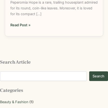
Peperomia Hope is a rare, trailing houseplant admired
for its round, coin-like leaves. Moreover, it is loved
for its compact […]
Read Post »
Search Article
Search
Categories
Beauty & Fashion
(1)