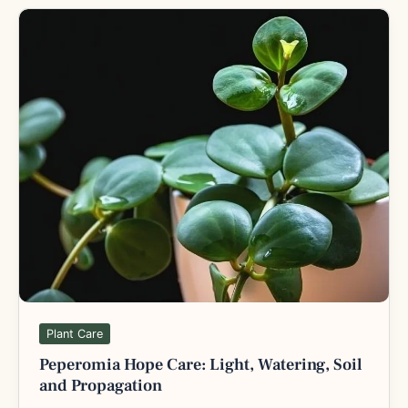
Peperomia
Hope
Care:
Light,
Watering,
Soil
and
Propagation
Plant Care
Peperomia Hope Care: Light, Watering, Soil
and Propagation