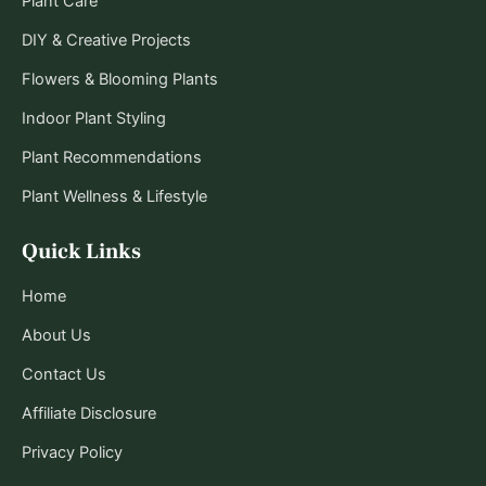
Plant Care
DIY & Creative Projects
Flowers & Blooming Plants
Indoor Plant Styling
Plant Recommendations
Plant Wellness & Lifestyle
Quick Links
Home
About Us
Contact Us
Affiliate Disclosure
Privacy Policy