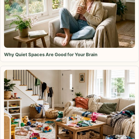
Why Quiet Spaces Are Good for Your Brain