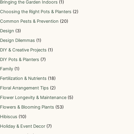
Bringing the Garden Indoors
(1)
Choosing the Right Pots & Planters
(2)
Common Pests & Prevention
(20)
Design
(3)
Design Dilemmas
(1)
DIY & Creative Projects
(1)
DIY Pots & Planters
(7)
Family
(1)
Fertilization & Nutrients
(18)
Floral Arrangement Tips
(2)
Flower Longevity & Maintenance
(5)
Flowers & Blooming Plants
(53)
Hibiscus
(10)
Holiday & Event Decor
(7)