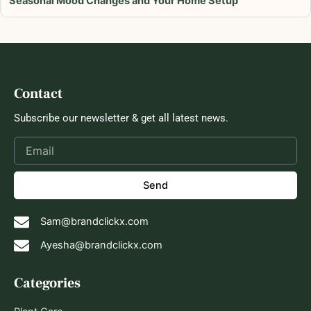
Seasonal Mood Changes and Your Home Setup
Contact
Subscribe our newsletter & get all latest news.
Send
Sam@brandclickx.com
Ayesha@brandclickx.com
Categories