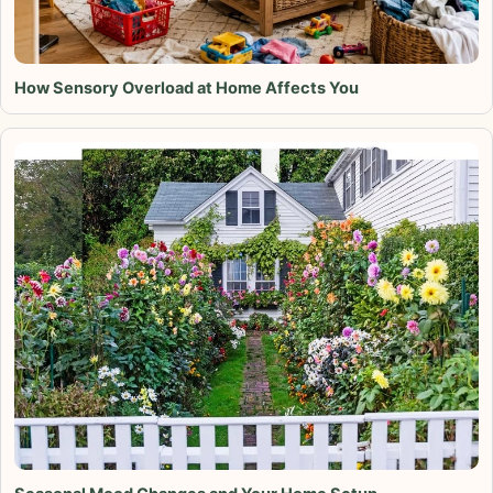
How Sensory Overload at Home Affects You