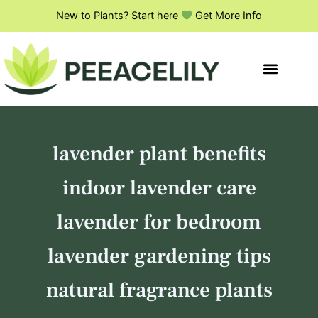
S
Skip
New to Plants? Start here
Get More Info
e
to
a
content
r
c
h
lavender plant benefits
indoor lavender care
lavender for bedroom
lavender gardening tips
natural fragrance plants