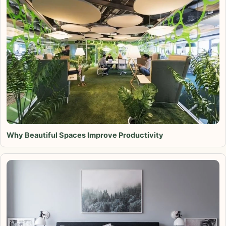
Why Beautiful Spaces Improve Productivity