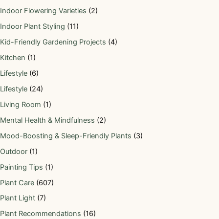
Indoor Flowering Varieties
(2)
Indoor Plant Styling
(11)
Kid-Friendly Gardening Projects
(4)
Kitchen
(1)
Lifestyle
(6)
Lifestyle
(24)
Living Room
(1)
Mental Health & Mindfulness
(2)
Mood-Boosting & Sleep-Friendly Plants
(3)
Outdoor
(1)
Painting Tips
(1)
Plant Care
(607)
Plant Light
(7)
Plant Recommendations
(16)