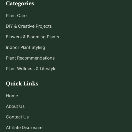
Categories
Plant Care
DIY & Creative Projects
Flowers & Blooming Plants
Indoor Plant Styling
Plant Recommendations
Plant Wellness & Lifestyle
Quick Links
Home
About Us
Contact Us
Affiliate Disclosure