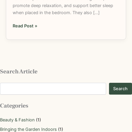
promote deep relaxation, and support better sleep
when placed in the bedroom. They also […]
Read Post »
Search Article
Search
Categories
Beauty & Fashion
(1)
Bringing the Garden Indoors
(1)