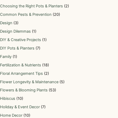
Choosing the Right Pots & Planters
(2)
Common Pests & Prevention
(20)
Design
(3)
Design Dilemmas
(1)
DIY & Creative Projects
(1)
DIY Pots & Planters
(7)
Family
(1)
Fertilization & Nutrients
(18)
Floral Arrangement Tips
(2)
Flower Longevity & Maintenance
(5)
Flowers & Blooming Plants
(53)
Hibiscus
(10)
Holiday & Event Decor
(7)
Home Decor
(10)