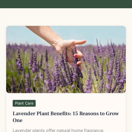
Lavender
Plant
Benefits:
15
Reasons
to
Grow
One
Plant Care
Lavender Plant Benefits: 15 Reasons to Grow
One
Lavender plants offer natural home fragrance,