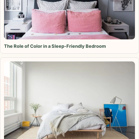
The Role of Color in a Sleep-Friendly Bedroom