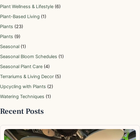
Plant Wellness & Lifestyle
(6)
Plant-Based Living
(1)
Plants
(23)
Plants
(9)
Seasonal
(1)
Seasonal Bloom Schedules
(1)
Seasonal Plant Care
(4)
Terrariums & Living Decor
(5)
Upcycling with Plants
(2)
Watering Techniques
(1)
Recent Posts