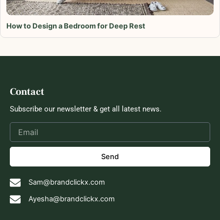
How to Design a Bedroom for Deep Rest
Contact
Subscribe our newsletter & get all latest news.
Send
Sam@brandclickx.com
Ayesha@brandclickx.com