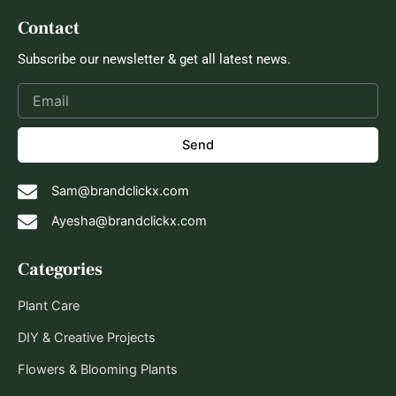
Contact
Subscribe our newsletter & get all latest news.
Send
Sam@brandclickx.com
Ayesha@brandclickx.com
Categories
Plant Care
DIY & Creative Projects
Flowers & Blooming Plants