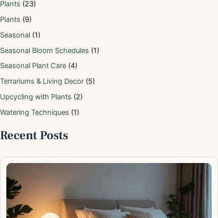
Plants
(23)
Plants
(9)
Seasonal
(1)
Seasonal Bloom Schedules
(1)
Seasonal Plant Care
(4)
Terrariums & Living Decor
(5)
Upcycling with Plants
(2)
Watering Techniques
(1)
Recent Posts