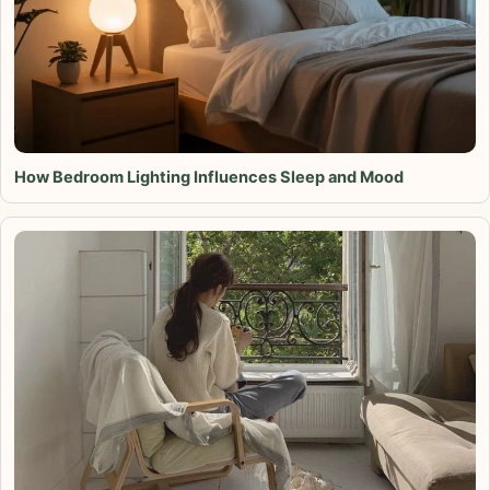
How Bedroom Lighting Influences Sleep and Mood