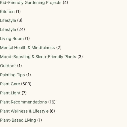
Kid-Friendly Gardening Projects
(4)
Kitchen
(1)
Lifestyle
(6)
Lifestyle
(24)
Living Room
(1)
Mental Health & Mindfulness
(2)
Mood-Boosting & Sleep-Friendly Plants
(3)
Outdoor
(1)
Painting Tips
(1)
Plant Care
(603)
Plant Light
(7)
Plant Recommendations
(16)
Plant Wellness & Lifestyle
(6)
Plant-Based Living
(1)