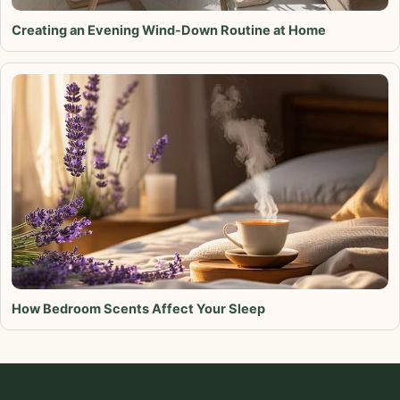
Creating an Evening Wind-Down Routine at Home
How Bedroom Scents Affect Your Sleep