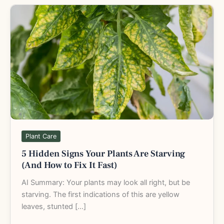
5
Hidden
Signs
Your
Plants
Are
Starving
(And
How
to
Fix
Plant Care
It
5 Hidden Signs Your Plants Are Starving
Fast)
(And How to Fix It Fast)
AI Summary: Your plants may look all right, but be
starving. The first indications of this are yellow
leaves, stunted […]