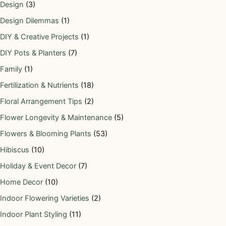
Design
(3)
Design Dilemmas
(1)
DIY & Creative Projects
(1)
DIY Pots & Planters
(7)
Family
(1)
Fertilization & Nutrients
(18)
Floral Arrangement Tips
(2)
Flower Longevity & Maintenance
(5)
Flowers & Blooming Plants
(53)
Hibiscus
(10)
Holiday & Event Decor
(7)
Home Decor
(10)
Indoor Flowering Varieties
(2)
Indoor Plant Styling
(11)