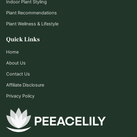
Indoor Plant Styling
Plant Recommendations
Plant Wellness & Lifestyle
Quick Links
Home
About Us
Contact Us
Affiliate Disclosure
Privacy Policy