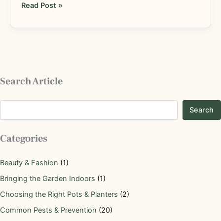
Read Post »
Search Article
Search
Categories
Beauty & Fashion
(1)
Bringing the Garden Indoors
(1)
Choosing the Right Pots & Planters
(2)
Common Pests & Prevention
(20)