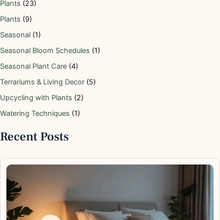
Plants
(23)
Plants
(9)
Seasonal
(1)
Seasonal Bloom Schedules
(1)
Seasonal Plant Care
(4)
Terrariums & Living Decor
(5)
Upcycling with Plants
(2)
Watering Techniques
(1)
Recent Posts