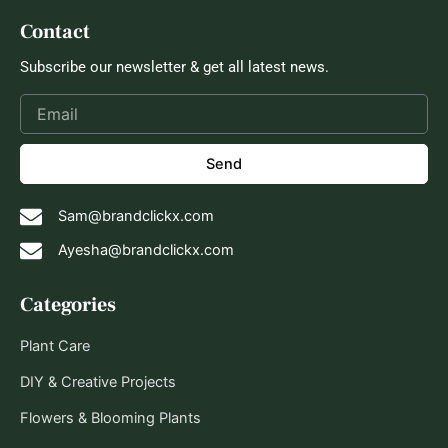
Contact
Subscribe our newsletter & get all latest news.
Send
Sam@brandclickx.com
Ayesha@brandclickx.com
Categories
Plant Care
DIY & Creative Projects
Flowers & Blooming Plants