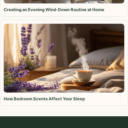
Creating an Evening Wind-Down Routine at Home
How Bedroom Scents Affect Your Sleep