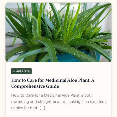
How
to
Care
for
Medicinal
Aloe
Plant:
A
Comprehensive
Guide
Plant Care
How to Care for Medicinal Aloe Plant: A
Comprehensive Guide
How to Care for a Medicinal Aloe Plant is both
rewarding and straightforward, making it an excellent
choice for both […]