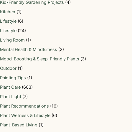
Kid-Friendly Gardening Projects
(4)
Kitchen
(1)
Lifestyle
(6)
Lifestyle
(24)
Living Room
(1)
Mental Health & Mindfulness
(2)
Mood-Boosting & Sleep-Friendly Plants
(3)
Outdoor
(1)
Painting Tips
(1)
Plant Care
(603)
Plant Light
(7)
Plant Recommendations
(16)
Plant Wellness & Lifestyle
(6)
Plant-Based Living
(1)