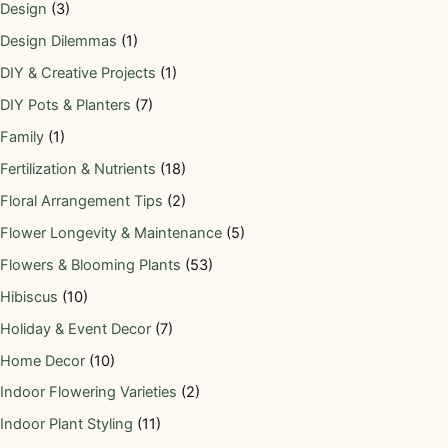
Design
(3)
Design Dilemmas
(1)
DIY & Creative Projects
(1)
DIY Pots & Planters
(7)
Family
(1)
Fertilization & Nutrients
(18)
Floral Arrangement Tips
(2)
Flower Longevity & Maintenance
(5)
Flowers & Blooming Plants
(53)
Hibiscus
(10)
Holiday & Event Decor
(7)
Home Decor
(10)
Indoor Flowering Varieties
(2)
Indoor Plant Styling
(11)