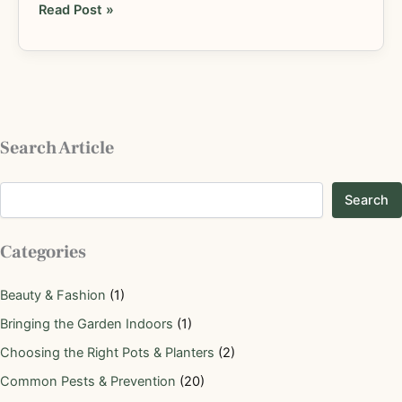
Read Post »
Search Article
Search
Categories
Beauty & Fashion
(1)
Bringing the Garden Indoors
(1)
Choosing the Right Pots & Planters
(2)
Common Pests & Prevention
(20)