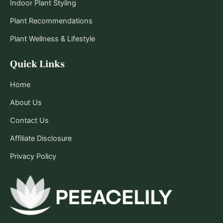
Indoor Plant Styling
Plant Recommendations
Plant Wellness & Lifestyle
Quick Links
Home
About Us
Contact Us
Affiliate Disclosure
Privacy Policy