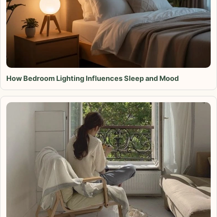
How Bedroom Lighting Influences Sleep and Mood