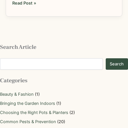
Read Post »
Search Article
Search
Categories
Beauty & Fashion
(1)
Bringing the Garden Indoors
(1)
Choosing the Right Pots & Planters
(2)
Common Pests & Prevention
(20)