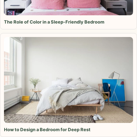
The Role of Color in a Sleep-Friendly Bedroom
How to Design a Bedroom for Deep Rest