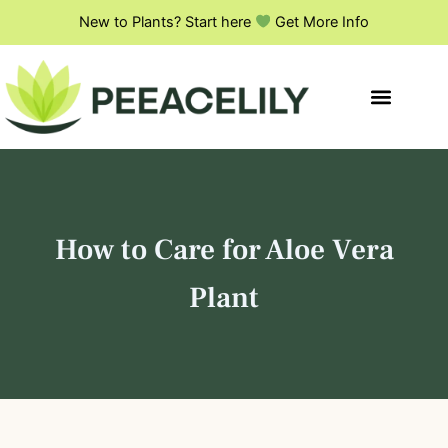
S
Skip
New to Plants? Start here
Get More Info
e
to
a
content
r
c
h
How to Care for Aloe Vera
Plant