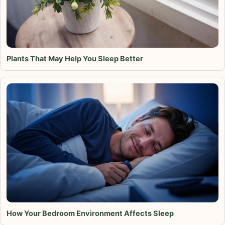
Plants That May Help You Sleep Better
How Your Bedroom Environment Affects Sleep