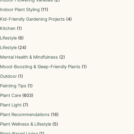
Indoor Plant Styling
(11)
Kid-Friendly Gardening Projects
(4)
Kitchen
(1)
Lifestyle
(6)
Lifestyle
(24)
Mental Health & Mindfulness
(2)
Mood-Boosting & Sleep-Friendly Plants
(1)
Outdoor
(1)
Painting Tips
(1)
Plant Care
(603)
Plant Light
(7)
Plant Recommendations
(16)
Plant Wellness & Lifestyle
(5)
Plant-Based Living
(1)