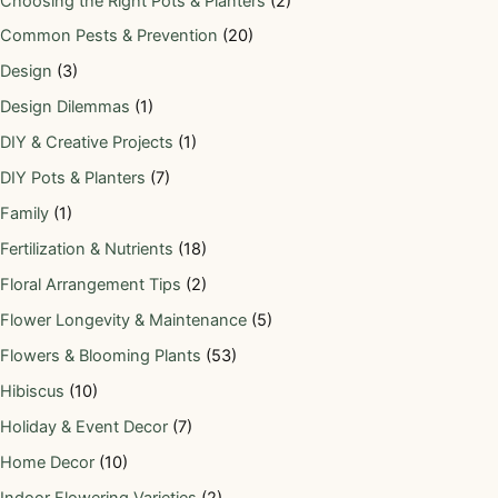
Choosing the Right Pots & Planters
(2)
Common Pests & Prevention
(20)
Design
(3)
Design Dilemmas
(1)
DIY & Creative Projects
(1)
DIY Pots & Planters
(7)
Family
(1)
Fertilization & Nutrients
(18)
Floral Arrangement Tips
(2)
Flower Longevity & Maintenance
(5)
Flowers & Blooming Plants
(53)
Hibiscus
(10)
Holiday & Event Decor
(7)
Home Decor
(10)
Indoor Flowering Varieties
(2)