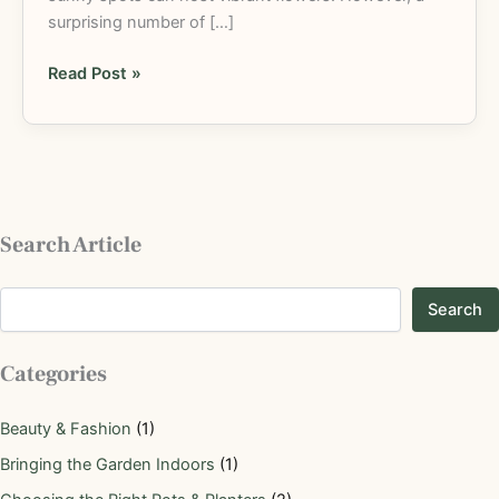
surprising number of […]
Read Post »
Search Article
Search
Categories
Beauty & Fashion
(1)
Bringing the Garden Indoors
(1)