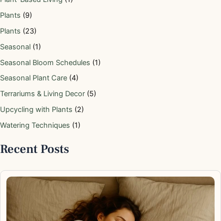
Plants
(9)
Plants
(23)
Seasonal
(1)
Seasonal Bloom Schedules
(1)
Seasonal Plant Care
(4)
Terrariums & Living Decor
(5)
Upcycling with Plants
(2)
Watering Techniques
(1)
Recent Posts