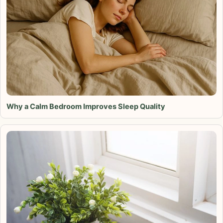
Why a Calm Bedroom Improves Sleep Quality