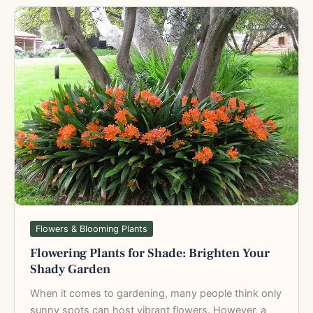
Flowering
Plants
for
Shade:
Brighten
Your
Shady
Garden
Flowers & Blooming Plants
Flowering Plants for Shade: Brighten Your
Shady Garden
When it comes to gardening, many people think only
sunny spots can host vibrant flowers. However, a