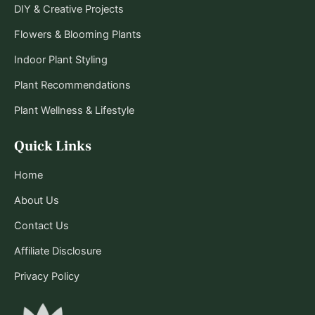
DIY & Creative Projects
Flowers & Blooming Plants
Indoor Plant Styling
Plant Recommendations
Plant Wellness & Lifestyle
Quick Links
Home
About Us
Contact Us
Affiliate Disclosure
Privacy Policy