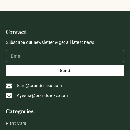
Contact
Subscribe our newsletter & get all latest news.
Send
Sam@brandclickx.com
Ayesha@brandclickx.com
Categories
Plant Care