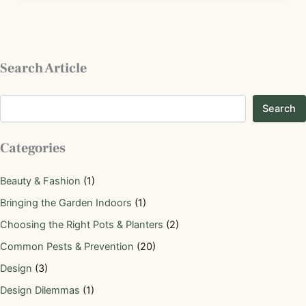
Search Article
Search
Categories
Beauty & Fashion
(1)
Bringing the Garden Indoors
(1)
Choosing the Right Pots & Planters
(2)
Common Pests & Prevention
(20)
Design
(3)
Design Dilemmas
(1)