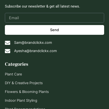
Subscribe our newsletter & get all latest news.
Send
Sam@brandclickx.com
Ayesha@brandclickx.com
Categories
Plant Care
DIY & Creative Projects
Flowers & Blooming Plants
Indoor Plant Styling