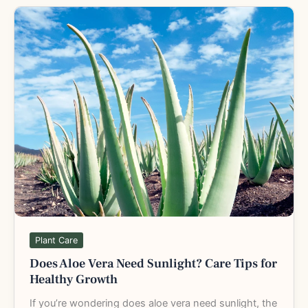
Does
Aloe
Vera
Need
Sunlight?
Care
Tips
for
Healthy
Growth
Plant Care
Does Aloe Vera Need Sunlight? Care Tips for
Healthy Growth
If you’re wondering does aloe vera need sunlight, the