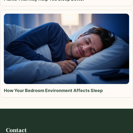
How Your Bedroom Environment Affects Sleep
Contact