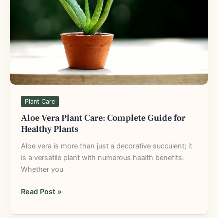
Guide
for
Healthy
Plants
Plant Care
Aloe Vera Plant Care: Complete Guide for
Healthy Plants
Aloe vera is more than just a decorative succulent; it
is a versatile plant with numerous health benefits.
Whether you
Read Post »