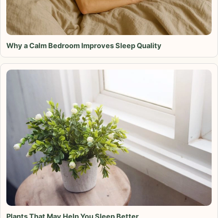
Why a Calm Bedroom Improves Sleep Quality
Plants That May Help You Sleep Better