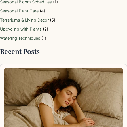
Seasonal Bloom Schedules
(1)
Seasonal Plant Care
(4)
Terrariums & Living Decor
(5)
Upcycling with Plants
(2)
Watering Techniques
(1)
Recent Posts