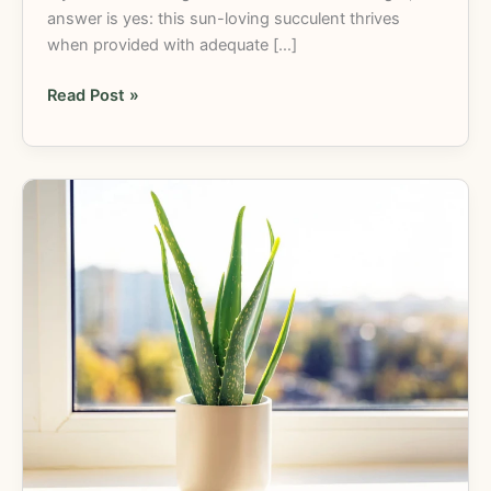
answer is yes: this sun-loving succulent thrives
when provided with adequate […]
Read Post »
Do
Aloe
Plants
Need
Sun?
Aloe
Vera
Care
Tips