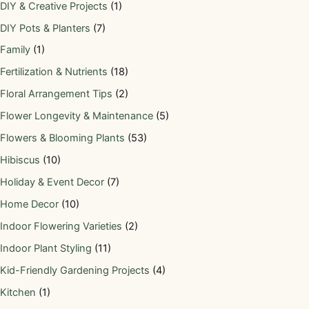
DIY & Creative Projects
(1)
DIY Pots & Planters
(7)
Family
(1)
Fertilization & Nutrients
(18)
Floral Arrangement Tips
(2)
Flower Longevity & Maintenance
(5)
Flowers & Blooming Plants
(53)
Hibiscus
(10)
Holiday & Event Decor
(7)
Home Decor
(10)
Indoor Flowering Varieties
(2)
Indoor Plant Styling
(11)
Kid-Friendly Gardening Projects
(4)
Kitchen
(1)