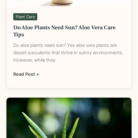
Plant Care
Do Aloe Plants Need Sun? Aloe Vera Care
Tips
Do aloe plants need sun? Yes aloe vera plants are
desert succulents that thrive in sunny environments.
However, while they
Read Post »
Aloe
Vera
Plant
Care:
Complete