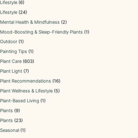
Lifestyle
(6)
Lifestyle
(24)
Mental Health & Mindfulness
(2)
Mood-Boosting & Sleep-Friendly Plants
(1)
Outdoor
(1)
Painting Tips
(1)
Plant Care
(603)
Plant Light
(7)
Plant Recommendations
(16)
Plant Wellness & Lifestyle
(5)
Plant-Based Living
(1)
Plants
(9)
Plants
(23)
Seasonal
(1)