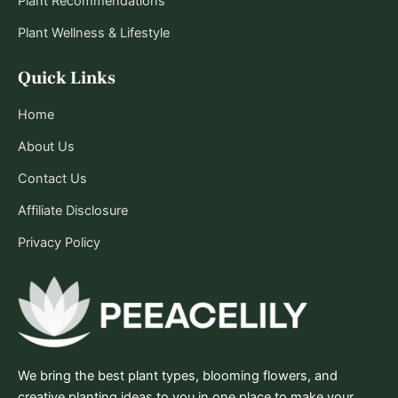
Plant Recommendations
Plant Wellness & Lifestyle
Quick Links
Home
About Us
Contact Us
Affiliate Disclosure
Privacy Policy
We bring the best plant types, blooming flowers, and
creative planting ideas to you in one place to make your