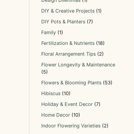
Design Dilemmas
(1)
DIY & Creative Projects
(1)
DIY Pots & Planters
(7)
Family
(1)
Fertilization & Nutrients
(18)
Floral Arrangement Tips
(2)
Flower Longevity & Maintenance
(5)
Flowers & Blooming Plants
(53)
Hibiscus
(10)
Holiday & Event Decor
(7)
Home Decor
(10)
Indoor Flowering Varieties
(2)