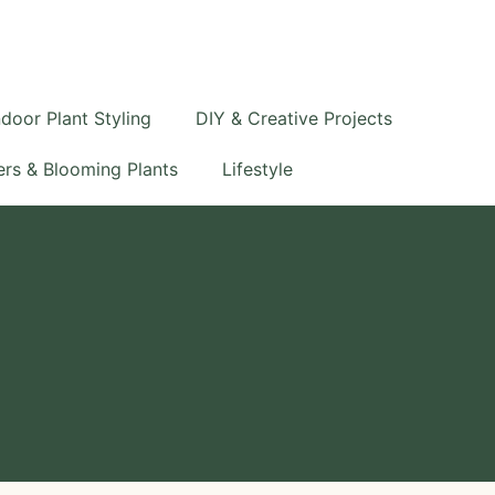
S
e
a
r
c
ndoor Plant Styling
DIY & Creative Projects
h
rs & Blooming Plants
Lifestyle