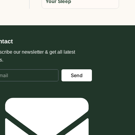
Your Sleep
ntact
cribe our newsletter & get all latest
s.
Send