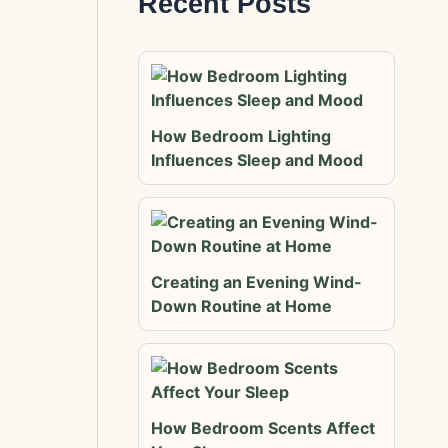
Recent Posts
How Bedroom Lighting
Influences Sleep and Mood
Creating an Evening Wind-
Down Routine at Home
How Bedroom Scents Affect