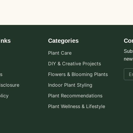
inks
Categories
Co
Subs
Plant Care
new
DIY & Creative Projects
s
Flowers & Blooming Plants
Disclosure
Indoor Plant Styling
licy
Plant Recommendations
Plant Wellness & Lifestyle