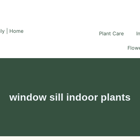
Plant Care
I
Flowe
window sill indoor plants