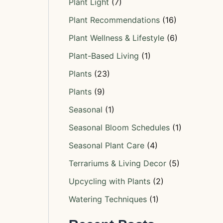
Plant Light
(7)
Plant Recommendations
(16)
Plant Wellness & Lifestyle
(6)
Plant-Based Living
(1)
Plants
(23)
Plants
(9)
Seasonal
(1)
Seasonal Bloom Schedules
(1)
Seasonal Plant Care
(4)
Terrariums & Living Decor
(5)
Upcycling with Plants
(2)
Watering Techniques
(1)