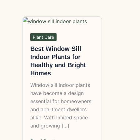
Best
Window
Sill
Plant Care
Indoor
Best Window Sill
Plants
Indoor Plants for
for
Healthy and Bright
Healthy
Homes
and
Window sill indoor plants
Bright
have become a design
Homes
essential for homeowners
and apartment dwellers
alike. With limited space
and growing […]