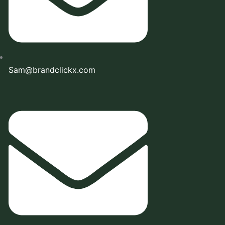
Sam@brandclickx.com