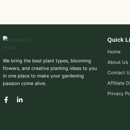
Quick L
Home
We bring the best plant types, blooming
About Us
flowers, and creative planting ideas to you
Contact U
in one place to make your gardening
Affiliate 
passion come alive.
Privacy Po
F
L
a
i
c
n
e
k
b
e