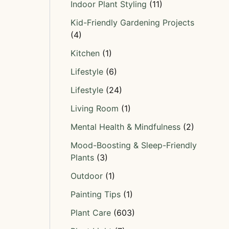
Indoor Plant Styling
(11)
Kid-Friendly Gardening Projects
(4)
Kitchen
(1)
Lifestyle
(6)
Lifestyle
(24)
Living Room
(1)
Mental Health & Mindfulness
(2)
Mood-Boosting & Sleep-Friendly
Plants
(3)
Outdoor
(1)
Painting Tips
(1)
Plant Care
(603)