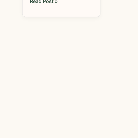
Read Post »