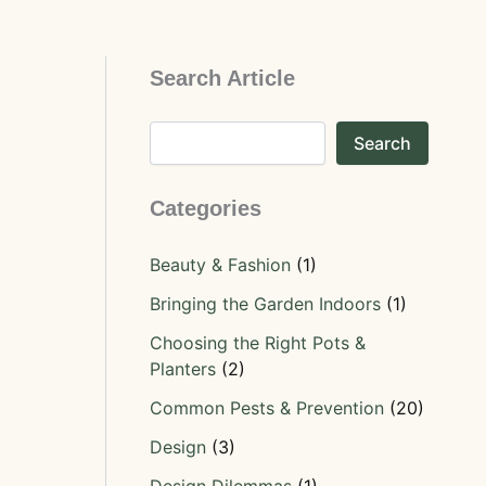
Search Article
Search
Categories
Beauty & Fashion
(1)
Bringing the Garden Indoors
(1)
Choosing the Right Pots &
Planters
(2)
Common Pests & Prevention
(20)
Design
(3)