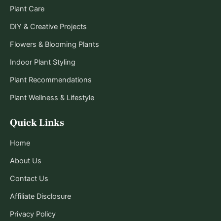
Plant Care
DIY & Creative Projects
Flowers & Blooming Plants
Indoor Plant Styling
Plant Recommendations
Plant Wellness & Lifestyle
Quick Links
Home
About Us
Contact Us
Affiliate Disclosure
Privacy Policy