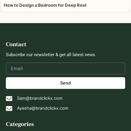
How to Design a Bedroom for Deep Rest
Contact
Subscribe our newsletter & get all latest news.
Send
Sam@brandclickx.com
Ayesha@brandclickx.com
Categories