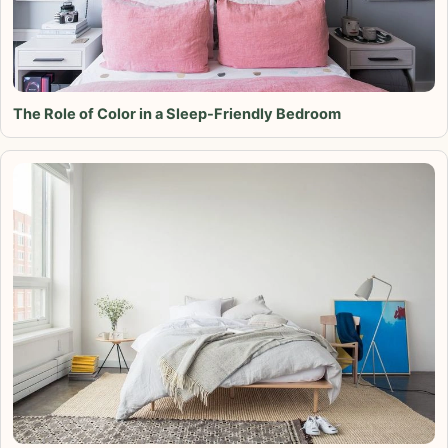
The Role of Color in a Sleep-Friendly Bedroom