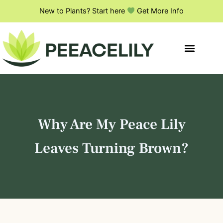
S
Skip
New to Plants? Start here
Get More Info
e
to
a
content
r
c
h
Why Are My Peace Lily
Leaves Turning Brown?