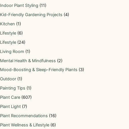
Indoor Plant Styling
(11)
Kid-Friendly Gardening Projects
(4)
Kitchen
(1)
Lifestyle
(6)
Lifestyle
(24)
Living Room
(1)
Mental Health & Mindfulness
(2)
Mood-Boosting & Sleep-Friendly Plants
(3)
Outdoor
(1)
Painting Tips
(1)
Plant Care
(607)
Plant Light
(7)
Plant Recommendations
(16)
Plant Wellness & Lifestyle
(6)