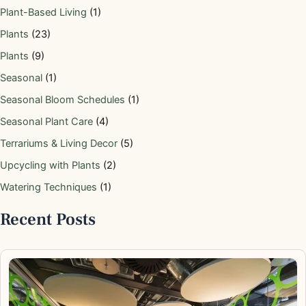
Plant-Based Living
(1)
Plants
(23)
Plants
(9)
Seasonal
(1)
Seasonal Bloom Schedules
(1)
Seasonal Plant Care
(4)
Terrariums & Living Decor
(5)
Upcycling with Plants
(2)
Watering Techniques
(1)
Recent Posts