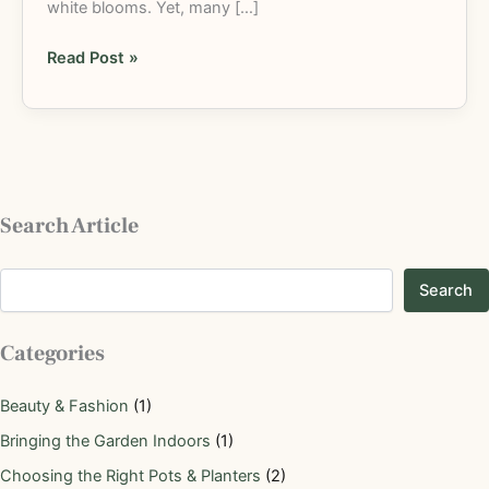
white blooms. Yet, many […]
Read Post »
Search Article
Search
Categories
Beauty & Fashion
(1)
Bringing the Garden Indoors
(1)
Choosing the Right Pots & Planters
(2)