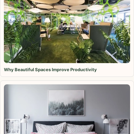
Why Beautiful Spaces Improve Productivity