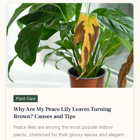
Why
Are
My
Peace
Lily
Leaves
Turning
Brown?
Causes
and
Tips
Plant Care
Why Are My Peace Lily Leaves Turning
Brown? Causes and Tips
Peace lilies are among the most popular indoor
plants, cherished for their glossy leaves and elegant