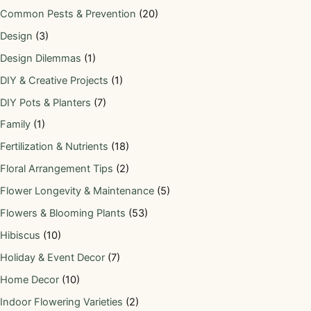
Common Pests & Prevention
(20)
Design
(3)
Design Dilemmas
(1)
DIY & Creative Projects
(1)
DIY Pots & Planters
(7)
Family
(1)
Fertilization & Nutrients
(18)
Floral Arrangement Tips
(2)
Flower Longevity & Maintenance
(5)
Flowers & Blooming Plants
(53)
Hibiscus
(10)
Holiday & Event Decor
(7)
Home Decor
(10)
Indoor Flowering Varieties
(2)