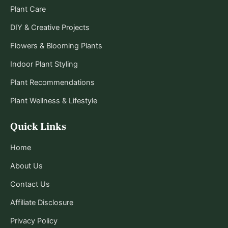
Plant Care
DIY & Creative Projects
Flowers & Blooming Plants
Indoor Plant Styling
Plant Recommendations
Plant Wellness & Lifestyle
Quick Links
Home
About Us
Contact Us
Affiliate Disclosure
Privacy Policy