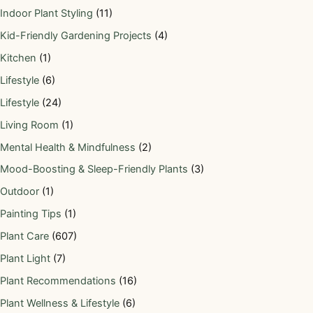
Indoor Plant Styling
(11)
Kid-Friendly Gardening Projects
(4)
Kitchen
(1)
Lifestyle
(6)
Lifestyle
(24)
Living Room
(1)
Mental Health & Mindfulness
(2)
Mood-Boosting & Sleep-Friendly Plants
(3)
Outdoor
(1)
Painting Tips
(1)
Plant Care
(607)
Plant Light
(7)
Plant Recommendations
(16)
Plant Wellness & Lifestyle
(6)