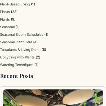
Plant-Based Living
(1)
Plants
(23)
Plants
(9)
Seasonal
(1)
Seasonal Bloom Schedules
(1)
Seasonal Plant Care
(4)
Terrariums & Living Decor
(5)
Upcycling with Plants
(2)
Watering Techniques
(1)
Recent Posts