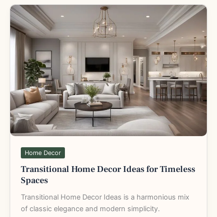
Transitional
Home
Decor
Ideas
for
Timeless
Spaces
Home Decor
Transitional Home Decor Ideas for Timeless
Spaces
Transitional Home Decor Ideas is a harmonious mix
of classic elegance and modern simplicity.