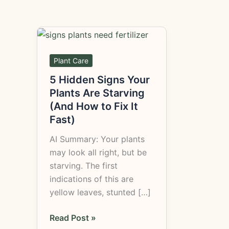
5
Hidden
Signs
Plant Care
Your
5 Hidden Signs Your
Plants
Plants Are Starving
Are
(And How to Fix It
Starving
Fast)
(And
AI Summary: Your plants
How
may look all right, but be
to
starving. The first
Fix
indications of this are
It
yellow leaves, stunted […]
Fast)
Read Post »