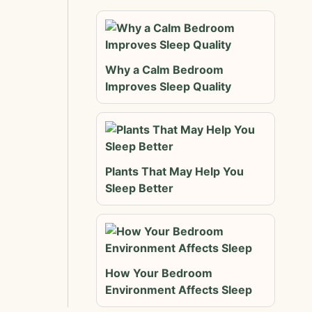
Why a Calm Bedroom
Improves Sleep Quality
Plants That May Help You
Sleep Better
How Your Bedroom
Environment Affects Sleep