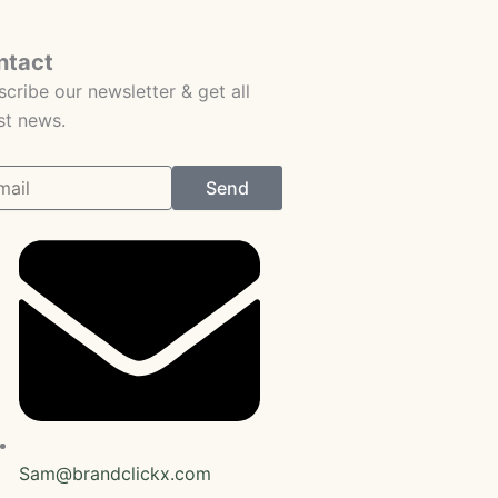
ntact
cribe our newsletter & get all
st news.
Send
Sam@brandclickx.com