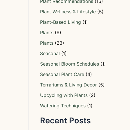
Plant Recommendations
(16)
Plant Wellness & Lifestyle
(5)
Plant-Based Living
(1)
Plants
(9)
Plants
(23)
Seasonal
(1)
Seasonal Bloom Schedules
(1)
Seasonal Plant Care
(4)
Terrariums & Living Decor
(5)
Upcycling with Plants
(2)
Watering Techniques
(1)
Recent Posts