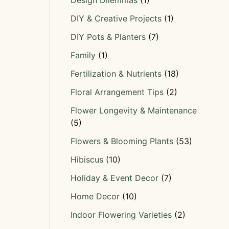
Design Dilemmas
(1)
DIY & Creative Projects
(1)
DIY Pots & Planters
(7)
Family
(1)
Fertilization & Nutrients
(18)
Floral Arrangement Tips
(2)
Flower Longevity & Maintenance
(5)
Flowers & Blooming Plants
(53)
Hibiscus
(10)
Holiday & Event Decor
(7)
Home Decor
(10)
Indoor Flowering Varieties
(2)