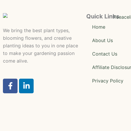
Quick Links
Home
We bring the best plant types,
blooming flowers, and creative
About Us
planting ideas to you in one place
to make your gardening passion
Contact Us
come alive.
Affiliate Disclosu
F
L
Privacy Policy
a
i
c
n
e
k
b
e
o
d
o
i