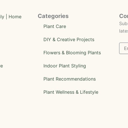
Categories
Co
Subs
Plant Care
late
DIY & Creative Projects
Flowers & Blooming Plants
re
Indoor Plant Styling
Plant Recommendations
Plant Wellness & Lifestyle