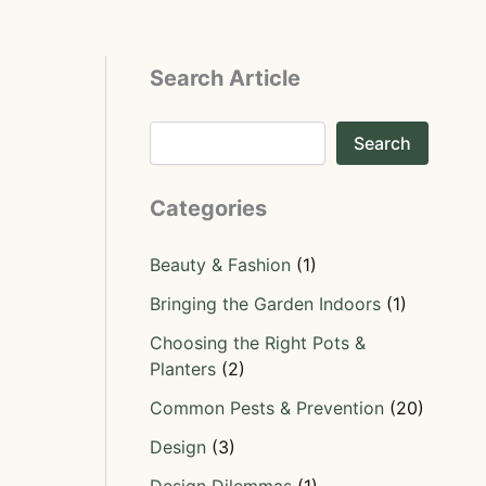
Search Article
Search
Categories
Beauty & Fashion
(1)
Bringing the Garden Indoors
(1)
Choosing the Right Pots &
Planters
(2)
Common Pests & Prevention
(20)
Design
(3)