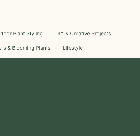
S
e
a
r
c
ndoor Plant Styling
DIY & Creative Projects
h
rs & Blooming Plants
Lifestyle