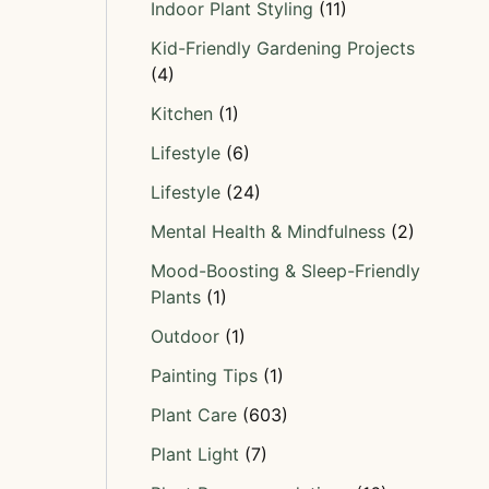
Indoor Plant Styling
(11)
Kid-Friendly Gardening Projects
(4)
Kitchen
(1)
Lifestyle
(6)
Lifestyle
(24)
Mental Health & Mindfulness
(2)
Mood-Boosting & Sleep-Friendly
Plants
(1)
Outdoor
(1)
Painting Tips
(1)
Plant Care
(603)
Plant Light
(7)