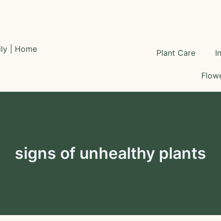
Plant Care
I
Flowe
signs of unhealthy plants