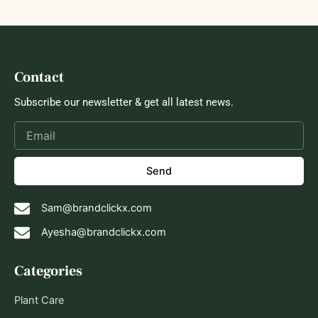
Contact
Subscribe our newsletter & get all latest news.
Send
Sam@brandclickx.com
Ayesha@brandclickx.com
Categories
Plant Care