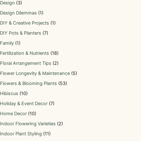
Design
(3)
Design Dilemmas
(1)
DIY & Creative Projects
(1)
DIY Pots & Planters
(7)
Family
(1)
Fertilization & Nutrients
(18)
Floral Arrangement Tips
(2)
Flower Longevity & Maintenance
(5)
Flowers & Blooming Plants
(53)
Hibiscus
(10)
Holiday & Event Decor
(7)
Home Decor
(10)
Indoor Flowering Varieties
(2)
Indoor Plant Styling
(11)