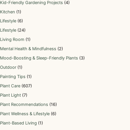
Kid-Friendly Gardening Projects
(4)
Kitchen
(1)
Lifestyle
(6)
Lifestyle
(24)
Living Room
(1)
Mental Health & Mindfulness
(2)
Mood-Boosting & Sleep-Friendly Plants
(3)
Outdoor
(1)
Painting Tips
(1)
Plant Care
(607)
Plant Light
(7)
Plant Recommendations
(16)
Plant Wellness & Lifestyle
(6)
Plant-Based Living
(1)