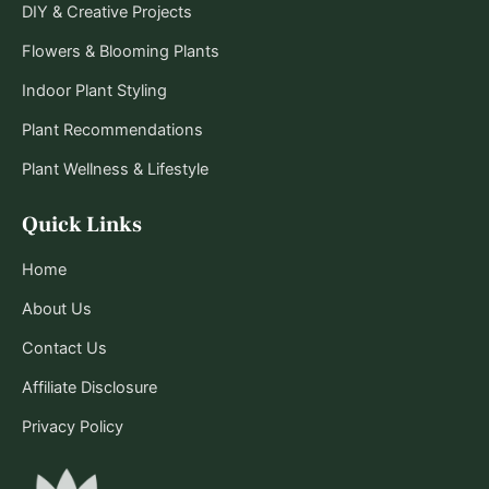
DIY & Creative Projects
Flowers & Blooming Plants
Indoor Plant Styling
Plant Recommendations
Plant Wellness & Lifestyle
Quick Links
Home
About Us
Contact Us
Affiliate Disclosure
Privacy Policy