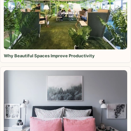
Why Beautiful Spaces Improve Productivity