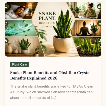
Snake
Plant
Benefits
and
Obsidian
Crystal
Benefits
Explained
2026
Plant Care
Snake Plant Benefits and Obsidian Crystal
Benefits Explained 2026
The snake plant benefits are linked to NASA’s Clean
Air Study, which showed Sansevieria trifasciata can
absorb small amounts of […]