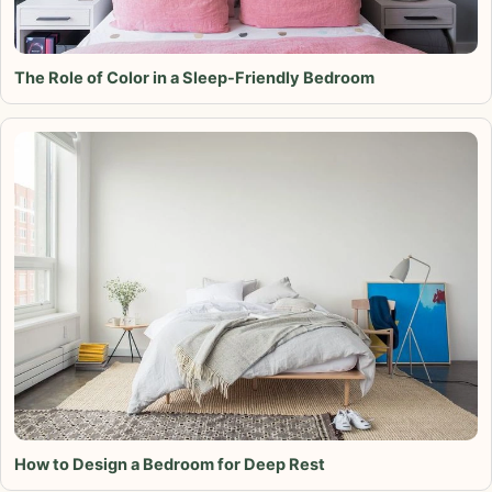
The Role of Color in a Sleep-Friendly Bedroom
How to Design a Bedroom for Deep Rest