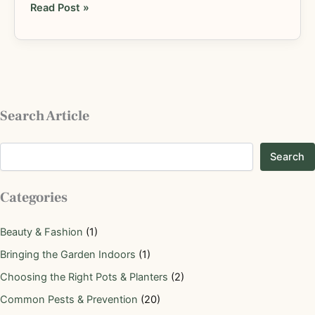
Read Post »
Search Article
Search
Categories
Beauty & Fashion
(1)
Bringing the Garden Indoors
(1)
Choosing the Right Pots & Planters
(2)
Common Pests & Prevention
(20)