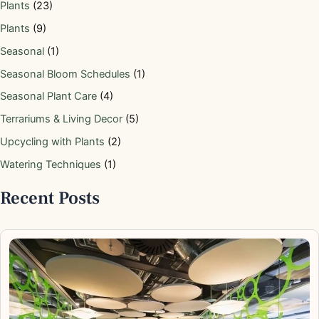
Plants
(23)
Plants
(9)
Seasonal
(1)
Seasonal Bloom Schedules
(1)
Seasonal Plant Care
(4)
Terrariums & Living Decor
(5)
Upcycling with Plants
(2)
Watering Techniques
(1)
Recent Posts