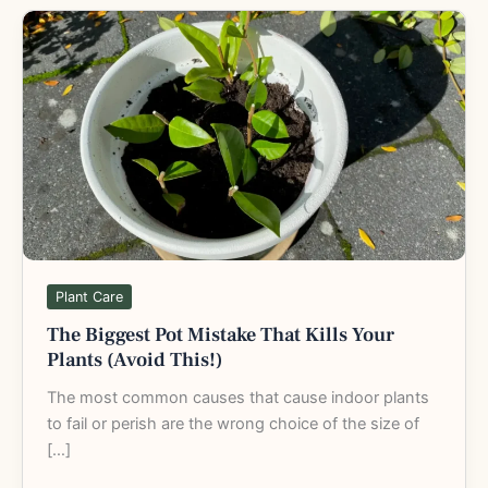
The
Biggest
Pot
Mistake
That
Kills
Your
Plants
(Avoid
This!)
Plant Care
The Biggest Pot Mistake That Kills Your
Plants (Avoid This!)
The most common causes that cause indoor plants
to fail or perish are the wrong choice of the size of
[…]