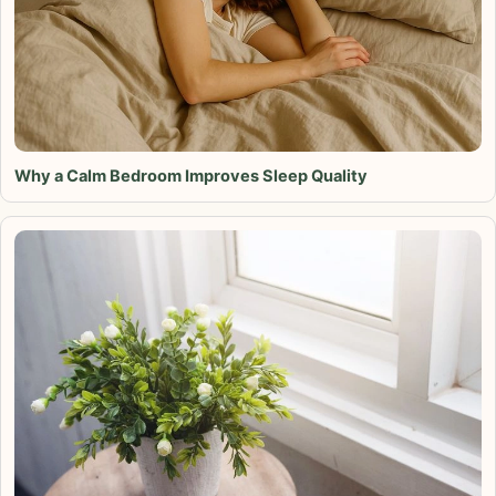
Why a Calm Bedroom Improves Sleep Quality