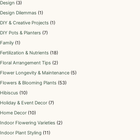
Design
(3)
Design Dilemmas
(1)
DIY & Creative Projects
(1)
DIY Pots & Planters
(7)
Family
(1)
Fertilization & Nutrients
(18)
Floral Arrangement Tips
(2)
Flower Longevity & Maintenance
(5)
Flowers & Blooming Plants
(53)
Hibiscus
(10)
Holiday & Event Decor
(7)
Home Decor
(10)
Indoor Flowering Varieties
(2)
Indoor Plant Styling
(11)