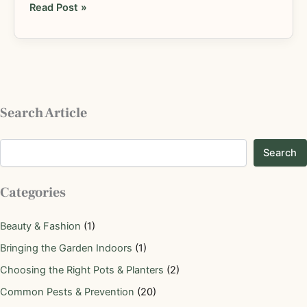
Read Post »
Search Article
Search
Categories
Beauty & Fashion
(1)
Bringing the Garden Indoors
(1)
Choosing the Right Pots & Planters
(2)
Common Pests & Prevention
(20)