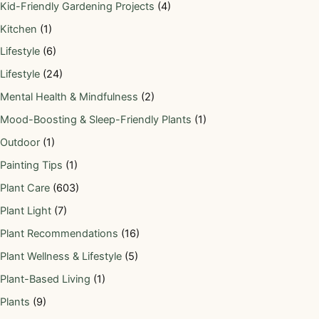
Kid-Friendly Gardening Projects
(4)
Kitchen
(1)
Lifestyle
(6)
Lifestyle
(24)
Mental Health & Mindfulness
(2)
Mood-Boosting & Sleep-Friendly Plants
(1)
Outdoor
(1)
Painting Tips
(1)
Plant Care
(603)
Plant Light
(7)
Plant Recommendations
(16)
Plant Wellness & Lifestyle
(5)
Plant-Based Living
(1)
Plants
(9)