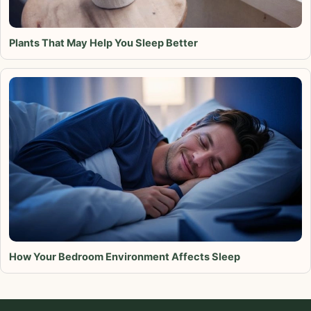
Plants That May Help You Sleep Better
How Your Bedroom Environment Affects Sleep