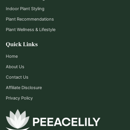
Indoor Plant Styling
Plant Recommendations
Plant Wellness & Lifestyle
Quick Links
Home
About Us
Contact Us
Affiliate Disclosure
Privacy Policy