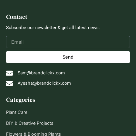
Contact
Subscribe our newsletter & get all latest news.
Send
Sam@brandclickx.com
Ayesha@brandclickx.com
Categories
Plant Care
DIY & Creative Projects
Flowers & Blooming Plants