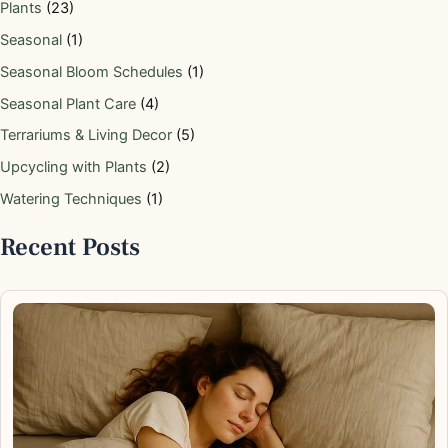
Plants
(23)
Seasonal
(1)
Seasonal Bloom Schedules
(1)
Seasonal Plant Care
(4)
Terrariums & Living Decor
(5)
Upcycling with Plants
(2)
Watering Techniques
(1)
Recent Posts