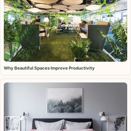
Why Beautiful Spaces Improve Productivity