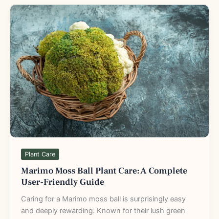
Marimo
Moss
Ball
Plant
Care:
A
Complete
User-
Friendly
Guide
Plant Care
Marimo Moss Ball Plant Care: A Complete
User-Friendly Guide
Caring for a Marimo moss ball is surprisingly easy
and deeply rewarding. Known for their lush green