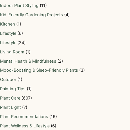
Indoor Plant Styling
(11)
Kid-Friendly Gardening Projects
(4)
Kitchen
(1)
Lifestyle
(6)
Lifestyle
(24)
Living Room
(1)
Mental Health & Mindfulness
(2)
Mood-Boosting & Sleep-Friendly Plants
(3)
Outdoor
(1)
Painting Tips
(1)
Plant Care
(607)
Plant Light
(7)
Plant Recommendations
(16)
Plant Wellness & Lifestyle
(6)