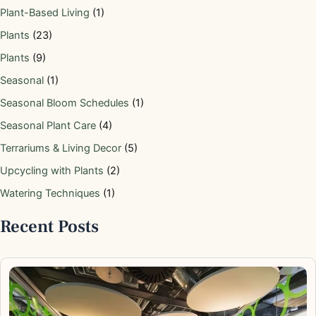
Plant-Based Living
(1)
Plants
(23)
Plants
(9)
Seasonal
(1)
Seasonal Bloom Schedules
(1)
Seasonal Plant Care
(4)
Terrariums & Living Decor
(5)
Upcycling with Plants
(2)
Watering Techniques
(1)
Recent Posts