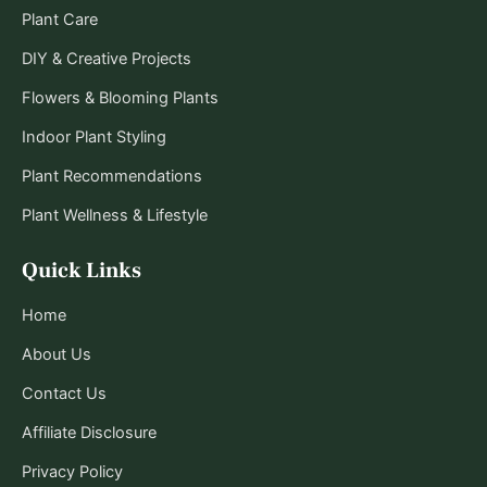
Plant Care
DIY & Creative Projects
Flowers & Blooming Plants
Indoor Plant Styling
Plant Recommendations
Plant Wellness & Lifestyle
Quick Links
Home
About Us
Contact Us
Affiliate Disclosure
Privacy Policy