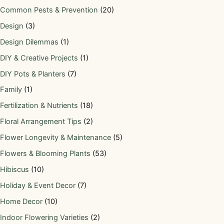
Common Pests & Prevention
(20)
Design
(3)
Design Dilemmas
(1)
DIY & Creative Projects
(1)
DIY Pots & Planters
(7)
Family
(1)
Fertilization & Nutrients
(18)
Floral Arrangement Tips
(2)
Flower Longevity & Maintenance
(5)
Flowers & Blooming Plants
(53)
Hibiscus
(10)
Holiday & Event Decor
(7)
Home Decor
(10)
Indoor Flowering Varieties
(2)