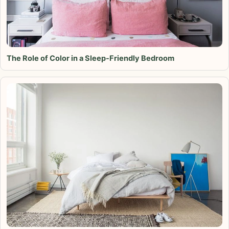
The Role of Color in a Sleep-Friendly Bedroom