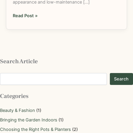
appearance and low-maintenance […]
Read Post »
Search Article
Search
Categories
Beauty & Fashion
(1)
Bringing the Garden Indoors
(1)
Choosing the Right Pots & Planters
(2)