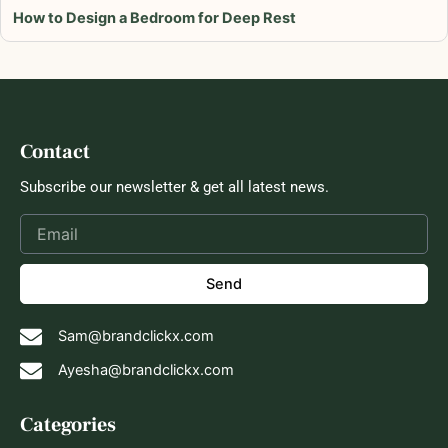
How to Design a Bedroom for Deep Rest
Contact
Subscribe our newsletter & get all latest news.
Send
Sam@brandclickx.com
Ayesha@brandclickx.com
Categories