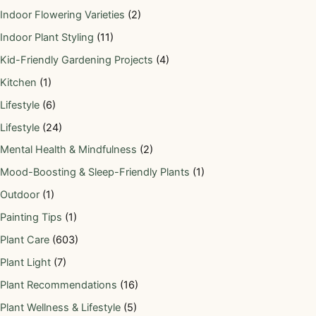
Indoor Flowering Varieties
(2)
Indoor Plant Styling
(11)
Kid-Friendly Gardening Projects
(4)
Kitchen
(1)
Lifestyle
(6)
Lifestyle
(24)
Mental Health & Mindfulness
(2)
Mood-Boosting & Sleep-Friendly Plants
(1)
Outdoor
(1)
Painting Tips
(1)
Plant Care
(603)
Plant Light
(7)
Plant Recommendations
(16)
Plant Wellness & Lifestyle
(5)