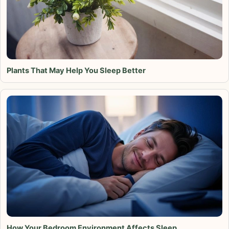
Plants That May Help You Sleep Better
How Your Bedroom Environment Affects Sleep