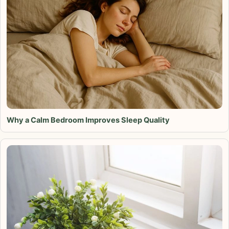
Why a Calm Bedroom Improves Sleep Quality