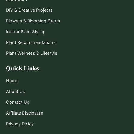
DIY & Creative Projects
Flowers & Blooming Plants
Indoor Plant Styling
Plant Recommendations
Plant Wellness & Lifestyle
Quick Links
Home
About Us
Contact Us
Affiliate Disclosure
Privacy Policy