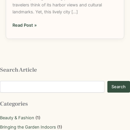
travelers think of its harbor views and cultural
landmarks. Yet, this lively city […]
Read Post »
Search Article
Search
Categories
Beauty & Fashion
(1)
Bringing the Garden Indoors
(1)