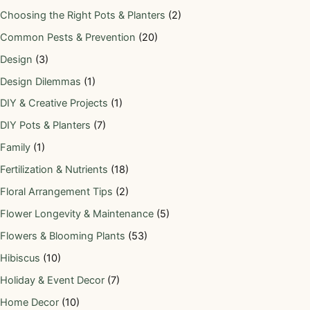
Choosing the Right Pots & Planters
(2)
Common Pests & Prevention
(20)
Design
(3)
Design Dilemmas
(1)
DIY & Creative Projects
(1)
DIY Pots & Planters
(7)
Family
(1)
Fertilization & Nutrients
(18)
Floral Arrangement Tips
(2)
Flower Longevity & Maintenance
(5)
Flowers & Blooming Plants
(53)
Hibiscus
(10)
Holiday & Event Decor
(7)
Home Decor
(10)