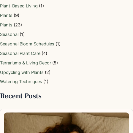
Plant-Based Living
(1)
Plants
(9)
Plants
(23)
Seasonal
(1)
Seasonal Bloom Schedules
(1)
Seasonal Plant Care
(4)
Terrariums & Living Decor
(5)
Upcycling with Plants
(2)
Watering Techniques
(1)
Recent Posts