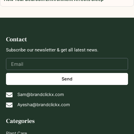
Contact
Subscribe our newsletter & get all latest news.
Send
Sam@brandclickx.com
Ayesha@brandclickx.com
Categories
Plant Care