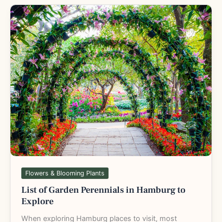
List
of
Garden
Perennials
in
Hamburg
to
Explore
Flowers & Blooming Plants
List of Garden Perennials in Hamburg to
Explore
When exploring Hamburg places to visit, most