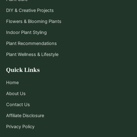
DIY & Creative Projects
Flowers & Blooming Plants
Indoor Plant Styling
Plant Recommendations
Plant Wellness & Lifestyle
Quick Links
Home
About Us
Contact Us
Affiliate Disclosure
Privacy Policy