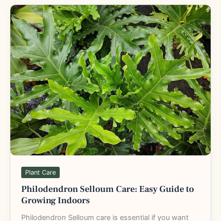
Philodendron
Selloum
Care:
Easy
Guide
to
Growing
Indoors
Plant Care
Philodendron Selloum Care: Easy Guide to
Growing Indoors
Philodendron Selloum care is essential if you want