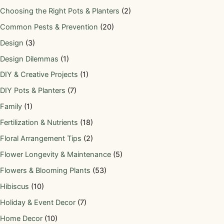
Choosing the Right Pots & Planters
(2)
Common Pests & Prevention
(20)
Design
(3)
Design Dilemmas
(1)
DIY & Creative Projects
(1)
DIY Pots & Planters
(7)
Family
(1)
Fertilization & Nutrients
(18)
Floral Arrangement Tips
(2)
Flower Longevity & Maintenance
(5)
Flowers & Blooming Plants
(53)
Hibiscus
(10)
Holiday & Event Decor
(7)
Home Decor
(10)