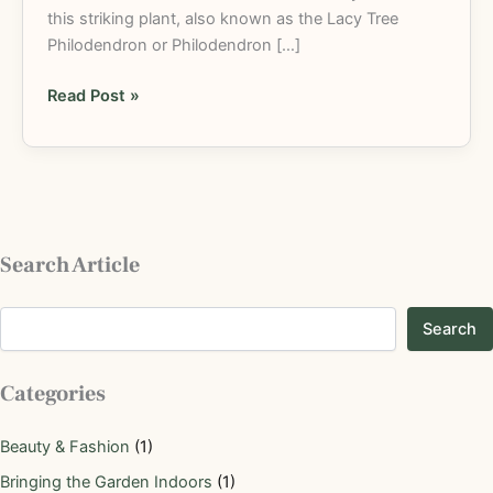
this striking plant, also known as the Lacy Tree
Philodendron or Philodendron […]
Read Post »
Search Article
Search
Categories
Beauty & Fashion
(1)
Bringing the Garden Indoors
(1)