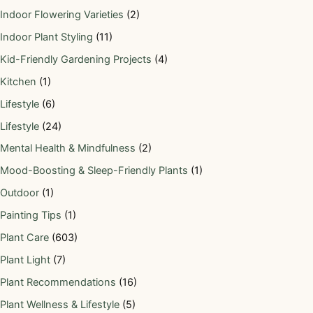
Indoor Flowering Varieties
(2)
Indoor Plant Styling
(11)
Kid-Friendly Gardening Projects
(4)
Kitchen
(1)
Lifestyle
(6)
Lifestyle
(24)
Mental Health & Mindfulness
(2)
Mood-Boosting & Sleep-Friendly Plants
(1)
Outdoor
(1)
Painting Tips
(1)
Plant Care
(603)
Plant Light
(7)
Plant Recommendations
(16)
Plant Wellness & Lifestyle
(5)