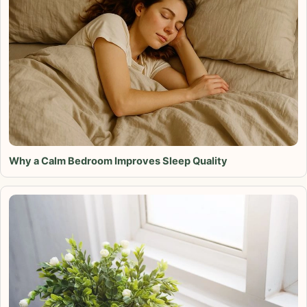
Why a Calm Bedroom Improves Sleep Quality