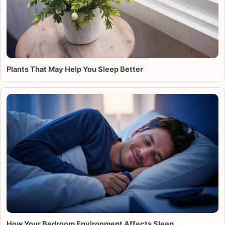
Plants That May Help You Sleep Better
How Your Bedroom Environment Affects Sleep