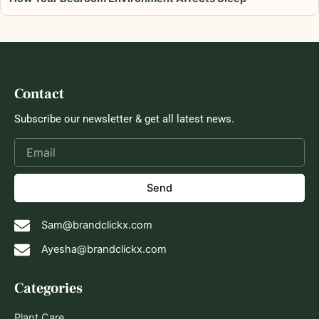
Contact
Subscribe our newsletter & get all latest news.
Send
Sam@brandclickx.com
Ayesha@brandclickx.com
Categories
Plant Care