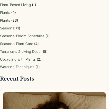
Plant-Based Living
(1)
Plants
(9)
Plants
(23)
Seasonal
(1)
Seasonal Bloom Schedules
(1)
Seasonal Plant Care
(4)
Terrariums & Living Decor
(5)
Upcycling with Plants
(2)
Watering Techniques
(1)
Recent Posts