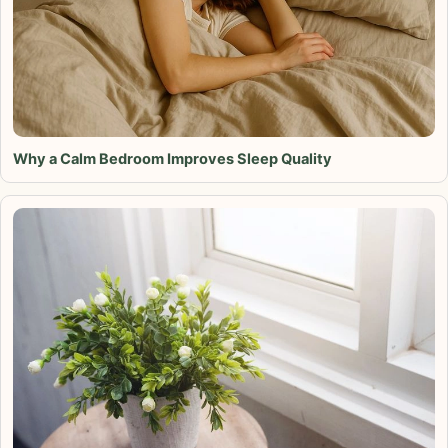
Why a Calm Bedroom Improves Sleep Quality