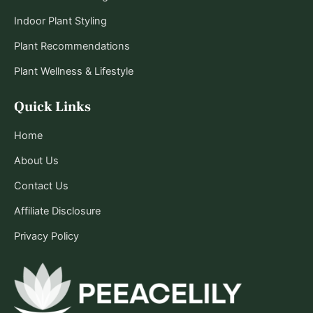
Indoor Plant Styling
Plant Recommendations
Plant Wellness & Lifestyle
Quick Links
Home
About Us
Contact Us
Affiliate Disclosure
Privacy Policy