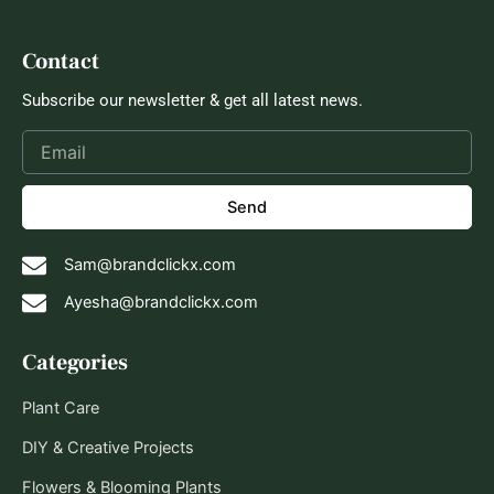
Contact
Subscribe our newsletter & get all latest news.
Send
Sam@brandclickx.com
Ayesha@brandclickx.com
Categories
Plant Care
DIY & Creative Projects
Flowers & Blooming Plants