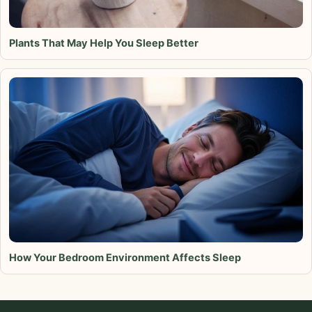
Plants That May Help You Sleep Better
How Your Bedroom Environment Affects Sleep