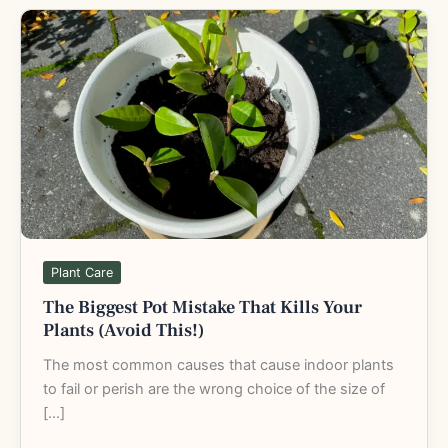
The
Biggest
Pot
Mistake
That
Kills
Your
Plants
(Avoid
This!)
Plant Care
The Biggest Pot Mistake That Kills Your
Plants (Avoid This!)
The most common causes that cause indoor plants
to fail or perish are the wrong choice of the size of
[…]