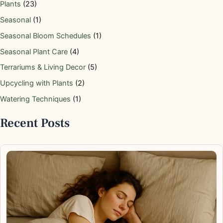
Plants
(23)
Seasonal
(1)
Seasonal Bloom Schedules
(1)
Seasonal Plant Care
(4)
Terrariums & Living Decor
(5)
Upcycling with Plants
(2)
Watering Techniques
(1)
Recent Posts