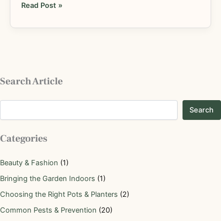
Read Post »
Search Article
Search
Categories
Beauty & Fashion
(1)
Bringing the Garden Indoors
(1)
Choosing the Right Pots & Planters
(2)
Common Pests & Prevention
(20)