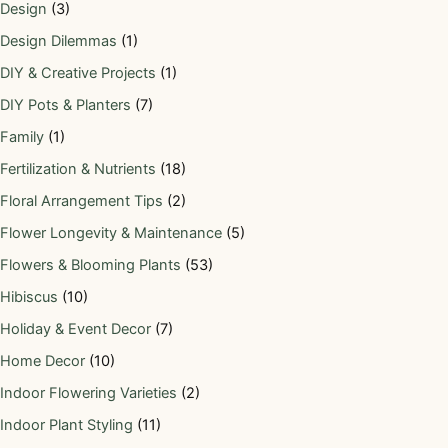
Design
(3)
Design Dilemmas
(1)
DIY & Creative Projects
(1)
DIY Pots & Planters
(7)
Family
(1)
Fertilization & Nutrients
(18)
Floral Arrangement Tips
(2)
Flower Longevity & Maintenance
(5)
Flowers & Blooming Plants
(53)
Hibiscus
(10)
Holiday & Event Decor
(7)
Home Decor
(10)
Indoor Flowering Varieties
(2)
Indoor Plant Styling
(11)