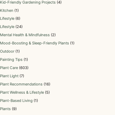
Kid-Friendly Gardening Projects
(4)
Kitchen
(1)
Lifestyle
(6)
Lifestyle
(24)
Mental Health & Mindfulness
(2)
Mood-Boosting & Sleep-Friendly Plants
(1)
Outdoor
(1)
Painting Tips
(1)
Plant Care
(603)
Plant Light
(7)
Plant Recommendations
(16)
Plant Wellness & Lifestyle
(5)
Plant-Based Living
(1)
Plants
(9)