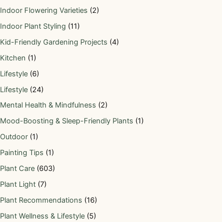
Indoor Flowering Varieties
(2)
Indoor Plant Styling
(11)
Kid-Friendly Gardening Projects
(4)
Kitchen
(1)
Lifestyle
(6)
Lifestyle
(24)
Mental Health & Mindfulness
(2)
Mood-Boosting & Sleep-Friendly Plants
(1)
Outdoor
(1)
Painting Tips
(1)
Plant Care
(603)
Plant Light
(7)
Plant Recommendations
(16)
Plant Wellness & Lifestyle
(5)