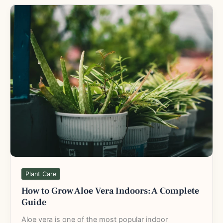
How
to
Grow
Aloe
Vera
Indoors:
A
Complete
Guide
Plant Care
How to Grow Aloe Vera Indoors: A Complete
Guide
Aloe vera is one of the most popular indoor