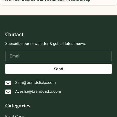
Contact
Subscribe our newsletter & get all latest news.
Send
Sam@brandclickx.com
Ayesha@brandclickx.com
Categories
Plant Care