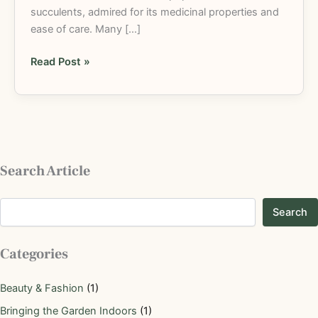
succulents, admired for its medicinal properties and
ease of care. Many […]
Read Post »
Search Article
Search
Categories
Beauty & Fashion
(1)
Bringing the Garden Indoors
(1)