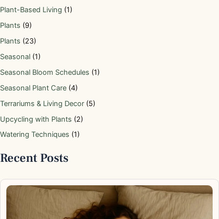
Plant-Based Living
(1)
Plants
(9)
Plants
(23)
Seasonal
(1)
Seasonal Bloom Schedules
(1)
Seasonal Plant Care
(4)
Terrariums & Living Decor
(5)
Upcycling with Plants
(2)
Watering Techniques
(1)
Recent Posts