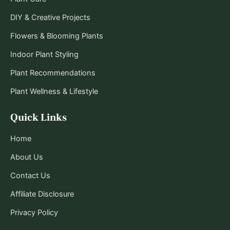
DIY & Creative Projects
Flowers & Blooming Plants
Indoor Plant Styling
Plant Recommendations
Plant Wellness & Lifestyle
Quick Links
Home
About Us
Contact Us
Affiliate Disclosure
Privacy Policy