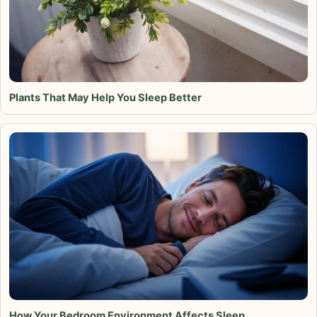
Plants That May Help You Sleep Better
How Your Bedroom Environment Affects Sleep