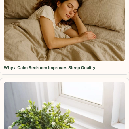
Why a Calm Bedroom Improves Sleep Quality