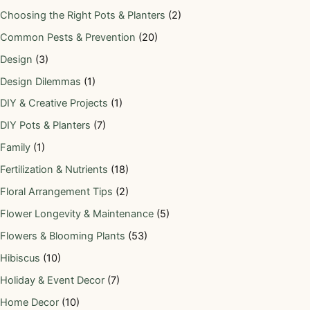
Choosing the Right Pots & Planters
(2)
Common Pests & Prevention
(20)
Design
(3)
Design Dilemmas
(1)
DIY & Creative Projects
(1)
DIY Pots & Planters
(7)
Family
(1)
Fertilization & Nutrients
(18)
Floral Arrangement Tips
(2)
Flower Longevity & Maintenance
(5)
Flowers & Blooming Plants
(53)
Hibiscus
(10)
Holiday & Event Decor
(7)
Home Decor
(10)