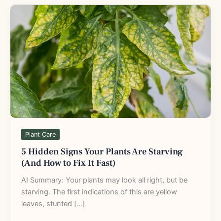
5
Hidden
Signs
Your
Plants
Are
Starving
(And
How
to
Fix
Plant Care
It
5 Hidden Signs Your Plants Are Starving
Fast)
(And How to Fix It Fast)
AI Summary: Your plants may look all right, but be
starving. The first indications of this are yellow
leaves, stunted […]