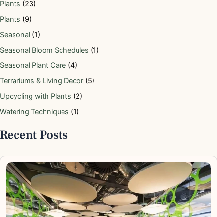
Plants
(23)
Plants
(9)
Seasonal
(1)
Seasonal Bloom Schedules
(1)
Seasonal Plant Care
(4)
Terrariums & Living Decor
(5)
Upcycling with Plants
(2)
Watering Techniques
(1)
Recent Posts