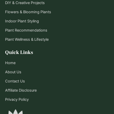
DIY & Creative Projects
Flowers & Blooming Plants
Indoor Plant Styling
Plant Recommendations
Plant Wellness & Lifestyle
Quick Links
Home
About Us
Contact Us
Affiliate Disclosure
Privacy Policy