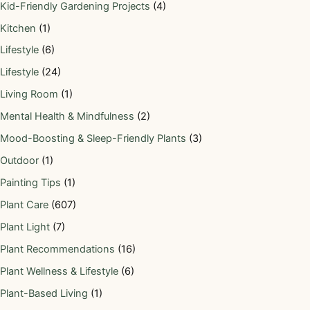
Kid-Friendly Gardening Projects
(4)
Kitchen
(1)
Lifestyle
(6)
Lifestyle
(24)
Living Room
(1)
Mental Health & Mindfulness
(2)
Mood-Boosting & Sleep-Friendly Plants
(3)
Outdoor
(1)
Painting Tips
(1)
Plant Care
(607)
Plant Light
(7)
Plant Recommendations
(16)
Plant Wellness & Lifestyle
(6)
Plant-Based Living
(1)