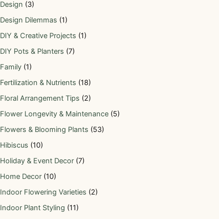
Design
(3)
Design Dilemmas
(1)
DIY & Creative Projects
(1)
DIY Pots & Planters
(7)
Family
(1)
Fertilization & Nutrients
(18)
Floral Arrangement Tips
(2)
Flower Longevity & Maintenance
(5)
Flowers & Blooming Plants
(53)
Hibiscus
(10)
Holiday & Event Decor
(7)
Home Decor
(10)
Indoor Flowering Varieties
(2)
Indoor Plant Styling
(11)