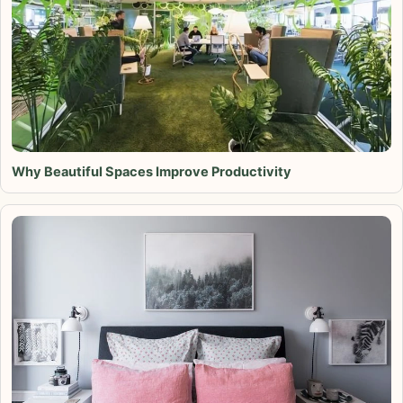
Why Beautiful Spaces Improve Productivity