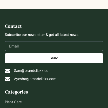
Contact
Subscribe our newsletter & get all latest news.
Send
Sam@brandclickx.com
Ayesha@brandclickx.com
Categories
Plant Care