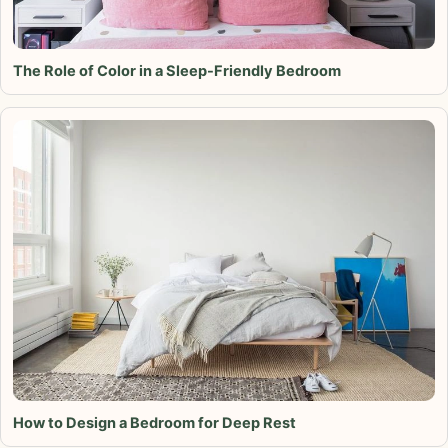
The Role of Color in a Sleep-Friendly Bedroom
How to Design a Bedroom for Deep Rest