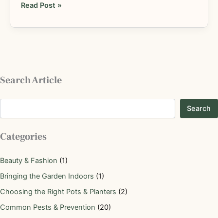
Read Post »
Search Article
Search
Categories
Beauty & Fashion
(1)
Bringing the Garden Indoors
(1)
Choosing the Right Pots & Planters
(2)
Common Pests & Prevention
(20)