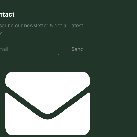
ntact
cribe our newsletter & get all latest
s.
Send