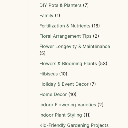
DIY Pots & Planters
(7)
Family
(1)
Fertilization & Nutrients
(18)
Floral Arrangement Tips
(2)
Flower Longevity & Maintenance
(5)
Flowers & Blooming Plants
(53)
Hibiscus
(10)
Holiday & Event Decor
(7)
Home Decor
(10)
Indoor Flowering Varieties
(2)
Indoor Plant Styling
(11)
Kid-Friendly Gardening Projects