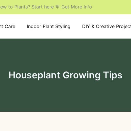
ew to Plants? Start here 💚 Get More Info
nt Care
Indoor Plant Styling
DIY & Creative Projec
Houseplant Growing Tips