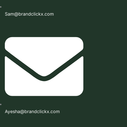
Sam@brandclickx.com
Ayesha@brandclickx.com