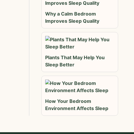
Why a Calm Bedroom
Improves Sleep Quality
Plants That May Help You
Sleep Better
How Your Bedroom
Environment Affects Sleep