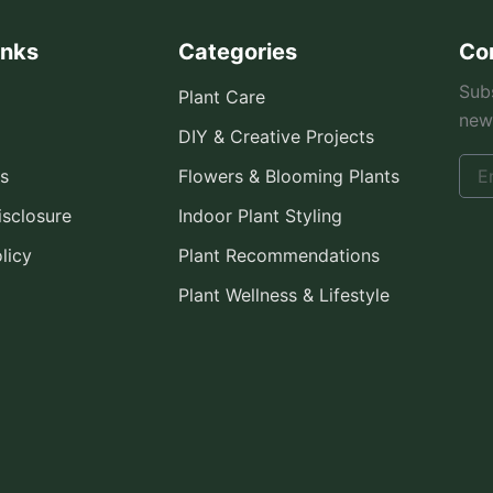
inks
Categories
Co
Subs
Plant Care
new
DIY & Creative Projects
s
Flowers & Blooming Plants
Disclosure
Indoor Plant Styling
licy
Plant Recommendations
Plant Wellness & Lifestyle