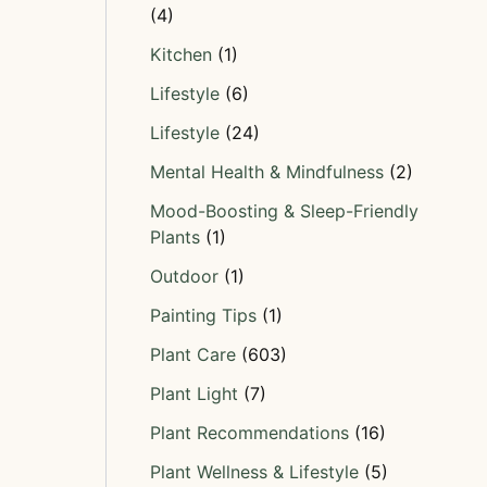
(4)
Kitchen
(1)
Lifestyle
(6)
Lifestyle
(24)
Mental Health & Mindfulness
(2)
Mood-Boosting & Sleep-Friendly
Plants
(1)
Outdoor
(1)
Painting Tips
(1)
Plant Care
(603)
Plant Light
(7)
Plant Recommendations
(16)
Plant Wellness & Lifestyle
(5)