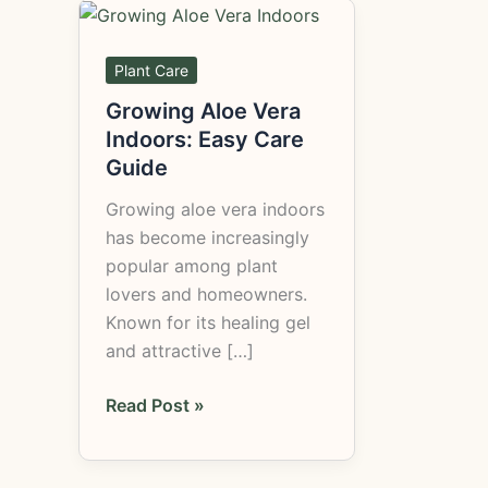
Growing
Aloe
Vera
Plant Care
Indoors:
Growing Aloe Vera
Easy
Indoors: Easy Care
Care
Guide
Guide
Growing aloe vera indoors
has become increasingly
popular among plant
lovers and homeowners.
Known for its healing gel
and attractive […]
Read Post »