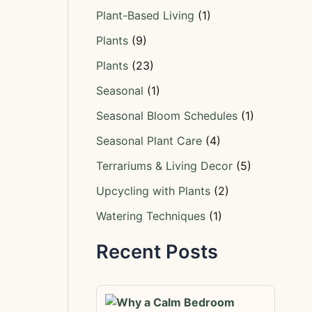
Plant-Based Living
(1)
Plants
(9)
Plants
(23)
Seasonal
(1)
Seasonal Bloom Schedules
(1)
Seasonal Plant Care
(4)
Terrariums & Living Decor
(5)
Upcycling with Plants
(2)
Watering Techniques
(1)
Recent Posts