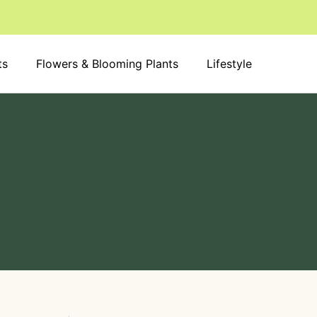
S
e
a
r
ts
Flowers & Blooming Plants
c
Lifestyle
h