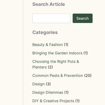
Search Article
Search
Categories
Beauty & Fashion
(1)
Bringing the Garden Indoors
(1)
Choosing the Right Pots &
Planters
(2)
Common Pests & Prevention
(20)
Design
(3)
Design Dilemmas
(1)
DIY & Creative Projects
(1)