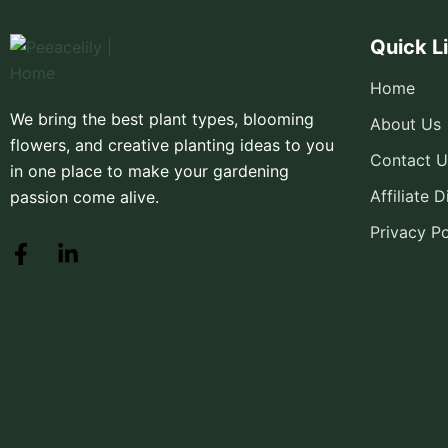
Quick L
Home
We bring the best plant types, blooming
About Us
flowers, and creative planting ideas to you
Contact U
in one place to make your gardening
Affiliate 
passion come alive.
Privacy Po
F
L
a
i
c
n
e
k
b
e
o
d
o
i
k
n
-
-