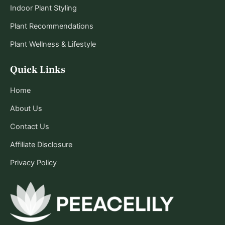
Indoor Plant Styling
Plant Recommendations
Plant Wellness & Lifestyle
Quick Links
Home
About Us
Contact Us
Affiliate Disclosure
Privacy Policy