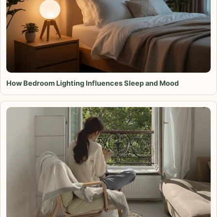
How Bedroom Lighting Influences Sleep and Mood