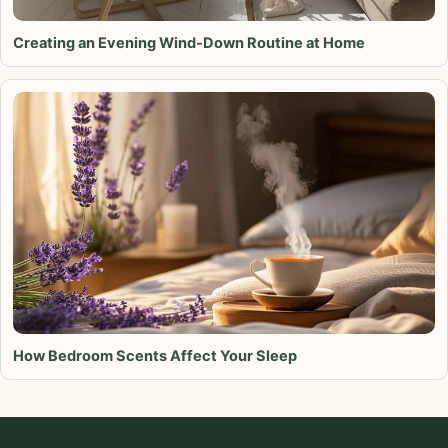
Creating an Evening Wind-Down Routine at Home
How Bedroom Scents Affect Your Sleep