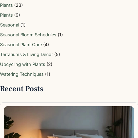
Plants
(23)
Plants
(9)
Seasonal
(1)
Seasonal Bloom Schedules
(1)
Seasonal Plant Care
(4)
Terrariums & Living Decor
(5)
Upcycling with Plants
(2)
Watering Techniques
(1)
Recent Posts