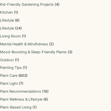
Kid-Friendly Gardening Projects
(4)
Kitchen
(1)
Lifestyle
(6)
Lifestyle
(24)
Living Room
(1)
Mental Health & Mindfulness
(2)
Mood-Boosting & Sleep-Friendly Plants
(3)
Outdoor
(1)
Painting Tips
(1)
Plant Care
(603)
Plant Light
(7)
Plant Recommendations
(16)
Plant Wellness & Lifestyle
(6)
Plant-Based Living
(1)