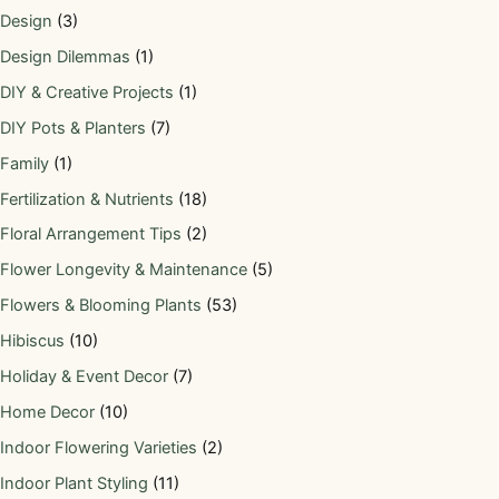
Design
(3)
Design Dilemmas
(1)
DIY & Creative Projects
(1)
DIY Pots & Planters
(7)
Family
(1)
Fertilization & Nutrients
(18)
Floral Arrangement Tips
(2)
Flower Longevity & Maintenance
(5)
Flowers & Blooming Plants
(53)
Hibiscus
(10)
Holiday & Event Decor
(7)
Home Decor
(10)
Indoor Flowering Varieties
(2)
Indoor Plant Styling
(11)