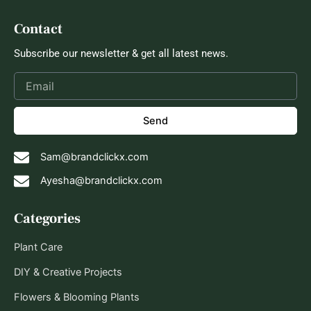
Contact
Subscribe our newsletter & get all latest news.
Send
Sam@brandclickx.com
Ayesha@brandclickx.com
Categories
Plant Care
DIY & Creative Projects
Flowers & Blooming Plants