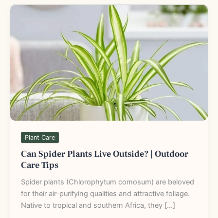
Can
Spider
Plants
Live
Outside?
|
Outdoor
Care
Tips
Plant Care
Can Spider Plants Live Outside? | Outdoor
Care Tips
Spider plants (Chlorophytum comosum) are beloved
for their air-purifying qualities and attractive foliage.
Native to tropical and southern Africa, they […]