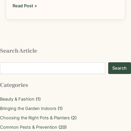
Read Post »
Search Article
Search
Categories
Beauty & Fashion
(1)
Bringing the Garden Indoors
(1)
Choosing the Right Pots & Planters
(2)
Common Pests & Prevention
(20)