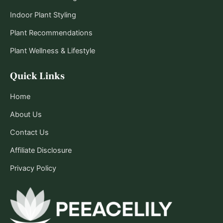
Indoor Plant Styling
Plant Recommendations
Plant Wellness & Lifestyle
Quick Links
Home
About Us
Contact Us
Affiliate Disclosure
Privacy Policy