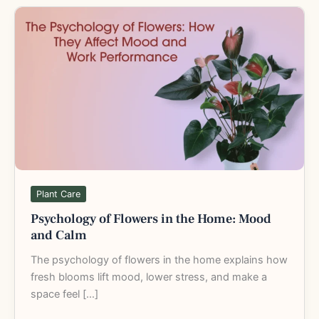
Psychology
of
Flowers
in
the
Home:
Mood
and
Calm
Plant Care
Psychology of Flowers in the Home: Mood
and Calm
The psychology of flowers in the home explains how
fresh blooms lift mood, lower stress, and make a
space feel […]