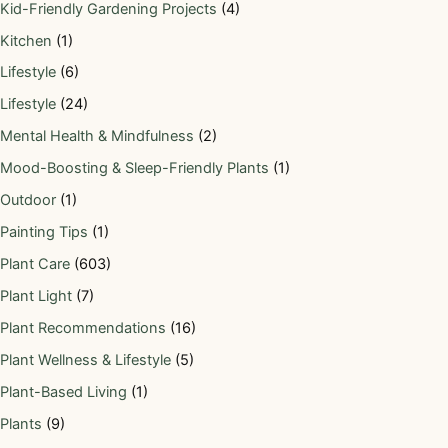
Kid-Friendly Gardening Projects
(4)
Kitchen
(1)
Lifestyle
(6)
Lifestyle
(24)
Mental Health & Mindfulness
(2)
Mood-Boosting & Sleep-Friendly Plants
(1)
Outdoor
(1)
Painting Tips
(1)
Plant Care
(603)
Plant Light
(7)
Plant Recommendations
(16)
Plant Wellness & Lifestyle
(5)
Plant-Based Living
(1)
Plants
(9)