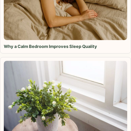
Why a Calm Bedroom Improves Sleep Quality