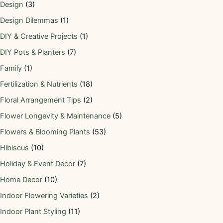
Design
(3)
Design Dilemmas
(1)
DIY & Creative Projects
(1)
DIY Pots & Planters
(7)
Family
(1)
Fertilization & Nutrients
(18)
Floral Arrangement Tips
(2)
Flower Longevity & Maintenance
(5)
Flowers & Blooming Plants
(53)
Hibiscus
(10)
Holiday & Event Decor
(7)
Home Decor
(10)
Indoor Flowering Varieties
(2)
Indoor Plant Styling
(11)