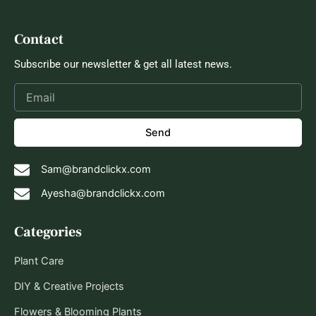
Contact
Subscribe our newsletter & get all latest news.
Send
Sam@brandclickx.com
Ayesha@brandclickx.com
Categories
Plant Care
DIY & Creative Projects
Flowers & Blooming Plants