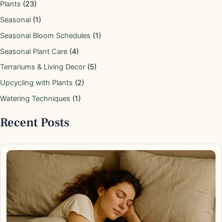
Plants
(23)
Seasonal
(1)
Seasonal Bloom Schedules
(1)
Seasonal Plant Care
(4)
Terrariums & Living Decor
(5)
Upcycling with Plants
(2)
Watering Techniques
(1)
Recent Posts