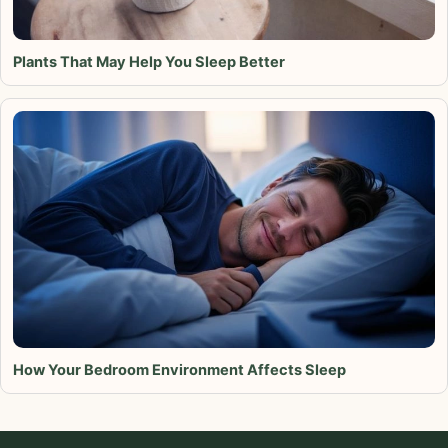
Plants That May Help You Sleep Better
How Your Bedroom Environment Affects Sleep