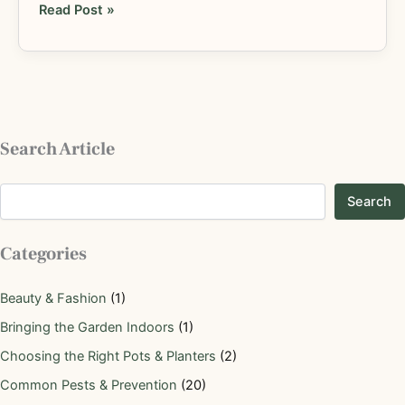
Read Post »
Search Article
Search
Categories
Beauty & Fashion
(1)
Bringing the Garden Indoors
(1)
Choosing the Right Pots & Planters
(2)
Common Pests & Prevention
(20)