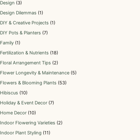
Design
(3)
Design Dilemmas
(1)
DIY & Creative Projects
(1)
DIY Pots & Planters
(7)
Family
(1)
Fertilization & Nutrients
(18)
Floral Arrangement Tips
(2)
Flower Longevity & Maintenance
(5)
Flowers & Blooming Plants
(53)
Hibiscus
(10)
Holiday & Event Decor
(7)
Home Decor
(10)
Indoor Flowering Varieties
(2)
Indoor Plant Styling
(11)