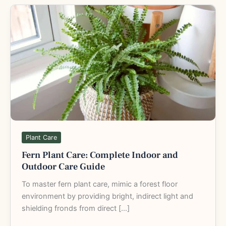
Fern
Plant
Care:
Complete
Indoor
and
Outdoor
Care
Guide
Plant Care
Fern Plant Care: Complete Indoor and
Outdoor Care Guide
To master fern plant care, mimic a forest floor
environment by providing bright, indirect light and
shielding fronds from direct […]