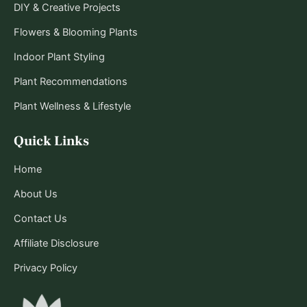
DIY & Creative Projects
Flowers & Blooming Plants
Indoor Plant Styling
Plant Recommendations
Plant Wellness & Lifestyle
Quick Links
Home
About Us
Contact Us
Affiliate Disclosure
Privacy Policy