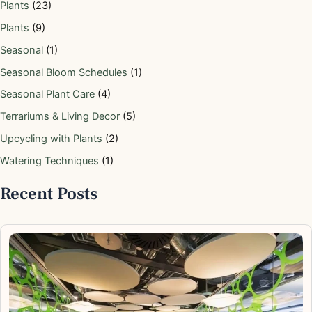
Plants
(23)
Plants
(9)
Seasonal
(1)
Seasonal Bloom Schedules
(1)
Seasonal Plant Care
(4)
Terrariums & Living Decor
(5)
Upcycling with Plants
(2)
Watering Techniques
(1)
Recent Posts