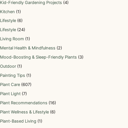
Kid-Friendly Gardening Projects
(4)
Kitchen
(1)
Lifestyle
(6)
Lifestyle
(24)
Living Room
(1)
Mental Health & Mindfulness
(2)
Mood-Boosting & Sleep-Friendly Plants
(3)
Outdoor
(1)
Painting Tips
(1)
Plant Care
(607)
Plant Light
(7)
Plant Recommendations
(16)
Plant Wellness & Lifestyle
(6)
Plant-Based Living
(1)