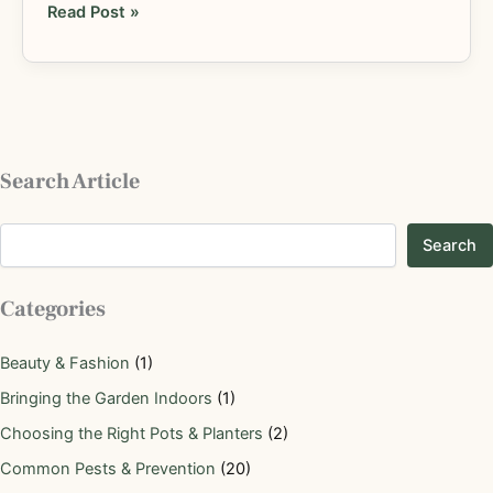
Read Post »
Search Article
Search
Categories
Beauty & Fashion
(1)
Bringing the Garden Indoors
(1)
Choosing the Right Pots & Planters
(2)
Common Pests & Prevention
(20)