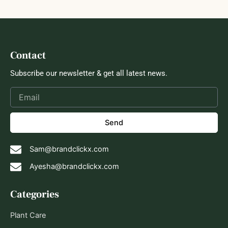
Contact
Subscribe our newsletter & get all latest news.
Send
Sam@brandclickx.com
Ayesha@brandclickx.com
Categories
Plant Care