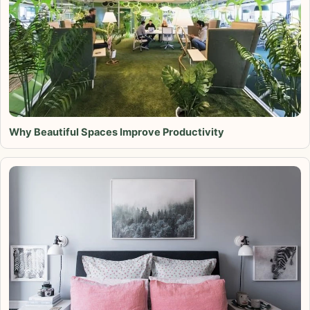
Why Beautiful Spaces Improve Productivity