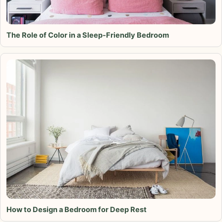
The Role of Color in a Sleep-Friendly Bedroom
How to Design a Bedroom for Deep Rest