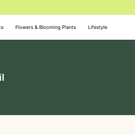
S
e
a
r
ts
Flowers & Blooming Plants
c
Lifestyle
h
il