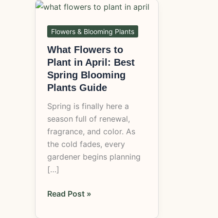
What
Flowers
to
Flowers & Blooming Plants
Plant
What Flowers to
in
Plant in April: Best
April:
Spring Blooming
Best
Plants Guide
Spring
Spring is finally here a
Blooming
season full of renewal,
Plants
fragrance, and color. As
Guide
the cold fades, every
gardener begins planning
[…]
Read Post »