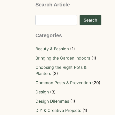
Search Article
Search
Categories
Beauty & Fashion
(1)
Bringing the Garden Indoors
(1)
Choosing the Right Pots &
Planters
(2)
Common Pests & Prevention
(20)
Design
(3)
Design Dilemmas
(1)
DIY & Creative Projects
(1)