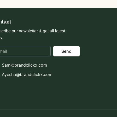
ntact
cribe our newsletter & get all latest
s.
Send
Sam@brandclickx.com
Ayesha@brandclickx.com