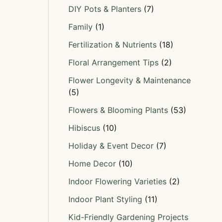
DIY Pots & Planters
(7)
Family
(1)
Fertilization & Nutrients
(18)
Floral Arrangement Tips
(2)
Flower Longevity & Maintenance
(5)
Flowers & Blooming Plants
(53)
Hibiscus
(10)
Holiday & Event Decor
(7)
Home Decor
(10)
Indoor Flowering Varieties
(2)
Indoor Plant Styling
(11)
Kid-Friendly Gardening Projects