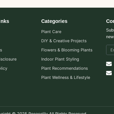
inks
Categories
Co
Subs
Plant Care
new
DIY & Creative Projects
s
Flowers & Blooming Plants
Disclosure
Indoor Plant Styling
licy
Plant Recommendations
Plant Wellness & Lifestyle
right © 2025 Peeacelily All Rights Reserved