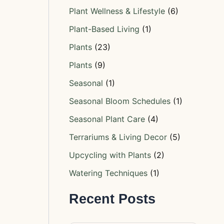
Plant Wellness & Lifestyle
(6)
Plant-Based Living
(1)
Plants
(23)
Plants
(9)
Seasonal
(1)
Seasonal Bloom Schedules
(1)
Seasonal Plant Care
(4)
Terrariums & Living Decor
(5)
Upcycling with Plants
(2)
Watering Techniques
(1)
Recent Posts