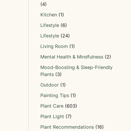
(4)
Kitchen
(1)
Lifestyle
(6)
Lifestyle
(24)
Living Room
(1)
Mental Health & Mindfulness
(2)
Mood-Boosting & Sleep-Friendly
Plants
(3)
Outdoor
(1)
Painting Tips
(1)
Plant Care
(603)
Plant Light
(7)
Plant Recommendations
(16)