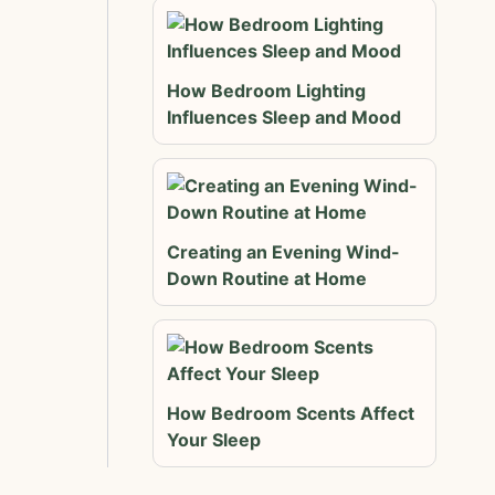
How Bedroom Lighting
Influences Sleep and Mood
Creating an Evening Wind-
Down Routine at Home
How Bedroom Scents Affect
Your Sleep