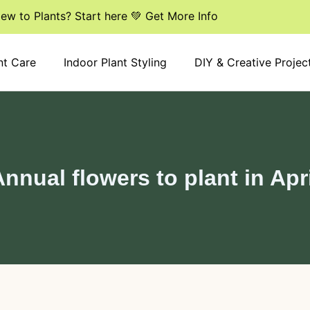
ew to Plants? Start here 💚 Get More Info
nt Care
Indoor Plant Styling
DIY & Creative Projec
nnual flowers to plant in Apr