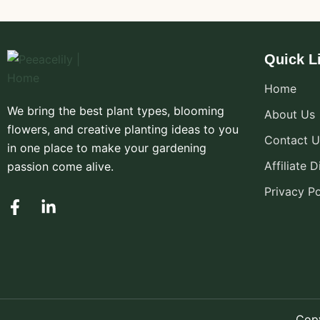
Quick L
Home
We bring the best plant types, blooming
About Us
flowers, and creative planting ideas to you
Contact U
in one place to make your gardening
Affiliate 
passion come alive.
Privacy Po
F
L
a
i
c
n
e
k
b
e
o
d
o
i
k
n
Copy