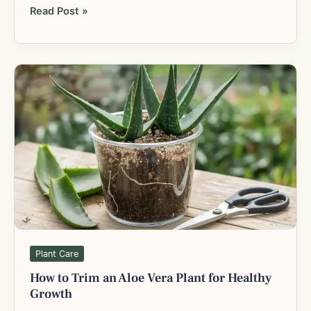
Read Post »
How
to
Trim
an
Aloe
Vera
Plant
for
Healthy
Growth
Plant Care
How to Trim an Aloe Vera Plant for Healthy
Growth