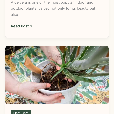
Aloe vera is one of the most popular indoor and
outdoor plants, valued not only for its beauty but
also
Read Post »
Repotting
Aloe
Vera
Plant:
Easy
Guide
for
Healthy
Growth
Plant Care