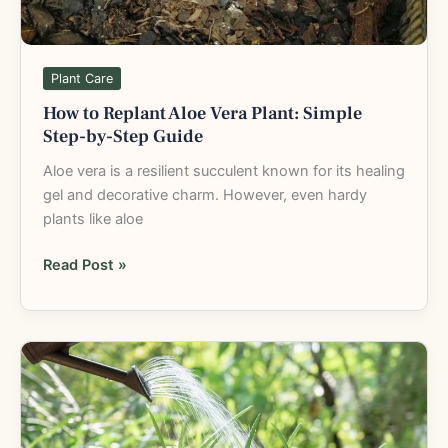
by-
Step
Guide
Plant Care
How to Replant Aloe Vera Plant: Simple
Step-by-Step Guide
Aloe vera is a resilient succulent known for its healing
gel and decorative charm. However, even hardy
plants like aloe
Read Post »
How
Often
to
Water