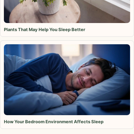
Plants That May Help You Sleep Better
How Your Bedroom Environment Affects Sleep