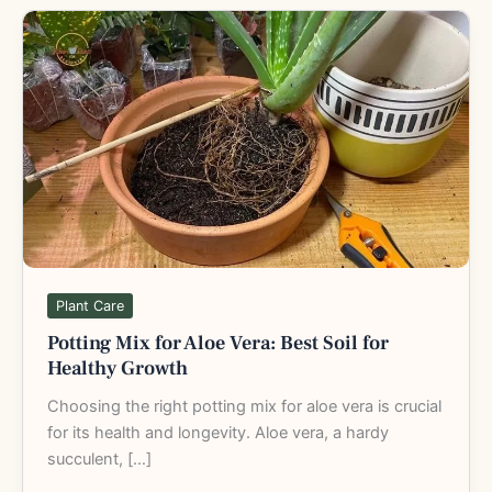
Potting
Mix
for
Aloe
Vera:
Best
Soil
for
Healthy
Growth
Plant Care
Potting Mix for Aloe Vera: Best Soil for
Healthy Growth
Choosing the right potting mix for aloe vera is crucial
for its health and longevity. Aloe vera, a hardy
succulent, […]