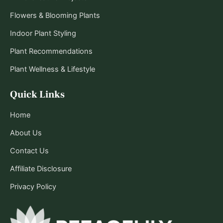
Flowers & Blooming Plants
Indoor Plant Styling
Plant Recommendations
Plant Wellness & Lifestyle
Quick Links
Home
About Us
Contact Us
Affiliate Disclosure
Privacy Policy