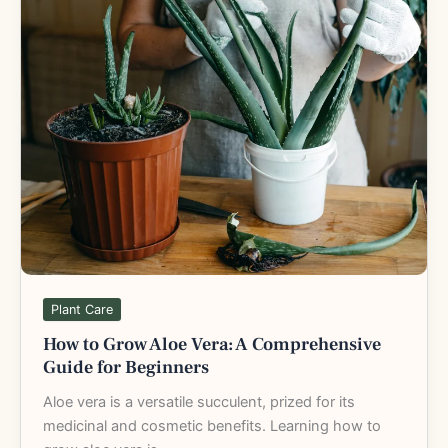
to
Grow
Aloe
Vera:
A
Comprehensive
Guide
for
Beginners
Plant Care
How to Grow Aloe Vera: A Comprehensive
Guide for Beginners
Aloe vera is a versatile succulent, prized for its
medicinal and cosmetic benefits. Learning how to