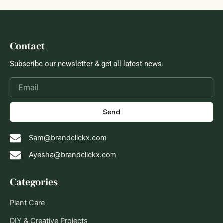
Contact
Subscribe our newsletter & get all latest news.
Send
Sam@brandclickx.com
Ayesha@brandclickx.com
Categories
Plant Care
DIY & Creative Projects