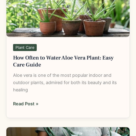
Aloe
Vera
Plant:
Easy
Care
Guide
Plant Care
How Often to Water Aloe Vera Plant: Easy
Care Guide
Aloe vera is one of the most popular indoor and
outdoor plants, admired for both its beauty and its
healing
Read Post »
How