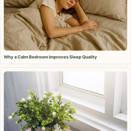
Why a Calm Bedroom Improves Sleep Quality