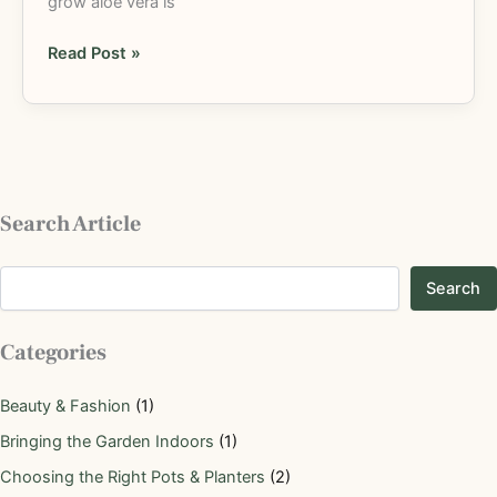
grow aloe vera is
Read Post »
Search Article
Search
Categories
Beauty & Fashion
(1)
Bringing the Garden Indoors
(1)
Choosing the Right Pots & Planters
(2)