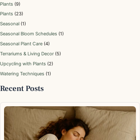
Plants
(9)
Plants
(23)
Seasonal
(1)
Seasonal Bloom Schedules
(1)
Seasonal Plant Care
(4)
Terrariums & Living Decor
(5)
Upcycling with Plants
(2)
Watering Techniques
(1)
Recent Posts