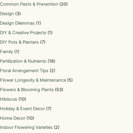
Common Pests & Prevention
(20)
Design
(3)
Design Dilemmas
(1)
DIY & Creative Projects
(1)
DIY Pots & Planters
(7)
Family
(1)
Fertilization & Nutrients
(18)
Floral Arrangement Tips
(2)
Flower Longevity & Maintenance
(5)
Flowers & Blooming Plants
(53)
Hibiscus
(10)
Holiday & Event Decor
(7)
Home Decor
(10)
Indoor Flowering Varieties
(2)