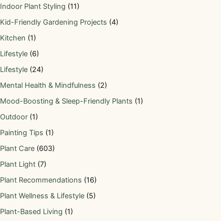
Indoor Plant Styling
(11)
Kid-Friendly Gardening Projects
(4)
Kitchen
(1)
Lifestyle
(6)
Lifestyle
(24)
Mental Health & Mindfulness
(2)
Mood-Boosting & Sleep-Friendly Plants
(1)
Outdoor
(1)
Painting Tips
(1)
Plant Care
(603)
Plant Light
(7)
Plant Recommendations
(16)
Plant Wellness & Lifestyle
(5)
Plant-Based Living
(1)