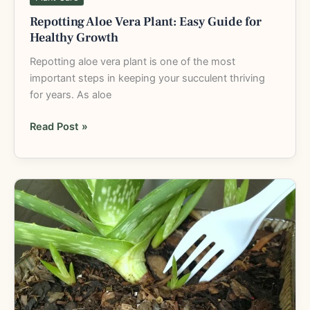
Repotting Aloe Vera Plant: Easy Guide for
Healthy Growth
Repotting aloe vera plant is one of the most
important steps in keeping your succulent thriving
for years. As aloe
Read Post »
How
to
Replant
Aloe
Vera
Plant:
Simple
Step-