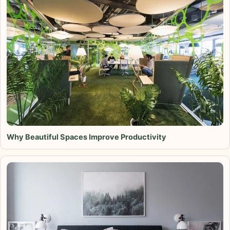
Why Beautiful Spaces Improve Productivity