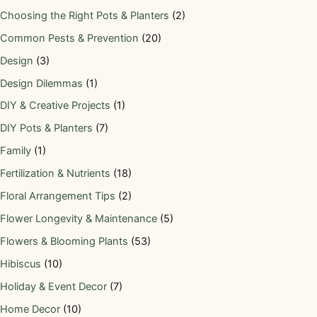
Choosing the Right Pots & Planters
(2)
Common Pests & Prevention
(20)
Design
(3)
Design Dilemmas
(1)
DIY & Creative Projects
(1)
DIY Pots & Planters
(7)
Family
(1)
Fertilization & Nutrients
(18)
Floral Arrangement Tips
(2)
Flower Longevity & Maintenance
(5)
Flowers & Blooming Plants
(53)
Hibiscus
(10)
Holiday & Event Decor
(7)
Home Decor
(10)