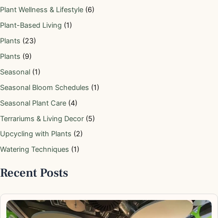
Plant Wellness & Lifestyle
(6)
Plant-Based Living
(1)
Plants
(23)
Plants
(9)
Seasonal
(1)
Seasonal Bloom Schedules
(1)
Seasonal Plant Care
(4)
Terrariums & Living Decor
(5)
Upcycling with Plants
(2)
Watering Techniques
(1)
Recent Posts