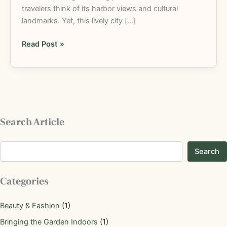
travelers think of its harbor views and cultural
landmarks. Yet, this lively city […]
Read Post »
Search Article
Search
Categories
Beauty & Fashion
(1)
Bringing the Garden Indoors
(1)