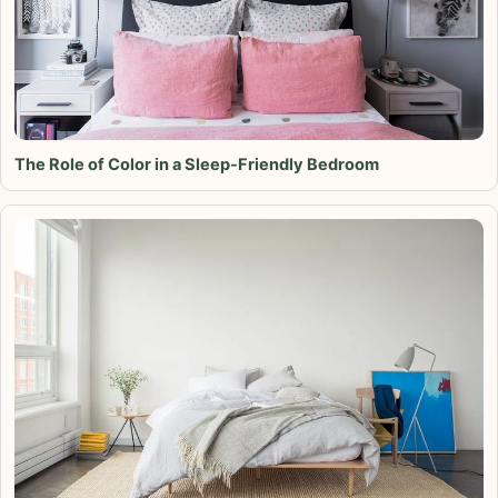
The Role of Color in a Sleep-Friendly Bedroom