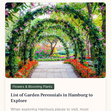
List
of
Garden
Perennials
in
Hamburg
to
Explore
Flowers & Blooming Plants
List of Garden Perennials in Hamburg to
Explore
When exploring Hamburg places to visit, most