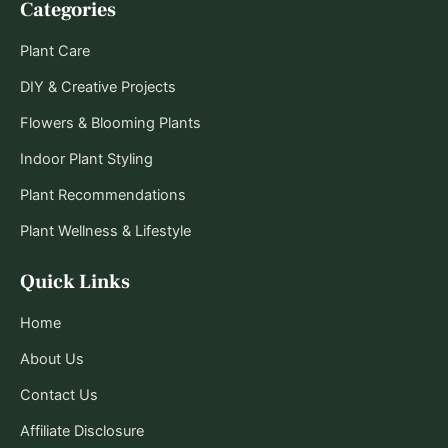
Categories
Plant Care
DIY & Creative Projects
Flowers & Blooming Plants
Indoor Plant Styling
Plant Recommendations
Plant Wellness & Lifestyle
Quick Links
Home
About Us
Contact Us
Affiliate Disclosure