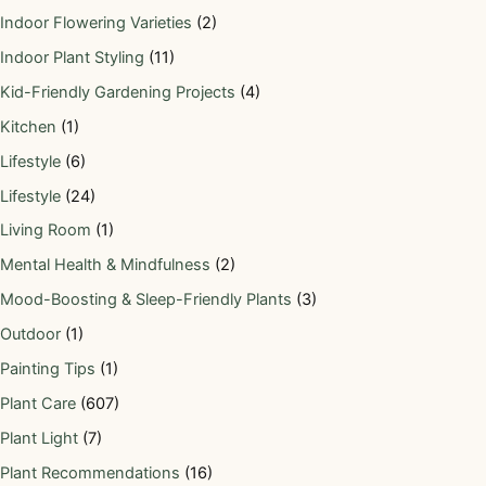
Indoor Flowering Varieties
(2)
Indoor Plant Styling
(11)
Kid-Friendly Gardening Projects
(4)
Kitchen
(1)
Lifestyle
(6)
Lifestyle
(24)
Living Room
(1)
Mental Health & Mindfulness
(2)
Mood-Boosting & Sleep-Friendly Plants
(3)
Outdoor
(1)
Painting Tips
(1)
Plant Care
(607)
Plant Light
(7)
Plant Recommendations
(16)