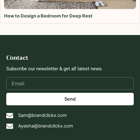
How to Design a Bedroom for Deep Rest
Contact
Subscribe our newsletter & get all latest news.
Send
Sam@brandclickx.com
Ayesha@brandclickx.com