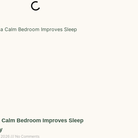
 Calm Bedroom Improves Sleep
y
, 2026
No Comments