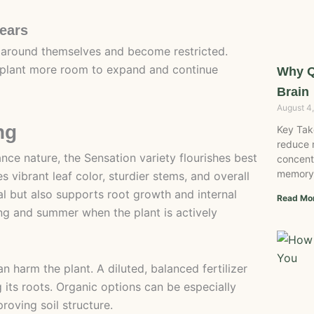
Years
 around themselves and become restricted.
he plant more room to expand and continue
Why Q
Brain
August 4
ng
Key Tak
reduce 
nce nature, the Sensation variety flourishes best
concent
memory
 vibrant leaf color, sturdier stems, and overall
al but also supports root growth and internal
Read Mo
ring and summer when the plant is actively
 harm the plant. A diluted, balanced fertilizer
its roots. Organic options can be especially
proving soil structure.