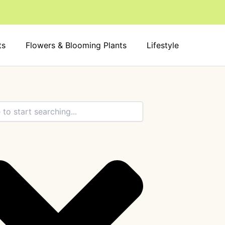
ts
Flowers & Blooming Plants
Lifestyle