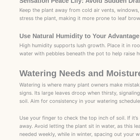
Sensation Peace Lily: Avoid Sudden Dra
Keep the plant away from cold air vents, windows
stress the plant, making it more prone to leaf bro
Use Natural Humidity to Your Advantage
High humidity supports lush growth. Place it in roo
water with pebbles beneath the pot to help raise hu
Watering Needs and Moistur
Watering is where many plant owners make mistakes
signs. Its large leaves droop when thirsty, signaling
soil. Aim for consistency in your watering schedule 
Use your finger to check the top inch of soil. If it
away. Avoid letting the plant sit in water, as this
needed weekly, while in winter, spacing out your 