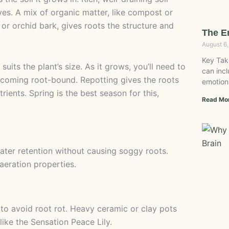
es. A mix of organic matter, like compost or
 or orchid bark, gives roots the structure and
The E
August 6
Key Tak
 suits the plant’s size. As it grows, you’ll need to
can incl
ecoming root-bound. Repotting gives the roots
emotion
ients. Spring is the best season for this,
Read Mo
water retention without causing soggy roots.
aeration properties.
 to avoid root rot. Heavy ceramic or clay pots
 like the Sensation Peace Lily.