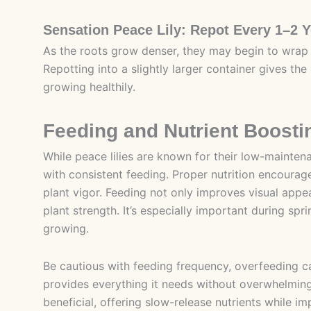
Sensation Peace Lily: Repot Every 1–2 
As the roots grow denser, they may begin to wrap
Repotting into a slightly larger container gives t
growing healthily.
Feeding and Nutrient Boosti
While peace lilies are known for their low-maintena
with consistent feeding. Proper nutrition encourages
plant vigor. Feeding not only improves visual appe
plant strength. It’s especially important during sp
growing.
Be cautious with feeding frequency, overfeeding can
provides everything it needs without overwhelming 
beneficial, offering slow-release nutrients while im