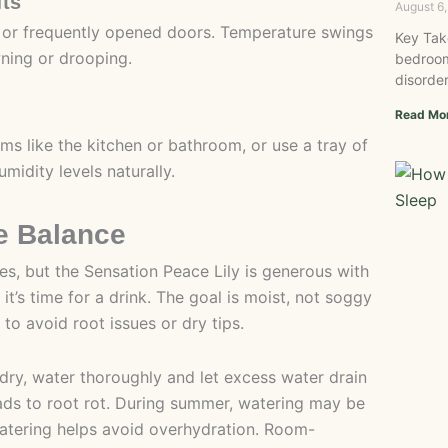
fts
August 6
, or frequently opened doors. Temperature swings
Key Tak
wning or drooping.
bedroom
disorder
Read Mo
ms like the kitchen or bathroom, or use a tray of
midity levels naturally.
e Balance
, but the Sensation Peace Lily is generous with
 it’s time for a drink. The goal is moist, not soggy
to avoid root issues or dry tips.
’s dry, water thoroughly and let excess water drain
 leads to root rot. During summer, watering may be
watering helps avoid overhydration. Room-