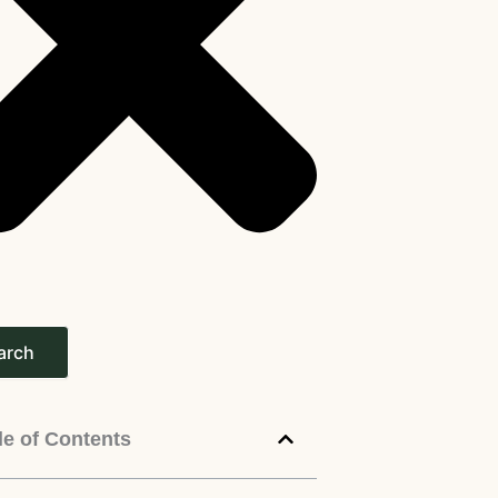
arch
le of Contents