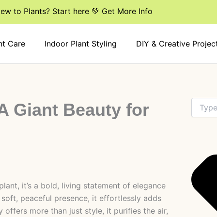
ew to Plants? Start here 💚 Get More Info
nt Care
Indoor Plant Styling
DIY & Creative Projec
Search
A Giant Beauty for
lant, it’s a bold, living statement of elegance
 soft, peaceful presence, it effortlessly adds
offers more than just style, it purifies the air,