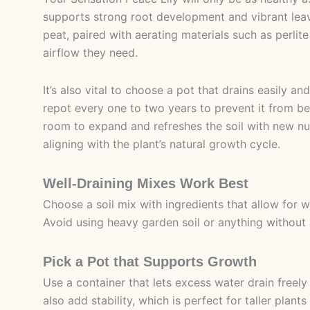
supports strong root development and vibrant leav
peat, paired with aerating materials such as perlite
airflow they need.
It’s also vital to choose a pot that drains easily and
repot every one to two years to prevent it from b
room to expand and refreshes the soil with new nutr
aligning with the plant’s natural growth cycle.
Well-Draining Mixes Work Best
Choose a soil mix with ingredients that allow for 
Avoid using heavy garden soil or anything without 
Pick a Pot that Supports Growth
Use a container that lets excess water drain freely
also add stability, which is perfect for taller plants