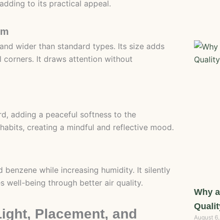
 adding to its practical appeal.
om
 and wider than standard types. Its size adds
l corners. It draws attention without
rd, adding a peaceful softness to the
inhabits, creating a mindful and reflective mood.
 benzene while increasing humidity. It silently
 well-being through better air quality.
Why a
Qualit
Light, Placement, and
August 6