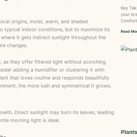
Key Tak
your bra
Comfort
ropical origins, moist, warm, and shaded
 to typical indoor conditions, but to maximize its
Read Mo
t where it gets indirect sunlight throughout the
ure changes.
 as they offer filtered light without scorching
sider adding a humidifier or clustering it with
plant that loves routine and responds beautifully
ronment, the more lush and symmetrical it grows.
growth. Direct sunlight may burn its leaves, leading
tle morning light is ideal.
Plant