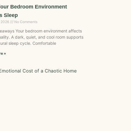
our Bedroom Environment
s Sleep
, 2026
No Comments
eaways Your bedroom environment affects
ality. A dark, quiet, and cool room supports
ural sleep cycle. Comfortable
re »