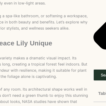
y even in low-light areas.
 a spa-like bathroom, or softening a workspace,
ence in both beauty and benefits. Let’s explore why
ior stylists, and wellness seekers alike.
eace Lily Unique
 variety makes a dramatic visual impact. Its
ong, creating a tropical forest feel indoors. But
ndeur with resilience, making it suitable for plant
Se
the foliage alone is captivating.
 any room. Its architectural shape works well in
Tab
u don’t need a green thumb to enjoy this stunning
st about looks, NASA studies have shown that