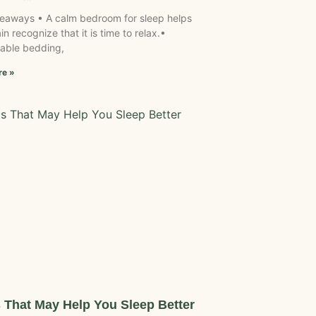
eaways • A calm bedroom for sleep helps
in recognize that it is time to relax.•
able bedding,
re »
s That May Help You Sleep Better