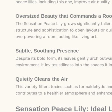
peace lilies, including this one, improve air quality,
Oversized Beauty that Commands a Ro
The Sensation Peace Lily grows significantly taller
structure and sophistication to open layouts or dul
overpowering a room, acting like living art.
Subtle, Soothing Presence
Despite its bold form, its leaves gently arch outwa
environment. It invites stillness into the spaces it 
Quietly Cleans the Air
This variety filters toxins such as formaldehyde and
contributes to a healthier atmosphere and enhances
Sensation Peace Lily: Ideal 