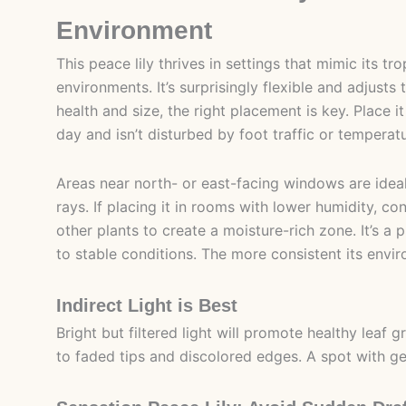
Environment
This peace lily thrives in settings that mimic its t
environments. It’s surprisingly flexible and adjusts
health and size, the right placement is key. Place i
day and isn’t disturbed by foot traffic or temperat
Areas near north- or east-facing windows are ideal,
rays. If placing it in rooms with lower humidity, con
other plants to create a moisture-rich zone. It’s a 
to stable conditions. The more consistent its envi
Indirect Light is Best
Bright but filtered light will promote healthy leaf 
to faded tips and discolored edges. A spot with gen