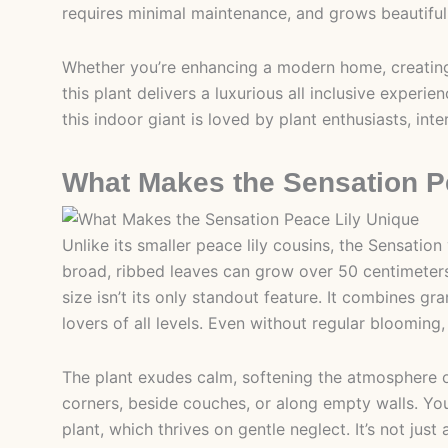
requires minimal maintenance, and grows beautifull
Whether you’re enhancing a modern home, creating
this plant delivers a luxurious all inclusive experi
this indoor giant is loved by plant enthusiasts, inter
What Makes the Sensation P
Unlike its smaller peace lily cousins, the Sensation
broad, ribbed leaves can grow over 50 centimeters l
size isn’t its only standout feature. It combines gra
lovers of all levels. Even without regular blooming, 
The plant exudes calm, softening the atmosphere of
corners, beside couches, or along empty walls. Yo
plant, which thrives on gentle neglect. It’s not ju