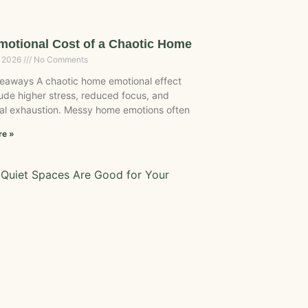
motional Cost of a Chaotic Home
, 2026
No Comments
eaways A chaotic home emotional effect
ude higher stress, reduced focus, and
al exhaustion. Messy home emotions often
re »