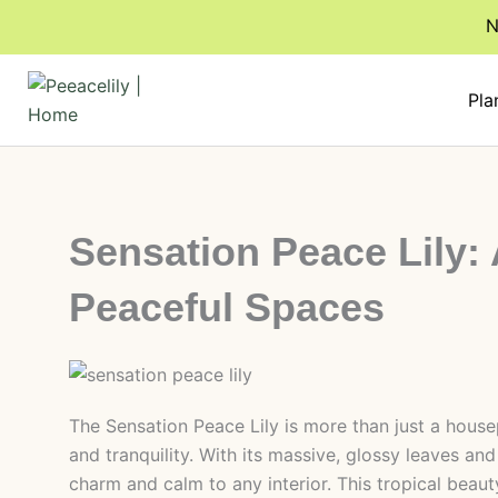
Skip
N
to
content
Pla
Sensation Peace Lily: 
Peaceful Spaces
The Sensation Peace Lily is more than just a housep
and tranquility. With its massive, glossy leaves and
charm and calm to any interior. This tropical beauty 