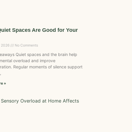
uiet Spaces Are Good for Your
, 2026
No Comments
eaways Quiet spaces and the brain help
mental overload and improve
ration. Regular moments of silence support
,
re »