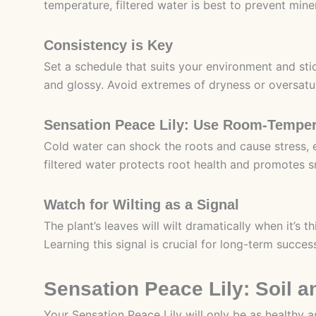
temperature, filtered water is best to prevent mine
Consistency is Key
Set a schedule that suits your environment and sti
and glossy. Avoid extremes of dryness or oversatu
Sensation Peace Lily: Use Room-Temper
Cold water can shock the roots and cause stress, 
filtered water protects root health and promotes 
Watch for Wilting as a Signal
The plant’s leaves will wilt dramatically when it’s 
Learning this signal is crucial for long-term succes
Sensation Peace Lily: Soil 
Your Sensation Peace Lily will only be as healthy as 