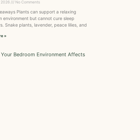
, 2026
No Comments
eaways Plants can support a relaxing
 environment but cannot cure sleep
s. Snake plants, lavender, peace lilies, and
re »