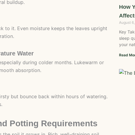
ral buildup.
How Y
Affect
August 6
ck to it. Even moisture keeps the leaves upright
Key Tak
ration.
sleep qu
your nat
ature Water
Read Mo
especially during colder months. Lukewarm or
smooth absorption.
thirsty but bounce back within hours of watering.
s.
and Potting Requirements
the soil it grows in. Rich, well-draining soil