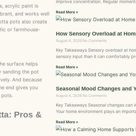
improve concentration. Regular moments
 acrylic paint is
Read More »
vibrant, and works well
otta pots also create
stic or farmhouse-
How Sensory Overload at Home
August 4, 2026
No Comments
Key Takeaways Sensory overload at ho
sensory input than it can comfortably 
the surface helps
Read More »
y sanding the pot
tively. And because
the end gives you
Seasonal Mood Changes and 
 pots.
August 4, 2026
No Comments
Key Takeaways Seasonal changes can inf
Your home environment plays an importan
tta: Pros &
Read More »