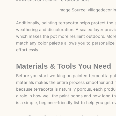
Image Source: villagedecor.in
Additionally, painting terracotta helps protect the
weathering and discoloration. A sealed layer provi
which makes the pot more resilient outdoors. Moreo
match any color palette allows you to personaliz
effortlessly.
Materials & Tools You Need
Before you start working on painted terracotta pot
materials makes the entire process smoother and 
because terracotta is naturally porous, each prod
a role in how well the paint bonds and how long the
is a simple, beginner-friendly list to help you get e