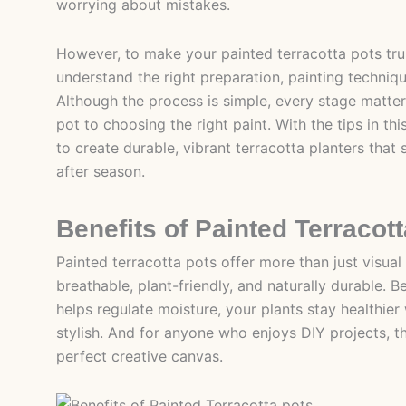
worrying about mistakes.
However, to make your painted terracotta pots trul
understand the right preparation, painting techniqu
Although the process is simple, every stage matter
pot to choosing the right paint. With the tips in thi
to create durable, vibrant terracotta planters that 
after season.
Benefits of Painted Terracot
Painted terracotta pots offer more than just visual
breathable, plant-friendly, and naturally durable. 
helps regulate moisture, your plants stay healthier w
stylish. And for anyone who enjoys DIY projects, t
perfect creative canvas.