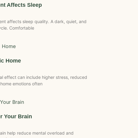
t Affects Sleep
 affects sleep quality. A dark, quiet, and
ycle. Comfortable
tic Home
 effect can include higher stress, reduced
 home emotions often
r Your Brain
ain help reduce mental overload and