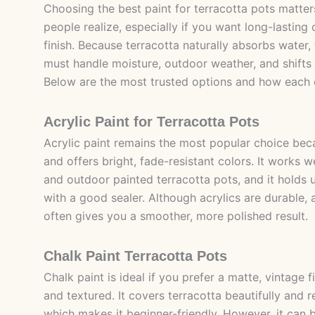
Choosing the best paint for terracotta pots matt
people realize, especially if you want long-lasting
finish. Because terracotta naturally absorbs water,
must handle moisture, outdoor weather, and shifts 
Below are the most trusted options and how each
Acrylic Paint for Terracotta Pots
Acrylic paint remains the most popular choice beca
and offers bright, fade-resistant colors. It works w
and outdoor painted terracotta pots, and it holds 
with a good sealer. Although acrylics are durable,
often gives you a smoother, more polished result.
Chalk Paint Terracotta Pots
Chalk paint is ideal if you prefer a matte, vintage fi
and textured. It covers terracotta beautifully and 
which makes it beginner-friendly. However, it can 