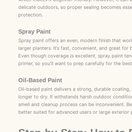
delicate outdoors, so proper sealing becomes esse
protection.
Spray Paint
Spray paint offers an even, modern finish that work
larger planters. It’s fast, convenient, and great for 
Even though coverage is excellent, spray paint ten
primer, so you’ll want to prep carefully for the best
Oil-Based Paint
Oil-based paint delivers a strong, durable coating,
longer to dry. It withstands harsh outdoor conditio
smell and cleanup process can be inconvenient. Becau
better suited for advanced users or large exterior 