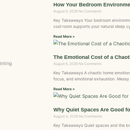
How Your Bedroom Environmen
August 6, 2026
No Comments
Key Takeaways Your bedroom environment
cool room supports your natural sleep c
Read More »
The Emotional Cost of a Chao
inting
August 6, 2026
No Comments
Key Takeaways A chaotic home emotional
focus, and emotional exhaustion. Messy
Read More »
Why Quiet Spaces Are Good fo
August 4, 2026
No Comments
Key Takeaways Quiet spaces and the br