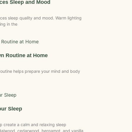
nces Sleep and Mood
ces sleep quality and mood. Warm lighting
ing in the
wn Routine at Home
outine helps prepare your mind and body
ur Sleep
 create a calm and relaxing sleep
dalwood, cedarwood, bergamot, and vanilla