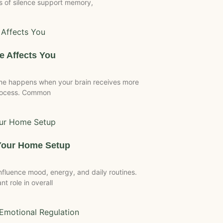
 of silence support memory,
 Affects You
me happens when your brain receives more
process. Common
Your Home Setup
luence mood, energy, and daily routines.
t role in overall