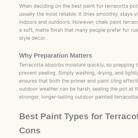
When deciding on the best paint for terracotta pots,
usually the most reliable. It dries smoothly, stays 
indoors and outdoors. However, chalk paint terrac
a soft, matte finish that many people prefer for ru
style décor.
Why Preparation Matters
Terracotta absorbs moisture quickly, so prepping 
prevent peeling. Simply washing, drying, and lightl
ensures that both the primer and paint cling effec
outdoor weather can be harsh, sealing the pot at 
stronger, longer-lasting outdoor painted terracotta
Best Paint Types for Terraco
Cons