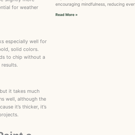
encouraging mindfulness, reducing every
ntial for weather
Read More »
s especially well for
bold, solid colors.
ds to chip without a
 results.
 but it takes much
ns well, although the
se it’s thicker, it’s
projects.