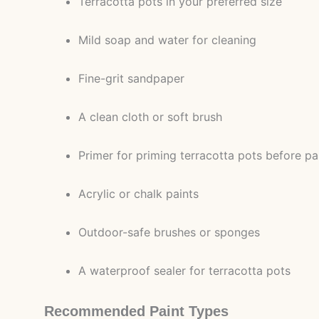
Terracotta pots in your preferred size
Mild soap and water for cleaning
Fine-grit sandpaper
A clean cloth or soft brush
Primer for priming terracotta pots before pa
Acrylic or chalk paints
Outdoor-safe brushes or sponges
A waterproof sealer for terracotta pots
Recommended Paint Types