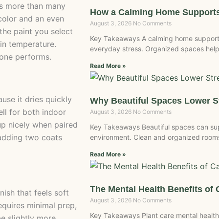
ers more than many
How a Calming Home Supports
 color and an even
August 3, 2026
No Comments
 the paint you select
Key Takeaways A calming home supports
in temperature.
everyday stress. Organized spaces help
 one performs.
Read More »
use it dries quickly
Why Beautiful Spaces Lower 
ell for both indoor
August 3, 2026
No Comments
up nicely when paired
Key Takeaways Beautiful spaces can sup
 adding two coats
environment. Clean and organized rooms 
Read More »
The Mental Health Benefits of 
nish that feels soft
August 3, 2026
No Comments
requires minimal prep,
Key Takeaways Plant care mental health
be slightly more