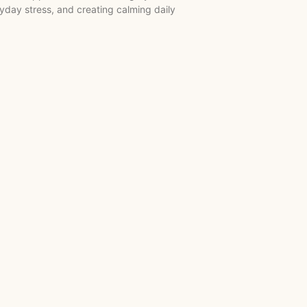
day stress, and creating calming daily