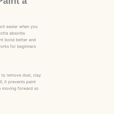
Paint a
uch easier when you
cotta absorbs
int bond better and
 works for beginners
 to remove dust, clay
, it prevents paint
ore moving forward so