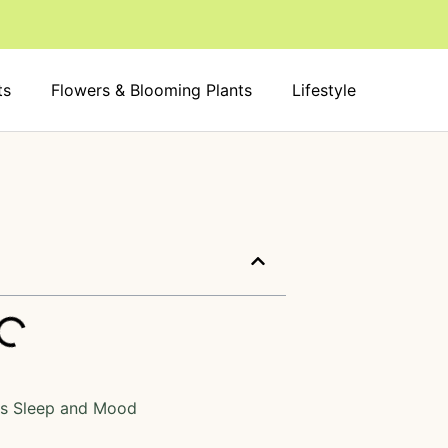
ts
Flowers & Blooming Plants
Lifestyle