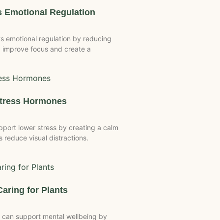
 Emotional Regulation
 emotional regulation by reducing
 improve focus and create a
Stress Hormones
port lower stress by creating a calm
reduce visual distractions.
Caring for Plants
 can support mental wellbeing by