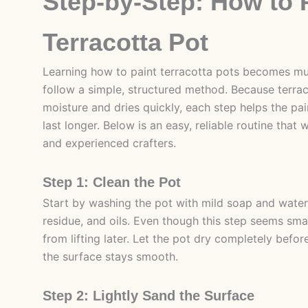
Step-by-Step: How to 
Terracotta Pot
Learning how to paint terracotta pots becomes m
follow a simple, structured method. Because terra
moisture and dries quickly, each step helps the pa
last longer. Below is an easy, reliable routine that
and experienced crafters.
Step 1: Clean the Pot
Start by washing the pot with mild soap and water
residue, and oils. Even though this step seems small
from lifting later. Let the pot dry completely bef
the surface stays smooth.
Step 2: Lightly Sand the Surface