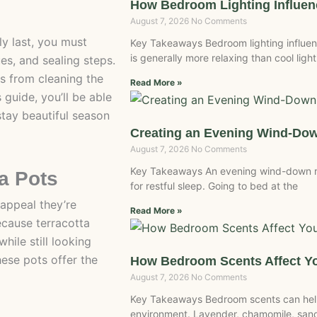
How Bedroom Lighting Influe
August 7, 2026
No Comments
y last, you must
Key Takeaways Bedroom lighting influen
is generally more relaxing than cool light
es, and sealing steps.
s from cleaning the
Read More »
s guide, you’ll be able
stay beautiful season
Creating an Evening Wind-Do
August 7, 2026
No Comments
Key Takeaways An evening wind-down r
ta Pots
for restful sleep. Going to bed at the
 appeal they’re
Read More »
Because terracotta
hile still looking
hese pots offer the
How Bedroom Scents Affect Yo
August 7, 2026
No Comments
Key Takeaways Bedroom scents can help
environment. Lavender, chamomile, san