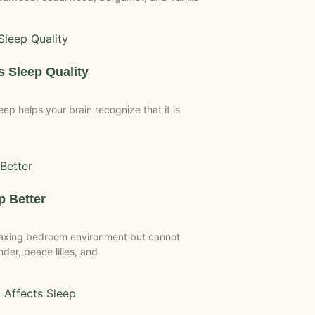
 Sleep Quality
p helps your brain recognize that it is
p Better
laxing bedroom environment but cannot
der, peace lilies, and