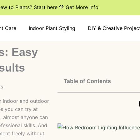
ew to Plants? Start here 💚 Get More Info
nt Care
Indoor Plant Styling
DIY & Creative Projec
s: Easy
sults
Table of Contents
th indoor and outdoor
s you can try at
l, almost anyone can
fessional skills. And
ment freely without