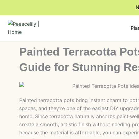
Skip
N
to
content
Pla
Painted Terracotta Pot
Guide for Stunning Re
Painted terracotta pots bring instant charm to bo
spaces, and they’re one of the easiest DIY upgrade
home. Since terracotta naturally absorbs paint wel
create a smooth, artistic finish without needing pro
because the material is affordable, you can experi