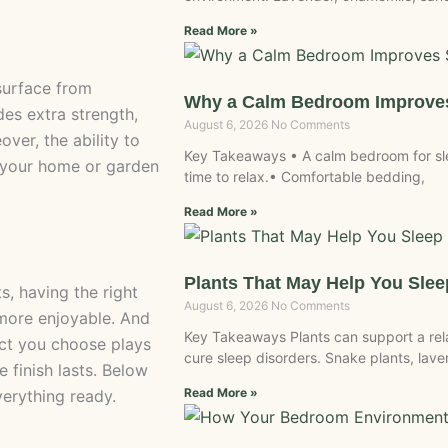
Read More »
 surface from
Why a Calm Bedroom Improves
des extra strength,
August 6, 2026
No Comments
ver, the ability to
Key Takeaways • A calm bedroom for slee
e your home or garden
time to relax.• Comfortable bedding,
Read More »
Plants That May Help You Slee
s, having the right
August 6, 2026
No Comments
more enjoyable. And
Key Takeaways Plants can support a re
uct you choose plays
cure sleep disorders. Snake plants, laven
 finish lasts. Below
Read More »
verything ready.